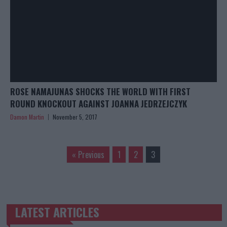
ROSE NAMAJUNAS SHOCKS THE WORLD WITH FIRST
ROUND KNOCKOUT AGAINST JOANNA JEDRZEJCZYK
Damon Martin
November 5, 2017
« Previous
1
2
3
LATEST ARTICLES
TRENDING POSTS