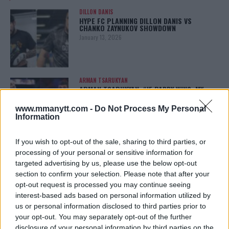
DILLON DANIS
HYPE FC PLANNING DILLON DANIS VS
CHANKO ZAYNUKOV SHOWDOWN
January 13, 2026
ARMAN TSARUKYAN
ARMAN TSARUKYAN: “IF PADDY WINS, MY
TITLE CHANCES DROP”
January 13, 2026
www.mmanytt.com -
Do Not Process My Personal
Information
If you wish to opt-out of the sale, sharing to third parties, or
LATEST NEWS
processing of your personal or sensitive information for
LEAKED UFC TEXTS REVEAL THE HIDDEN
targeted advertising by us, please use the below opt-out
REALITY BEHIND FIGHT NEGOTIATIONS
section to confirm your selection. Please note that after your
January 12, 2026
opt-out request is processed you may continue seeing
interest-based ads based on personal information utilized by
us or personal information disclosed to third parties prior to
your opt-out. You may separately opt-out of the further
ALEX PEREIRA
KHAMZAT CHIMAEV CHALLENGES ALEX
disclosure of your personal information by third parties on the