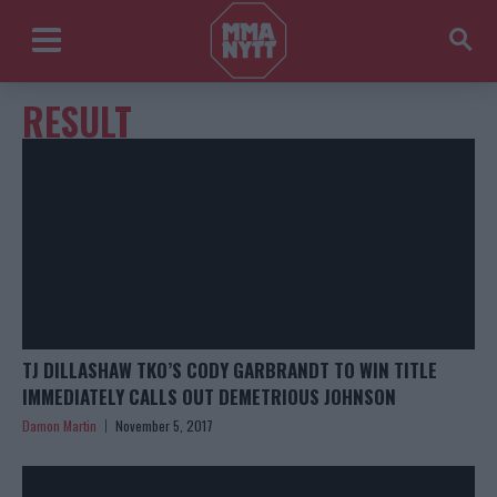
RESULT
TJ DILLASHAW TKO’S CODY GARBRANDT TO WIN TITLE
IMMEDIATELY CALLS OUT DEMETRIOUS JOHNSON
Damon Martin
November 5, 2017