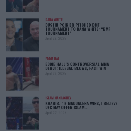
DANA WHITE
DUSTIN POIRIER PITCHED BMF
TOURNAMENT TO DANA WHITE: “BMF
TOURNAMENT”
April 29, 2025
EDDIE HALL
EDDIE HALL’S CONTROVERSIAL MMA
DEBUT: ILLEGAL BLOWS, FAST WIN
April 28, 2025
ISLAM MAKHACHEV
KHABIB: “IF MADDALENA WINS, I BELIEVE
UFC MAY OFFER ISLAM…
April 22, 2025