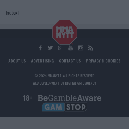
[adbox]
ABOUT US
ADVERTISING
CONTACT US
PRIVACY & COOKIES
© 2024 MMANYTT. ALL RIGHTS RESERVED.
WEB DEVELOPMENT BY DIGITAL GRID AGENCY
18+