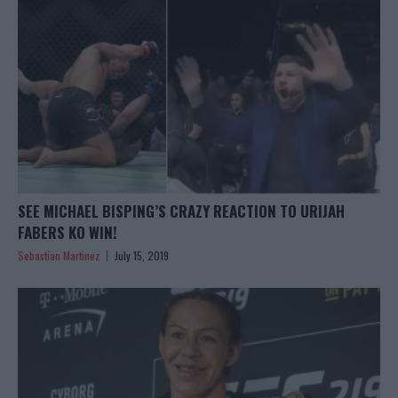
SEE MICHAEL BISPING’S CRAZY REACTION TO URIJAH
FABERS KO WIN!
Sebastian Martinez
July 15, 2019