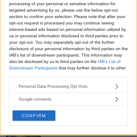
processing of your personal or sensitive information for
targeted advertising by us, please use the below opt-out
section to confirm your selection. Please note that after your
MMA COMMUNITY REACTS TO NICCO MONTANO WINNING
opt-out request is processed you may continue seeing
UFC GOLD
interest-based ads based on personal information utilized by
us or personal information disclosed to third parties prior to
Jim Edwards
December 2, 2017
your opt-out. You may separately opt-out of the further
disclosure of your personal information by third parties on the
IAB’s list of downstream participants. This information may
also be disclosed by us to third parties on the
IAB’s List of
Downstream Participants
that may further disclose it to other
third parties.
Please note that this website/app uses one or more Google
Personal Data Processing Opt Outs
LATEST ARTICLES
TRENDING POSTS
services and may gather and store information including but
not limited to your visit or usage behaviour. You may click to
Google consents
grant or deny consent to Google and its third-party tags to
DILLON DANIS
use your data for below specified purposes in below Google
HYPE FC PLANNING DILLON DANIS VS
CHANKO ZAYNUKOV SHOWDOWN
CONFIRM
consent section.
January 13, 2026