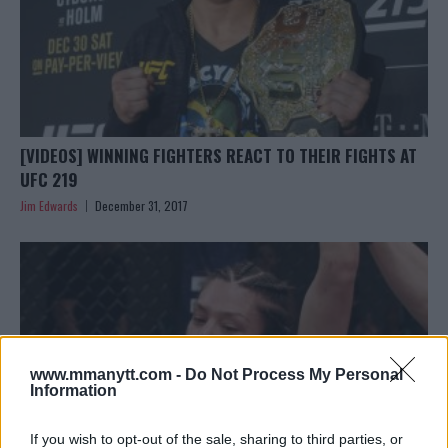
[VIDEOS] WINNING FIGHTERS REACT TO THEIR FIGHTS AT
UFC 219
Jim Edwards
December 31, 2017
www.mmanytt.com -
Do Not Process My Personal
Information
If you wish to opt-out of the sale, sharing to third parties, or