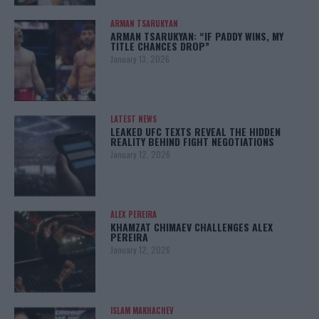
ARMAN TSARUKYAN
ARMAN TSARUKYAN: “IF PADDY WINS, MY
TITLE CHANCES DROP”
January 13, 2026
LATEST NEWS
LEAKED UFC TEXTS REVEAL THE HIDDEN
REALITY BEHIND FIGHT NEGOTIATIONS
January 12, 2026
ALEX PEREIRA
KHAMZAT CHIMAEV CHALLENGES ALEX
PEREIRA
January 12, 2026
ISLAM MAKHACHEV