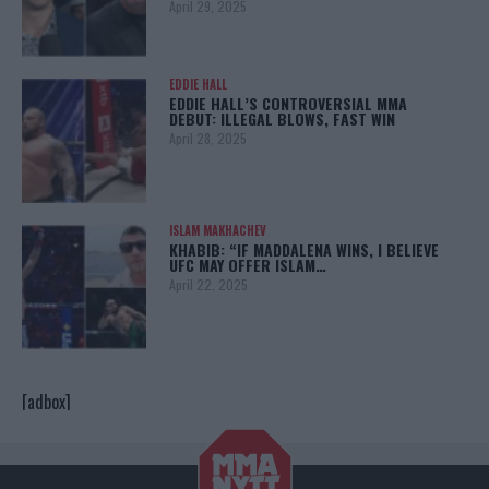
April 29, 2025
EDDIE HALL
EDDIE HALL’S CONTROVERSIAL MMA
DEBUT: ILLEGAL BLOWS, FAST WIN
April 28, 2025
ISLAM MAKHACHEV
KHABIB: “IF MADDALENA WINS, I BELIEVE
UFC MAY OFFER ISLAM…
April 22, 2025
[adbox]