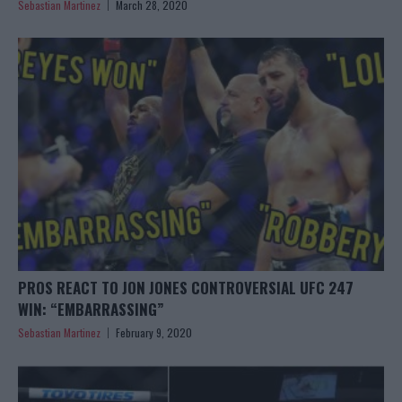
Sebastian Martinez
March 28, 2020
PROS REACT TO JON JONES CONTROVERSIAL UFC 247
WIN: “EMBARRASSING”
Sebastian Martinez
February 9, 2020