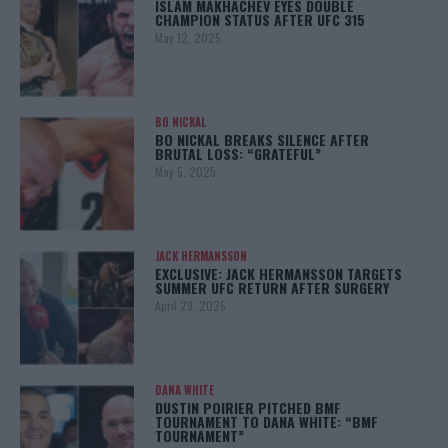
ISLAM MAKHACHEV EYES DOUBLE
CHAMPION STATUS AFTER UFC 315
May 12, 2025
BO NICKAL
BO NICKAL BREAKS SILENCE AFTER
BRUTAL LOSS: “GRATEFUL”
May 5, 2025
JACK HERMANSSON
EXCLUSIVE: JACK HERMANSSON TARGETS
SUMMER UFC RETURN AFTER SURGERY
April 29, 2025
DANA WHITE
DUSTIN POIRIER PITCHED BMF
TOURNAMENT TO DANA WHITE: “BMF
TOURNAMENT”