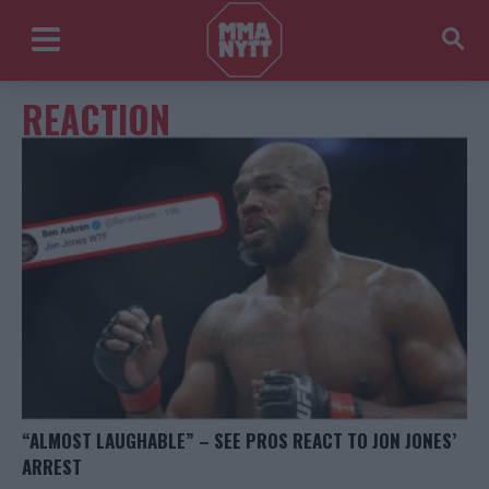
REACTION
“ALMOST LAUGHABLE” – SEE PROS REACT TO JON JONES’
ARREST