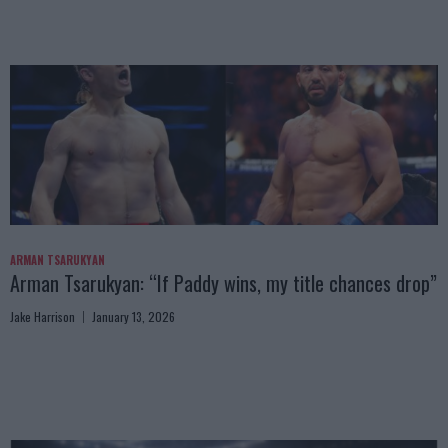
ARMAN TSARUKYAN
Arman Tsarukyan: “If Paddy wins, my title chances drop”
Jake Harrison
January 13, 2026