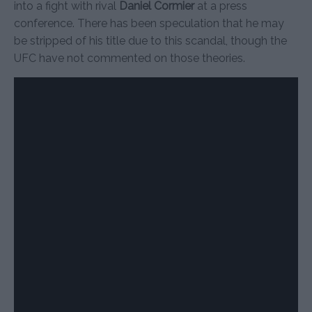
into a fight with rival
Daniel Cormier
at a press
conference. There has been speculation that he may
be stripped of his title due to this scandal, though the
UFC have not commented on those theories.