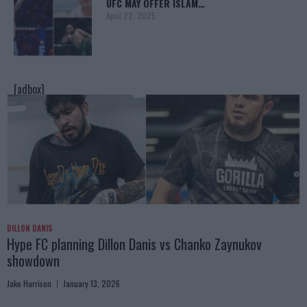
UFC MAY OFFER ISLAM…
April 22, 2025
[adbox]
DILLON DANIS
Hype FC planning Dillon Danis vs Chanko Zaynukov
showdown
Jake Harrison
January 13, 2026