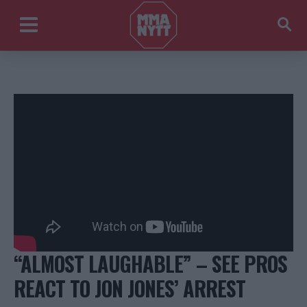
“ALMOST LAUGHABLE” – SEE PROS
REACT TO JON JONES’ ARREST