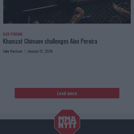
ALEX PEREIRA
Khamzat Chimaev challenges Alex Pereira
Jake Harrison
January 12, 2026
Load more