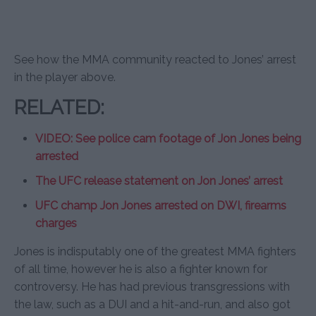
See how the MMA community reacted to Jones’ arrest
in the player above.
RELATED:
VIDEO: See police cam footage of Jon Jones being
arrested
The UFC release statement on Jon Jones’ arrest
UFC champ Jon Jones arrested on DWI, firearms
charges
Jones is indisputably one of the greatest MMA fighters
of all time, however he is also a fighter known for
controversy. He has had previous transgressions with
the law, such as a DUI and a hit-and-run, and also got