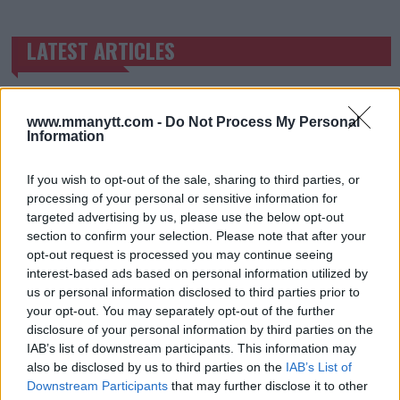
LATEST ARTICLES
TRENDING POSTS
DILLON DANIS
HYPE FC PLANNING DILLON DANIS VS
www.mmanytt.com -
Do Not Process My Personal
CHANKO ZAYNUKOV SHOWDOWN
Information
January 13, 2026
If you wish to opt-out of the sale, sharing to third parties, or
processing of your personal or sensitive information for
ARMAN TSARUKYAN
targeted advertising by us, please use the below opt-out
ARMAN TSARUKYAN: “IF PADDY WINS, MY
section to confirm your selection. Please note that after your
TITLE CHANCES DROP”
opt-out request is processed you may continue seeing
January 13, 2026
interest-based ads based on personal information utilized by
us or personal information disclosed to third parties prior to
your opt-out. You may separately opt-out of the further
disclosure of your personal information by third parties on the
LATEST NEWS
IAB’s list of downstream participants. This information may
LEAKED UFC TEXTS REVEAL THE HIDDEN
REALITY BEHIND FIGHT NEGOTIATIONS
also be disclosed by us to third parties on the
IAB’s List of
January 12, 2026
Downstream Participants
that may further disclose it to other