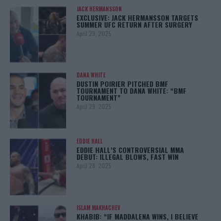
JACK HERMANSSON
EXCLUSIVE: JACK HERMANSSON TARGETS
SUMMER UFC RETURN AFTER SURGERY
April 29, 2025
DANA WHITE
DUSTIN POIRIER PITCHED BMF
TOURNAMENT TO DANA WHITE: “BMF
TOURNAMENT”
April 29, 2025
EDDIE HALL
EDDIE HALL’S CONTROVERSIAL MMA
DEBUT: ILLEGAL BLOWS, FAST WIN
April 28, 2025
ISLAM MAKHACHEV
KHABIB: “IF MADDALENA WINS, I BELIEVE