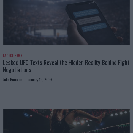
LATEST NEWS
Leaked UFC Texts Reveal the Hidden Reality Behind Fight
Negotiations
Jake Harrison
January 12, 2026