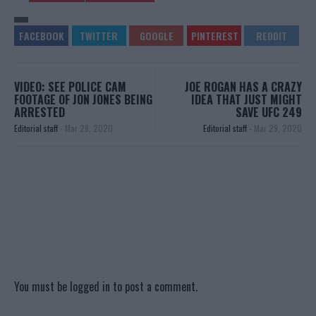
VIDEO: SEE POLICE CAM
JOE ROGAN HAS A CRAZY
FOOTAGE OF JON JONES BEING
IDEA THAT JUST MIGHT
ARRESTED
SAVE UFC 249
Editorial staff
-
Mar 28, 2020
Editorial staff
-
Mar 29, 2020
You must be
logged in
to post a comment.