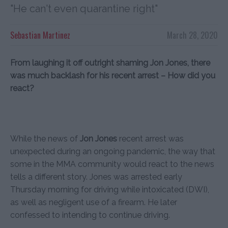
"He can't even quarantine right"
Sebastian Martinez
March 28, 2020
From laughing it off outright shaming Jon Jones, there
was much backlash for his recent arrest – How did you
react?
While the news of
Jon Jones
recent arrest was
unexpected during an ongoing pandemic, the way that
some in the MMA community would react to the news
tells a different story. Jones was arrested early
Thursday morning for driving while intoxicated (DWI),
as well as negligent use of a firearm. He later
confessed to intending to continue driving.