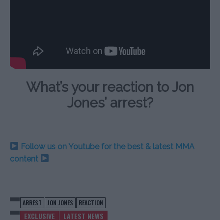
What’s your reaction to Jon
Jones’ arrest?
Follow us on Youtube for the best & latest MMA
content
ARREST
JON JONES
REACTION
EXCLUSIVE
LATEST NEWS