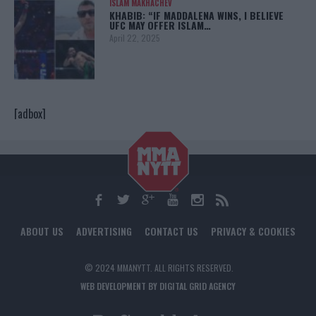
ISLAM MAKHACHEV
KHABIB: “IF MADDALENA WINS, I BELIEVE
UFC MAY OFFER ISLAM…
April 22, 2025
[adbox]
ABOUT US
ADVERTISING
CONTACT US
PRIVACY & COOKIES
© 2024 MMANYTT. ALL RIGHTS RESERVED.
WEB DEVELOPMENT BY DIGITAL GRID AGENCY