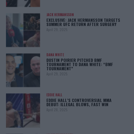
JACK HERMANSSON
EXCLUSIVE: JACK HERMANSSON TARGETS
SUMMER UFC RETURN AFTER SURGERY
April 29, 2025
DANA WHITE
DUSTIN POIRIER PITCHED BMF
TOURNAMENT TO DANA WHITE: “BMF
TOURNAMENT”
April 29, 2025
EDDIE HALL
EDDIE HALL’S CONTROVERSIAL MMA
DEBUT: ILLEGAL BLOWS, FAST WIN
April 28, 2025