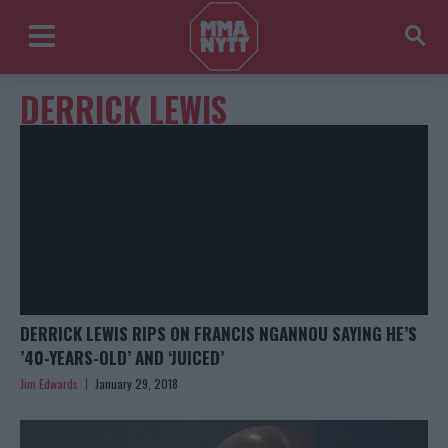
DERRICK LEWIS
DERRICK LEWIS RIPS ON FRANCIS NGANNOU SAYING HE’S
’40-YEARS-OLD’ AND ‘JUICED’
Jim Edwards
January 29, 2018