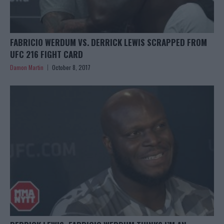
FABRICIO WERDUM VS. DERRICK LEWIS SCRAPPED FROM
UFC 216 FIGHT CARD
Damon Martin
October 8, 2017