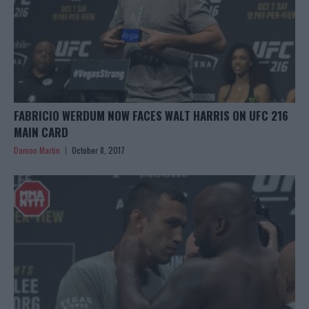
FABRICIO WERDUM NOW FACES WALT HARRIS ON UFC 216
MAIN CARD
Damon Martin
October 8, 2017