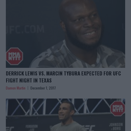
DERRICK LEWIS VS. MARCIN TYBURA EXPECTED FOR UFC
FIGHT NIGHT IN TEXAS
Damon Martin
December 1, 2017