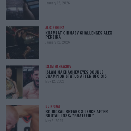
January 12, 2026
ALEX PEREIRA
KHAMZAT CHIMAEV CHALLENGES ALEX
PEREIRA
January 12, 2026
ISLAM MAKHACHEV
ISLAM MAKHACHEV EYES DOUBLE
CHAMPION STATUS AFTER UFC 315
May 12, 2025
BO NICKAL
BO NICKAL BREAKS SILENCE AFTER
BRUTAL LOSS: “GRATEFUL”
May 5, 2025