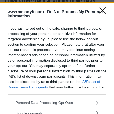
DERRICK LEWIS: FABRICIO WERDUM THINKS I’M AN
‘EASIER FIGHT’ THAN FACING MARK HUNT AGAIN
www.mmanytt.com -
Do Not Process My Personal
Damon Martin
October 6, 2017
Information
If you wish to opt-out of the sale, sharing to third parties, or
processing of your personal or sensitive information for
targeted advertising by us, please use the below opt-out
section to confirm your selection. Please note that after your
opt-out request is processed you may continue seeing
interest-based ads based on personal information utilized by
us or personal information disclosed to third parties prior to
your opt-out. You may separately opt-out of the further
disclosure of your personal information by third parties on the
TONY FERGUSON VS. KEVIN LEE INTERIM TITLE FIGHT
IAB’s list of downstream participants. This information may
OFFICIAL AS MAIN EVENT FOR UFC 216
also be disclosed by us to third parties on the
IAB’s List of
Downstream Participants
that may further disclose it to other
Damon Martin
August 30, 2017
third parties.
Please note that this website/app uses one or more Google
Personal Data Processing Opt Outs
« Previous
1
…
3
4
5
services and may gather and store information including but
not limited to your visit or usage behaviour. You may click to
Google consents