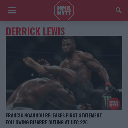
DERRICK LEWIS
FRANCIS NGANNOU RELEASES FIRST STATEMENT
FOLLOWING BIZARRE OUTING AT UFC 226