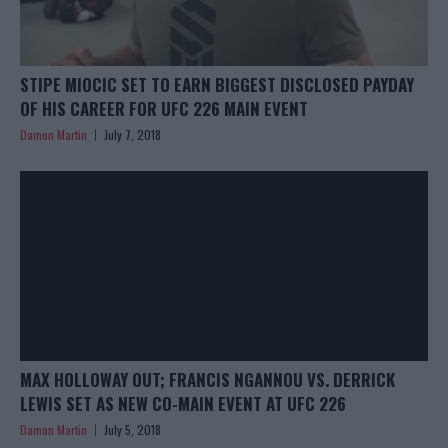
STIPE MIOCIC SET TO EARN BIGGEST DISCLOSED PAYDAY
OF HIS CAREER FOR UFC 226 MAIN EVENT
Damon Martin
July 7, 2018
MAX HOLLOWAY OUT; FRANCIS NGANNOU VS. DERRICK
LEWIS SET AS NEW CO-MAIN EVENT AT UFC 226
Damon Martin
July 5, 2018