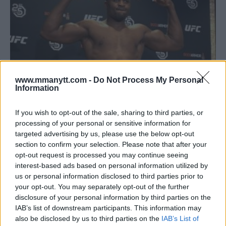
www.mmanytt.com -
Do Not Process My Personal
Information
If you wish to opt-out of the sale, sharing to third parties, or
FRANCIS NGANNOU TRAINING IN LAS VEGAS AHEAD OF UFC
processing of your personal or sensitive information for
226 SHOWDOWN WITH DERRICK LEWIS
targeted advertising by us, please use the below opt-out
section to confirm your selection. Please note that after your
Damon Martin
May 7, 2018
opt-out request is processed you may continue seeing
interest-based ads based on personal information utilized by
us or personal information disclosed to third parties prior to
your opt-out. You may separately opt-out of the further
disclosure of your personal information by third parties on the
IAB’s list of downstream participants. This information may
also be disclosed by us to third parties on the
IAB’s List of