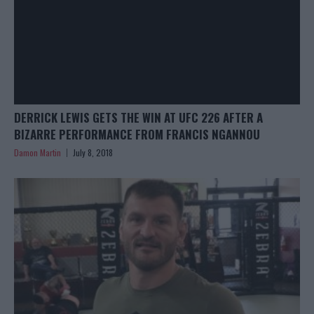
DERRICK LEWIS GETS THE WIN AT UFC 226 AFTER A
BIZARRE PERFORMANCE FROM FRANCIS NGANNOU
Damon Martin
July 8, 2018