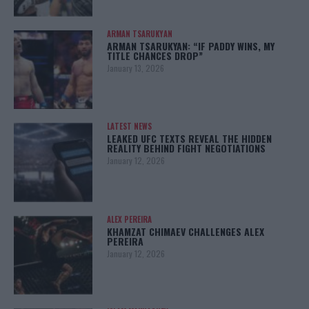
ARMAN TSARUKYAN
ARMAN TSARUKYAN: “IF PADDY WINS, MY
TITLE CHANCES DROP”
January 13, 2026
LATEST NEWS
LEAKED UFC TEXTS REVEAL THE HIDDEN
REALITY BEHIND FIGHT NEGOTIATIONS
January 12, 2026
ALEX PEREIRA
KHAMZAT CHIMAEV CHALLENGES ALEX
PEREIRA
January 12, 2026