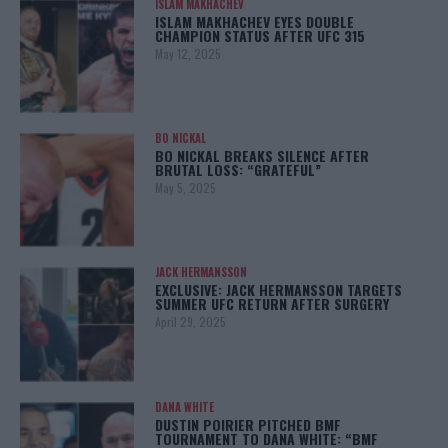
ISLAM MAKHACHEV
ISLAM MAKHACHEV EYES DOUBLE
CHAMPION STATUS AFTER UFC 315
May 12, 2025
BO NICKAL
BO NICKAL BREAKS SILENCE AFTER
BRUTAL LOSS: “GRATEFUL”
May 5, 2025
JACK HERMANSSON
EXCLUSIVE: JACK HERMANSSON TARGETS
SUMMER UFC RETURN AFTER SURGERY
April 29, 2025
DANA WHITE
DUSTIN POIRIER PITCHED BMF
TOURNAMENT TO DANA WHITE: “BMF