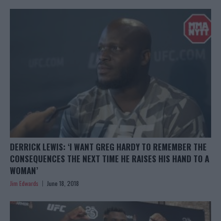
DERRICK LEWIS: ‘I WANT GREG HARDY TO REMEMBER THE
CONSEQUENCES THE NEXT TIME HE RAISES HIS HAND TO A
WOMAN’
Jim Edwards
June 18, 2018