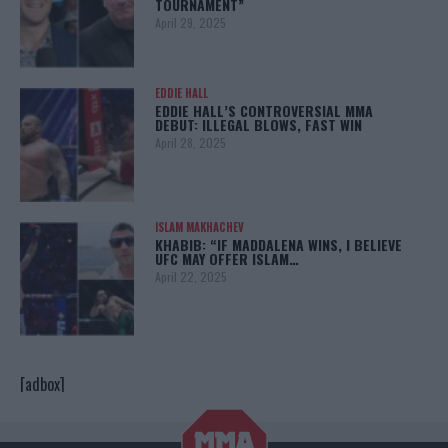
TOURNAMENT”
April 29, 2025
EDDIE HALL
EDDIE HALL’S CONTROVERSIAL MMA
DEBUT: ILLEGAL BLOWS, FAST WIN
April 28, 2025
ISLAM MAKHACHEV
KHABIB: “IF MADDALENA WINS, I BELIEVE
UFC MAY OFFER ISLAM…
April 22, 2025
[adbox]