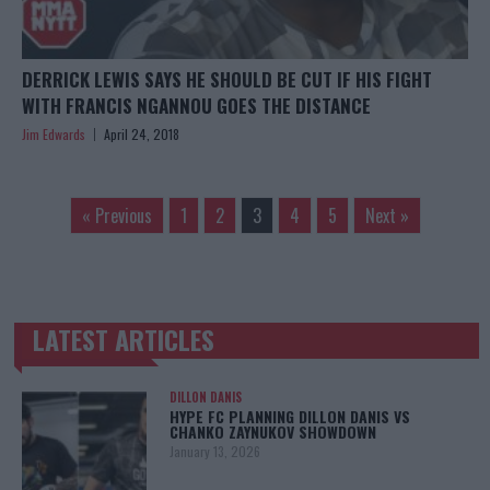
DERRICK LEWIS SAYS HE SHOULD BE CUT IF HIS FIGHT
WITH FRANCIS NGANNOU GOES THE DISTANCE
Jim Edwards
April 24, 2018
« Previous
1
2
3
4
5
Next »
LATEST ARTICLES
TRENDING POSTS
DILLON DANIS
HYPE FC PLANNING DILLON DANIS VS
CHANKO ZAYNUKOV SHOWDOWN
January 13, 2026