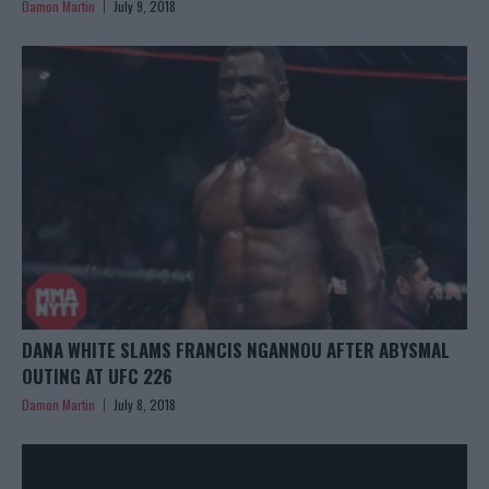
Damon Martin
July 9, 2018
DANA WHITE SLAMS FRANCIS NGANNOU AFTER ABYSMAL
OUTING AT UFC 226
Damon Martin
July 8, 2018