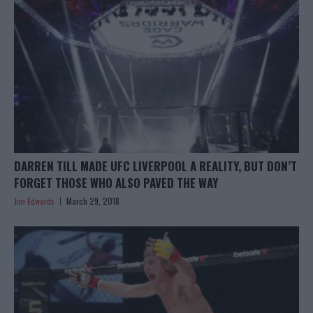
DARREN TILL MADE UFC LIVERPOOL A REALITY, BUT DON’T
FORGET THOSE WHO ALSO PAVED THE WAY
Jim Edwards
March 29, 2018