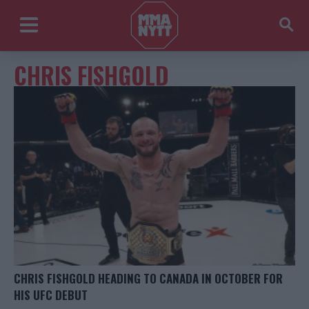
CHRIS FISHGOLD
CHRIS FISHGOLD HEADING TO CANADA IN OCTOBER FOR
HIS UFC DEBUT