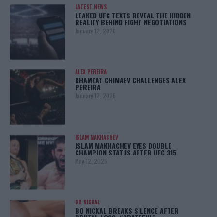
LATEST NEWS
LEAKED UFC TEXTS REVEAL THE HIDDEN
REALITY BEHIND FIGHT NEGOTIATIONS
January 12, 2026
ALEX PEREIRA
KHAMZAT CHIMAEV CHALLENGES ALEX
PEREIRA
January 12, 2026
ISLAM MAKHACHEV
ISLAM MAKHACHEV EYES DOUBLE
CHAMPION STATUS AFTER UFC 315
May 12, 2025
BO NICKAL
BO NICKAL BREAKS SILENCE AFTER