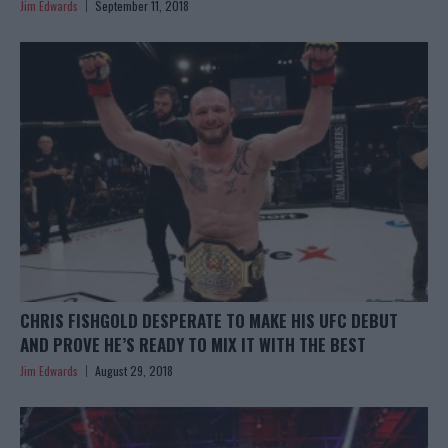
Jim Edwards
September 11, 2018
CHRIS FISHGOLD DESPERATE TO MAKE HIS UFC DEBUT
AND PROVE HE’S READY TO MIX IT WITH THE BEST
Jim Edwards
August 29, 2018