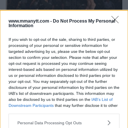
CHRIS FISHGOLD SAYS PADDY PIMBLETT DOESN’T GIVE A
www.mmanytt.com -
Do Not Process My Personal
Information
F*** ABOUT THE HATERS
Jim Edwards
February 19, 2018
If you wish to opt-out of the sale, sharing to third parties, or
processing of your personal or sensitive information for
targeted advertising by us, please use the below opt-out
section to confirm your selection. Please note that after your
opt-out request is processed you may continue seeing
interest-based ads based on personal information utilized by
us or personal information disclosed to third parties prior to
your opt-out. You may separately opt-out of the further
disclosure of your personal information by third parties on the
IAB’s list of downstream participants. This information may
also be disclosed by us to third parties on the
IAB’s List of
MMA AFTER BISPING: UK MMA END OF YEAR REPORT CARD
Downstream Participants
that may further disclose it to other
– PT. 2
third parties.
Jim Edwards
December 19, 2017
Please note that this website/app uses one or more Google
Personal Data Processing Opt Outs
services and may gather and store information including but