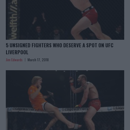
5 UNSIGNED FIGHTERS WHO DESERVE A SPOT ON UFC
LIVERPOOL
Jim Edwards
March 17, 2018