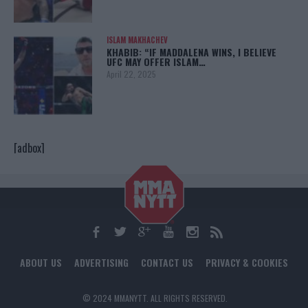
ISLAM MAKHACHEV
KHABIB: “IF MADDALENA WINS, I BELIEVE
UFC MAY OFFER ISLAM…
April 22, 2025
[adbox]
ABOUT US
ADVERTISING
CONTACT US
PRIVACY & COOKIES
© 2024 MMANYTT. ALL RIGHTS RESERVED.