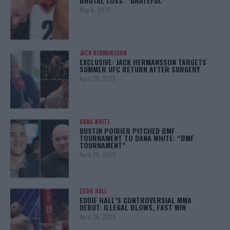
BRUTAL LOSS: “GRATEFUL”
May 5, 2025
JACK HERMANSSON
EXCLUSIVE: JACK HERMANSSON TARGETS
SUMMER UFC RETURN AFTER SURGERY
April 29, 2025
DANA WHITE
DUSTIN POIRIER PITCHED BMF
TOURNAMENT TO DANA WHITE: “BMF
TOURNAMENT”
April 29, 2025
EDDIE HALL
EDDIE HALL’S CONTROVERSIAL MMA
DEBUT: ILLEGAL BLOWS, FAST WIN
April 28, 2025