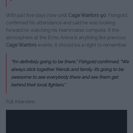
With just five days now until
Cage Warriors 90
, Fishgold
confirmed his attendance and said he was looking
forward to watching his teammates compete. If the
atmosphere at the Echo Arena is anything like previous
Cage Warriors
events, it should be a night to remember.
“I’m definitely going to be there,” Fishgold confirmed. “We
always stick together friends and family. It’s going to be
awesome to see everybody there and see them get
behind their local fighters.”
Full Interview: