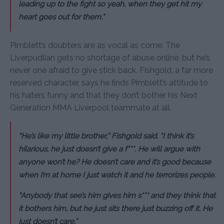
leading up to the fight so yeah, when they get hit my
heart goes out for them.”
Pimblett’s doubters are as vocal as come. The
Liverpudlian gets no shortage of abuse online, but he’s
never one afraid to give stick back. Fishgold, a far more
reserved character, says he finds Pimblett’s attitude to
his haters funny and that they don’t bother his Next
Generation MMA Liverpool teammate at all.
“He’s like my little brother,” Fishgold said. “I think it’s
hilarious, he just doesn’t give a f***. He will argue with
anyone won’t he? He doesn’t care and it’s good because
when I’m at home I just watch it and he terrorizes people.
“Anybody that see’s him gives him s*** and they think that
it bothers him, but he just sits there just buzzing off it. He
just doesn’t care.”