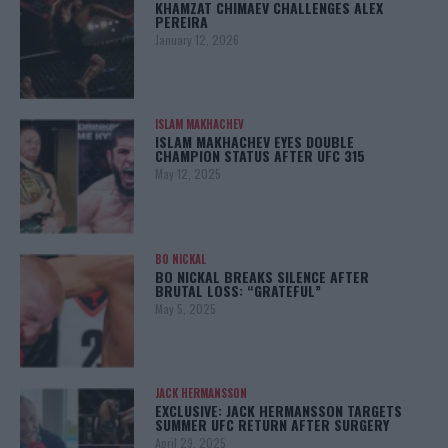
KHAMZAT CHIMAEV CHALLENGES ALEX
PEREIRA
January 12, 2026
ISLAM MAKHACHEV
ISLAM MAKHACHEV EYES DOUBLE
CHAMPION STATUS AFTER UFC 315
May 12, 2025
BO NICKAL
BO NICKAL BREAKS SILENCE AFTER
BRUTAL LOSS: “GRATEFUL”
May 5, 2025
JACK HERMANSSON
EXCLUSIVE: JACK HERMANSSON TARGETS
SUMMER UFC RETURN AFTER SURGERY
April 29, 2025