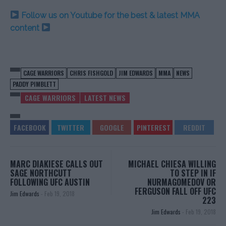
Follow us on Youtube for the best & latest MMA
content
CAGE WARRIORS
CHRIS FISHGOLD
JIM EDWARDS
MMA
NEWS
PADDY PIMBLETT
CAGE WARRIORS
LATEST NEWS
MARC DIAKIESE CALLS OUT
MICHAEL CHIESA WILLING
SAGE NORTHCUTT
TO STEP IN IF
FOLLOWING UFC AUSTIN
NURMAGOMEDOV OR
FERGUSON FALL OFF UFC
Jim Edwards
-
Feb 19, 2018
223
Jim Edwards
-
Feb 19, 2018