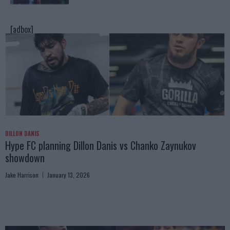
[adbox]
DILLON DANIS
Hype FC planning Dillon Danis vs Chanko Zaynukov
showdown
Jake Harrison
January 13, 2026