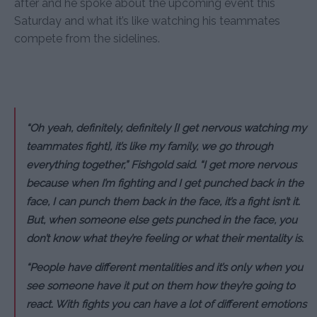
after and he spoke about the upcoming event this
Saturday and what it’s like watching his teammates
compete from the sidelines.
“Oh yeah, definitely, definitely [I get nervous watching my
teammates fight], it’s like my family, we go through
everything together,” Fishgold said. “I get more nervous
because when I’m fighting and I get punched back in the
face, I can punch them back in the face, it’s a fight isn’t it.
But, when someone else gets punched in the face, you
don’t know what they’re feeling or what their mentality is.
“People have different mentalities and it’s only when you
see someone have it put on them how they’re going to
react. With fights you can have a lot of different emotions