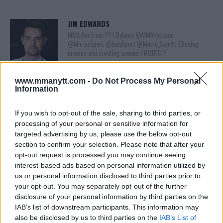
JIM EDWARDS
MMA Jim from ?? l Bylines @MMANyttcom
@MirrorSport @IndySport @Metro_Sport | Chasing
dreams and creating scenes l #MUFC ?
www.mmanytt.com -
Do Not Process My Personal
Information
If you wish to opt-out of the sale, sharing to third parties, or
processing of your personal or sensitive information for
targeted advertising by us, please use the below opt-out
section to confirm your selection. Please note that after your
opt-out request is processed you may continue seeing
You must be
logged in
to post a comment.
interest-based ads based on personal information utilized by
us or personal information disclosed to third parties prior to
your opt-out. You may separately opt-out of the further
disclosure of your personal information by third parties on the
IAB’s list of downstream participants. This information may
LATEST ARTICLES
TRENDING POSTS
also be disclosed by us to third parties on the
IAB’s List of