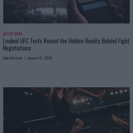
LATEST NEWS
Leaked UFC Texts Reveal the Hidden Reality Behind Fight
Negotiations
Jake Harrison
January 12, 2026