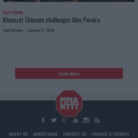
ALEX PEREIRA
Khamzat Chimaev challenges Alex Pereira
Jake Harrison
January 12, 2026
Load more
ABOUT US
ADVERTISING
CONTACT US
PRIVACY & COOKIES