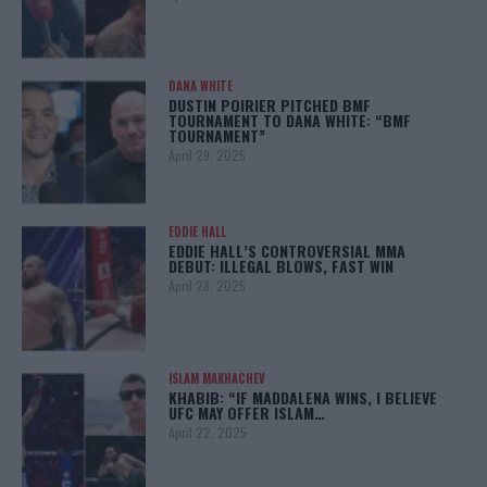
DANA WHITE
DUSTIN POIRIER PITCHED BMF
TOURNAMENT TO DANA WHITE: “BMF
TOURNAMENT”
April 29, 2025
EDDIE HALL
EDDIE HALL’S CONTROVERSIAL MMA
DEBUT: ILLEGAL BLOWS, FAST WIN
April 28, 2025
ISLAM MAKHACHEV
KHABIB: “IF MADDALENA WINS, I BELIEVE
UFC MAY OFFER ISLAM…
April 22, 2025