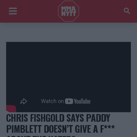
CHRIS FISHGOLD SAYS PADDY
PIMBLETT DOESN’T GIVE A F***