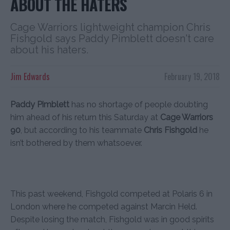
ABOUT THE HATERS
Cage Warriors lightweight champion Chris
Fishgold says Paddy Pimblett doesn't care
about his haters.
Jim Edwards
February 19, 2018
Paddy Pimblett
has no shortage of people doubting
him ahead of his return this Saturday at
Cage Warriors
90
, but according to his teammate
Chris Fishgold
he
isn’t bothered by them whatsoever.
This past weekend, Fishgold competed at Polaris 6 in
London where he competed against Marcin Held.
Despite losing the match, Fishgold was in good spirits