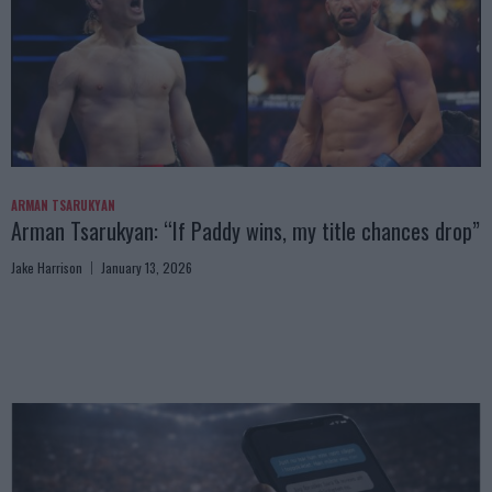
ARMAN TSARUKYAN
Arman Tsarukyan: “If Paddy wins, my title chances drop”
Jake Harrison
January 13, 2026