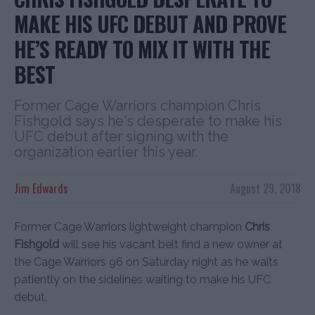
MAKE HIS UFC DEBUT AND PROVE
HE’S READY TO MIX IT WITH THE
BEST
Former Cage Warriors champion Chris
Fishgold says he's desperate to make his
UFC debut after signing with the
organization earlier this year.
Jim Edwards
August 29, 2018
Former Cage Warriors lightweight champion
Chris
Fishgold
will see his vacant belt find a new owner at
the Cage Warriors 96 on Saturday night as he waits
patiently on the sidelines waiting to make his UFC
debut.