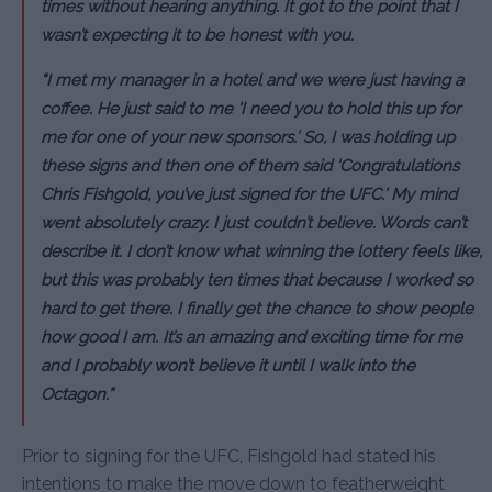
times without hearing anything. It got to the point that I
wasn’t expecting it to be honest with you.
“I met my manager in a hotel and we were just having a
coffee. He just said to me ‘I need you to hold this up for
me for one of your new sponsors.’ So, I was holding up
these signs and then one of them said ‘Congratulations
Chris Fishgold, you’ve just signed for the UFC.’ My mind
went absolutely crazy. I just couldn’t believe. Words can’t
describe it. I don’t know what winning the lottery feels like,
but this was probably ten times that because I worked so
hard to get there. I finally get the chance to show people
how good I am. It’s an amazing and exciting time for me
and I probably won’t believe it until I walk into the
Octagon.”
Prior to signing for the UFC, Fishgold had stated his
intentions to make the move down to featherweight