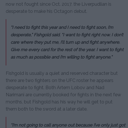
now not fought since Oct. 2017, the Liverpudlian is
desperate to make his Octagon debut.
“I need to fight this year and I need to fight soon, I’m
desperate,” Fishgold said. “I want to fight right now. I don’t
care where they put me, I’ll turn up and fight anywhere.
Give me every card for the rest of the year. I want to fight
as much as possible and I’m willing to fight anyone.”
Fishgold is usually a quiet and reserved character but
there are two fighters on the UFC roster he appears
desperate to fight. Both Artem Lobov and Nad
Narimani are currently booked for fights in the next few
months, but Fishgold has his way he will get to put
them both to the sword at a later date.
“I’m not going to call anyone out because I’ve only just got