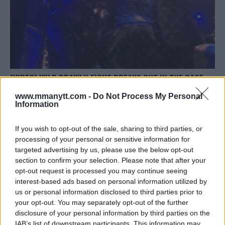
[VIDEO] WILD BRAWL!! FIGHT BREAKS OUT IN THE CAGE
DURING KSW POST-FIGHT INTERVIEW
www.mmanytt.com -
Do Not Process My Personal
Jim Edwards
December 24, 2017
Information
If you wish to opt-out of the sale, sharing to third parties, or
processing of your personal or sensitive information for
targeted advertising by us, please use the below opt-out
section to confirm your selection. Please note that after your
opt-out request is processed you may continue seeing
interest-based ads based on personal information utilized by
LATEST ARTICLES
TRENDING POSTS
us or personal information disclosed to third parties prior to
your opt-out. You may separately opt-out of the further
disclosure of your personal information by third parties on the
DILLON DANIS
HYPE FC PLANNING DILLON DANIS VS
IAB’s list of downstream participants. This information may