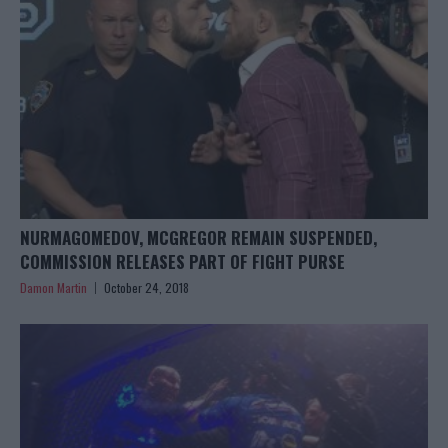
NURMAGOMEDOV, MCGREGOR REMAIN SUSPENDED,
COMMISSION RELEASES PART OF FIGHT PURSE
Damon Martin
October 24, 2018