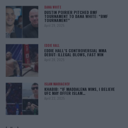
DANA WHITE
DUSTIN POIRIER PITCHED BMF
TOURNAMENT TO DANA WHITE: “BMF
TOURNAMENT”
April 29, 2025
EDDIE HALL
EDDIE HALL’S CONTROVERSIAL MMA
DEBUT: ILLEGAL BLOWS, FAST WIN
April 28, 2025
ISLAM MAKHACHEV
KHABIB: “IF MADDALENA WINS, I BELIEVE
UFC MAY OFFER ISLAM…
April 22, 2025