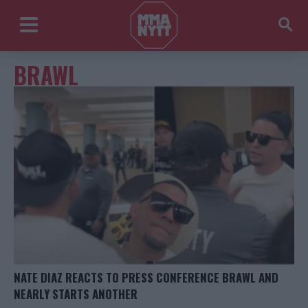
BRAWL
NATE DIAZ REACTS TO PRESS CONFERENCE BRAWL AND
NEARLY STARTS ANOTHER