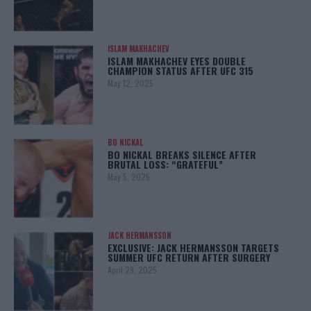
ISLAM MAKHACHEV
ISLAM MAKHACHEV EYES DOUBLE
CHAMPION STATUS AFTER UFC 315
May 12, 2025
BO NICKAL
BO NICKAL BREAKS SILENCE AFTER
BRUTAL LOSS: “GRATEFUL”
May 5, 2025
JACK HERMANSSON
EXCLUSIVE: JACK HERMANSSON TARGETS
SUMMER UFC RETURN AFTER SURGERY
April 29, 2025