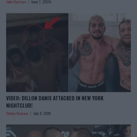
Jake Harrison
June 7, 2024
VIDEO: DILLON DANIS ATTACKED IN NEW YORK
NIGHTCLUB!
Stefan Romare
July 9, 2019