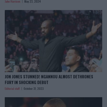
Jake Harrison
May 23, 2024
JON JONES STUNNED! NGANNOU ALMOST DETHRONES
FURY IN SHOCKING DEBUT
Editorial staff
October 31, 2023