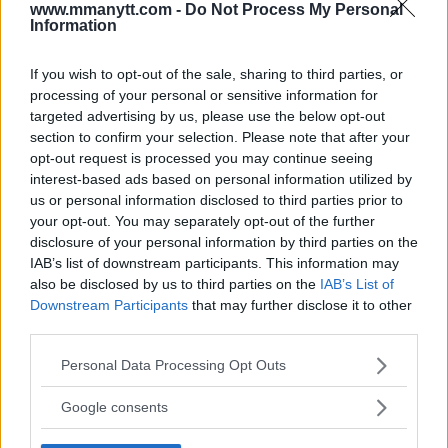
LATEST ARTICLES
www.mmanytt.com -
Do Not Process My Personal
TRENDING POSTS
Information
DILLON DANIS
If you wish to opt-out of the sale, sharing to third parties, or
HYPE FC PLANNING DILLON DANIS VS
CHANKO ZAYNUKOV SHOWDOWN
processing of your personal or sensitive information for
January 13, 2026
targeted advertising by us, please use the below opt-out
section to confirm your selection. Please note that after your
opt-out request is processed you may continue seeing
interest-based ads based on personal information utilized by
ARMAN TSARUKYAN
us or personal information disclosed to third parties prior to
ARMAN TSARUKYAN: “IF PADDY WINS, MY
your opt-out. You may separately opt-out of the further
TITLE CHANCES DROP”
disclosure of your personal information by third parties on the
January 13, 2026
IAB’s list of downstream participants. This information may
also be disclosed by us to third parties on the
IAB’s List of
Downstream Participants
that may further disclose it to other
third parties.
LATEST NEWS
LEAKED UFC TEXTS REVEAL THE HIDDEN
Please note that this website/app uses one or more Google
REALITY BEHIND FIGHT NEGOTIATIONS
Personal Data Processing Opt Outs
services and may gather and store information including but
January 12, 2026
not limited to your visit or usage behaviour. You may click to
Google consents
grant or deny consent to Google and its third-party tags to
use your data for below specified purposes in below Google