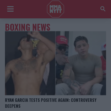
BOXING NEWS
RYAN GARCIA TESTS POSITIVE AGAIN: CONTROVERSY
DEEPENS