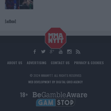
[adbox]
ABOUT US
ADVERTISING
CONTACT US
PRIVACY & COOKIES
© 2024 MMANYTT. ALL RIGHTS RESERVED.
WEB DEVELOPMENT BY DIGITAL GRID AGENCY
18+