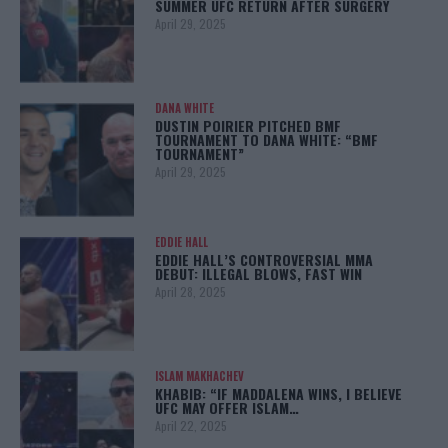
SUMMER UFC RETURN AFTER SURGERY
April 29, 2025
DANA WHITE
DUSTIN POIRIER PITCHED BMF
TOURNAMENT TO DANA WHITE: “BMF
TOURNAMENT”
April 29, 2025
EDDIE HALL
EDDIE HALL’S CONTROVERSIAL MMA
DEBUT: ILLEGAL BLOWS, FAST WIN
April 28, 2025
ISLAM MAKHACHEV
KHABIB: “IF MADDALENA WINS, I BELIEVE
UFC MAY OFFER ISLAM…
April 22, 2025