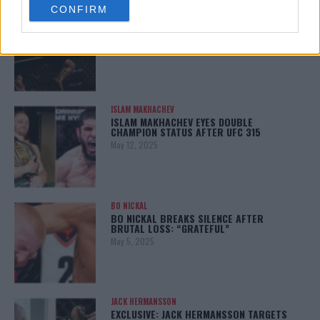
CONFIRM
consent section.
ALEX PEREIRA
KHAMZAT CHIMAEV CHALLENGES ALEX
PEREIRA
January 12, 2026
ISLAM MAKHACHEV
ISLAM MAKHACHEV EYES DOUBLE
CHAMPION STATUS AFTER UFC 315
May 12, 2025
BO NICKAL
BO NICKAL BREAKS SILENCE AFTER
BRUTAL LOSS: “GRATEFUL”
May 5, 2025
JACK HERMANSSON
EXCLUSIVE: JACK HERMANSSON TARGETS