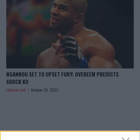
NGANNOU SET TO UPSET FURY: OVEREEM PREDICTS
SHOCK KO
Editorial staff
October 26, 2023