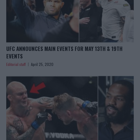
UFC ANNOUNCES MAIN EVENTS FOR MAY 13TH & 19TH
EVENTS
Editorial staff
April 25, 2020