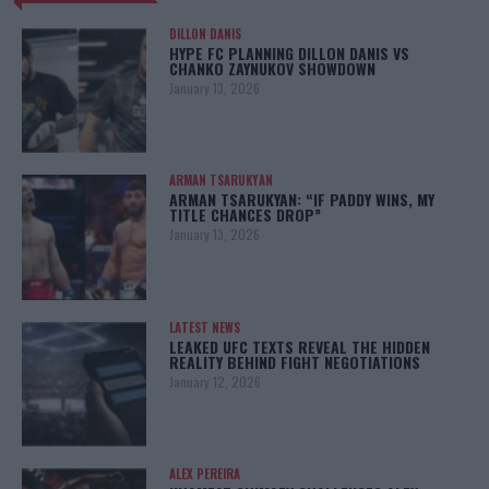
DILLON DANIS
HYPE FC PLANNING DILLON DANIS VS
CHANKO ZAYNUKOV SHOWDOWN
January 13, 2026
ARMAN TSARUKYAN
ARMAN TSARUKYAN: “IF PADDY WINS, MY
TITLE CHANCES DROP”
January 13, 2026
LATEST NEWS
LEAKED UFC TEXTS REVEAL THE HIDDEN
REALITY BEHIND FIGHT NEGOTIATIONS
January 12, 2026
ALEX PEREIRA