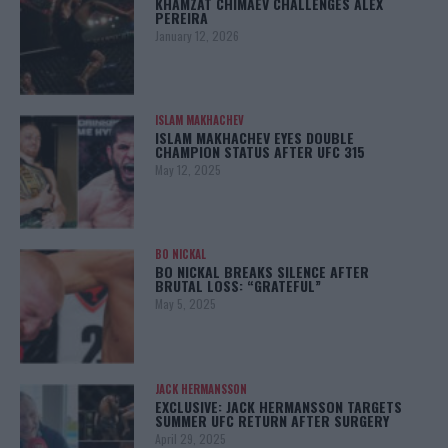
KHAMZAT CHIMAEV CHALLENGES ALEX
PEREIRA
January 12, 2026
ISLAM MAKHACHEV
ISLAM MAKHACHEV EYES DOUBLE
CHAMPION STATUS AFTER UFC 315
May 12, 2025
BO NICKAL
BO NICKAL BREAKS SILENCE AFTER
BRUTAL LOSS: “GRATEFUL”
May 5, 2025
JACK HERMANSSON
EXCLUSIVE: JACK HERMANSSON TARGETS
SUMMER UFC RETURN AFTER SURGERY
April 29, 2025