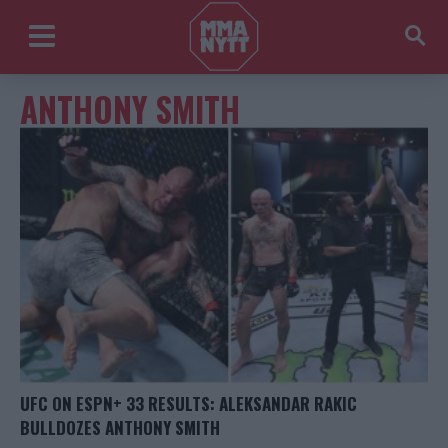
ANTHONY SMITH
UFC ON ESPN+ 33 RESULTS: ALEKSANDAR RAKIC
BULLDOZES ANTHONY SMITH