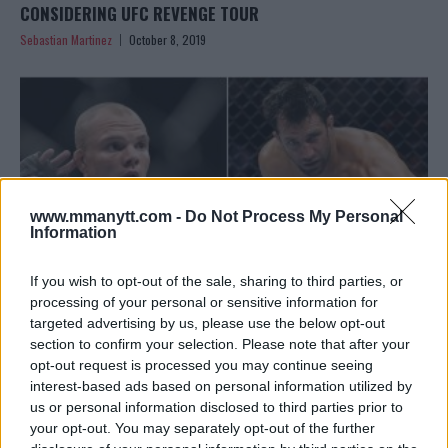
CONSIDERING UFC REVENGE TOUR
Sebastian Martinez
October 8, 2019
www.mmanytt.com -
Do Not Process My Personal
Information
If you wish to opt-out of the sale, sharing to third parties, or
processing of your personal or sensitive information for
targeted advertising by us, please use the below opt-out
section to confirm your selection. Please note that after your
ANTHONY SMITH ON LUKE ROCKHOLDS KO LOSS: “SERVES
opt-out request is processed you may continue seeing
HIM RIGHT”
interest-based ads based on personal information utilized by
Sebastian Martinez
July 11, 2019
us or personal information disclosed to third parties prior to
your opt-out. You may separately opt-out of the further