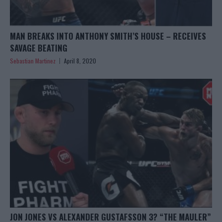
MAN BREAKS INTO ANTHONY SMITH’S HOUSE – RECEIVES
SAVAGE BEATING
Sebastian Martinez
April 8, 2020
JON JONES VS ALEXANDER GUSTAFSSON 3? “THE MAULER”