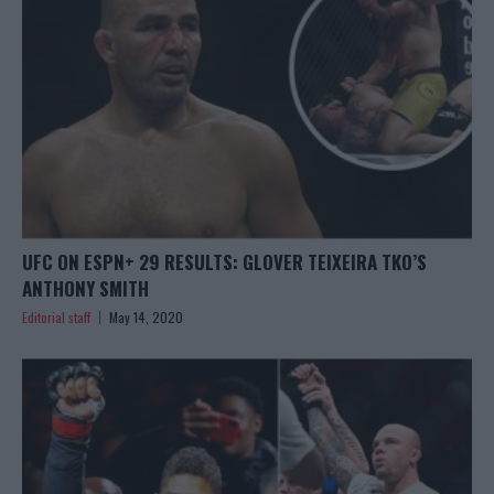
UFC ON ESPN+ 29 RESULTS: GLOVER TEIXEIRA TKO’S
ANTHONY SMITH
Editorial staff
May 14, 2020