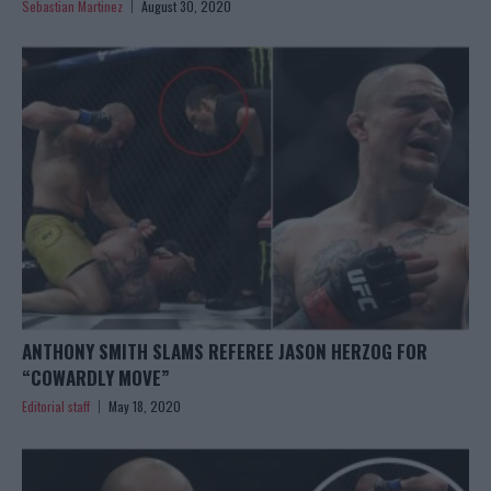
Sebastian Martinez
August 30, 2020
ANTHONY SMITH SLAMS REFEREE JASON HERZOG FOR
“COWARDLY MOVE”
Editorial staff
May 18, 2020