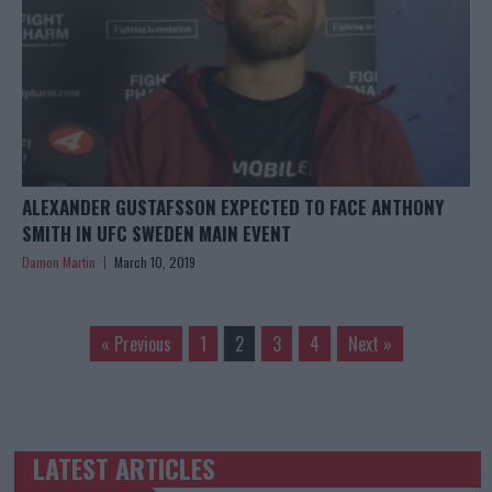
ALEXANDER GUSTAFSSON EXPECTED TO FACE ANTHONY
SMITH IN UFC SWEDEN MAIN EVENT
Damon Martin
March 10, 2019
« Previous
1
2
3
4
Next »
LATEST ARTICLES
TRENDING POSTS