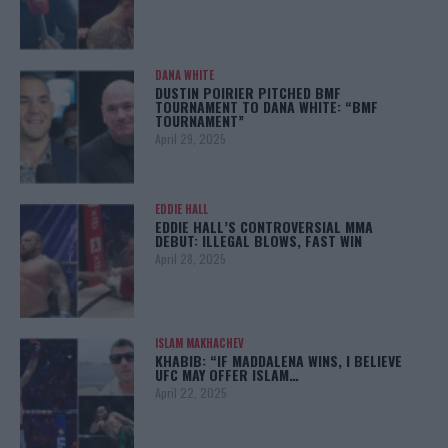
DANA WHITE
DUSTIN POIRIER PITCHED BMF
TOURNAMENT TO DANA WHITE: “BMF
TOURNAMENT”
April 29, 2025
EDDIE HALL
EDDIE HALL’S CONTROVERSIAL MMA
DEBUT: ILLEGAL BLOWS, FAST WIN
April 28, 2025
ISLAM MAKHACHEV
KHABIB: “IF MADDALENA WINS, I BELIEVE
UFC MAY OFFER ISLAM…
April 22, 2025