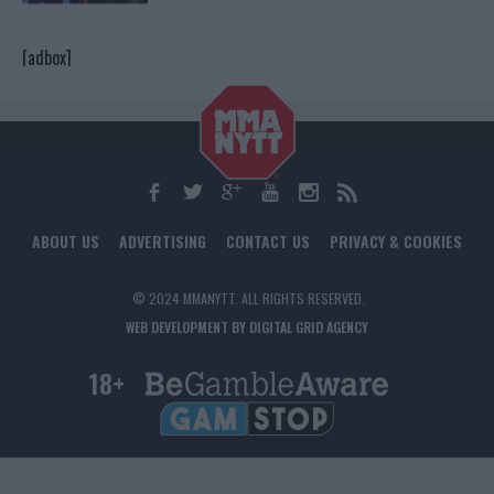
[adbox]
ABOUT US
ADVERTISING
CONTACT US
PRIVACY & COOKIES
© 2024 MMANYTT. ALL RIGHTS RESERVED.
WEB DEVELOPMENT BY DIGITAL GRID AGENCY
18+