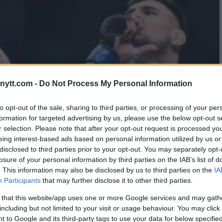
ytt.com -
Do Not Process My Personal Information
to opt-out of the sale, sharing to third parties, or processing of your per
formation for targeted advertising by us, please use the below opt-out s
r selection. Please note that after your opt-out request is processed y
eing interest-based ads based on personal information utilized by us or
disclosed to third parties prior to your opt-out. You may separately opt-
losure of your personal information by third parties on the IAB’s list of
. This information may also be disclosed by us to third parties on the
IA
Participants
that may further disclose it to other third parties.
 that this website/app uses one or more Google services and may gath
including but not limited to your visit or usage behaviour. You may click 
 to Google and its third-party tags to use your data for below specifi