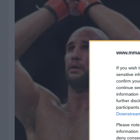
www.mman
If you wish 
sensitive in
confirm you
continue se
information 
further disc
participants
Downstream 
Please note
information 
deny consent