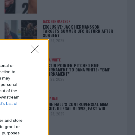
JACK HERMANSSON
EXCLUSIVE: JACK HERMANSSON
TARGETS SUMMER UFC RETURN AFTER
SURGERY
April 29, 2025
DANA WHITE
DUSTIN POIRIER PITCHED BMF
sonal or
TOURNAMENT TO DANA WHITE: “BMF
ection to
TOURNAMENT”
ou may
April 29, 2025
 personal
out of the
 downstream
EDDIE HALL
EDDIE HALL’S CONTROVERSIAL MMA
B’s List of
DEBUT: ILLEGAL BLOWS, FAST WIN
April 28, 2025
er and store
to grant or
ed purposes