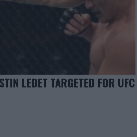
STIN LEDET TARGETED FOR UFC