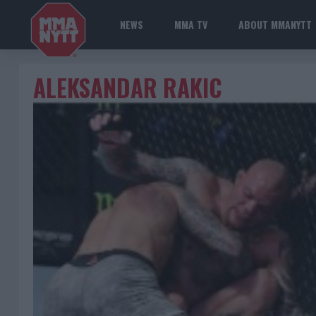
NEWS
MMA TV
ABOUT MMANYTT
ALEKSANDAR RAKIC