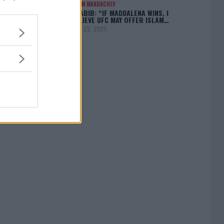
ISLAM MAKHACHEV
KHABIB: “IF MADDALENA WINS, I
BELIEVE UFC MAY OFFER ISLAM…
April 22, 2025
[adbox]