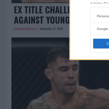
in below Go
EX TITLE CHALLENGER VO
AGAINST YOUNG GUN ALEK
Persona
Sebastian Martinez
November 13, 2019
Google 