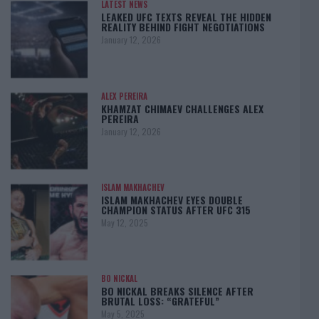
LATEST NEWS
LEAKED UFC TEXTS REVEAL THE HIDDEN
REALITY BEHIND FIGHT NEGOTIATIONS
January 12, 2026
ALEX PEREIRA
KHAMZAT CHIMAEV CHALLENGES ALEX
PEREIRA
January 12, 2026
ISLAM MAKHACHEV
ISLAM MAKHACHEV EYES DOUBLE
CHAMPION STATUS AFTER UFC 315
May 12, 2025
BO NICKAL
BO NICKAL BREAKS SILENCE AFTER
BRUTAL LOSS: “GRATEFUL”
May 5, 2025