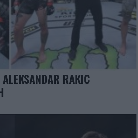
: ALEKSANDAR RAKIC
H