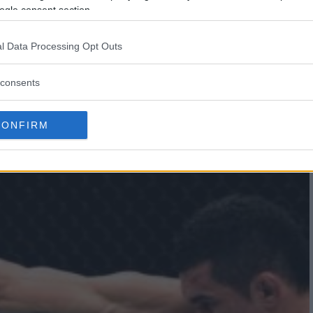
ogle consent section.
LKAN OEZDEMIR UNDERDOG
SANDAR RAKIC
l Data Processing Opt Outs
consents
CONFIRM