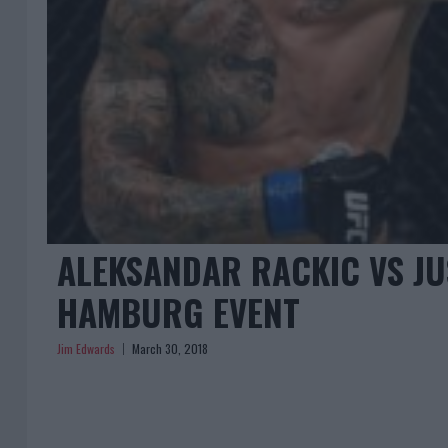
ALEKSANDAR RACKIC VS JU
HAMBURG EVENT
Jim Edwards
March 30, 2018