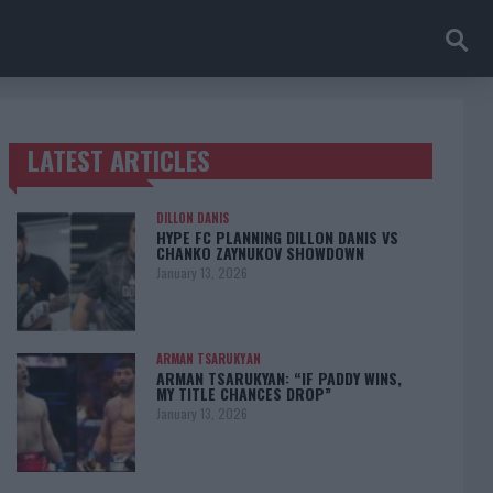
LATEST ARTICLES
TRENDING POSTS
DILLON DANIS
HYPE FC PLANNING DILLON DANIS VS
CHANKO ZAYNUKOV SHOWDOWN
January 13, 2026
ARMAN TSARUKYAN
ARMAN TSARUKYAN: “IF PADDY WINS,
MY TITLE CHANCES DROP”
January 13, 2026