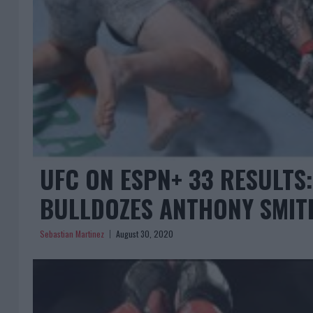
UFC ON ESPN+ 33 RESULTS
BULLDOZES ANTHONY SMIT
Sebastian Martinez
August 30, 2020