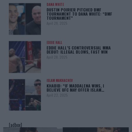
DANA WHITE
DUSTIN POIRIER PITCHED BMF
TOURNAMENT TO DANA WHITE: “BMF
TOURNAMENT”
April 29, 2025
EDDIE HALL
EDDIE HALL’S CONTROVERSIAL MMA
DEBUT: ILLEGAL BLOWS, FAST WIN
April 28, 2025
ISLAM MAKHACHEV
KHABIB: “IF MADDALENA WINS, I
BELIEVE UFC MAY OFFER ISLAM…
April 22, 2025
[adbox]