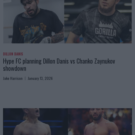
DILLON DANIS
Hype FC planning Dillon Danis vs Chanko Zaynukov
showdown
Jake Harrison
January 13, 2026