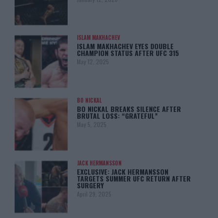
ISLAM MAKHACHEV
ISLAM MAKHACHEV EYES DOUBLE
CHAMPION STATUS AFTER UFC 315
May 12, 2025
BO NICKAL
BO NICKAL BREAKS SILENCE AFTER
BRUTAL LOSS: “GRATEFUL”
May 5, 2025
JACK HERMANSSON
EXCLUSIVE: JACK HERMANSSON
TARGETS SUMMER UFC RETURN AFTER
SURGERY
April 29, 2025