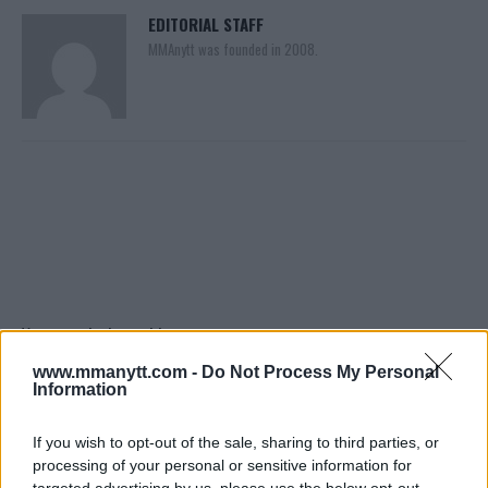
EDITORIAL STAFF
MMAnytt was founded in 2008.
You must be
logged in
to post a comment.
www.mmanytt.com -
Do Not Process My Personal
Information
LATEST ARTICLES
If you wish to opt-out of the sale, sharing to third parties, or
TRENDING POSTS
processing of your personal or sensitive information for
targeted advertising by us, please use the below opt-out