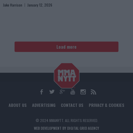
Jake Harrison
January 12, 2026
Load more
ABOUT US
ADVERTISING
CONTACT US
PRIVACY & COOKIES
© 2024 MMANYTT. ALL RIGHTS RESERVED.
WEB DEVELOPMENT BY DIGITAL GRID AGENCY