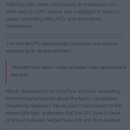
matchup with Jones, who boasts an impressive 27-1
MMA and 21-1 UFC record, was a highlight of Miocic’s
career, coinciding with UFC’s 30th anniversary
celebrations.
The former UFC heavyweight champion was stark in
expressing his disappointment.
“How did I feel when I woke up today? Like I got kicked in
the nuts,”
Miocic disclosed on his OnlyFans account, recounting
the morning he learned about the fight’s cancellation.
Despite his readiness, Miocic wasn’t considered for the
interim title fight, a decision that the UFC took in favor
of a bout between Sergei Pavlovich and Tom Aspinall.