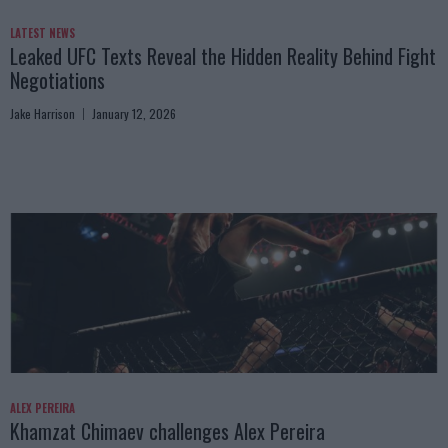
LATEST NEWS
Leaked UFC Texts Reveal the Hidden Reality Behind Fight
Negotiations
Jake Harrison
January 12, 2026
ALEX PEREIRA
Khamzat Chimaev challenges Alex Pereira