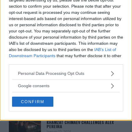
DILLON DANIS
section to confirm your selection. Please note that after your
HYPE FC PLANNING DILLON DANIS VS
CHANKO ZAYNUKOV SHOWDOWN
opt-out request is processed you may continue seeing
January 13, 2026
interest-based ads based on personal information utilized by
us or personal information disclosed to third parties prior to
your opt-out. You may separately opt-out of the further
disclosure of your personal information by third parties on the
ARMAN TSARUKYAN
IAB’s list of downstream participants. This information may
ARMAN TSARUKYAN: “IF PADDY WINS,
also be disclosed by us to third parties on the
IAB’s List of
MY TITLE CHANCES DROP”
Downstream Participants
that may further disclose it to other
January 13, 2026
third parties.
Please note that this website/app uses one or more Google
Personal Data Processing Opt Outs
services and may gather and store information including but
LATEST NEWS
LEAKED UFC TEXTS REVEAL THE HIDDEN
not limited to your visit or usage behaviour. You may click to
Google consents
REALITY BEHIND FIGHT NEGOTIATIONS
grant or deny consent to Google and its third-party tags to
January 12, 2026
use your data for below specified purposes in below Google
CONFIRM
consent section.
ALEX PEREIRA
KHAMZAT CHIMAEV CHALLENGES ALEX
PEREIRA
January 12, 2026