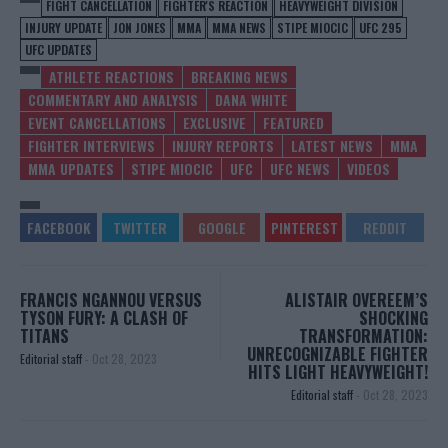
FIGHT CANCELLATION
FIGHTER'S REACTION
HEAVYWEIGHT DIVISION
INJURY UPDATE
JON JONES
MMA
MMA NEWS
STIPE MIOCIC
UFC 295
UFC UPDATES
ATHLETE REACTIONS
BREAKING NEWS
COMMENTARY AND ANALYSIS
DANA WHITE
EVENT CANCELLATIONS
EXCLUSIVE
FEATURED
FIGHTER INTERVIEWS
INJURY REPORTS
LATEST NEWS
MMA
MMA UPDATES
STIPE MIOCIC
UFC
UFC NEWS
VIDEOS
FRANCIS NGANNOU VERSUS
ALISTAIR OVEREEM’S
TYSON FURY: A CLASH OF
SHOCKING
TITANS
TRANSFORMATION:
UNRECOGNIZABLE FIGHTER
Editorial staff
-
Oct 28, 2023
HITS LIGHT HEAVYWEIGHT!
Editorial staff
-
Oct 28, 2023