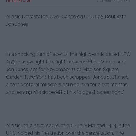
Miocic Devastated Over Canceled UFC 295 Bout with
Jon Jones
In a shocking turn of events, the highly-anticipated UFC
295 heavyweight title fight between Stipe Miocic and
Jon Jones, set for November 11 at Madison Square
Garden, New York, has been scrapped. Jones sustained
a torn pectoral muscle, sidelining him for eight months
and leaving Miocic bereft of his “biggest career fight.”
Miocic, holding a record of 20-4 in MMA and 14-4 in the
UFC, voiced his frustration over the cancellation. The