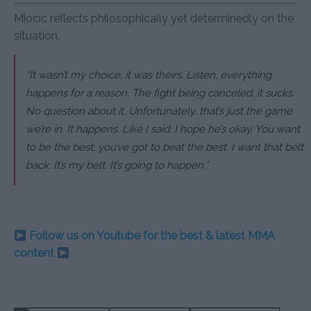
Miocic reflects philosophically yet determinedly on the
situation.
“It wasn’t my choice, it was theirs. Listen, everything
happens for a reason. The fight being canceled, it sucks.
No question about it. Unfortunately, that’s just the game
we’re in. It happens. Like I said, I hope he’s okay. You want
to be the best, you’ve got to beat the best. I want that belt
back. It’s my belt. It’s going to happen.”
Follow us on Youtube for the best & latest MMA
content