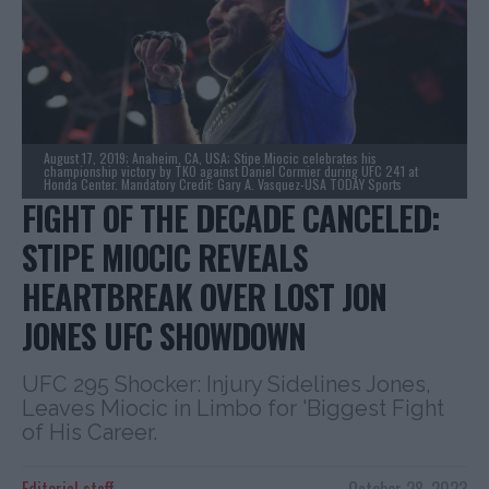
August 17, 2019; Anaheim, CA, USA; Stipe Miocic celebrates his
championship victory by TKO against Daniel Cormier during UFC 241 at
Honda Center. Mandatory Credit: Gary A. Vasquez-USA TODAY Sports
FIGHT OF THE DECADE CANCELED:
STIPE MIOCIC REVEALS
HEARTBREAK OVER LOST JON
JONES UFC SHOWDOWN
UFC 295 Shocker: Injury Sidelines Jones,
Leaves Miocic in Limbo for 'Biggest Fight
of His Career.
Editorial staff
October 28, 2023