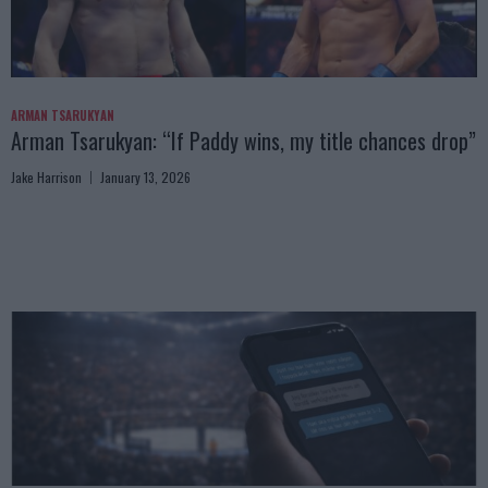
ARMAN TSARUKYAN
Arman Tsarukyan: “If Paddy wins, my title chances drop”
Jake Harrison
January 13, 2026