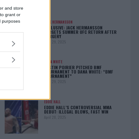
er and store
to grant or
ed purposes
JACK HERMANSSON
EXCLUSIVE: JACK HERMANSSON
TARGETS SUMMER UFC RETURN AFTER
SURGERY
April 29, 2025
DANA WHITE
DUSTIN POIRIER PITCHED BMF
TOURNAMENT TO DANA WHITE: “BMF
TOURNAMENT”
April 29, 2025
EDDIE HALL
EDDIE HALL’S CONTROVERSIAL MMA
DEBUT: ILLEGAL BLOWS, FAST WIN
April 28, 2025