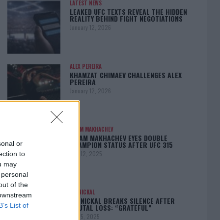
LATEST NEWS
LEAKED UFC TEXTS REVEAL THE HIDDEN
REALITY BEHIND FIGHT NEGOTIATIONS
January 12, 2026
ALEX PEREIRA
KHAMZAT CHIMAEV CHALLENGES ALEX
PEREIRA
January 12, 2026
ISLAM MAKHACHEV
ISLAM MAKHACHEV EYES DOUBLE
CHAMPION STATUS AFTER UFC 315
sonal or
May 12, 2025
ection to
ou may
 personal
out of the
BO NICKAL
 downstream
BO NICKAL BREAKS SILENCE AFTER
B’s List of
BRUTAL LOSS: “GRATEFUL”
May 5, 2025