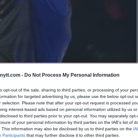
ELED: STIPE MIOCIC REVEALS
ytt.com -
Do Not Process My Personal Information
ON JONES UFC SHOWDOWN
to opt-out of the sale, sharing to third parties, or processing of your per
formation for targeted advertising by us, please use the below opt-out s
r selection. Please note that after your opt-out request is processed y
eing interest-based ads based on personal information utilized by us or
disclosed to third parties prior to your opt-out. You may separately opt-
losure of your personal information by third parties on the IAB’s list of
. This information may also be disclosed by us to third parties on the
IA
Participants
that may further disclose it to other third parties.