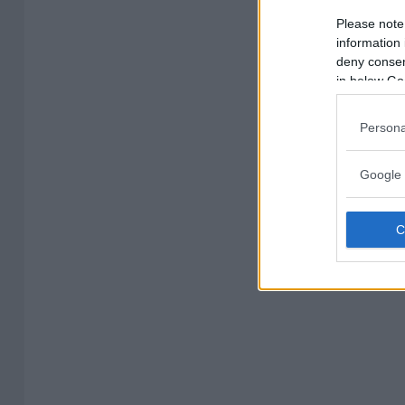
Please note
information 
deny consent
in below Go
Persona
Google 