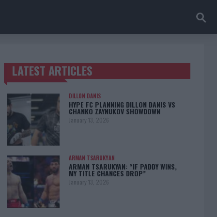
LATEST ARTICLES
TRENDING POSTS
DILLON DANIS
HYPE FC PLANNING DILLON DANIS VS
CHANKO ZAYNUKOV SHOWDOWN
January 13, 2026
ARMAN TSARUKYAN
ARMAN TSARUKYAN: “IF PADDY WINS,
MY TITLE CHANCES DROP”
January 13, 2026