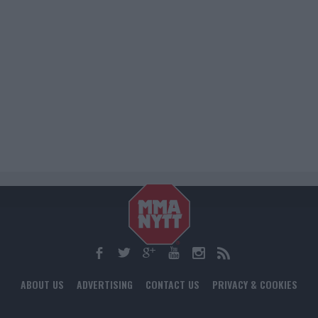
ABOUT US
ADVERTISING
CONTACT US
PRIVACY & COOKIES