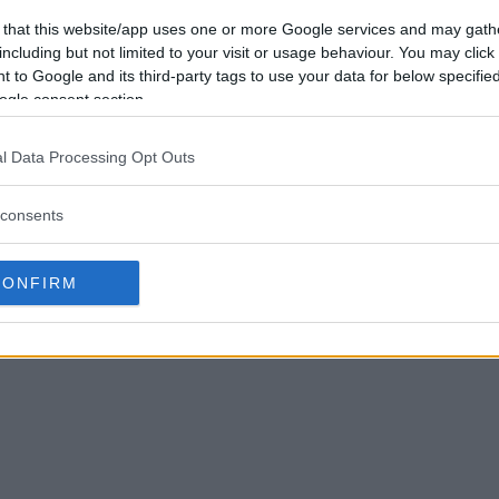
 that this website/app uses one or more Google services and may gath
including but not limited to your visit or usage behaviour. You may click 
 to Google and its third-party tags to use your data for below specifi
ogle consent section.
l Data Processing Opt Outs
consents
CONFIRM