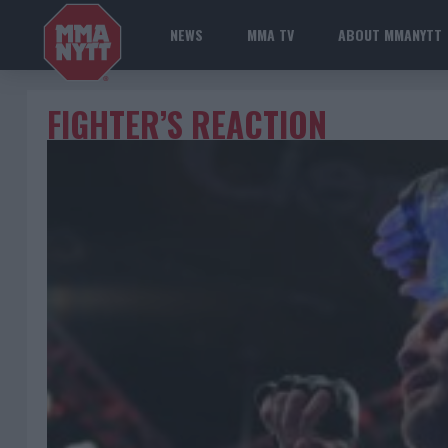
NEWS
MMA TV
ABOUT MMANYTT
FIGHTER’S REACTION