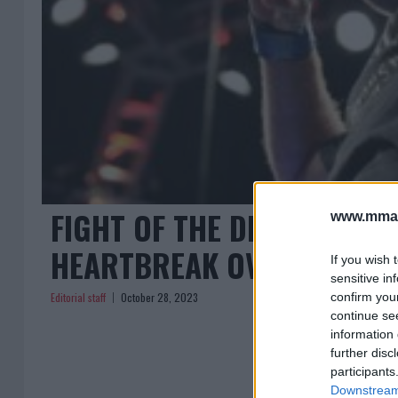
FIGHT OF THE DECADE CANC
www.mman
HEARTBREAK OVER LOST J
If you wish 
sensitive in
Editorial staff
October 28, 2023
confirm you
continue se
information 
further disc
participants
Downstream 