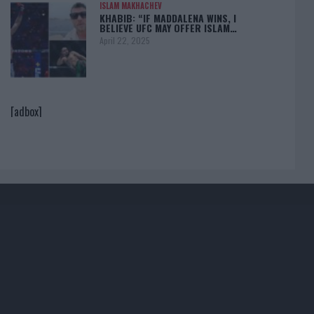
ISLAM MAKHACHEV
KHABIB: “IF MADDALENA WINS, I
BELIEVE UFC MAY OFFER ISLAM…
April 22, 2025
[adbox]