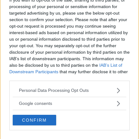
processing of your personal or sensitive information for
targeted advertising by us, please use the below opt-out
section to confirm your selection. Please note that after your
opt-out request is processed you may continue seeing
interest-based ads based on personal information utilized by
us or personal information disclosed to third parties prior to
your opt-out. You may separately opt-out of the further
disclosure of your personal information by third parties on the
IAB’s list of downstream participants. This information may
also be disclosed by us to third parties on the
IAB’s List of
Downstream Participants
that may further disclose it to other
third parties.
McGregor Apologizes for Canceled UFC 303 Press
Conference
Please note that this website/app uses one or more Google
Personal Data Processing Opt Outs
services and may gather and store information including but
Jake Harrison
June 4, 2024
not limited to your visit or usage behaviour. You may click to
Google consents
grant or deny consent to Google and its third-party tags to
use your data for below specified purposes in below Google
CONFIRM
consent section.