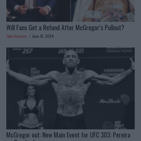
Will Fans Get a Refund After McGregor’s Pullout?
Jake Harrison
June 16, 2024
McGregor out: New Main Event for UFC 303: Pereira