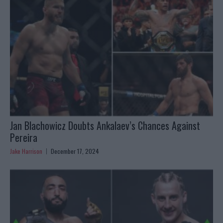
Jan Blachowicz Doubts Ankalaev’s Chances Against
Pereira
Jake Harrison
December 17, 2024