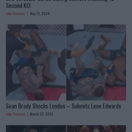
Second KO!
Jake Harrison
May 12, 2024
Sean Brady Shocks London – Submits Leon Edwards
Jake Harrison
March 23, 2025