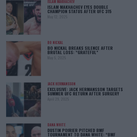
ISLAM MAKHACHEV
ISLAM MAKHACHEV EYES DOUBLE
CHAMPION STATUS AFTER UFC 315
May 12, 2025
BO NICKAL
BO NICKAL BREAKS SILENCE AFTER
BRUTAL LOSS: “GRATEFUL”
May 5, 2025
JACK HERMANSSON
EXCLUSIVE: JACK HERMANSSON TARGETS
SUMMER UFC RETURN AFTER SURGERY
April 29, 2025
DANA WHITE
DUSTIN POIRIER PITCHED BMF
TOURNAMENT TO DANA WHITE: “BMF