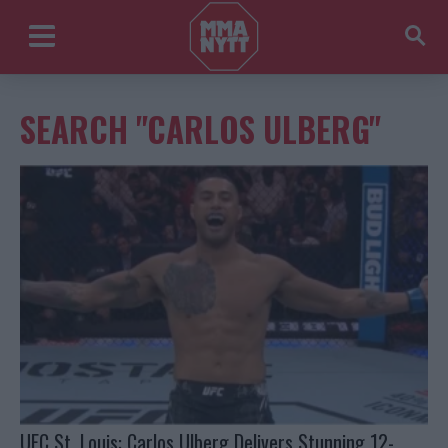
SEARCH "CARLOS ULBERG"
UFC St. Louis: Carlos Ulberg Delivers Stunning 12-