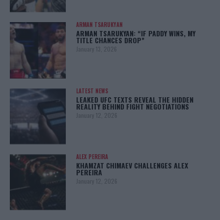
ARMAN TSARUKYAN
ARMAN TSARUKYAN: “IF PADDY WINS, MY
TITLE CHANCES DROP”
January 13, 2026
LATEST NEWS
LEAKED UFC TEXTS REVEAL THE HIDDEN
REALITY BEHIND FIGHT NEGOTIATIONS
January 12, 2026
ALEX PEREIRA
KHAMZAT CHIMAEV CHALLENGES ALEX
PEREIRA
January 12, 2026