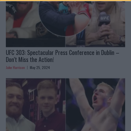
UFC 303: Spectacular Press Conference in Dublin –
Don’t Miss the Action!
Jake Harrison
May 25, 2024