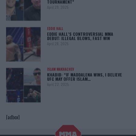
TOURNAMENT”
April 29, 2025
EDDIE HALL
EDDIE HALL’S CONTROVERSIAL MMA
DEBUT: ILLEGAL BLOWS, FAST WIN
April 28, 2025
ISLAM MAKHACHEV
KHABIB: “IF MADDALENA WINS, I BELIEVE
UFC MAY OFFER ISLAM…
April 22, 2025
[adbox]