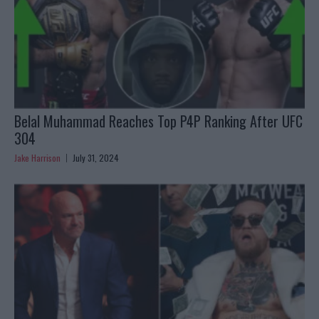
Belal Muhammad Reaches Top P4P Ranking After UFC
304
Jake Harrison
July 31, 2024