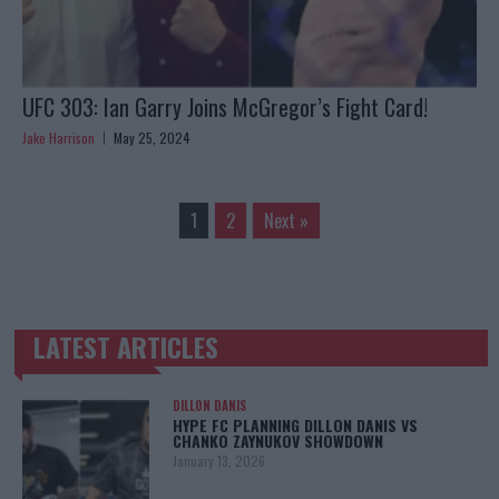
UFC 303: Ian Garry Joins McGregor’s Fight Card!
Jake Harrison
May 25, 2024
1
2
Next »
LATEST ARTICLES
TRENDING POSTS
DILLON DANIS
HYPE FC PLANNING DILLON DANIS VS
CHANKO ZAYNUKOV SHOWDOWN
January 13, 2026