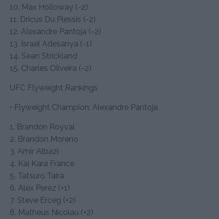
10. Max Holloway (-2)
11. Dricus Du Plessis (-2)
12. Alexandre Pantoja (-2)
13. Israel Adesanya (-1)
14. Sean Strickland
15. Charles Oliveira (-2)
UFC Flyweight Rankings
• Flyweight Champion: Alexandre Pantoja
1. Brandon Royval
2. Brandon Moreno
3. Amir Albazi
4. Kai Kara France
5. Tatsuro Taira
6. Alex Perez (+1)
7. Steve Erceg (+2)
8. Matheus Nicolau (+2)