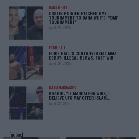
DANA WHITE
DUSTIN POIRIER PITCHED BMF
TOURNAMENT TO DANA WHITE: “BMF
TOURNAMENT”
April 29, 2025
EDDIE HALL
EDDIE HALL’S CONTROVERSIAL MMA
DEBUT: ILLEGAL BLOWS, FAST WIN
April 28, 2025
ISLAM MAKHACHEV
KHABIB: “IF MADDALENA WINS, I
BELIEVE UFC MAY OFFER ISLAM…
April 22, 2025
[adbox]