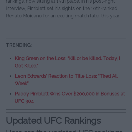
rankings, now sitting at 15th place. In his post-fight
interview, Pimblett set his sights on the 10th-ranked
Renato Moicano for an exciting match later this year.
TRENDING:
King Green on the Loss: “Kill or be Killed. Today, I
Got Killed.”
Leon Edwards’ Reaction to Title Loss: “Tired All
Week”
Paddy Pimblett Wins Over $200,000 in Bonuses at
UFC 304
Updated UFC Rankings