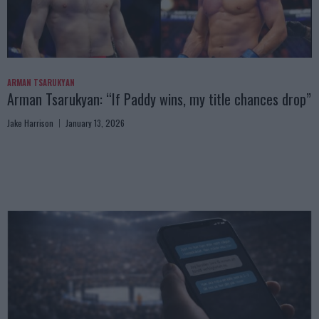
ARMAN TSARUKYAN
Arman Tsarukyan: “If Paddy wins, my title chances drop”
Jake Harrison
January 13, 2026