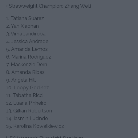
• Strawweight Champion: Zhang Weili
1. Tatiana Suarez
2. Yan Xiaonan
3. Virna Jandiroba
4. Jessica Andrade
5. Amanda Lemos
6. Marina Rodriguez
7. Mackenzie Dern
8. Amanda Ribas
9. Angela Hill
10. Loopy Godinez
11. Tabatha Ricci
12. Luana Pinheiro
13. Gillian Robertson
14. Iasmin Lucindo
15. Karolina Kowalkiewicz