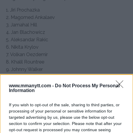
1. Jiri Prochazka
2. Magomed Ankalaev
3. Jamahal Hill
4. Jan Blachowicz
5. Aleksandar Rakic
6. Nikita Krylov
7. Volkan Oezdemir
8. Khalil Rountree
9. Johnny Walker
10. Carlos Ulberg
11. Anthony Smith
www.mmanytt.com -
Do Not Process My Personal
Information
12. Bogdan Guskov
13. Dominick Reyes
If you wish to opt-out of the sale, sharing to third parties, or
14. Azamat Murzakanov
processing of your personal or sensitive information for
15. Alonzo Menifield
targeted advertising by us, please use the below opt-out
section to confirm your selection. Please note that after your
UFC Heavyweight Rankings
opt-out request is processed you may continue seeing