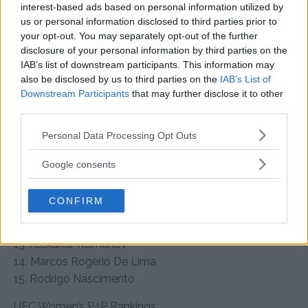
interest-based ads based on personal information utilized by
• Heavyweight Champion: Jon Jones
us or personal information disclosed to third parties prior to
your opt-out. You may separately opt-out of the further
1. Tom Aspinall (Interim Champion)
disclosure of your personal information by third parties on the
2. Ciryl Gane
IAB’s list of downstream participants. This information may
3. Alexander Volkov
also be disclosed by us to third parties on the
IAB’s List of
4. Sergei Pavlovich (+1)
Downstream Participants
that may further disclose it to other
5. Curtis Blaydes (-1)
third parties.
6. Stipe Miocic
Please note that this website/app uses one or more Google
Personal Data Processing Opt Outs
7. Jailton Almeida
services and may gather and store information including but
8. Marcin Tybura
not limited to your visit or usage behaviour. You may click to
Google consents
9. Serghei Spivac
grant or deny consent to Google and its third-party tags to
use your data for below specified purposes in below Google
10. Tai Tuivasa
CONFIRM
consent section.
11. Derrick Lewis
12. Jairzinho Rozenstruik
13. Alexandr Romanov
14. Marcos Rogerio De Lima
15. Rodrigo Nascimento
UFC Women’s P4P Rankings