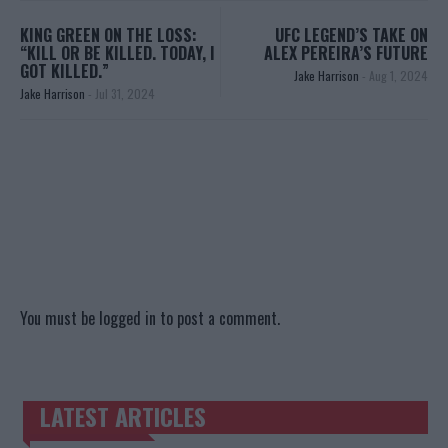
KING GREEN ON THE LOSS:
UFC LEGEND’S TAKE ON
“KILL OR BE KILLED. TODAY, I
ALEX PEREIRA’S FUTURE
GOT KILLED.”
Jake Harrison
-
Aug 1, 2024
Jake Harrison
-
Jul 31, 2024
You must be
logged in
to post a comment.
LATEST ARTICLES
TRENDING POSTS