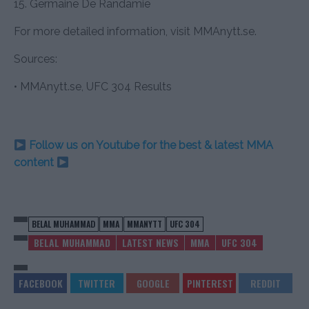
15. Germaine De Randamie
For more detailed information, visit MMAnytt.se.
Sources:
• MMAnytt.se, UFC 304 Results
Follow us on Youtube for the best & latest MMA
content
BELAL MUHAMMAD
MMA
MMANYTT
UFC 304
BELAL MUHAMMAD
LATEST NEWS
MMA
UFC 304