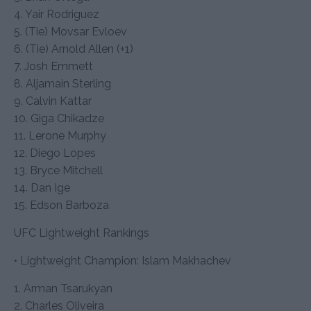
4. Yair Rodriguez
5. (Tie) Movsar Evloev
6. (Tie) Arnold Allen (+1)
7. Josh Emmett
8. Aljamain Sterling
9. Calvin Kattar
10. Giga Chikadze
11. Lerone Murphy
12. Diego Lopes
13. Bryce Mitchell
14. Dan Ige
15. Edson Barboza
UFC Lightweight Rankings
• Lightweight Champion: Islam Makhachev
1. Arman Tsarukyan
2. Charles Oliveira