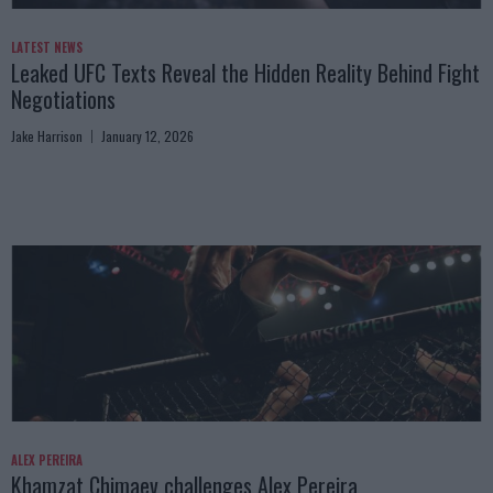
LATEST NEWS
Leaked UFC Texts Reveal the Hidden Reality Behind Fight
Negotiations
Jake Harrison
January 12, 2026
ALEX PEREIRA
Khamzat Chimaev challenges Alex Pereira