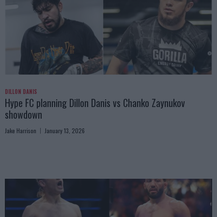
DILLON DANIS
Hype FC planning Dillon Danis vs Chanko Zaynukov
showdown
Jake Harrison
January 13, 2026