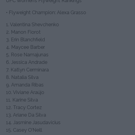
UFC Women’s Flyweight Rankings
• Flyweight Champion: Alexa Grasso
1. Valentina Shevchenko
2. Manon Fiorot
3. Erin Blanchfield
4. Maycee Barber
5. Rose Namajunas
6. Jessica Andrade
7. Katlyn Cerminara
8. Natalia Silva
9. Amanda Ribas
10. Viviane Araújo
11. Karine Silva
12. Tracy Cortez
13. Ariane Da Silva
14. Jasmine Jasudavicius
15. Casey O’Neill