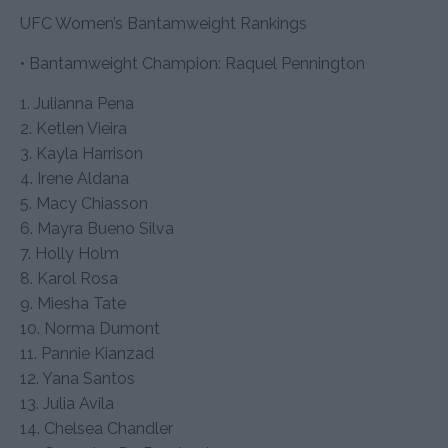
UFC Women’s Bantamweight Rankings
• Bantamweight Champion: Raquel Pennington
1. Julianna Pena
2. Ketlen Vieira
3. Kayla Harrison
4. Irene Aldana
5. Macy Chiasson
6. Mayra Bueno Silva
7. Holly Holm
8. Karol Rosa
9. Miesha Tate
10. Norma Dumont
11. Pannie Kianzad
12. Yana Santos
13. Julia Avila
14. Chelsea Chandler