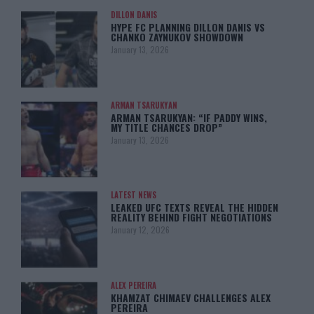
DILLON DANIS
HYPE FC PLANNING DILLON DANIS VS
CHANKO ZAYNUKOV SHOWDOWN
January 13, 2026
ARMAN TSARUKYAN
ARMAN TSARUKYAN: “IF PADDY WINS,
MY TITLE CHANCES DROP”
January 13, 2026
LATEST NEWS
LEAKED UFC TEXTS REVEAL THE HIDDEN
REALITY BEHIND FIGHT NEGOTIATIONS
January 12, 2026
ALEX PEREIRA
KHAMZAT CHIMAEV CHALLENGES ALEX
PEREIRA