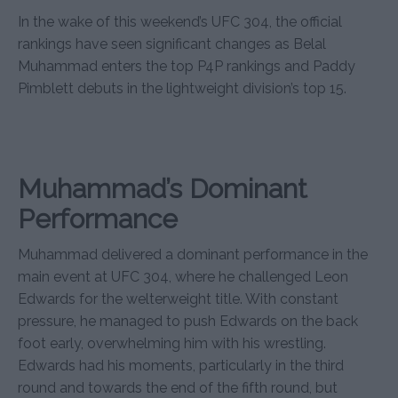
In the wake of this weekend’s UFC 304, the official
rankings have seen significant changes as Belal
Muhammad enters the top P4P rankings and Paddy
Pimblett debuts in the lightweight division’s top 15.
Muhammad’s Dominant
Performance
Muhammad delivered a dominant performance in the
main event at UFC 304, where he challenged Leon
Edwards for the welterweight title. With constant
pressure, he managed to push Edwards on the back
foot early, overwhelming him with his wrestling.
Edwards had his moments, particularly in the third
round and towards the end of the fifth round, but