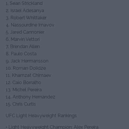
1. Sean Strickland
2. Israel Adesanya
3. Robert Whittaker
4. Nassourdine Imavov
5. Jared Cannonier
6. Marvin Vettori
7. Brendan Allen
8. Paulo Costa
9. Jack Hermansson
10. Roman Dolidze
11. Khamzat Chimaev
12. Caio Borralho
13. Michel Pereira
14. Anthony Hernandez
15. Chris Curtis
UFC Light Heavyweight Rankings
• Light Heavyweight Champion: Alex Pereira