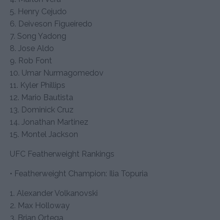
5. Henry Cejudo
6. Deiveson Figueiredo
7. Song Yadong
8. Jose Aldo
9. Rob Font
10. Umar Nurmagomedov
11. Kyler Phillips
12. Mario Bautista
13. Dominick Cruz
14. Jonathan Martinez
15. Montel Jackson
UFC Featherweight Rankings
• Featherweight Champion: Ilia Topuria
1. Alexander Volkanovski
2. Max Holloway
3. Brian Ortega