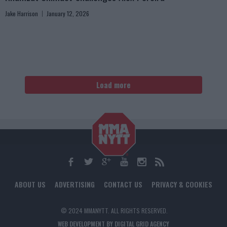
Jake Harrison
January 12, 2026
Load more
ABOUT US
ADVERTISING
CONTACT US
PRIVACY & COOKIES
© 2024 MMANYTT. ALL RIGHTS RESERVED.
WEB DEVELOPMENT BY DIGITAL GRID AGENCY