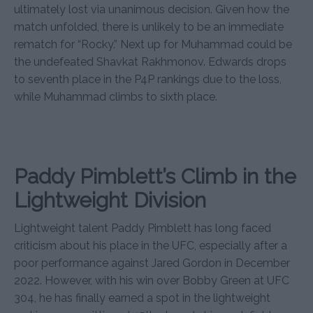
ultimately lost via unanimous decision. Given how the
match unfolded, there is unlikely to be an immediate
rematch for “Rocky.” Next up for Muhammad could be
the undefeated Shavkat Rakhmonov. Edwards drops
to seventh place in the P4P rankings due to the loss,
while Muhammad climbs to sixth place.
Paddy Pimblett’s Climb in the
Lightweight Division
Lightweight talent Paddy Pimblett has long faced
criticism about his place in the UFC, especially after a
poor performance against Jared Gordon in December
2022. However, with his win over Bobby Green at UFC
304, he has finally earned a spot in the lightweight