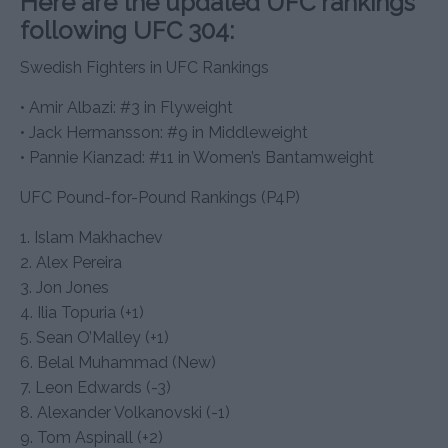
Here are the updated UFC rankings
following UFC 304:
Swedish Fighters in UFC Rankings
• Amir Albazi: #3 in Flyweight
• Jack Hermansson: #9 in Middleweight
• Pannie Kianzad: #11 in Women’s Bantamweight
UFC Pound-for-Pound Rankings (P4P)
1. Islam Makhachev
2. Alex Pereira
3. Jon Jones
4. Ilia Topuria (+1)
5. Sean O’Malley (+1)
6. Belal Muhammad (New)
7. Leon Edwards (-3)
8. Alexander Volkanovski (-1)
9. Tom Aspinall (+2)