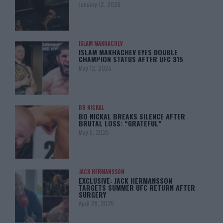
January 12, 2026
ISLAM MAKHACHEV
ISLAM MAKHACHEV EYES DOUBLE
CHAMPION STATUS AFTER UFC 315
May 12, 2025
BO NICKAL
BO NICKAL BREAKS SILENCE AFTER
BRUTAL LOSS: “GRATEFUL”
May 5, 2025
JACK HERMANSSON
EXCLUSIVE: JACK HERMANSSON
TARGETS SUMMER UFC RETURN AFTER
SURGERY
April 29, 2025