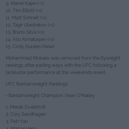
9. Manel Kape (-1)
10. Tim Elliott (+1)
11. Matt Schnell (+1)
12. Tagir Ulanbekov (+1)
13. Bruno Silva (+1)
14. Asu Almabayev (+1)
15. Cody Durden (New)
Muhammad Mokaev was removed from the flyweight
rankings after parting ways with the UFC following a
lackluster performance at this weekend’s event.
UFC Bantamweight Rankings
• Bantamweight Champion: Sean O’Malley
1. Merab Dvalishvili
2. Cory Sandhagen
3. Petr Yan
4. Marlon Vera