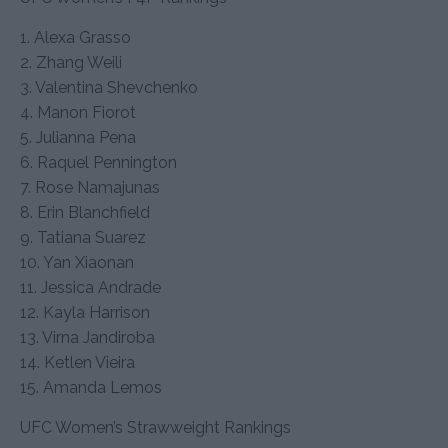
1. Alexa Grasso
2. Zhang Weili
3. Valentina Shevchenko
4. Manon Fiorot
5. Julianna Pena
6. Raquel Pennington
7. Rose Namajunas
8. Erin Blanchfield
9. Tatiana Suarez
10. Yan Xiaonan
11. Jessica Andrade
12. Kayla Harrison
13. Virna Jandiroba
14. Ketlen Vieira
15. Amanda Lemos
UFC Women’s Strawweight Rankings