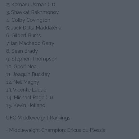
2. Kamaru Usman (-1)
3. Shavkat Rakhmonov
4. Colby Covington
5. Jack Della Maddalena
6. Gilbert Burns
7. Ian Machado Garry
8. Sean Brady
9. Stephen Thompson
10. Geoff Neal
11. Joaquin Buckley
12. Neil Magny
13. Vicente Luque
14. Michael Page (-1)
15. Kevin Holland
UFC Middleweight Rankings
• Middleweight Champion: Dricus du Plessis