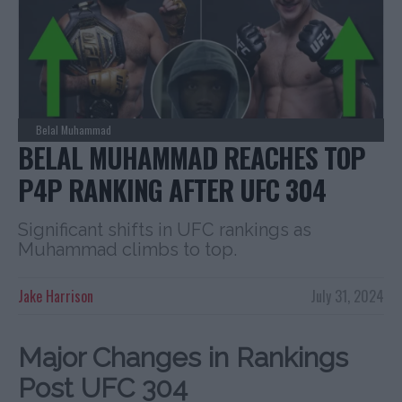
Belal Muhammad
BELAL MUHAMMAD REACHES TOP
P4P RANKING AFTER UFC 304
Significant shifts in UFC rankings as
Muhammad climbs to top.
Jake Harrison
July 31, 2024
Major Changes in Rankings
Post UFC 304