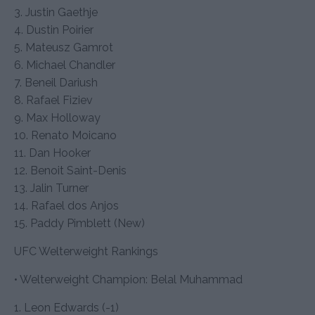
3. Justin Gaethje
4. Dustin Poirier
5. Mateusz Gamrot
6. Michael Chandler
7. Beneil Dariush
8. Rafael Fiziev
9. Max Holloway
10. Renato Moicano
11. Dan Hooker
12. Benoit Saint-Denis
13. Jalin Turner
14. Rafael dos Anjos
15. Paddy Pimblett (New)
UFC Welterweight Rankings
• Welterweight Champion: Belal Muhammad
1. Leon Edwards (-1)