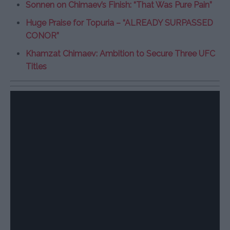
Sonnen on Chimaev’s Finish: “That Was Pure Pain”
Huge Praise for Topuria – “ALREADY SURPASSED
CONOR”
Khamzat Chimaev: Ambition to Secure Three UFC
Titles