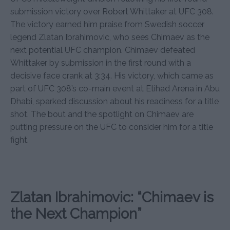
submission victory over Robert Whittaker at UFC 308.
The victory earned him praise from Swedish soccer
legend Zlatan Ibrahimovic, who sees Chimaev as the
next potential UFC champion. Chimaev defeated
Whittaker by submission in the first round with a
decisive face crank at 3:34. His victory, which came as
part of UFC 308’s co-main event at Etihad Arena in Abu
Dhabi, sparked discussion about his readiness for a title
shot. The bout and the spotlight on Chimaev are
putting pressure on the UFC to consider him for a title
fight.
Zlatan Ibrahimovic: “Chimaev is
the Next Champion”