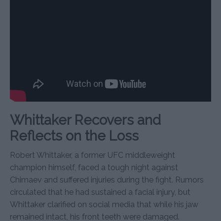
Whittaker Recovers and
Reflects on the Loss
Robert Whittaker, a former UFC middleweight
champion himself, faced a tough night against
Chimaev and suffered injuries during the fight. Rumors
circulated that he had sustained a facial injury, but
Whittaker clarified on social media that while his jaw
remained intact, his front teeth were damaged.