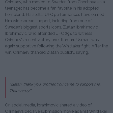
Chimaev, who moved to Sweden from Chechnya as a
teenager, has become a fan favorite in his adopted
homeland. His stellar UFC performances have earned
him widespread support, including from one of
Sweden’s biggest sports icons, Zlatan Ibrahimovic.
Ibrahimovic, who attended UFC 294 to witness
Chimaev’s recent victory over Kamaru Usman, was
again supportive following the Whittaker fight. After the
win, Chimaev thanked Zlatan publicly, saying,
“Zlatan, thank you, brother. You came to support me.
That’s crazy!”
On social media, Ibrahimovic shared a video of
Chimaev’s decisive submission move against Whittaker