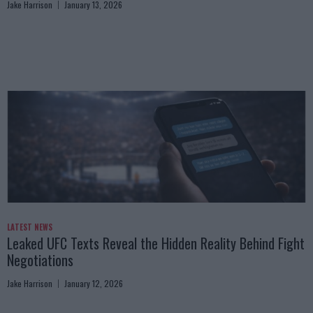
Jake Harrison
January 13, 2026
LATEST NEWS
Leaked UFC Texts Reveal the Hidden Reality Behind Fight
Negotiations
Jake Harrison
January 12, 2026