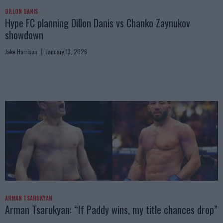
DILLON DANIS
Hype FC planning Dillon Danis vs Chanko Zaynukov
showdown
Jake Harrison
January 13, 2026
ARMAN TSARUKYAN
Arman Tsarukyan: “If Paddy wins, my title chances drop”