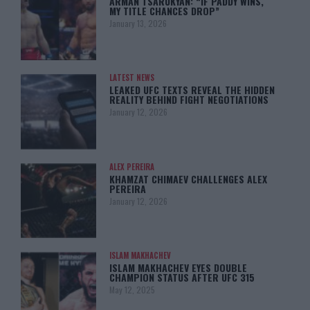
ARMAN TSARUKYAN: “IF PADDY WINS,
MY TITLE CHANCES DROP”
January 13, 2026
LATEST NEWS
LEAKED UFC TEXTS REVEAL THE HIDDEN
REALITY BEHIND FIGHT NEGOTIATIONS
January 12, 2026
ALEX PEREIRA
KHAMZAT CHIMAEV CHALLENGES ALEX
PEREIRA
January 12, 2026
ISLAM MAKHACHEV
ISLAM MAKHACHEV EYES DOUBLE
CHAMPION STATUS AFTER UFC 315
May 12, 2025