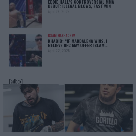
EDDIE HALL’S CONTROVERSIAL MMA
DEBUT: ILLEGAL BLOWS, FAST WIN
April 28, 2025
ISLAM MAKHACHEV
KHABIB: “IF MADDALENA WINS, I
BELIEVE UFC MAY OFFER ISLAM…
April 22, 2025
[adbox]