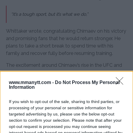
“It’s a tough sport, but it’s what we do,”
Whittaker wrote, congratulating Chimaev on his victory
and promising fans that he would return stronger. He
plans to take a short break to spend time with his
family and recover fully before resuming training.
The excitement around Chimaev’s rise in the UFC and
Ibrahimovic’s public support adds an interesting
dimension to the UFC’s title picture. With Du Plessis and
www.mmanytt.com -
Do Not Process My Personal
Strickland preparing for their rematch, Chimaev’s
Information
ascent brings new energy to the division, leaving fans
If you wish to opt-out of the sale, sharing to third parties, or
eagerly awaiting the next developments.
processing of your personal or sensitive information for
For more insights and coverage, visit
MMAnytt.se
targeted advertising by us, please use the below opt-out
section to confirm your selection. Please note that after your
opt-out request is processed you may continue seeing
interest-based ads based on personal information utilized by