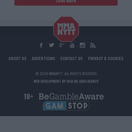
Load more
ABOUT US
ADVERTISING
CONTACT US
PRIVACY & COOKIES
© 2024 MMANYTT. ALL RIGHTS RESERVED.
WEB DEVELOPMENT BY DIGITAL GRID AGENCY
18+