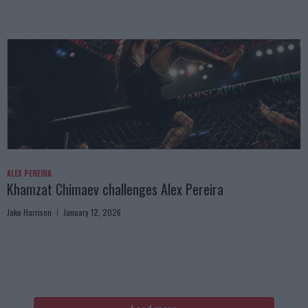
ALEX PEREIRA
Khamzat Chimaev challenges Alex Pereira
Jake Harrison
January 12, 2026