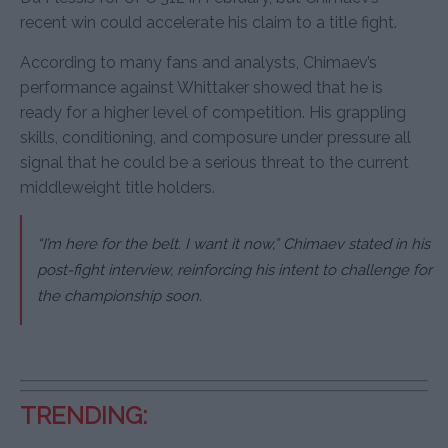
recent win could accelerate his claim to a title fight.
According to many fans and analysts, Chimaev’s
performance against Whittaker showed that he is
ready for a higher level of competition. His grappling
skills, conditioning, and composure under pressure all
signal that he could be a serious threat to the current
middleweight title holders.
“I’m here for the belt. I want it now,” Chimaev stated in his
post-fight interview, reinforcing his intent to challenge for
the championship soon.
TRENDING: