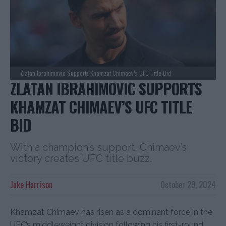
Zlatan Ibrahimovic Supports Khamzat Chimaev’s UFC Title Bid
ZLATAN IBRAHIMOVIC SUPPORTS
KHAMZAT CHIMAEV’S UFC TITLE
BID
With a champion’s support, Chimaev’s
victory creates UFC title buzz.
Jake Harrison
October 29, 2024
Khamzat Chimaev has risen as a dominant force in the
UFC’s middleweight division following his first-round