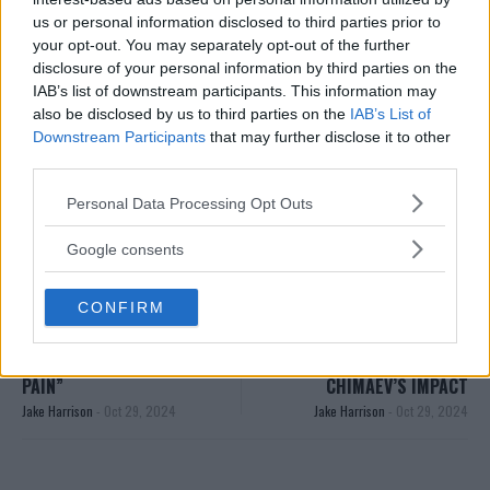
Follow us on Youtube for the best & latest MMA
us or personal information disclosed to third parties prior to
your opt-out. You may separately opt-out of the further
content
disclosure of your personal information by third parties on the
IAB’s list of downstream participants. This information may
also be disclosed by us to third parties on the
IAB’s List of
Downstream Participants
that may further disclose it to other
KHAMZAT CHIMAEV
MMA
MMANYTT
ZLATAN IBRAHIMOVIC
third parties.
KHAMZAT CHIMAEV
LATEST NEWS
MMA
Please note that this website/app uses one or more Google
ZLATAN IBRAHIMOVIC
Personal Data Processing Opt Outs
services and may gather and store information including but
not limited to your visit or usage behaviour. You may click to
Google consents
grant or deny consent to Google and its third-party tags to
use your data for below specified purposes in below Google
CONFIRM
consent section.
SONNEN ON CHIMAEV’S
“THE MOST ASTONISHING
FINISH: “THAT WAS PURE
POWER” – KHAMZAT
PAIN”
CHIMAEV’S IMPACT
Jake Harrison
-
Oct 29, 2024
Jake Harrison
-
Oct 29, 2024