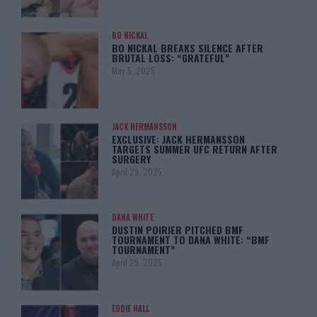
BO NICKAL
BO NICKAL BREAKS SILENCE AFTER
BRUTAL LOSS: “GRATEFUL”
May 5, 2025
JACK HERMANSSON
EXCLUSIVE: JACK HERMANSSON
TARGETS SUMMER UFC RETURN AFTER
SURGERY
April 29, 2025
DANA WHITE
DUSTIN POIRIER PITCHED BMF
TOURNAMENT TO DANA WHITE: “BMF
TOURNAMENT”
April 29, 2025
EDDIE HALL