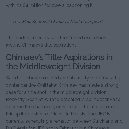
with his 64 million followers, captioning it,
“The Wolf. Khamzat Chimaev. Next champion.”
This endorsement has further fueled excitement
around Chimaev’s title aspirations.
Chimaev’s Title Aspirations in
the Middleweight Division
With his unbeaten record and his ability to defeat a top
contender like Whittaker, Chimaev has made a strong
case for a title shot in the middleweight division.
Recently, Sean Strickland defeated Israel Adesanya to
become the champion, only to lose the title in a razor-
thin split decision to Dricus Du Plessis. The UFC is
currently scheduling a rematch between Strickland and
Du Plessis for UFC 312 in February, but Chimaev’s