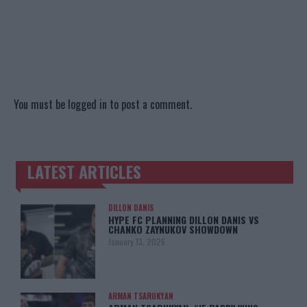
You must be
logged in
to post a comment.
LATEST ARTICLES
TRENDING POSTS
DILLON DANIS
HYPE FC PLANNING DILLON DANIS VS
CHANKO ZAYNUKOV SHOWDOWN
January 13, 2026
ARMAN TSARUKYAN