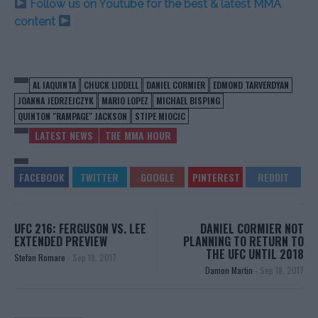
Follow us on Youtube for the best & latest MMA
content
AL IAQUINTA
CHUCK LIDDELL
DANIEL CORMIER
EDMOND TARVERDYAN
JOANNA JEDRZEJCZYK
MARIO LOPEZ
MICHAEL BISPING
QUINTON "RAMPAGE" JACKSON
STIPE MIOCIC
LATEST NEWS
THE MMA HOUR
UFC 216: FERGUSON VS. LEE
DANIEL CORMIER NOT
EXTENDED PREVIEW
PLANNING TO RETURN TO
THE UFC UNTIL 2018
Stefan Romare
-
Sep 18, 2017
Damon Martin
-
Sep 18, 2017