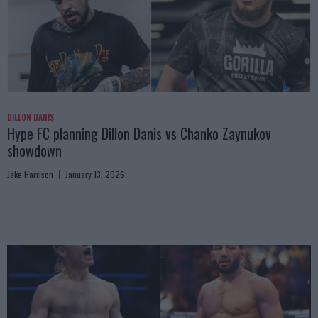
DILLON DANIS
Hype FC planning Dillon Danis vs Chanko Zaynukov
showdown
Jake Harrison
January 13, 2026