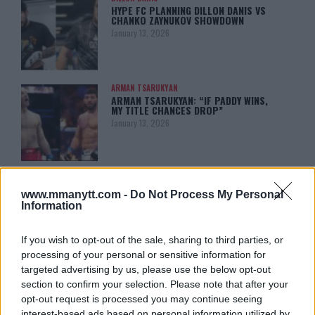
HYPE FC PLANNING DILLON DANIS VS
CHANKO ZAYNUKOV SHOWDOWN
January 13, 2026
ARMAN TSARUKYAN
ARMAN TSARUKYAN: “IF PADDY WINS,
MY TITLE CHANCES DROP”
January 13, 2026
LATEST NEWS
LEAKED UFC TEXTS REVEAL THE HIDDEN
www.mmanytt.com -
Do Not Process My Personal
REALITY BEHIND FIGHT NEGOTIATIONS
Information
January 12, 2026
If you wish to opt-out of the sale, sharing to third parties, or
processing of your personal or sensitive information for
ALEX PEREIRA
targeted advertising by us, please use the below opt-out
KHAMZAT CHIMAEV CHALLENGES ALEX
section to confirm your selection. Please note that after your
PEREIRA
opt-out request is processed you may continue seeing
January 12, 2026
interest-based ads based on personal information utilized by