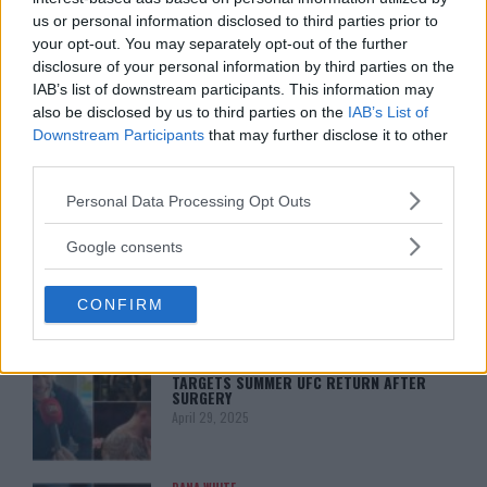
us or personal information disclosed to third parties prior to
your opt-out. You may separately opt-out of the further
disclosure of your personal information by third parties on the
ISLAM MAKHACHEV
ISLAM MAKHACHEV EYES DOUBLE
IAB’s list of downstream participants. This information may
CHAMPION STATUS AFTER UFC 315
also be disclosed by us to third parties on the
IAB’s List of
May 12, 2025
Downstream Participants
that may further disclose it to other
third parties.
Please note that this website/app uses one or more Google
Personal Data Processing Opt Outs
BO NICKAL
services and may gather and store information including but
BO NICKAL BREAKS SILENCE AFTER
BRUTAL LOSS: “GRATEFUL”
not limited to your visit or usage behaviour. You may click to
Google consents
May 5, 2025
grant or deny consent to Google and its third-party tags to
use your data for below specified purposes in below Google
CONFIRM
consent section.
JACK HERMANSSON
EXCLUSIVE: JACK HERMANSSON
TARGETS SUMMER UFC RETURN AFTER
SURGERY
April 29, 2025