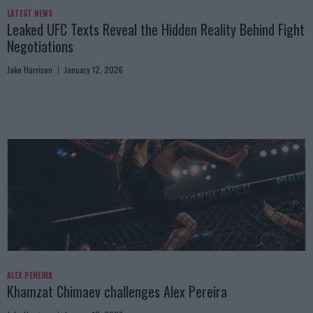
LATEST NEWS
Leaked UFC Texts Reveal the Hidden Reality Behind Fight
Negotiations
Jake Harrison
January 12, 2026
ALEX PEREIRA
Khamzat Chimaev challenges Alex Pereira