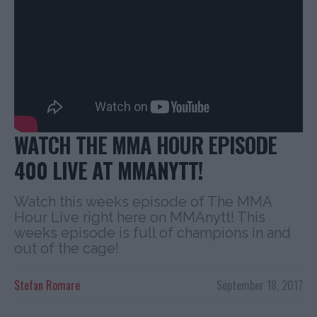
WATCH THE MMA HOUR EPISODE
400 LIVE AT MMANYTT!
Watch this weeks episode of The MMA
Hour Live right here on MMAnytt! This
weeks episode is full of champions in and
out of the cage!
Stefan Romare
September 18, 2017