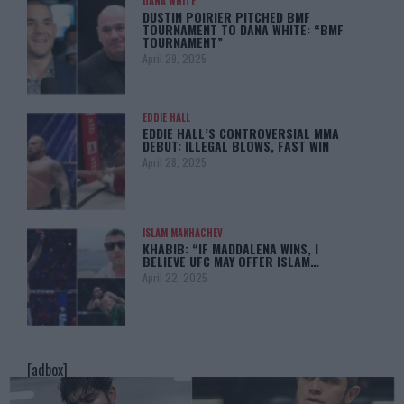
DANA WHITE
DUSTIN POIRIER PITCHED BMF
TOURNAMENT TO DANA WHITE: “BMF
TOURNAMENT”
April 29, 2025
EDDIE HALL
EDDIE HALL’S CONTROVERSIAL MMA
DEBUT: ILLEGAL BLOWS, FAST WIN
April 28, 2025
ISLAM MAKHACHEV
KHABIB: “IF MADDALENA WINS, I
BELIEVE UFC MAY OFFER ISLAM…
April 22, 2025
[adbox]