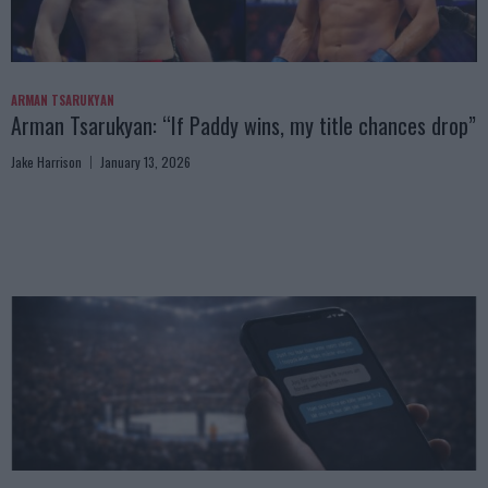
ARMAN TSARUKYAN
Arman Tsarukyan: “If Paddy wins, my title chances drop”
Jake Harrison
January 13, 2026