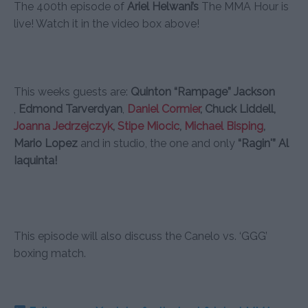
The 400th episode of
Ariel Helwani’s
The MMA Hour is
live! Watch it in the video box above!
This weeks guests are:
Quinton “Rampage” Jackson
,
Edmond Tarverdyan
,
Daniel Cormier
, Chuck Liddell,
Joanna Jedrzejczyk
,
Stipe Miocic
,
Michael Bisping
,
Mario Lopez
and in studio, the one and only
“Ragin'” Al
Iaquinta!
This episode will also discuss the Canelo vs. ‘GGG’
boxing match.