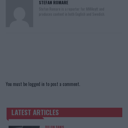
STEFAN ROMARE
Stefan Romare is a reporter for MMAnytt and
produces content in both English and Swedish.
You must be
logged in
to post a comment.
LATEST ARTICLES
TRENDING POSTS
DILLON DANIS