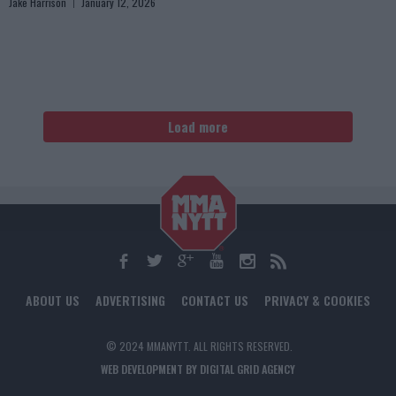
Jake Harrison
January 12, 2026
Load more
ABOUT US
ADVERTISING
CONTACT US
PRIVACY & COOKIES
© 2024 MMANYTT. ALL RIGHTS RESERVED.
WEB DEVELOPMENT BY DIGITAL GRID AGENCY