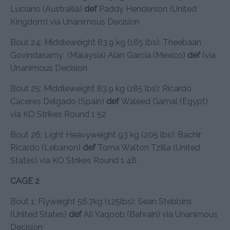
Luciano (Austrailia)
def
Paddy Henderson (United
Kingdom) via Unanimous Decision
Bout 24: Middleweight 83.9 kg (185 lbs): Theebaan
Govindasamy (Malaysia) Alan Garcia (Mexico)
def
(via
Unanimous Decision
Bout 25: Middleweight 83.9 kg (185 lbs): Ricardo
Caceres Delgado (Spain)
def
Waleed Gamal (Egypt)
via KO Strikes Round 1 52
Bout 26: Light Heavyweight 93 kg (205 lbs): Bachir
Ricardo (Lebanon)
def
Toma Walton Tzilla (United
States) via KO Strikes Round 1 48
CAGE 2
Bout 1: Flyweight 56.7kg (125lbs): Sean Stebbins
(United States)
def
Ali Yaqoob (Bahrain) via Unanimous
Decision