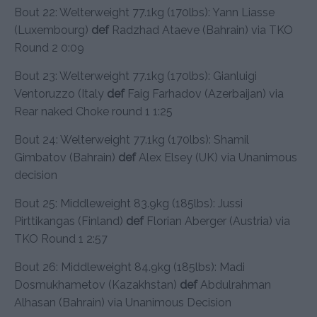
Bout 22: Welterweight 77.1kg (170lbs): Yann Liasse
(Luxembourg)
def
Radzhad Ataeve (Bahrain) via TKO
Round 2 0:09
Bout 23: Welterweight 77.1kg (170lbs): Gianluigi
Ventoruzzo (Italy
def
Faig Farhadov (Azerbaijan) via
Rear naked Choke round 1 1:25
Bout 24: Welterweight 77.1kg (170lbs): Shamil
Gimbatov (Bahrain)
def
Alex Elsey (UK) via Unanimous
decision
Bout 25: Middleweight 83.9kg (185lbs): Jussi
Pirttikangas (Finland)
def
Florian Aberger (Austria) via
TKO Round 1 2:57
Bout 26: Middleweight 84.9kg (185lbs): Madi
Dosmukhametov (Kazakhstan)
def
Abdulrahman
Alhasan (Bahrain) via Unanimous Decision