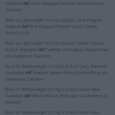
(Albania)
def
Jouni Holappa (Finland) via Unanimous
Decision
Bout 14: Lightweight 70.3 kg (155 lbs): Jack Maguire
(Ireland)
def
Piotr Huguse (Poland) via KO Strikes
Round 2 2:22
Bout 15: Lightweight 70.3 kg (155 lbs): Jakub Tichota
(Czech Republic)
def
Darkhan Zhumabay (Kazakhstan)
via Unanimous Decision
Bout 16: Welterweight 77.1 kg (170 lbs): Cody Barnwell
(Australia)
def
Sheldon James Victor (South Africa) via
Unanimous Decision
Bout 17: Welterweight 77.1 kg (170 lbs): Oskar Biller
(Sweden)
def
Milton Mateus (Portugal) via Unanimous
Decision
Bout 18: Welterweight 77.1 kg (170 lbs): Mika Kallio