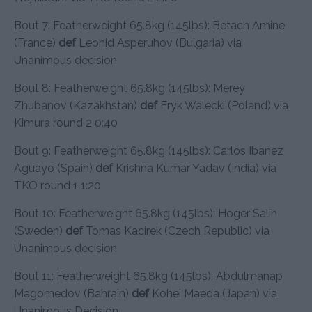
Bout 7: Featherweight 65.8kg (145lbs): Betach Amine
(France)
def
Leonid Asperuhov (Bulgaria) via
Unanimous decision
Bout 8: Featherweight 65.8kg (145lbs): Merey
Zhubanov (Kazakhstan)
def
Eryk Walecki (Poland) via
Kimura round 2 0:40
Bout 9: Featherweight 65.8kg (145lbs): Carlos Ibanez
Aguayo (Spain)
def
Krishna Kumar Yadav (India) via
TKO round 1 1:20
Bout 10: Featherweight 65.8kg (145lbs): Hoger Salih
(Sweden)
def
Tomas Kacirek (Czech Republic) via
Unanimous decision
Bout 11: Featherweight 65.8kg (145lbs): Abdulmanap
Magomedov (Bahrain)
def
Kohei Maeda (Japan) via
Unanimous Decision