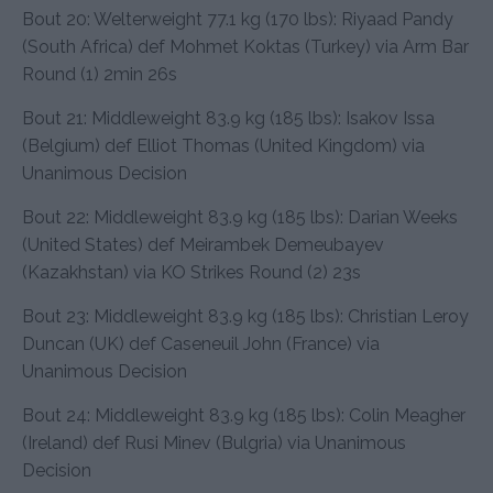
Bout 20: Welterweight 77.1 kg (170 lbs): Riyaad Pandy
(South Africa) def Mohmet Koktas (Turkey) via Arm Bar
Round (1) 2min 26s
Bout 21: Middleweight 83.9 kg (185 lbs): Isakov Issa
(Belgium) def Elliot Thomas (United Kingdom) via
Unanimous Decision
Bout 22: Middleweight 83.9 kg (185 lbs): Darian Weeks
(United States) def Meirambek Demeubayev
(Kazakhstan) via KO Strikes Round (2) 23s
Bout 23: Middleweight 83.9 kg (185 lbs): Christian Leroy
Duncan (UK) def Caseneuil John (France) via
Unanimous Decision
Bout 24: Middleweight 83.9 kg (185 lbs): Colin Meagher
(Ireland) def Rusi Minev (Bulgria) via Unanimous
Decision