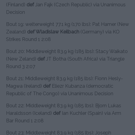
(Finland)
def
Jan Fajk (Czech Republic) via Unanimous
Decision
Bout 19: welterweight 77.1 kg (170 lbs): Pat Hamer (New
Zealand)
def Wladislaw Keilbach
(Germany) via KO
Strikes Round 1 2:08
Bout 20: Middleweight 83.9 kg (185 lbs): Stacy Waikato
(New Zeland)
def
JT Botha (South Africa) via Triangle
Round 3 2:07
Bout 21: Middleweight 83.9 kg (185 lbs): Fionn Hesly-
Magwa (Ireland)
def
Eliezr Kubanza (democratic
Republic of The Congo) via Unanimous Decision
Bout 22: Middleweight 83.9 kg (185 lbs): Bjorn Lukas
Haraldsson (Iceland)
def
Ian Kuchler (Spain) via Arm
Bar Round 1 2:08
Bout 23: Middleweight 83.9 kg (185 lbs): Joseph