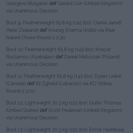
Georgive (Bulgaria)
def
Gerard Corr (United Kingdom)
via Unanimous Decision
Bout 9: Featherweight 65.8 kg (145 lbs): Clarke Jarrett
(New Zealand)
def
Anurag Sharma (India) via Rear
Naked Choke Round 2 2:30
Bout 10: Featherweight 65.8 kg (145 lbs): Khazar
Rustamov (Azebaijan)
def
Daniel Matuszek (Poland)
via Unanimous Decision
Bout 11: Featherweight 65.8 kg (145 lbs): Dylan Lielke
(Canada)
def
Eli Zgheid (Lebanon) via KO Strikes
Round 2 2:00
Bout 12: Lightweight 70.3 kg (155 lbs): Quitin Thomas
(United States)
def
Scott Pedersen (United Kingdom)
via Unanimous Decision
Bout 13: Lightweight 70.3 kg (155 lbs): Ermal Hadribeaj