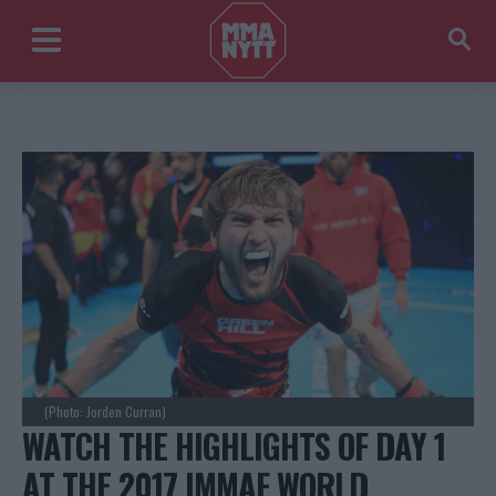
(Photo: Jorden Curran)
WATCH THE HIGHLIGHTS OF DAY 1
AT THE 2017 IMMAF WORLD