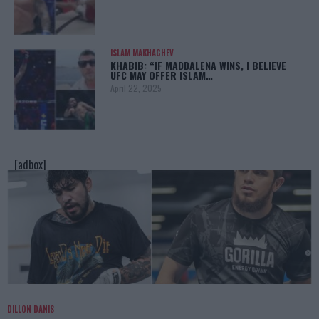
ISLAM MAKHACHEV
KHABIB: “IF MADDALENA WINS, I BELIEVE
UFC MAY OFFER ISLAM…
April 22, 2025
[adbox]
DILLON DANIS