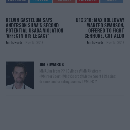
KELVIN GASTELUM SAYS
UFC 218: MAX HOLLOWAY
ANDERSON SILVA’S SECOND
WANTED SWANSON,
POTENTIAL USADA VIOLATION
OFFERED TO FIGHT
‘AFFECTS HIS LEGACY’
CERRONE, GOT ALDO
Jim Edwards
-
Nov 15, 2017
Jim Edwards
-
Nov 15, 2017
JIM EDWARDS
MMA Jim from ?? l Bylines @MMANyttcom
@MirrorSport @IndySport @Metro_Sport | Chasing
dreams and creating scenes l #MUFC ?