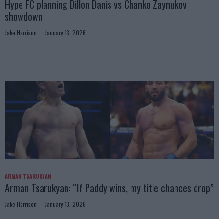
Hype FC planning Dillon Danis vs Chanko Zaynukov
showdown
Jake Harrison
January 13, 2026
ARMAN TSARUKYAN
Arman Tsarukyan: “If Paddy wins, my title chances drop”
Jake Harrison
January 13, 2026