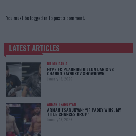
You must be
logged in
to post a comment.
LATEST ARTICLES
TRENDING POSTS
DILLON DANIS
HYPE FC PLANNING DILLON DANIS VS
CHANKO ZAYNUKOV SHOWDOWN
January 13, 2026
ARMAN TSARUKYAN
ARMAN TSARUKYAN: “IF PADDY WINS, MY
TITLE CHANCES DROP”
January 13, 2026