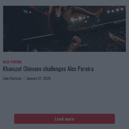
ALEX PEREIRA
Khamzat Chimaev challenges Alex Pereira
Jake Harrison
January 12, 2026
Load more