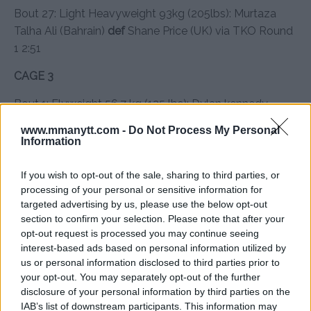
Bout 27: Light Heavyweight 93kg (205lbs): Murtaza
Talha Ali (Bahrain)
def
Shane Price (UK) via TKO Round
1 2:51
CAGE 3
Bout 1: Flyweight 56.7 kg (125 lbs): Dylan kennedy
(lreland) def Tohir Saidov (Tajikistan) via Split Decision
www.mmanytt.com -
Do Not Process My Personal
Information
Bout 2: Flyweight 56.7 kg (125 lbs): Giacomo Santoro
(Italy) def Rungrot Posi (Thailand) via Unanimous
If you wish to opt-out of the sale, sharing to third parties, or
Decision
processing of your personal or sensitive information for
targeted advertising by us, please use the below opt-out
Bout 3: Bantamweight 61.2 kg (135 lbs): Olzhas
section to confirm your selection. Please note that after your
Moldagaliyev (Kazakhstan) def Aakash Gautam (india)
opt-out request is processed you may continue seeing
via Arm Bar round 2
interest-based ads based on personal information utilized by
us or personal information disclosed to third parties prior to
Bout 4: Bantamweight 61.2 kg (135 lbs): Chase
your opt-out. You may separately opt-out of the further
Boutwell (United States) def Kierandip Sahota (United
disclosure of your personal information by third parties on the
IAB’s list of downstream participants. This information may
Kingdom) via Unanimous Decision