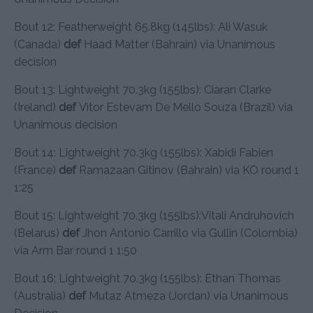
Bout 12: Featherweight 65.8kg (145lbs): Ali Wasuk
(Canada)
def
Haad Matter (Bahrain) via Unanimous
decision
Bout 13: Lightweight 70.3kg (155lbs): Ciaran Clarke
(Ireland)
def
Vitor Estevam De Mello Souza (Brazil) via
Unanimous decision
Bout 14: Lightweight 70.3kg (155lbs): Xabidi Fabien
(France)
def
Ramazaan Gitinov (Bahrain) via KO round 1
1:25
Bout 15: Lightweight 70.3kg (155lbs):Vitali Andruhovich
(Belarus)
def
Jhon Antonio Carrillo via Gullin (Colombia)
via Arm Bar round 1 1:50
Bout 16: Lightweight 70.3kg (155lbs): Ethan Thomas
(Australia)
def
Mutaz Atmeza (Jordan) via Unanimous