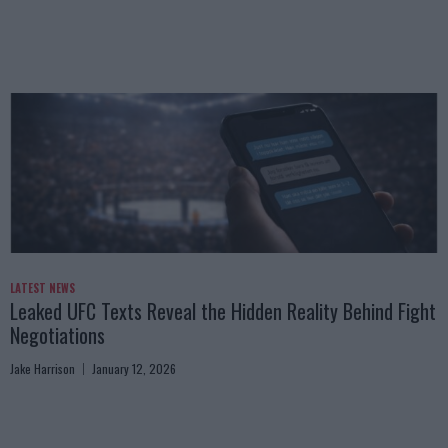
LATEST NEWS
Leaked UFC Texts Reveal the Hidden Reality Behind Fight
Negotiations
Jake Harrison
January 12, 2026