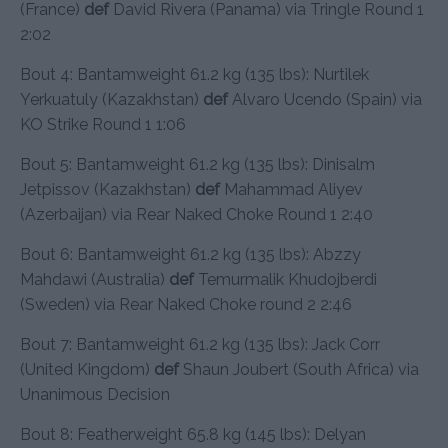
(France)
def
David Rivera (Panama) via Tringle Round 1
2:02
Bout 4: Bantamweight 61.2 kg (135 lbs): Nurtilek
Yerkuatuly (Kazakhstan)
def
Alvaro Ucendo (Spain) via
KO Strike Round 1 1:06
Bout 5: Bantamweight 61.2 kg (135 lbs): Dinisalm
Jetpissov (Kazakhstan)
def
Mahammad Aliyev
(Azerbaijan) via Rear Naked Choke Round 1 2:40
Bout 6: Bantamweight 61.2 kg (135 lbs): Abzzy
Mahdawi (Australia)
def
Temurmalik Khudojberdi
(Sweden) via Rear Naked Choke round 2 2:46
Bout 7: Bantamweight 61.2 kg (135 lbs): Jack Corr
(United Kingdom)
def
Shaun Joubert (South Africa) via
Unanimous Decision
Bout 8: Featherweight 65.8 kg (145 lbs): Delyan