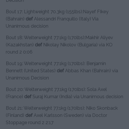
Decision
Bout 17: Lightweight 70.3kg (155lbs):Nayef FIkey
(Bahrain)
def
Alessandri Franquillo (Italy) Via
Unanimous decision
Bout 18: Welterweight 77.1kg (170lbs):Makhir Aliyev
(Kazakhstan)
def
Nikolay Nikolov (Bulgaria) via KO
round 2 0:06
Bout 19: Welterweight 77.1kg (170lbs): Benjamin
Bennett (United States)
def
Abbas Khan (Bahrain) via
Unanimous Decision
Bout 20: Welterweight 77.1kg (170lbs): Sola Axel
(France)
def
Suraj Kumar (India) via Unanimous decision
Bout 21: Welterweight 77.1kg (170lbs): Niko Skonback
(Finland)
def
Axel Karlsson (Sweden) via Doctor
Stoppage round 2 2:17