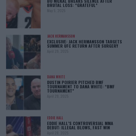
BO NICKAL BREAKS SILENCE AFTER
BRUTAL LOSS: “GRATEFUL”
May 5, 2025
JACK HERMANSSON
EXCLUSIVE: JACK HERMANSSON TARGETS
SUMMER UFC RETURN AFTER SURGERY
April 29, 2025
DANA WHITE
DUSTIN POIRIER PITCHED BMF
TOURNAMENT TO DANA WHITE: “BMF
TOURNAMENT”
April 29, 2025
EDDIE HALL
EDDIE HALL’S CONTROVERSIAL MMA
DEBUT: ILLEGAL BLOWS, FAST WIN
April 28, 2025