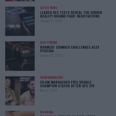
LATEST NEWS
LEAKED UFC TEXTS REVEAL THE HIDDEN
REALITY BEHIND FIGHT NEGOTIATIONS
January 12, 2026
ALEX PEREIRA
KHAMZAT CHIMAEV CHALLENGES ALEX
PEREIRA
January 12, 2026
ISLAM MAKHACHEV
ISLAM MAKHACHEV EYES DOUBLE
CHAMPION STATUS AFTER UFC 315
May 12, 2025
BO NICKAL