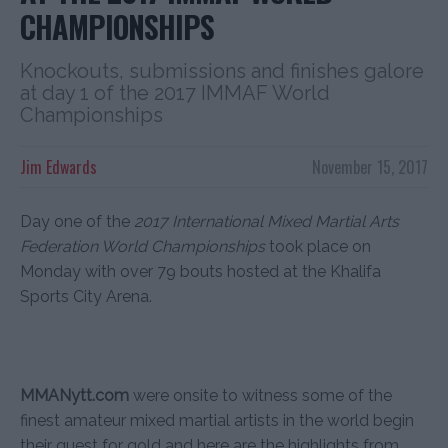
CHAMPIONSHIPS
Knockouts, submissions and finishes galore
at day 1 of the 2017 IMMAF World
Championships
Jim Edwards
November 15, 2017
Day one of the
2017 International Mixed Martial Arts
Federation World Championships
took place on
Monday with over 79 bouts hosted at the Khalifa
Sports City Arena.
MMANytt.com
were onsite to witness some of the
finest amateur mixed martial artists in the world begin
their quest for gold and here are the highlights from