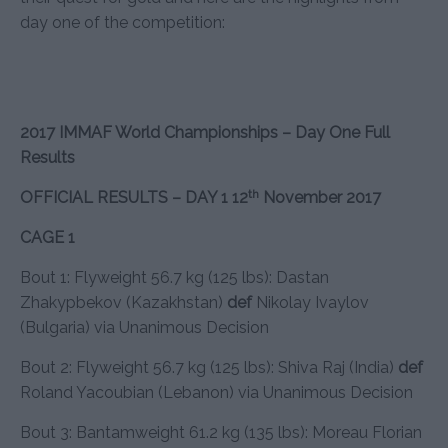
day one of the competition:
2017 IMMAF World Championships – Day One Full
Results
th
OFFICIAL RESULTS – DAY 1 12
November 2017
CAGE 1
Bout 1: Flyweight 56.7 kg (125 lbs): Dastan
Zhakypbekov (Kazakhstan)
def
Nikolay Ivaylov
(Bulgaria) via Unanimous Decision
Bout 2: Flyweight 56.7 kg (125 lbs): Shiva Raj (India)
def
Roland Yacoubian (Lebanon) via Unanimous Decision
Bout 3: Bantamweight 61.2 kg (135 lbs): Moreau Florian