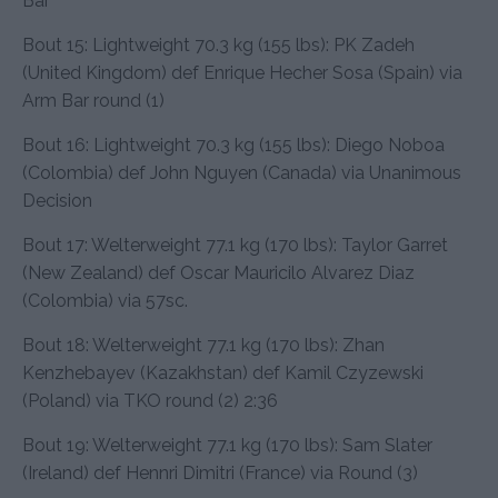
Bar
Bout 15: Lightweight 70.3 kg (155 lbs): PK Zadeh
(United Kingdom) def Enrique Hecher Sosa (Spain) via
Arm Bar round (1)
Bout 16: Lightweight 70.3 kg (155 lbs): Diego Noboa
(Colombia) def John Nguyen (Canada) via Unanimous
Decision
Bout 17: Welterweight 77.1 kg (170 lbs): Taylor Garret
(New Zealand) def Oscar Mauricilo Alvarez Diaz
(Colombia) via 57sc.
Bout 18: Welterweight 77.1 kg (170 lbs): Zhan
Kenzhebayev (Kazakhstan) def Kamil Czyzewski
(Poland) via TKO round (2) 2:36
Bout 19: Welterweight 77.1 kg (170 lbs): Sam Slater
(Ireland) def Hennri Dimitri (France) via Round (3)