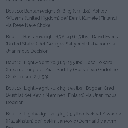
Bout 10: Bantamweight 65.8 kg (145 lbs): Ashley
Williams (United Kigdom) def Eemil Kurhele (Finland)
via Reae Nake Choke
Bout 11: Bantamweight 65.8 kg (145 lbs): David Evans
(United States) def Georges Sahyouni (Lebanon) via
Unanimous Decision
Bout 12: Lightweight 70.3 kg (155 lbs): Jose Teixeira
(Luxembourg) def Ziiad Sadaliy (Russia) via Guillotine
Choke round 2 (1:53)
Bout 13: Lightweight 70.3 kg (155 lbs): Bogdan Grad
(Austria) def Kevin Nieminen (Finland) via Unanimous
Decision
Bout 14: Lightweight 70.3 kg (155 lbs): Neimat Assadov
(Kazakhstan) def joakim Jankovic (Denmark) via Arm