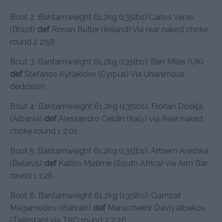
Bout 2: Bantamweight 61.2kg (135lbs):Carlos Veras
(Brazil)
def
Ronan Butler (Ireland) Via rear naked choke
round 2 2:58
Bout 3: Bantamweight 61.2kg (135lbs): Ben Miles (UK)
def
Stefanos Kyriakides (Cyrpus) Via Unanimous
dedcision
Bout 4: Bantamweight 61.2kg (135lbs): Florian Doskja
(Albania)
def
Alessandro Celdin (Italy) via Rear naked
choke round 1 2:01
Bout 5: Bantamweight 61.2kg (135lbs): Artsem Areshka
(Belarus)
def
Katiso Matime (South Africa) via Arm Bar
round 1 1:26
Bout 6: Bantamweight 61.2kg (135lbs): Gamzat
Magamedov (Bahrain)
def
Manuchekhr Davlyatbekov
(Tajikistan) via TKO round 2 2:26