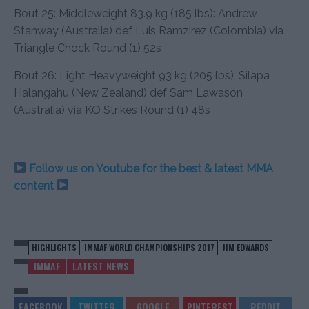
Bout 25: Middleweight 83.9 kg (185 lbs): Andrew
Stanway (Australia) def Luis Ramzirez (Colombia) via
Triangle Chock Round (1) 52s
Bout 26: Light Heavyweight 93 kg (205 lbs): Silapa
Halangahu (New Zealand) def Sam Lawason
(Australia) via KO Strikes Round (1) 48s
Follow us on Youtube for the best & latest MMA
content
HIGHLIGHTS
IMMAF WORLD CHAMPIONSHIPS 2017
JIM EDWARDS
IMMAF
LATEST NEWS