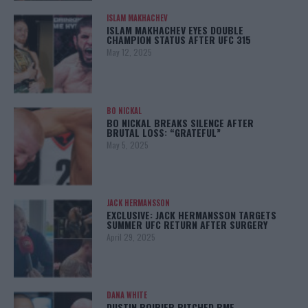
ISLAM MAKHACHEV
ISLAM MAKHACHEV EYES DOUBLE
CHAMPION STATUS AFTER UFC 315
May 12, 2025
BO NICKAL
BO NICKAL BREAKS SILENCE AFTER
BRUTAL LOSS: “GRATEFUL”
May 5, 2025
JACK HERMANSSON
EXCLUSIVE: JACK HERMANSSON TARGETS
SUMMER UFC RETURN AFTER SURGERY
April 29, 2025
DANA WHITE
DUSTIN POIRIER PITCHED BMF