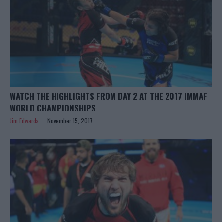
WATCH THE HIGHLIGHTS FROM DAY 2 AT THE 2017 IMMAF
WORLD CHAMPIONSHIPS
Jim Edwards
November 15, 2017