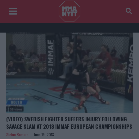
(VIDEO) SWEDISH FIGHTER SUFFERS INJURY FOLLOWING
SAVAGE SLAM AT 2018 IMMAF EUROPEAN CHAMPIONSHIPS
Stefan Romare
June 19, 2018