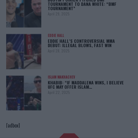
TOURNAMENT TO DANA WHITE: “BMF
TOURNAMENT”
April 29, 2025
EDDIE HALL
EDDIE HALL’S CONTROVERSIAL MMA
DEBUT: ILLEGAL BLOWS, FAST WIN
April 28, 2025
ISLAM MAKHACHEV
KHABIB: “IF MADDALENA WINS, I BELIEVE
UFC MAY OFFER ISLAM…
April 22, 2025
[adbox]