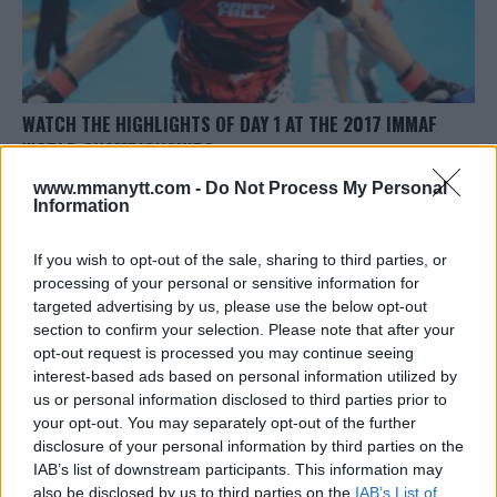
WATCH THE HIGHLIGHTS OF DAY 1 AT THE 2017 IMMAF
WORLD CHAMPIONSHIPS
Jim Edwards
November 15, 2017
www.mmanytt.com -
Do Not Process My Personal
Information
If you wish to opt-out of the sale, sharing to third parties, or
processing of your personal or sensitive information for
targeted advertising by us, please use the below opt-out
section to confirm your selection. Please note that after your
opt-out request is processed you may continue seeing
LATEST ARTICLES
TRENDING POSTS
interest-based ads based on personal information utilized by
us or personal information disclosed to third parties prior to
your opt-out. You may separately opt-out of the further
DILLON DANIS
HYPE FC PLANNING DILLON DANIS VS
disclosure of your personal information by third parties on the
CHANKO ZAYNUKOV SHOWDOWN
IAB’s list of downstream participants. This information may
January 13, 2026
also be disclosed by us to third parties on the
IAB’s List of