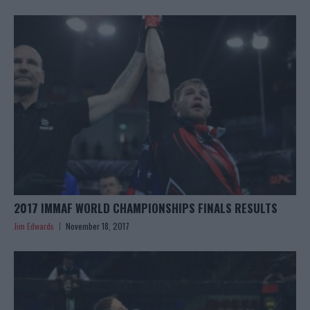
2017 IMMAF WORLD CHAMPIONSHIPS FINALS RESULTS
Jim Edwards
November 18, 2017