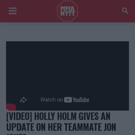
[VIDEO] HOLLY HOLM GIVES AN
UPDATE ON HER TEAMMATE JON