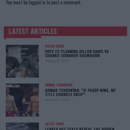
You must be
logged in
to post a comment.
LATEST ARTICLES
TRENDING POSTS
DILLON DANIS
HYPE FC PLANNING DILLON DANIS VS
CHANKO ZAYNUKOV SHOWDOWN
January 13, 2026
ARMAN TSARUKYAN
ARMAN TSARUKYAN: “IF PADDY WINS, MY
TITLE CHANCES DROP”
January 13, 2026
LATEST NEWS
LEAKED UFC TEXTS REVEAL THE HIDDEN