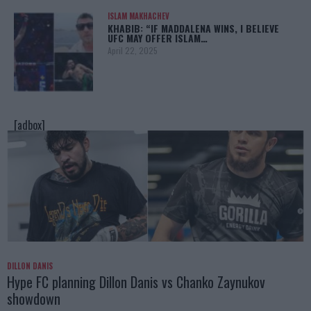
ISLAM MAKHACHEV
KHABIB: “IF MADDALENA WINS, I BELIEVE
UFC MAY OFFER ISLAM…
April 22, 2025
[adbox]
DILLON DANIS
Hype FC planning Dillon Danis vs Chanko Zaynukov
showdown