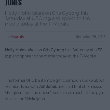
JONES
Holly Holm takes on Cris Cyborg this
Saturday at UFC 219 and spoke to the
media today at the T-Mobile.
Jim Edwards
December 29, 2017
Holly Holm
takes on
Cris Cyborg
this Saturday at
UFC
219
and spoke to the media today at the T-Mobile.
The former UFC bantamweight champion spoke about
her friendship with
Jon Jones
and said that she misses
him given that she doesn’t see him as much at the gym
at Jackson Winkeljohn.