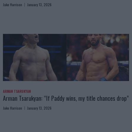
Jake Harrison
January 13, 2026
ARMAN TSARUKYAN
Arman Tsarukyan: “If Paddy wins, my title chances drop”
Jake Harrison
January 13, 2026