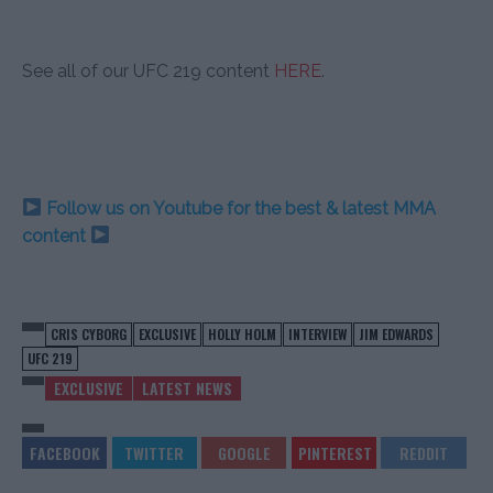
See all of our UFC 219 content
HERE
.
Follow us on Youtube for the best & latest MMA
content
CRIS CYBORG
EXCLUSIVE
HOLLY HOLM
INTERVIEW
JIM EDWARDS
UFC 219
EXCLUSIVE
LATEST NEWS