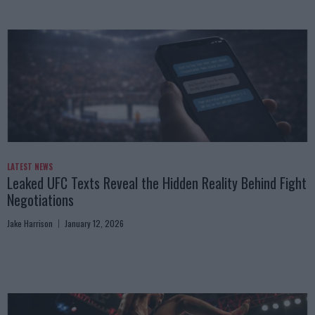
LATEST NEWS
Leaked UFC Texts Reveal the Hidden Reality Behind Fight
Negotiations
Jake Harrison
January 12, 2026