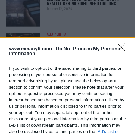
REALITY BEHIND FIGHT NEGOTIATIONS
January 12, 2026
ALEX PEREIRA
KHAMZAT CHIMAEV CHALLENGES ALEX
PEREIRA
www.mmanytt.com -
Do Not Process My Personal
January 12, 2026
Information
If you wish to opt-out of the sale, sharing to third parties, or
processing of your personal or sensitive information for
ISLAM MAKHACHEV
ISLAM MAKHACHEV EYES DOUBLE
targeted advertising by us, please use the below opt-out
CHAMPION STATUS AFTER UFC 315
section to confirm your selection. Please note that after your
May 12, 2025
opt-out request is processed you may continue seeing
interest-based ads based on personal information utilized by
us or personal information disclosed to third parties prior to
your opt-out. You may separately opt-out of the further
BO NICKAL
disclosure of your personal information by third parties on the
BO NICKAL BREAKS SILENCE AFTER
BRUTAL LOSS: “GRATEFUL”
IAB’s list of downstream participants. This information may
May 5, 2025
also be disclosed by us to third parties on the
IAB’s List of