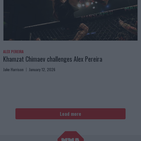
ALEX PEREIRA
Khamzat Chimaev challenges Alex Pereira
Jake Harrison
January 12, 2026
Load more