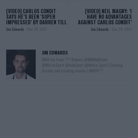
[VIDEO] CARLOS CONDIT
[VIDEO] NEIL MAGNY: ‘I
SAYS HE’S BEEN ‘SUPER
HAVE NO ADVANTAGES
IMPRESSED’ BY DARREN TILL
AGAINST CARLOS CONDIT’
Jim Edwards
-
Dec 29, 2017
Jim Edwards
-
Dec 29, 2017
JIM EDWARDS
MMA Jim from ?? l Bylines @MMANyttcom
@MirrorSport @IndySport @Metro_Sport | Chasing
dreams and creating scenes l #MUFC ?