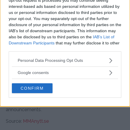
opt-out request is processed you may continue seeing
ranked flyweight could help him get back on track.
interest-based ads based on personal information utilized by
us or personal information disclosed to third parties prior to
Cody Brundage’s quick victory might earn him a ranked
your opt-out. You may separately opt-out of the further
opponent next, while Mário Pinto’s undefeated streak
disclosure of your personal information by third parties on the
IAB’s list of downstream participants. This information may
could set him up for a big-name opponent in the
also be disclosed by us to third parties on the
IAB’s List of
heavyweight division.
Downstream Participants
that may further disclose it to other
third parties.
Final Thoughts
Please note that this website/app uses one or more Google
Personal Data Processing Opt Outs
UFC Vegas 103: Kape vs. Almabayev delivered a night
services and may gather and store information including but
full of action, knockouts, and exciting finishes. With
not limited to your visit or usage behaviour. You may click to
Google consents
standout performances across multiple divisions,
grant or deny consent to Google and its third-party tags to
several fighters made strong cases for future
use your data for below specified purposes in below Google
CONFIRM
consent section.
opportunities in their respective weight classes.
Stay tuned for more MMA updates and fight
announcements.
Source:
MMAnytt.se