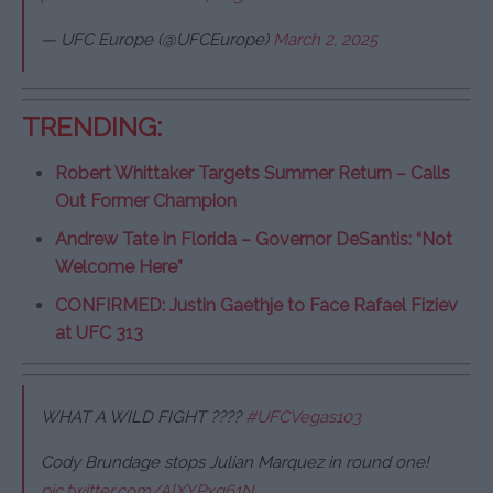
— UFC Europe (@UFCEurope)
March 2, 2025
TRENDING:
Robert Whittaker Targets Summer Return – Calls
Out Former Champion
Andrew Tate in Florida – Governor DeSantis: “Not
Welcome Here”
CONFIRMED: Justin Gaethje to Face Rafael Fiziev
at UFC 313
WHAT A WILD FIGHT ????
#UFCVegas103
Cody Brundage stops Julian Marquez in round one!
pic.twitter.com/AlXYPxq61N