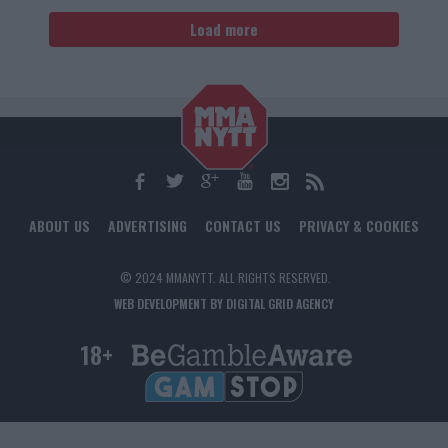
Load more
ABOUT US
ADVERTISING
CONTACT US
PRIVACY & COOKIES
© 2024 MMANYTT. ALL RIGHTS RESERVED.
WEB DEVELOPMENT BY DIGITAL GRID AGENCY
18+