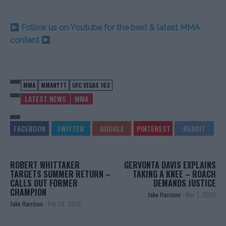
Follow us on Youtube for the best & latest MMA
content
MMA
MMANYTT
UFC VEGAS 103
LATEST NEWS
MMA
ROBERT WHITTAKER
GERVONTA DAVIS EXPLAINS
TARGETS SUMMER RETURN –
TAKING A KNEE – ROACH
CALLS OUT FORMER
DEMANDS JUSTICE
CHAMPION
Jake Harrison
-
Mar 3, 2025
Jake Harrison
-
Feb 28, 2025