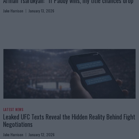
Arman Tsarukyan: “If Paddy wins, my title chances drop”
Jake Harrison
January 13, 2026
LATEST NEWS
Leaked UFC Texts Reveal the Hidden Reality Behind Fight
Negotiations
Jake Harrison
January 12, 2026