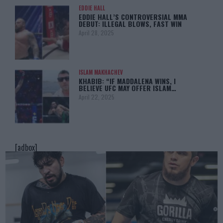
EDDIE HALL
EDDIE HALL’S CONTROVERSIAL MMA
DEBUT: ILLEGAL BLOWS, FAST WIN
April 28, 2025
ISLAM MAKHACHEV
KHABIB: “IF MADDALENA WINS, I
BELIEVE UFC MAY OFFER ISLAM…
April 22, 2025
[adbox]