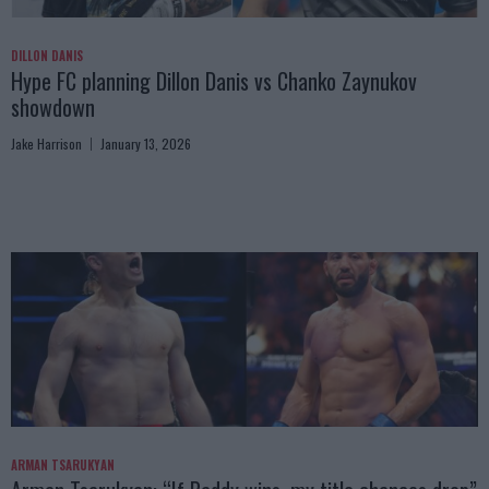
DILLON DANIS
Hype FC planning Dillon Danis vs Chanko Zaynukov
showdown
Jake Harrison
January 13, 2026
ARMAN TSARUKYAN