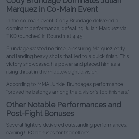
Cody Brundage Dominates Julian
Marquez in Co-Main Event
In the co-main event, Cody Brundage delivered a
dominant performance, defeating Julian Marquez via
TKO (punches) in Round 1 at 4:45.
Brundage wasted no time, pressuring Marquez early
and landing heavy shots that led to a quick finish. This
victory showcased his power and placed him as a
rising threat in the middleweight division.
According to MMA Junkie, Brundage’s performance
“proved he belongs among the division’s top finishers.”
Other Notable Performances and
Post-Fight Bonuses
Several fighters delivered outstanding performances,
earning UFC bonuses for their efforts.