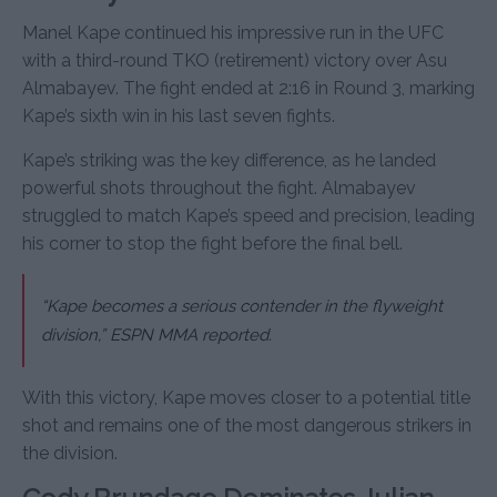
Manel Kape continued his impressive run in the UFC
with a third-round TKO (retirement) victory over Asu
Almabayev. The fight ended at 2:16 in Round 3, marking
Kape’s sixth win in his last seven fights.
Kape’s striking was the key difference, as he landed
powerful shots throughout the fight. Almabayev
struggled to match Kape’s speed and precision, leading
his corner to stop the fight before the final bell.
“Kape becomes a serious contender in the flyweight
division,” ESPN MMA reported.
With this victory, Kape moves closer to a potential title
shot and remains one of the most dangerous strikers in
the division.