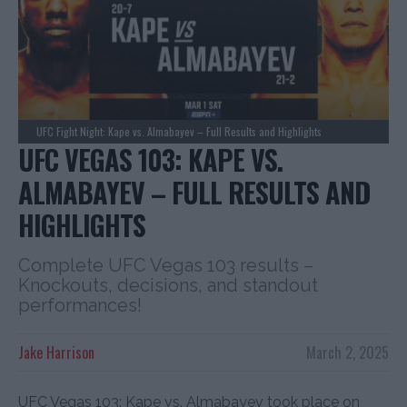
UFC Fight Night: Kape vs. Almabayev – Full Results and Highlights
UFC VEGAS 103: KAPE VS.
ALMABAYEV – FULL RESULTS AND
HIGHLIGHTS
Complete UFC Vegas 103 results –
Knockouts, decisions, and standout
performances!
Jake Harrison
March 2, 2025
UFC Vegas 103: Kape vs. Almabayev took place on