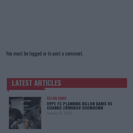
You must be
logged in
to post a comment.
LATEST ARTICLES
TRENDING POSTS
DILLON DANIS
HYPE FC PLANNING DILLON DANIS VS
CHANKO ZAYNUKOV SHOWDOWN
January 13, 2026