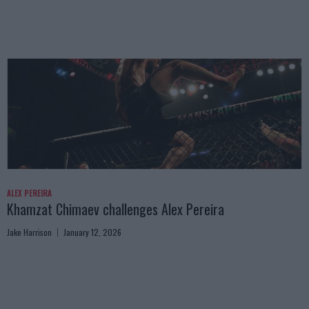
ALEX PEREIRA
Khamzat Chimaev challenges Alex Pereira
Jake Harrison
January 12, 2026