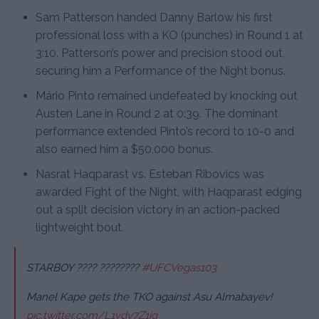
Sam Patterson handed Danny Barlow his first
professional loss with a KO (punches) in Round 1 at
3:10. Patterson’s power and precision stood out,
securing him a Performance of the Night bonus.
Mário Pinto remained undefeated by knocking out
Austen Lane in Round 2 at 0:39. The dominant
performance extended Pinto’s record to 10-0 and
also earned him a $50,000 bonus.
Nasrat Haqparast vs. Esteban Ribovics was
awarded Fight of the Night, with Haqparast edging
out a split decision victory in an action-packed
lightweight bout.
STARBOY ???? ????????
#UFCVegas103
Manel Kape gets the TKO against Asu Almabayev!
pic.twitter.com/L1vdv7Z1ig