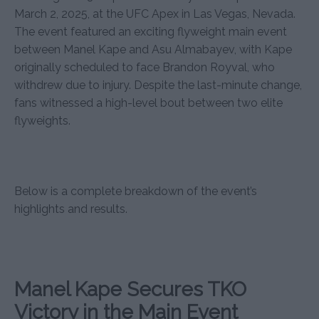
March 2, 2025, at the UFC Apex in Las Vegas, Nevada.
The event featured an exciting flyweight main event
between Manel Kape and Asu Almabayev, with Kape
originally scheduled to face Brandon Royval, who
withdrew due to injury. Despite the last-minute change,
fans witnessed a high-level bout between two elite
flyweights.
Below is a complete breakdown of the event’s
highlights and results.
Manel Kape Secures TKO
Victory in the Main Event