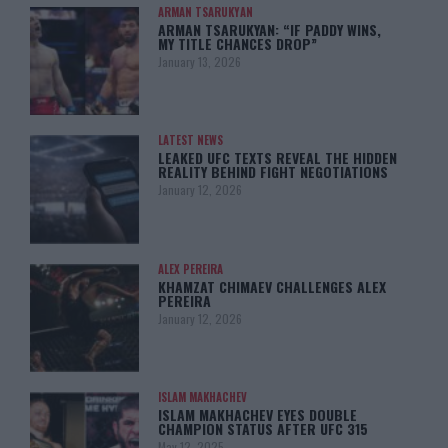
ARMAN TSARUKYAN
ARMAN TSARUKYAN: “IF PADDY WINS,
MY TITLE CHANCES DROP”
January 13, 2026
LATEST NEWS
LEAKED UFC TEXTS REVEAL THE HIDDEN
REALITY BEHIND FIGHT NEGOTIATIONS
January 12, 2026
ALEX PEREIRA
KHAMZAT CHIMAEV CHALLENGES ALEX
PEREIRA
January 12, 2026
ISLAM MAKHACHEV
ISLAM MAKHACHEV EYES DOUBLE
CHAMPION STATUS AFTER UFC 315
May 12, 2025