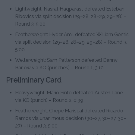
Lightweight: Nasrat Haqparast defeated Esteban
Ribovics via split decision (29–28, 28–29, 29–28) –
Round 3, 5:00
Featherweight: Hyder Amil defeated William Gomis
via split decision (29–28, 28–29, 29–28) – Round 3,
5:00
Welterweight: Sam Patterson defeated Danny
Barlow via KO (punches) – Round 1, 3:10
Preliminary Card
Heavyweight: Mário Pinto defeated Austen Lane
via KO (punch) – Round 2, 0:39
Featherweight: Chepe Mariscal defeated Ricardo
Ramos via unanimous decision (30–27, 30–27, 30–
27) – Round 3, 5:00