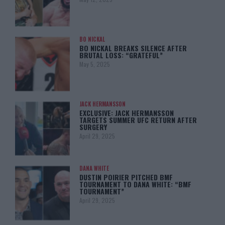
BO NICKAL
BO NICKAL BREAKS SILENCE AFTER
BRUTAL LOSS: “GRATEFUL”
May 5, 2025
JACK HERMANSSON
EXCLUSIVE: JACK HERMANSSON
TARGETS SUMMER UFC RETURN AFTER
SURGERY
April 29, 2025
DANA WHITE
DUSTIN POIRIER PITCHED BMF
TOURNAMENT TO DANA WHITE: “BMF
TOURNAMENT”
April 29, 2025