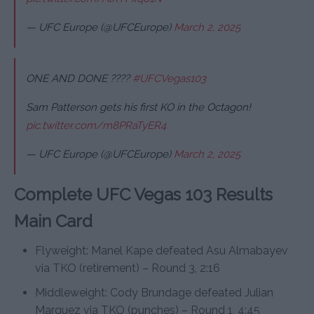
— UFC Europe (@UFCEurope)
March 2, 2025
ONE AND DONE ????
#UFCVegas103
Sam Patterson gets his first KO in the Octagon!
pic.twitter.com/m8PRaTyER4
— UFC Europe (@UFCEurope)
March 2, 2025
Complete UFC Vegas 103 Results
Main Card
Flyweight: Manel Kape defeated Asu Almabayev
via TKO (retirement) – Round 3, 2:16
Middleweight: Cody Brundage defeated Julian
Marquez via TKO (punches) – Round 1, 4:45