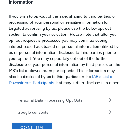
Information
THEY KILL”
CHAMPION DOMINICK CRUZ!
Editorial staff
-
Aug 13, 2022
Matias Andres
-
Aug 14, 2022
If you wish to opt-out of the sale, sharing to third parties, or
processing of your personal or sensitive information for
targeted advertising by us, please use the below opt-out
EDITORIAL STAFF
section to confirm your selection. Please note that after your
MMAnytt was founded in 2008.
opt-out request is processed you may continue seeing
interest-based ads based on personal information utilized by
us or personal information disclosed to third parties prior to
your opt-out. You may separately opt-out of the further
disclosure of your personal information by third parties on the
IAB’s list of downstream participants. This information may
also be disclosed by us to third parties on the
IAB’s List of
Downstream Participants
that may further disclose it to other
third parties.
Please note that this website/app uses one or more Google
Personal Data Processing Opt Outs
services and may gather and store information including but
not limited to your visit or usage behaviour. You may click to
Google consents
You must be
logged in
to post a comment.
grant or deny consent to Google and its third-party tags to
use your data for below specified purposes in below Google
CONFIRM