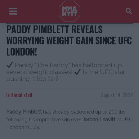
Instagram + USA Today
PADDY PIMBLETT REVEALS
WORRYING WEIGHT GAIN SINCE UFC
LONDON!
Paddy "The Baddy" has ballooned up
several weight classes!
Is the UFC star
pushing it too far?
Editorial staff
August 14, 2022
Paddy Pimblett
has already ballooned up to 200 lbs
following his impressive win over
Jordan Leavitt
at UFC
London in July.