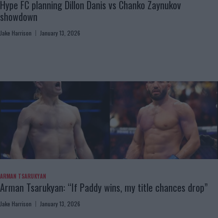
Hype FC planning Dillon Danis vs Chanko Zaynukov
showdown
Jake Harrison
January 13, 2026
ARMAN TSARUKYAN
Arman Tsarukyan: “If Paddy wins, my title chances drop”
Jake Harrison
January 13, 2026