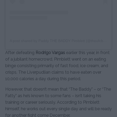
A post shared by Paddy THE BADDY Pimblett (@theufcbaddy)
After defeating
Rodrigo Vargas
earlier this year, in front
of a jubilant homecrowd, Pimblett went on an eating
binge consisting primarily of fast food, ice cream, and
crisps. The Liverpudlian claims to have eaten over
10,000 calories a day during this period.
However, that doesn’t mean that “The Baddy” – or “The
Fatty” as he’s known to some fans – isn’t taking his
training or career seriously. According to Pimblett
himself, he works out every single day and will be ready
for another fight come December.