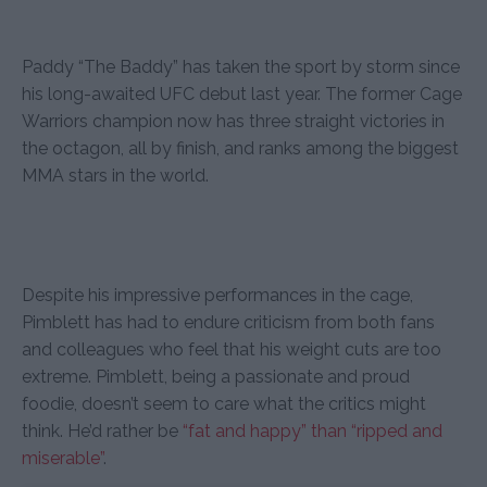
Paddy “The Baddy” has taken the sport by storm since
his long-awaited UFC debut last year. The former Cage
Warriors champion now has three straight victories in
the octagon, all by finish, and ranks among the biggest
MMA stars in the world.
Despite his impressive performances in the cage,
Pimblett has had to endure criticism from both fans
and colleagues who feel that his weight cuts are too
extreme. Pimblett, being a passionate and proud
foodie, doesn’t seem to care what the critics might
think. He’d rather be
“fat and happy” than “ripped and
miserable”
.