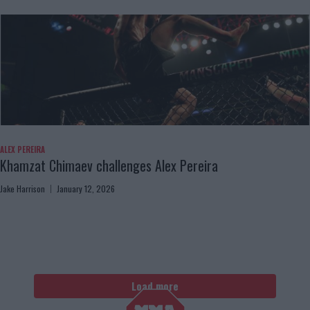
ALEX PEREIRA
Khamzat Chimaev challenges Alex Pereira
Jake Harrison
January 12, 2026
Load more