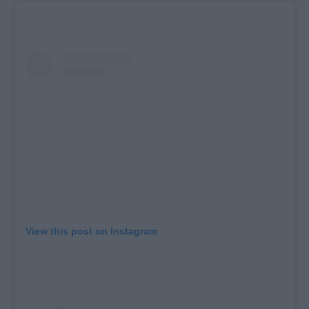
View this post on Instagram