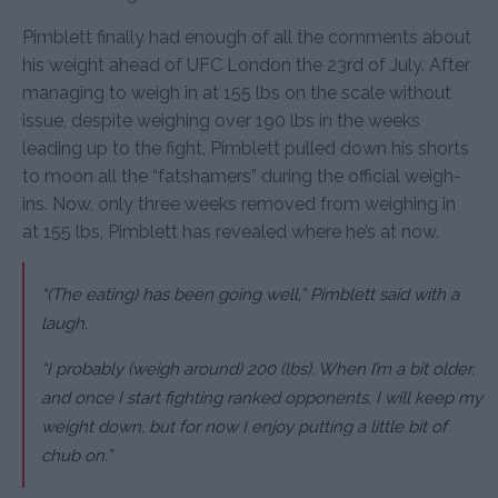
Pimblett finally had enough of all the comments about
his weight ahead of UFC London the 23rd of July. After
managing to weigh in at 155 lbs on the scale without
issue, despite weighing over 190 lbs in the weeks
leading up to the fight, Pimblett pulled down his shorts
to moon all the “fatshamers” during the official weigh-
ins. Now, only three weeks removed from weighing in
at 155 lbs, Pimblett has revealed where he’s at now.
“(The eating) has been going well,” Pimblett said with a
laugh.
“I probably (weigh around) 200 (lbs). When I’m a bit older,
and once I start fighting ranked opponents, I will keep my
weight down, but for now I enjoy putting a little bit of
chub on.”