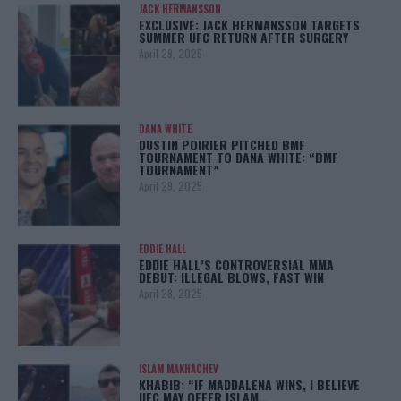
JACK HERMANSSON
EXCLUSIVE: JACK HERMANSSON TARGETS
SUMMER UFC RETURN AFTER SURGERY
April 29, 2025
DANA WHITE
DUSTIN POIRIER PITCHED BMF
TOURNAMENT TO DANA WHITE: “BMF
TOURNAMENT”
April 29, 2025
EDDIE HALL
EDDIE HALL’S CONTROVERSIAL MMA
DEBUT: ILLEGAL BLOWS, FAST WIN
April 28, 2025
ISLAM MAKHACHEV
KHABIB: “IF MADDALENA WINS, I BELIEVE
UFC MAY OFFER ISLAM…