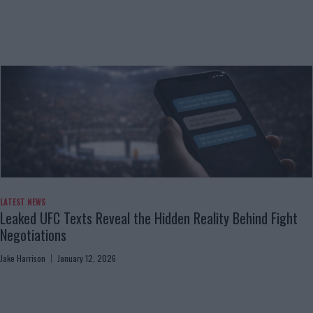
LATEST NEWS
Leaked UFC Texts Reveal the Hidden Reality Behind Fight
Negotiations
Jake Harrison
January 12, 2026