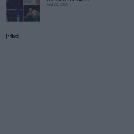
April 22, 2025
[adbox]