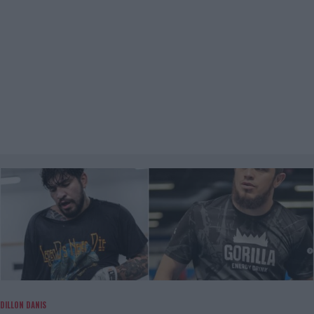
DILLON DANIS