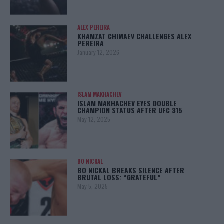
ALEX PEREIRA
KHAMZAT CHIMAEV CHALLENGES ALEX
PEREIRA
January 12, 2026
ISLAM MAKHACHEV
ISLAM MAKHACHEV EYES DOUBLE
CHAMPION STATUS AFTER UFC 315
May 12, 2025
BO NICKAL
BO NICKAL BREAKS SILENCE AFTER
BRUTAL LOSS: “GRATEFUL”
May 5, 2025