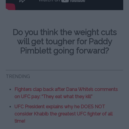
Do you think the weight cuts
will get tougher for Paddy
Pimblett going forward?
TRENDING
Fighters clap back after Dana White’s comments
on UFC pay: “They eat what they kill”
UFC President explains why he DOES NOT
consider Khabib the greatest UFC fighter of all
time!