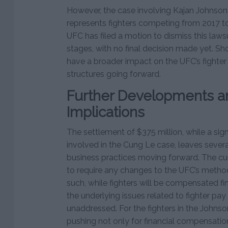
However, the case involving Kajan Johnson
represents fighters competing from 2017 t
UFC has filed a motion to dismiss this lawsuit,
stages, with no final decision made yet. Sh
have a broader impact on the UFC’s fighte
structures going forward.
Further Developments a
Implications
The settlement of $375 million, while a signi
involved in the Cung Le case, leaves sever
business practices moving forward. The cu
to require any changes to the UFC’s method
such, while fighters will be compensated fin
the underlying issues related to fighter pa
unaddressed. For the fighters in the Johnson
pushing not only for financial compensation