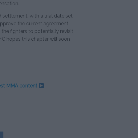
nsation.
 settlement, with a trial date set
 approve the current agreement.
he fighters to potentially revisit
FC hopes this chapter will soon
test MMA content