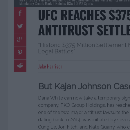
Mandatory Credit: Mark J. Rebilas-USA TODAY Sports
UFC REACHES $37
ANTITRUST SETTL
“Historic $375 Million Settlement 
Legal Battles”
Jake Harrison
But Kajan Johnson Case
Dana White can now take a temporary sigh o
company, TKO Group Holdings, has reached
one of the two major antitrust lawsuits the 
dating back to 2014, was initiated by sever
Cung Le, Jon Fitch, and Nate Quarry, who 