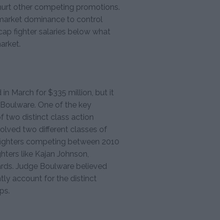
 hurt other competing promotions.
 market dominance to control
cap fighter salaries below what
arket.
in March for $335 million, but it
d Boulware. One of the key
f two distinct class action
olved two different classes of
ng fighters competing between 2010
hters like Kajan Johnson,
rds. Judge Boulware believed
ntly account for the distinct
ps.