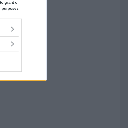
to grant or
ed purposes