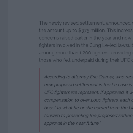
The newly revised settlement, announced 
the amount up to $375 million. This incre
concerns raised earlier in the year and now 
fighters involved in the Cung Le-led lawsuit
among more than 1,200 fighters, providi
those who felt underpaid during their UFC c
According to attorney Eric Cramer, who repr
new proposed settlement in the Le case is a
UFC fighters we represent. If approved, it 
compensation to over 1,000 fighters, each 
boost to what he or she earned from the UF
forward to presenting the proposed settleme
approval in the near future.”