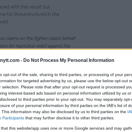
sed with this result but
ne for those involved in the
ved.
e claims on the fighter class’s behalf
ims for injunctive relief against the
ytt.com -
Do Not Process My Personal Information
to opt-out of the sale, sharing to third parties, or processing of your per
formation for targeted advertising by us, please use the below opt-out s
r selection. Please note that after your opt-out request is processed y
eing interest-based ads based on personal information utilized by us or
disclosed to third parties prior to your opt-out. You may separately opt-
is MMA”
losure of your personal information by third parties on the IAB’s list of
 Jones – “Completely Wild”
. This information may also be disclosed by us to third parties on the
IA
Participants
that may further disclose it to other third parties.
 After Clean Drug Test
 that this website/app uses one or more Google services and may gath