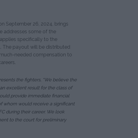
on September 26, 2024, brings
ase addresses some of the
applies specifically to the
. The payout will be distributed
ng much-needed compensation to
areers.
esents the fighters, “We believe the
n excellent result for the class of
would provide immediate financial
of whom would receive a significant
C during their career. We look
nt to the court for preliminary