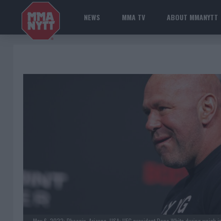
NEWS
MMA TV
ABOUT MMANYTT
May 6, 2022; Phoenix, Arizona, USA; UFC president Dana White during weigh in