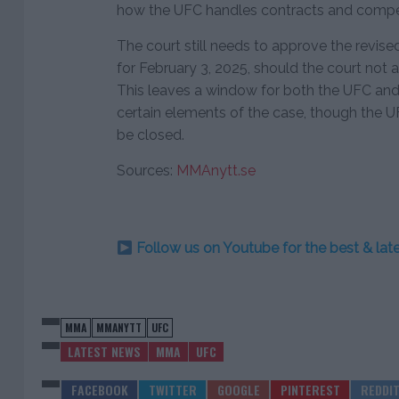
how the UFC handles contracts and compe
The court still needs to approve the revised
for February 3, 2025, should the court not
This leaves a window for both the UFC and t
certain elements of the case, though the U
be closed.
Sources:
MMAnytt.se
Follow us on Youtube for the best & la
MMA
MMANYTT
UFC
LATEST NEWS
MMA
UFC