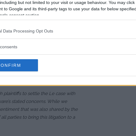
including but not limited to your visit or usage behaviour. You may click 
 on the
 to Google and its third-party tags to use your data for below specifi
ogle consent section.
ued a statement confirming the
l Data Processing Opt Outs
 this will put the lengthy legal
ompany, TKO Group Holdings,
consents
ntiffs to address the judge’s
e initial settlement was fair, but
CONFIRM
est interests of both the
laintiffs to settle the Le case with
are’s stated concerns. While we
sentiment that was also shared by the
all parties to bring this litigation to a