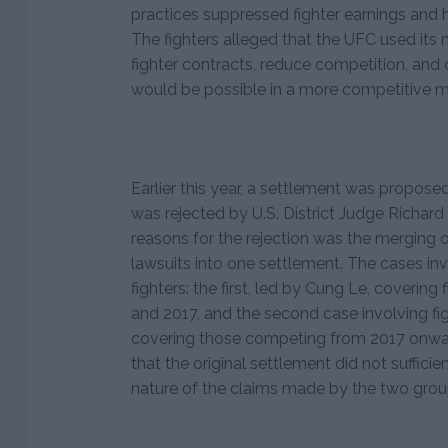
practices suppressed fighter earnings and
The fighters alleged that the UFC used its
fighter contracts, reduce competition, and 
would be possible in a more competitive m
Earlier this year, a settlement was proposed 
was rejected by U.S. District Judge Richar
reasons for the rejection was the merging o
lawsuits into one settlement. The cases inv
fighters: the first, led by Cung Le, coveri
and 2017, and the second case involving fig
covering those competing from 2017 onwa
that the original settlement did not sufficie
nature of the claims made by the two grou