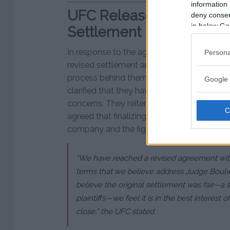
information 
UFC Releases Statement
deny consent
in below Go
Settlement
In response to the agreement, the UFC iss
Persona
revised settlement and expressing hope that
process behind them. The UFC’s parent c
Google 
clarified that they have worked with the plai
concerns. They reiterated their belief that th
agreed that finalizing this case was in the b
company and the fighters.
“We have reached a revised agreement with p
terms that we believe address Judge Boulw
believe the original settlement was fair—a 
plaintiffs—we feel it is in the best interest of 
close,” the UFC stated.