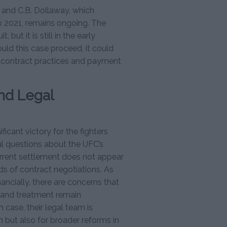
 and C.B. Dollaway, which
o 2021, remains ongoing. The
 but it is still in the early
ould this case proceed, it could
r contract practices and payment
nd Legal
ficant victory for the fighters
al questions about the UFC’s
rrent settlement does not appear
s of contract negotiations. As
ancially, there are concerns that
y and treatment remain
 case, their legal team is
 but also for broader reforms in