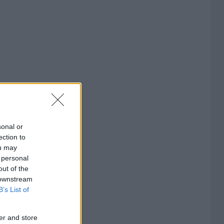
sonal or
ection to
ou may
 personal
out of the
 downstream
B’s List of
er and store