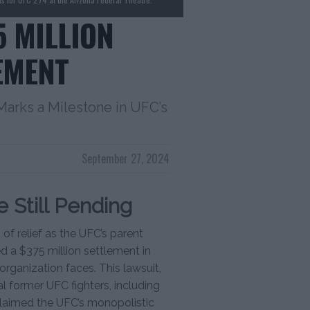
5 MILLION
EMENT
Marks a Milestone in UFC’s
September 27, 2024
 Still Pending
f relief as the UFC’s parent
 a $375 million settlement in
organization faces. This lawsuit,
al former UFC fighters, including
claimed the UFC’s monopolistic