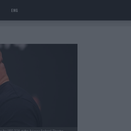
ENG
s for UFC 274 at the Arizona Federal Theatre.