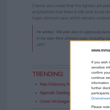
Cramer also noted that the fighters are plea
emphasized that there is still work to be do
Kajan Johnson case, which remains unresol
He added, “We plan also to vigorously pursu
in the later filed Johnson case, including cla
UFC.”.
www.mman
If you wish 
sensitive in
confirm you
TRENDING:
continue se
information 
Max Holloway Keeps it Simple – “This 
further disc
Aljamain Sterling on Partying with Jon
participants
Downstream 
Conor McGregor Pushes for UFC Return
Please note