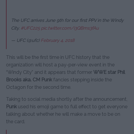
The UFC arrives June 9th for our first PPV in the Windy
City.
#UFC225
pic.twitter.com/i3QBms3fAu
— UFC (@ufc)
February 4, 2018
This will be the first time in UFC history that the
organization will host a pay-per-view event in the
“Windy City” and it appears that former
WWE star Phil
Brooks aka. CM Punk
fancies stepping inside the
Octagon for the second time.
Taking to social media shortly after the announcement,
Punk
used his emoji game to full effect to get everyone
talking about whether he will make a move to be on
the card.