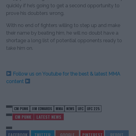
quickly if he’s going to get a second opportunity to
prove his doubters wrong.
With no end of fighters willing to step up and make
their name by beating him, he will no doubt have a
shortage a long list of potential opponents ready to
take him on.
Follow us on Youtube for the best & latest MMA
content
CM PUNK
JIM EDWARDS
MMA
NEWS
UFC
UFC 225
CM PUNK
LATEST NEWS