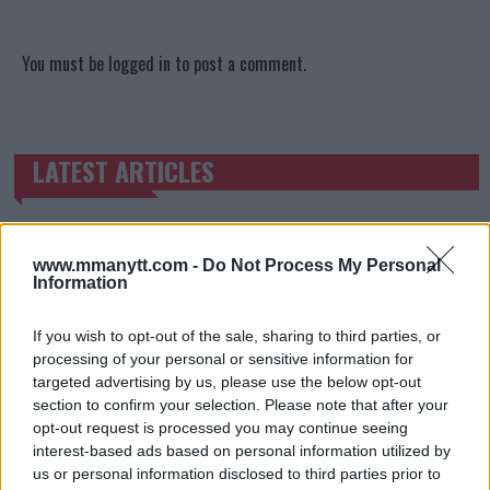
You must be
logged in
to post a comment.
LATEST ARTICLES
TRENDING POSTS
DILLON DANIS
HYPE FC PLANNING DILLON DANIS VS
CHANKO ZAYNUKOV SHOWDOWN
www.mmanytt.com -
Do Not Process My Personal
January 13, 2026
Information
If you wish to opt-out of the sale, sharing to third parties, or
processing of your personal or sensitive information for
ARMAN TSARUKYAN
targeted advertising by us, please use the below opt-out
ARMAN TSARUKYAN: “IF PADDY WINS, MY
section to confirm your selection. Please note that after your
TITLE CHANCES DROP”
opt-out request is processed you may continue seeing
January 13, 2026
interest-based ads based on personal information utilized by
us or personal information disclosed to third parties prior to