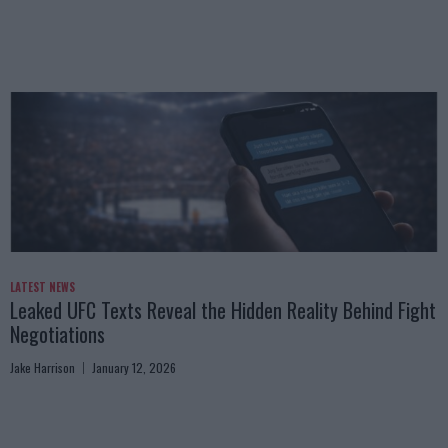
LATEST NEWS
Leaked UFC Texts Reveal the Hidden Reality Behind Fight
Negotiations
Jake Harrison
January 12, 2026