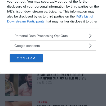
your opt-out. You may separately opt-out of the further
disclosure of your personal information by third parties on the
LATEST NEWS
LEAKED UFC TEXTS REVEAL THE HIDDEN
IAB’s list of downstream participants. This information may
REALITY BEHIND FIGHT NEGOTIATIONS
also be disclosed by us to third parties on the
IAB’s List of
January 12, 2026
Downstream Participants
that may further disclose it to other
third parties.
Please note that this website/app uses one or more Google
Personal Data Processing Opt Outs
ALEX PEREIRA
services and may gather and store information including but
KHAMZAT CHIMAEV CHALLENGES ALEX
not limited to your visit or usage behaviour. You may click to
Google consents
PEREIRA
grant or deny consent to Google and its third-party tags to
January 12, 2026
use your data for below specified purposes in below Google
CONFIRM
consent section.
ISLAM MAKHACHEV
ISLAM MAKHACHEV EYES DOUBLE
CHAMPION STATUS AFTER UFC 315
May 12, 2025
BO NICKAL