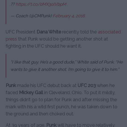
??
https://t.co/0MX3olVbpM
— Coach (@CMPunk)
February 4, 2018
UFC President
Dana White
recently told the
associated
press
that Punk would be getting another shot at
fighting in the UFC should he want it.
“I like that guy. He’s a good dude,” White said of Punk. “He
wants to give it another shot. I’m going to give it to him.”
Punk
made his UFC debut back at
UFC 203
when he
faced
Mickey Gall
in Cleveland, Ohio. To put it mildly,
things didn’t go to plan for Punk and after missing the
mark with his a wild first punch, he was taken down to
the ground and then choked out.
At 39 years of age,
Punk
will have to move relatively