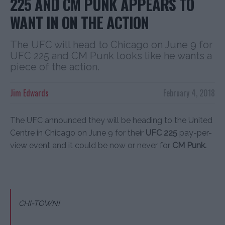
225 AND CM PUNK APPEARS TO
WANT IN ON THE ACTION
The UFC will head to Chicago on June 9 for
UFC 225 and CM Punk looks like he wants a
piece of the action.
Jim Edwards
February 4, 2018
The UFC announced they will be heading to the United
Centre in Chicago on June 9 for their
UFC 225
pay-per-
view event and it could be now or never for
CM Punk.
CHI-TOWN!