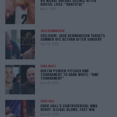
BO NICKAL BREAKS SILENCE AFTER
BRUTAL LOSS: “GRATEFUL”
May 5, 2025
JACK HERMANSSON
EXCLUSIVE: JACK HERMANSSON TARGETS
SUMMER UFC RETURN AFTER SURGERY
April 29, 2025
DANA WHITE
DUSTIN POIRIER PITCHED BMF
TOURNAMENT TO DANA WHITE: “BMF
TOURNAMENT”
April 29, 2025
EDDIE HALL
EDDIE HALL’S CONTROVERSIAL MMA
DEBUT: ILLEGAL BLOWS, FAST WIN
April 28, 2025