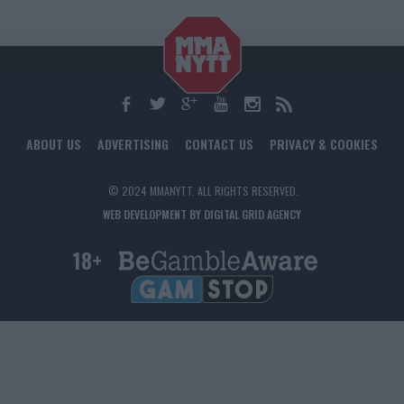
ABOUT US
ADVERTISING
CONTACT US
PRIVACY & COOKIES
© 2024 MMANYTT. ALL RIGHTS RESERVED.
WEB DEVELOPMENT BY DIGITAL GRID AGENCY
18+