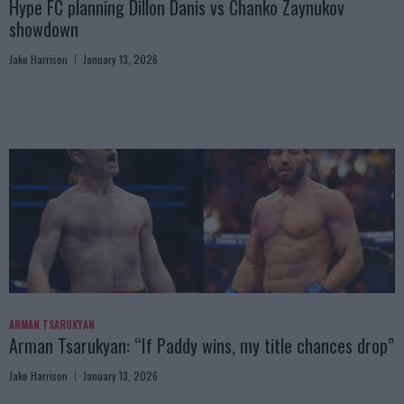
Hype FC planning Dillon Danis vs Chanko Zaynukov
showdown
Jake Harrison
January 13, 2026
ARMAN TSARUKYAN
Arman Tsarukyan: “If Paddy wins, my title chances drop”
Jake Harrison
January 13, 2026