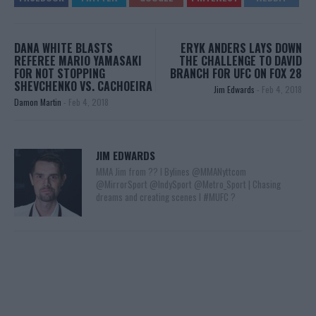
DANA WHITE BLASTS
ERYK ANDERS LAYS DOWN
REFEREE MARIO YAMASAKI
THE CHALLENGE TO DAVID
FOR NOT STOPPING
BRANCH FOR UFC ON FOX 28
SHEVCHENKO VS. CACHOEIRA
Jim Edwards
-
Feb 4, 2018
Damon Martin
-
Feb 4, 2018
JIM EDWARDS
MMA Jim from ?? l Bylines @MMANyttcom
@MirrorSport @IndySport @Metro_Sport | Chasing
dreams and creating scenes l #MUFC ?