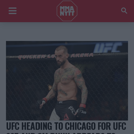
UFC HEADING TO CHICAGO FOR UFC