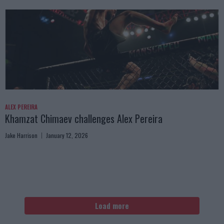
ALEX PEREIRA
Khamzat Chimaev challenges Alex Pereira
Jake Harrison
January 12, 2026
Load more