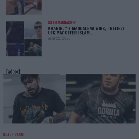
ISLAM MAKHACHEV
KHABIB: “IF MADDALENA WINS, I BELIEVE
UFC MAY OFFER ISLAM…
April 22, 2025
[adbox]
DILLON DANIS