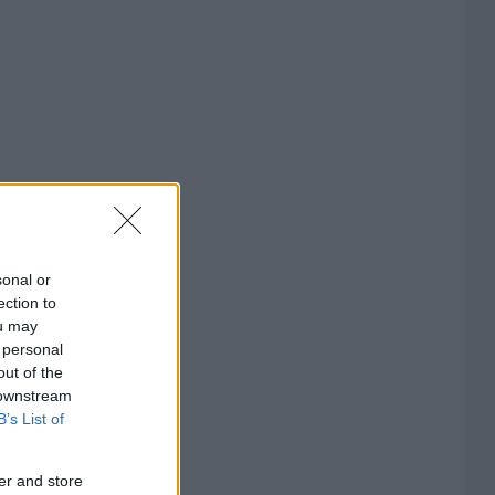
sonal or
ection to
ou may
 personal
out of the
 downstream
B’s List of
er and store