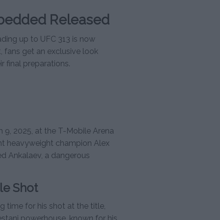
bedded Released
ing up to UFC 313 is now
ht, fans get an exclusive look
 final preparations.
h 9, 2025, at the T-Mobile Arena
light heavyweight champion Alex
med Ankalaev, a dangerous
le Shot
ime for his shot at the title,
stani powerhouse, known for his