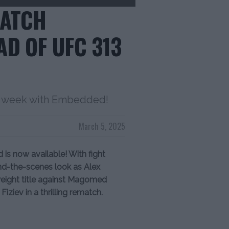
WATCH
D OF UFC 313
ght week with Embedded!
March 5, 2025
s now available! With fight
ind-the-scenes look as Alex
weight title against Magomed
iziev in a thrilling rematch.