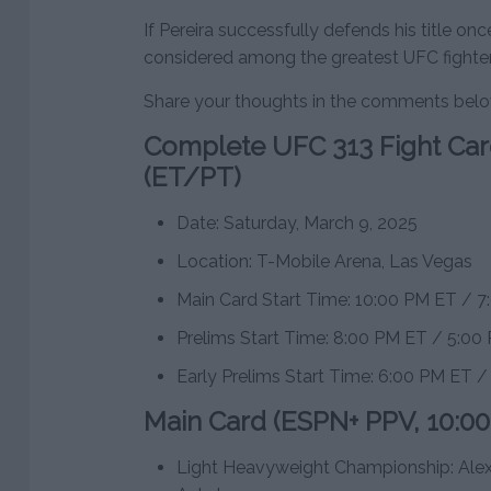
If Pereira successfully defends his title on
considered among the greatest UFC fighters
Share your thoughts in the comments bel
Complete UFC 313 Fight Car
(ET/PT)
Date: Saturday, March 9, 2025
Location: T-Mobile Arena, Las Vegas
Main Card Start Time: 10:00 PM ET / 
Prelims Start Time: 8:00 PM ET / 5:00
Early Prelims Start Time: 6:00 PM ET 
Main Card (ESPN+ PPV, 10:0
Light Heavyweight Championship: Alex