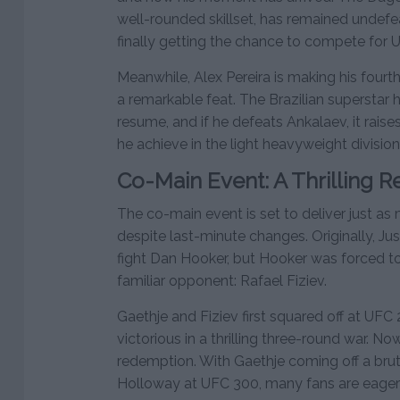
well-rounded skillset, has remained undefeat
finally getting the chance to compete for 
Meanwhile, Alex Pereira is making his fourth 
a remarkable feat. The Brazilian superstar 
resume, and if he defeats Ankalaev, it rai
he achieve in the light heavyweight divisio
Co-Main Event: A Thrilling 
The co-main event is set to deliver just 
despite last-minute changes. Originally, J
fight Dan Hooker, but Hooker was forced t
familiar opponent: Rafael Fiziev.
Gaethje and Fiziev first squared off at UF
victorious in a thrilling three-round war. No
redemption. With Gaethje coming off a bru
Holloway at UFC 300, many fans are eager 