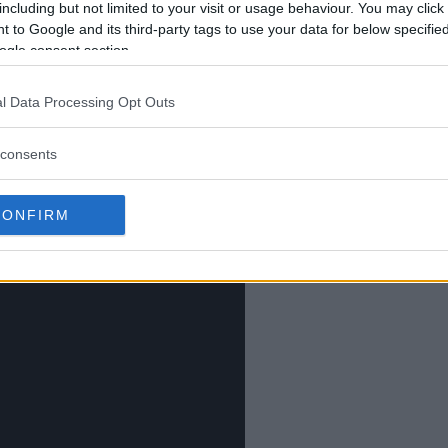
including but not limited to your visit or usage behaviour. You may click 
m one of the biggest names in the
 to Google and its third-party tags to use your data for below specifi
 his future beyond UFC 313.
ogle consent section.
l Data Processing Opt Outs
consents
CONFIRM