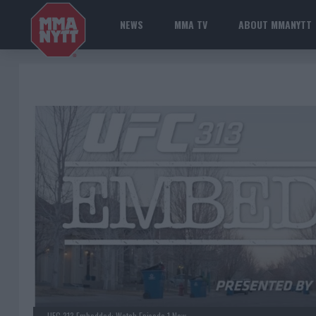
NEWS
MMA TV
ABOUT MMANYTT
UFC 313 Embedded: Watch Episode 1 Now