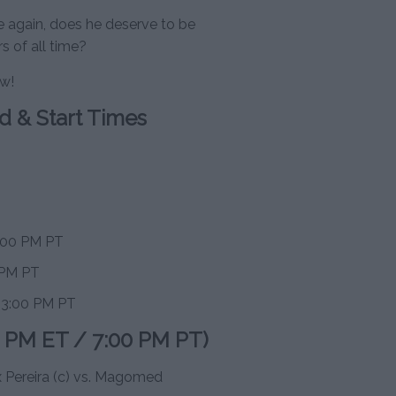
ce again, does he deserve to be
 of all time?
ow!
d & Start Times
7:00 PM PT
 PM PT
/ 3:00 PM PT
0 PM ET / 7:00 PM PT)
 Pereira (c) vs. Magomed