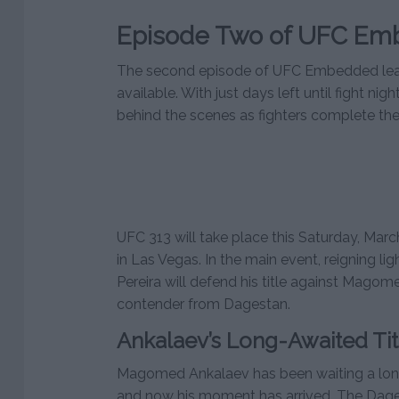
Episode Two of UFC Em
The second episode of UFC Embedded lead
available. With just days left until fight nig
behind the scenes as fighters complete their
UFC 313 will take place this Saturday, Marc
in Las Vegas. In the main event, reigning 
Pereira will defend his title against Mago
contender from Dagestan.
Ankalaev’s Long-Awaited Tit
Magomed Ankalaev has been waiting a long t
and now his moment has arrived. The Dage