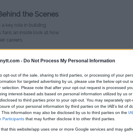
ehind the Scenes
 key role in building
s fans an inside look at how
eir careers.
ghters featured in the main event
 look at their training camps,
ytt.com -
Do Not Process My Personal Information
full episode below:
to opt-out of the sale, sharing to third parties, or processing of your per
ies – Episode 2
formation for targeted advertising by us, please use the below opt-out s
r selection. Please note that after your opt-out request is processed y
eing interest-based ads based on personal information utilized by us or
disclosed to third parties prior to your opt-out. You may separately opt-
eira, which is no surprise given
losure of your personal information by third parties on the IAB’s list of
out moments features Pereira
. This information may also be disclosed by us to third parties on the
IA
tense training session at Teixeira
Participants
that may further disclose it to other third parties.
 that this website/app uses one or more Google services and may gath