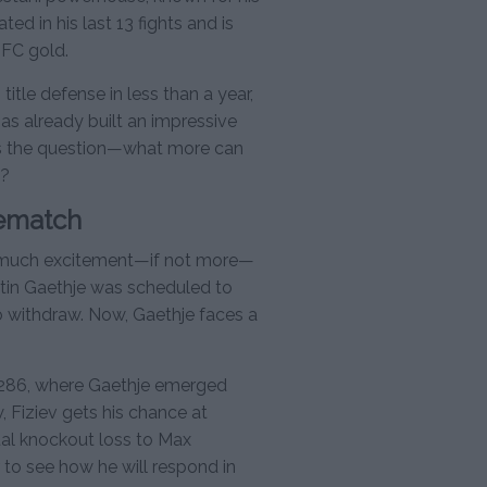
ed in his last 13 fights and is
UFC gold.
title defense in less than a year,
has already built an impressive
ses the question—what more can
n?
Rematch
as much excitement—if not more—
ustin Gaethje was scheduled to
o withdraw. Now, Gaethje faces a
C 286, where Gaethje emerged
w, Fiziev gets his chance at
tal knockout loss to Max
to see how he will respond in