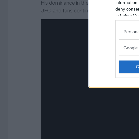
information 
His dominance in the division has made hi
deny consent
UFC, and fans continue to speculate about
in below Go
Persona
Google 