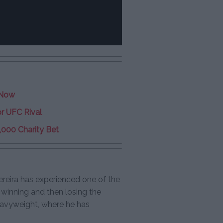
 Now
r UFC Rival
,000 Charity Bet
ereira has experienced one of the
 winning and then losing the
eavyweight, where he has