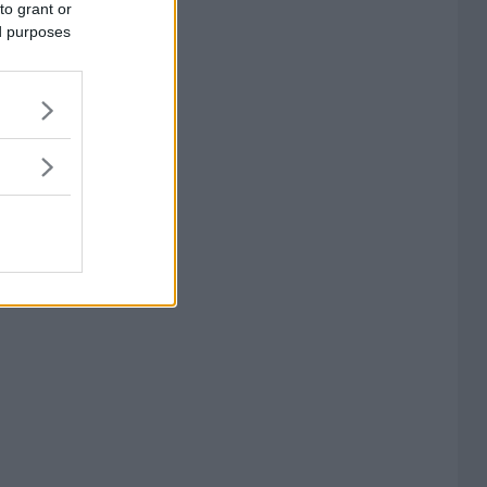
to grant or
ed purposes