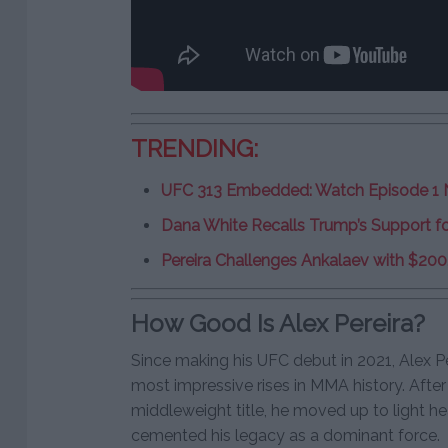
TRENDING:
UFC 313 Embedded: Watch Episode 1
Dana White Recalls Trump’s Support fo
Pereira Challenges Ankalaev with $200
How Good Is Alex Pereira?
Since making his UFC debut in 2021, Alex P
most impressive rises in MMA history. After
middleweight title, he moved up to light h
cemented his legacy as a dominant force.