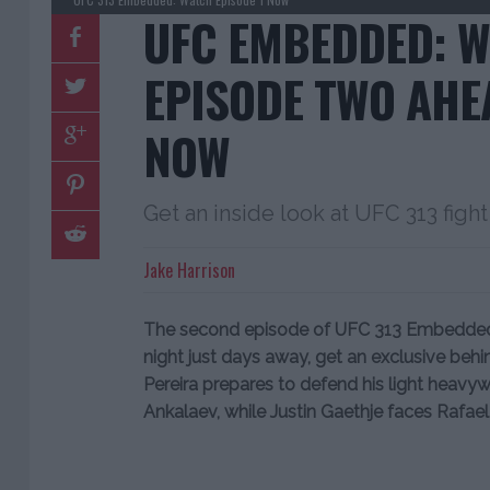
UFC EMBEDDED: 
EPISODE TWO AHEA
NOW
Get an inside look at UFC 313 fi
Jake Harrison
The second episode of UFC 313 Embedded i
night just days away, get an exclusive beh
Pereira prepares to defend his light heavy
Ankalaev, while Justin Gaethje faces Rafael F