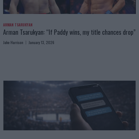
ARMAN TSARUKYAN
Arman Tsarukyan: “If Paddy wins, my title chances drop”
Jake Harrison
January 13, 2026