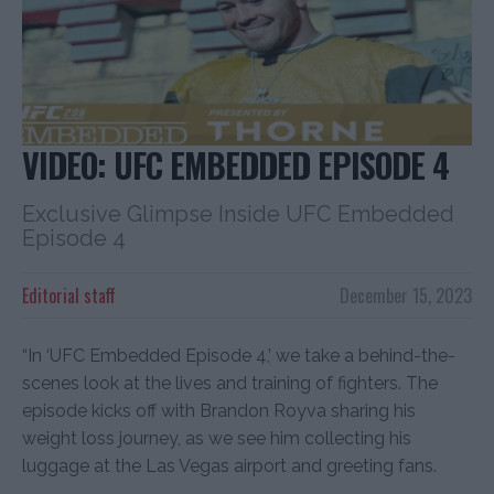
VIDEO: UFC EMBEDDED EPISODE 4
Exclusive Glimpse Inside UFC Embedded
Episode 4
Editorial staff
December 15, 2023
“In ‘UFC Embedded Episode 4,’ we take a behind-the-
scenes look at the lives and training of fighters. The
episode kicks off with Brandon Royva sharing his
weight loss journey, as we see him collecting his
luggage at the Las Vegas airport and greeting fans.