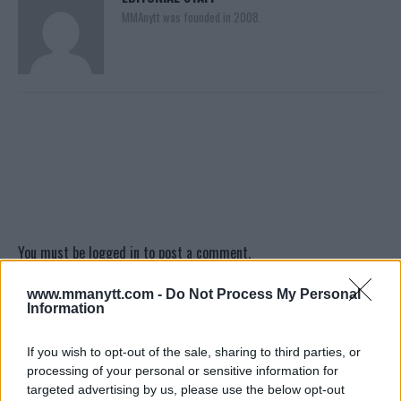
MMAnytt was founded in 2008.
You must be
logged in
to post a comment.
www.mmanytt.com -
Do Not Process My Personal
Information
LATEST ARTICLES
TRENDING POSTS
If you wish to opt-out of the sale, sharing to third parties, or
processing of your personal or sensitive information for
DILLON DANIS
targeted advertising by us, please use the below opt-out