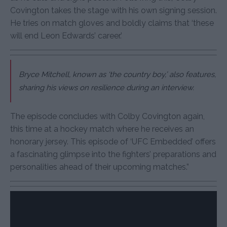
Covington takes the stage with his own signing session.
He tries on match gloves and boldly claims that ‘these
will end Leon Edwards’ career.’
Bryce Mitchell, known as ‘the country boy,’ also features,
sharing his views on resilience during an interview.
The episode concludes with Colby Covington again,
this time at a hockey match where he receives an
honorary jersey. This episode of ‘UFC Embedded’ offers
a fascinating glimpse into the fighters’ preparations and
personalities ahead of their upcoming matches.”