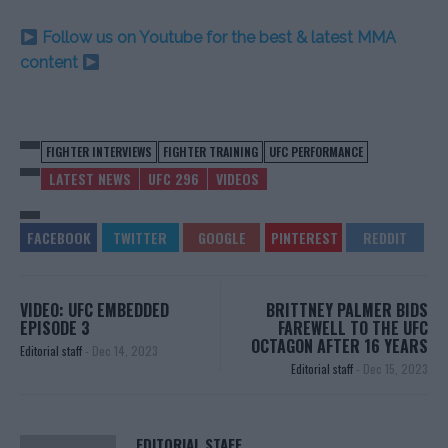
Follow us on Youtube for the best & latest MMA
content
FIGHTER INTERVIEWS
FIGHTER TRAINING
UFC PERFORMANCE
LATEST NEWS
UFC 296
VIDEOS
VIDEO: UFC EMBEDDED
BRITTNEY PALMER BIDS
EPISODE 3
FAREWELL TO THE UFC
OCTAGON AFTER 16 YEARS
Editorial staff
-
Dec 14, 2023
Editorial staff
-
Dec 15, 2023
EDITORIAL STAFF