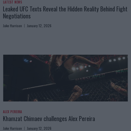
LATEST NEWS
Leaked UFC Texts Reveal the Hidden Reality Behind Fight
Negotiations
Jake Harrison
January 12, 2026
ALEX PEREIRA
Khamzat Chimaev challenges Alex Pereira
Jake Harrison
January 12, 2026