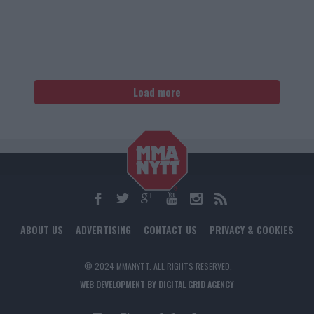
Load more
ABOUT US
ADVERTISING
CONTACT US
PRIVACY & COOKIES
© 2024 MMANYTT. ALL RIGHTS RESERVED.
WEB DEVELOPMENT BY DIGITAL GRID AGENCY