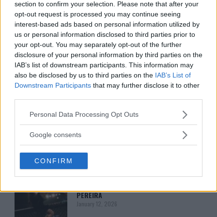
HYPE FC PLANNING DILLON DANIS VS
section to confirm your selection. Please note that after your
CHANKO ZAYNUKOV SHOWDOWN
opt-out request is processed you may continue seeing
January 13, 2026
interest-based ads based on personal information utilized by
us or personal information disclosed to third parties prior to
your opt-out. You may separately opt-out of the further
disclosure of your personal information by third parties on the
ARMAN TSARUKYAN
ARMAN TSARUKYAN: “IF PADDY WINS,
IAB’s list of downstream participants. This information may
MY TITLE CHANCES DROP”
also be disclosed by us to third parties on the
IAB’s List of
January 13, 2026
Downstream Participants
that may further disclose it to other
third parties.
Please note that this website/app uses one or more Google
Personal Data Processing Opt Outs
LATEST NEWS
services and may gather and store information including but
LEAKED UFC TEXTS REVEAL THE HIDDEN
REALITY BEHIND FIGHT NEGOTIATIONS
not limited to your visit or usage behaviour. You may click to
Google consents
January 12, 2026
grant or deny consent to Google and its third-party tags to
use your data for below specified purposes in below Google
CONFIRM
consent section.
ALEX PEREIRA
KHAMZAT CHIMAEV CHALLENGES ALEX
PEREIRA
January 12, 2026