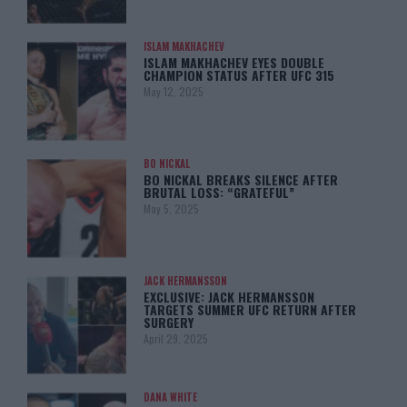
ISLAM MAKHACHEV
ISLAM MAKHACHEV EYES DOUBLE
CHAMPION STATUS AFTER UFC 315
May 12, 2025
BO NICKAL
BO NICKAL BREAKS SILENCE AFTER
BRUTAL LOSS: “GRATEFUL”
May 5, 2025
JACK HERMANSSON
EXCLUSIVE: JACK HERMANSSON
TARGETS SUMMER UFC RETURN AFTER
SURGERY
April 29, 2025
DANA WHITE