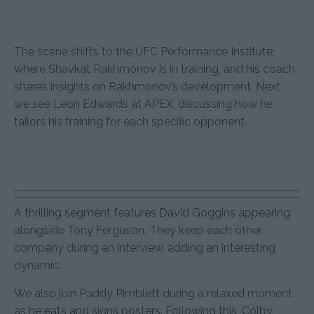
The scene shifts to the UFC Performance Institute,
where Shavkat Rakhmonov is in training, and his coach
shares insights on Rakhmonov’s development. Next,
we see Leon Edwards at APEX, discussing how he
tailors his training for each specific opponent.
A thrilling segment features David Goggins appearing
alongside Tony Ferguson. They keep each other
company during an interview, adding an interesting
dynamic.
We also join Paddy Pimblett during a relaxed moment
as he eats and signs posters. Following this, Colby