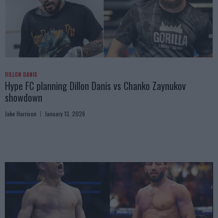
DILLON DANIS
Hype FC planning Dillon Danis vs Chanko Zaynukov
showdown
Jake Harrison
January 13, 2026