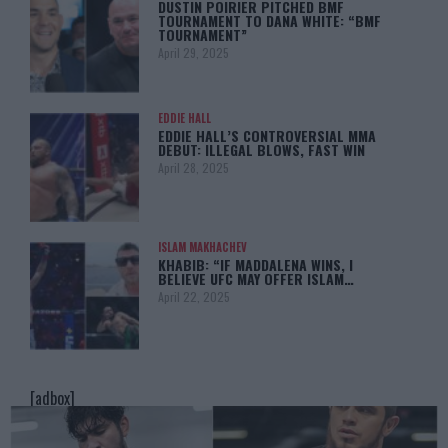
DUSTIN POIRIER PITCHED BMF
TOURNAMENT TO DANA WHITE: “BMF
TOURNAMENT”
April 29, 2025
EDDIE HALL
EDDIE HALL’S CONTROVERSIAL MMA
DEBUT: ILLEGAL BLOWS, FAST WIN
April 28, 2025
ISLAM MAKHACHEV
KHABIB: “IF MADDALENA WINS, I
BELIEVE UFC MAY OFFER ISLAM…
April 22, 2025
[adbox]