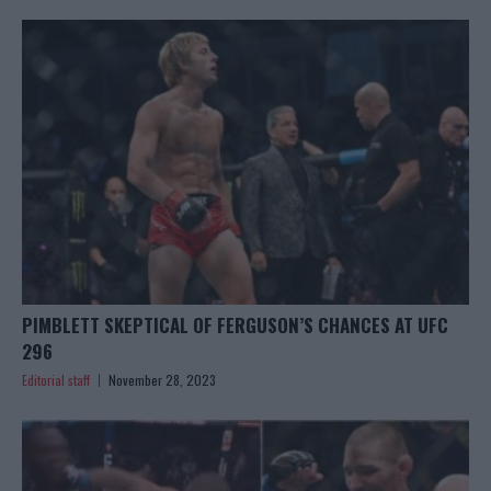
PIMBLETT SKEPTICAL OF FERGUSON’S CHANCES AT UFC
296
Editorial staff
November 28, 2023