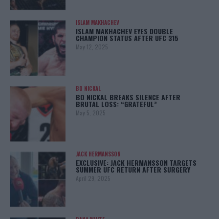
ISLAM MAKHACHEV
ISLAM MAKHACHEV EYES DOUBLE
CHAMPION STATUS AFTER UFC 315
May 12, 2025
BO NICKAL
BO NICKAL BREAKS SILENCE AFTER
BRUTAL LOSS: “GRATEFUL”
May 5, 2025
JACK HERMANSSON
EXCLUSIVE: JACK HERMANSSON TARGETS
SUMMER UFC RETURN AFTER SURGERY
April 29, 2025