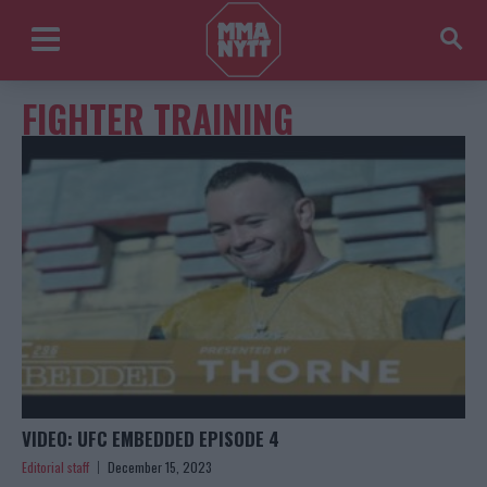
FIGHTER TRAINING
VIDEO: UFC EMBEDDED EPISODE 4
Editorial staff
December 15, 2023