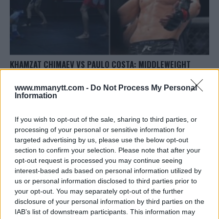
KHAMZAT CHIMAEV VS PAULO COSTA: MIDDLEWEIGHT
CLASH SET FOR UFC 294
www.mmanytt.com -
Do Not Process My Personal
Editorial staff
August 25, 2023
Information
If you wish to opt-out of the sale, sharing to third parties, or
processing of your personal or sensitive information for
targeted advertising by us, please use the below opt-out
section to confirm your selection. Please note that after your
opt-out request is processed you may continue seeing
LATEST ARTICLES
interest-based ads based on personal information utilized by
TRENDING POSTS
us or personal information disclosed to third parties prior to
your opt-out. You may separately opt-out of the further
DILLON DANIS
disclosure of your personal information by third parties on the
HYPE FC PLANNING DILLON DANIS VS
IAB’s list of downstream participants. This information may
CHANKO ZAYNUKOV SHOWDOWN