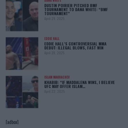
DANA WHITE
DUSTIN POIRIER PITCHED BMF
TOURNAMENT TO DANA WHITE: “BMF
TOURNAMENT”
April 29, 2025
EDDIE HALL
EDDIE HALL’S CONTROVERSIAL MMA
DEBUT: ILLEGAL BLOWS, FAST WIN
April 28, 2025
ISLAM MAKHACHEV
KHABIB: “IF MADDALENA WINS, I BELIEVE
UFC MAY OFFER ISLAM…
April 22, 2025
[adbox]