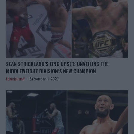
SEAN STRICKLAND’S EPIC UPSET: UNVEILING THE
MIDDLEWEIGHT DIVISION’S NEW CHAMPION
Editorial staff
September 11, 2023