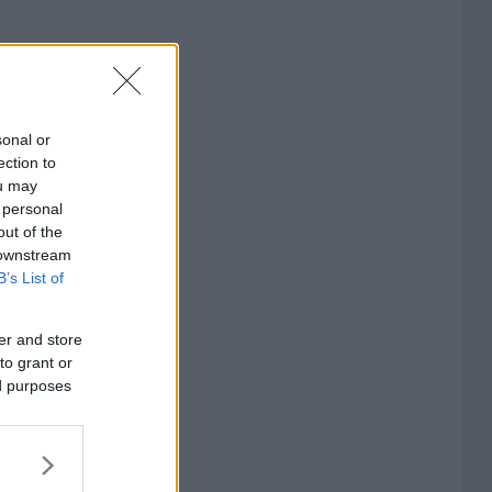
sonal or
ection to
ou may
 personal
out of the
 downstream
B’s List of
er and store
to grant or
ed purposes