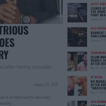
LATEST NEWS
LEAKED UF
THE HIDDE
FIGHT NEG
January 12, 
TRIOUS
ALEX PEREIRA
KHAMZAT 
CHALLENG
OES
January 12, 
RY
ISLAM MAKH
ISLAM MA
DOUBLE C
AFTER UFC
d after having shoulder
May 12, 202
BO NICKAL
BO NICKAL
January 10, 2018
AFTER BR
“GRATEFU
May 5, 2025
n is on the road to recovery
JACK HERMA
nesday.
EXCLUSIVE