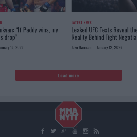
AN
LATEST NEWS
kyan: “If Paddy wins, my
Leaked UFC Texts Reveal th
es drop”
Reality Behind Fight Negotia
anuary 13, 2026
Jake Harrison
January 12, 2026
Load more