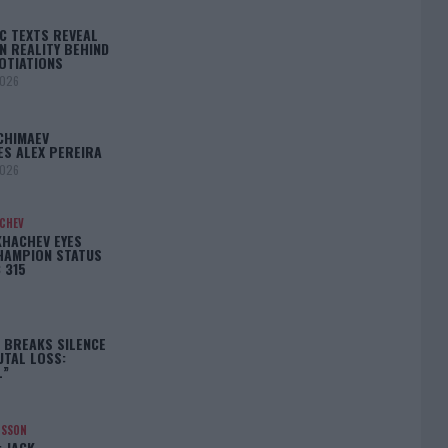
C TEXTS REVEAL
N REALITY BEHIND
OTIATIONS
2026
CHIMAEV
ES ALEX PEREIRA
2026
ACHEV
KHACHEV EYES
HAMPION STATUS
 315
5
 BREAKS SILENCE
UTAL LOSS:
L”
NSSON
: JACK