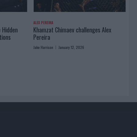
ALEX PEREIRA
e Hidden
Khamzat Chimaev challenges Alex
tions
Pereira
Jake Harrison
January 12, 2026