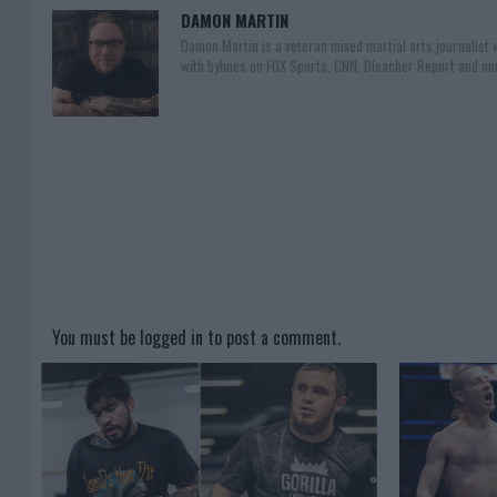
DAMON MARTIN
Damon Martin is a veteran mixed martial arts journalist
with bylines on FOX Sports, CNN, Bleacher Report and nu
You must be
logged in
to post a comment.