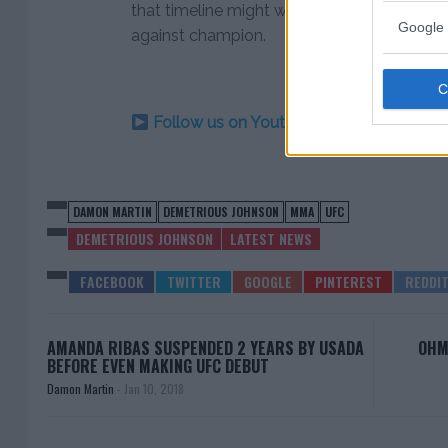
that timeline might work out perfectly fo
Google 
against champion.
Follow us on Youtube for the best & la
DAMON MARTIN
DEMETRIOUS JOHNSON
MMA
UFC
DEMETRIOUS JOHNSON
LATEST NEWS
AMANDA RIBAS SUSPENDED 2 YEARS BY USADA
OHM
BEFORE EVEN MAKING UFC DEBUT
Damon Martin
-
Jan 10, 2018