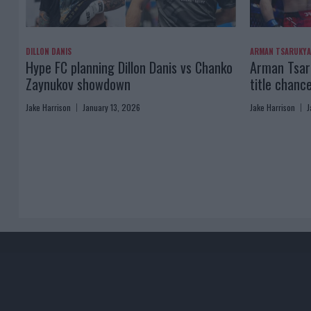
DILLON DANIS
ARMAN TSARUKY
Hype FC planning Dillon Danis vs Chanko
Arman Tsaru
Zaynukov showdown
title chanc
Jake Harrison
January 13, 2026
Jake Harrison
J