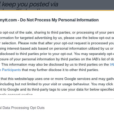
ll keep you posted via
one I’ll do a live
om doing all the rehab.
ytt.com -
Do Not Process My Personal Information
to opt-out of the sale, sharing to third parties, or processing of your per
formation for targeted advertising by us, please use the below opt-out s
der injury or how long it will keep
r selection. Please note that after your opt-out request is processed y
dure on Wednesday. Johnson
eing interest-based ads based on personal information utilized by us or
t he was going through the
disclosed to third parties prior to your opt-out. You may separately opt-
inking a contract for his next
losure of your personal information by third parties on the IAB’s list of
.
. This information may also be disclosed by us to third parties on the
IA
Participants
that may further disclose it to other third parties.
abilitation on his shoulder while
 that this website/app uses one or more Google services and may gath
ater this year.
including but not limited to your visit or usage behaviour. You may click 
 to Google and its third-party tags to use your data for below specifi
mweight champion T.J. Dillashaw
ogle consent section.
signed as of yet for that
ed a summer date for the fight
l Data Processing Opt Outs
 surgery on Wednesday, it seems