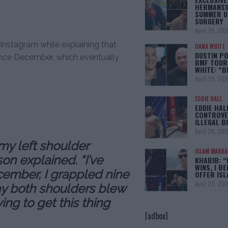
HERMANSS
SUMMER U
SURGERY
April 29, 20
Instagram while explaining that
DANA WHITE
DUSTIN PO
since December, which eventually
BMF TOUR
WHITE: “
April 29, 20
EDDIE HALL
EDDIE HAL
CONTROVE
ILLEGAL B
April 28, 20
 my left shoulder
ISLAM MAKH
on explained. “I’ve
KHABIB: “
WINS, I BE
ember, I grappled nine
OFFER IS
April 22, 20
day both shoulders blew
ing to get this thing
[adbox]