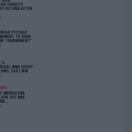
ON TARGETS
FC RETURN AFTER
25
IRIER PITCHED
NAMENT TO DANA
BMF TOURNAMENT”
25
L’S
RSIAL MMA DEBUT:
LOWS, FAST WIN
25
ACHEV
IF MADDALENA
LIEVE UFC MAY
LAM…
25