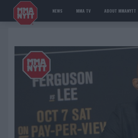
NEWS
MMA TV
ABOUT MMANYTT