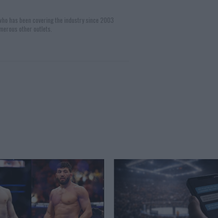
 who has been covering the industry since 2003
merous other outlets.