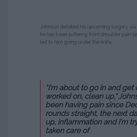
Johnson detailed his upcoming surgery via 
he has been suffering from shoulder pain 
led to him going under the knife.
“I’m about to go in and get
worked on, clean up,” Johns
been having pain since Dec
rounds straight, the next 
up, inflammation and I’m try
taken care of