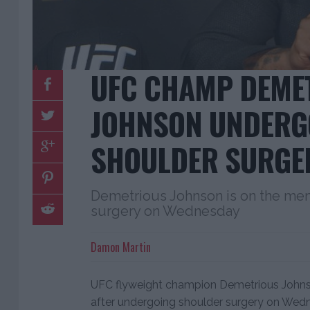
UFC CHAMP DEME
JOHNSON UNDERG
SHOULDER SURGE
Demetrious Johnson is on the men
surgery on Wednesday
Damon Martin
UFC flyweight champion Demetrious Johnso
after undergoing shoulder surgery on Wed