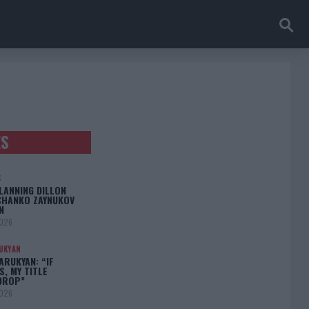
ES
S
LANNING DILLON
CHANKO ZAYNUKOV
N
2026
UKYAN
RUKYAN: “IF
S, MY TITLE
DROP”
2026