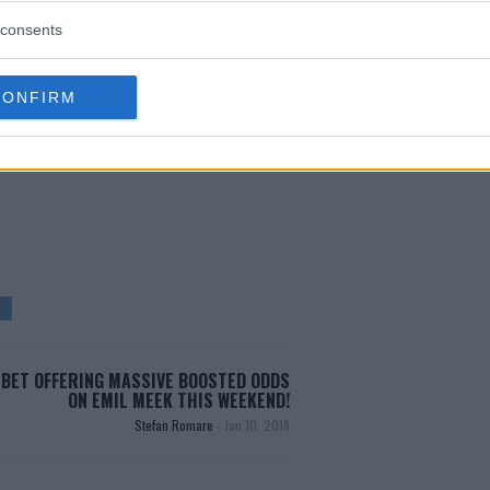
r the showdown pitting champion
consents
CONFIRM
test MMA content
BET OFFERING MASSIVE BOOSTED ODDS
ON EMIL MEEK THIS WEEKEND!
Stefan Romare
-
Jan 10, 2018