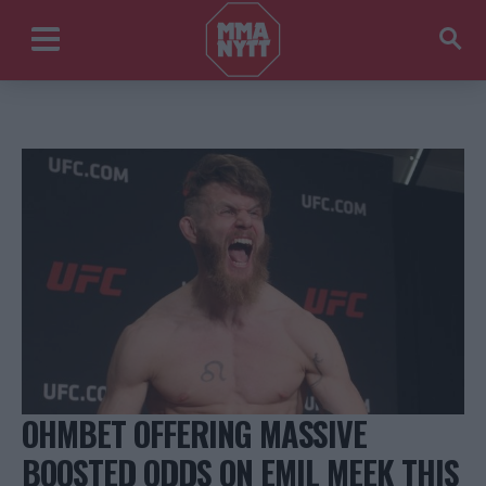
OHMBET OFFERING MASSIVE
BOOSTED ODDS ON EMIL MEEK THIS