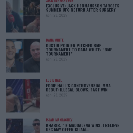
JACK HERMANSSON
EXCLUSIVE: JACK HERMANSSON TARGETS
SUMMER UFC RETURN AFTER SURGERY
April 29, 2025
DANA WHITE
DUSTIN POIRIER PITCHED BMF
TOURNAMENT TO DANA WHITE: “BMF
TOURNAMENT”
April 29, 2025
EDDIE HALL
EDDIE HALL’S CONTROVERSIAL MMA
DEBUT: ILLEGAL BLOWS, FAST WIN
April 28, 2025
ISLAM MAKHACHEV
KHABIB: “IF MADDALENA WINS, I BELIEVE
UFC MAY OFFER ISLAM…