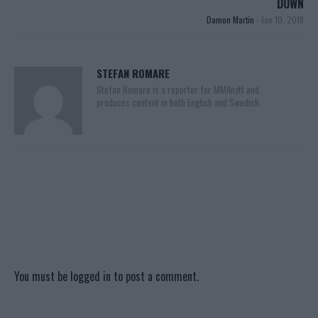
DOWN
Damon Martin
-
Jan 10, 2018
STEFAN ROMARE
Stefan Romare is a reporter for MMAnytt and
produces content in both English and Swedish.
You must be
logged in
to post a comment.