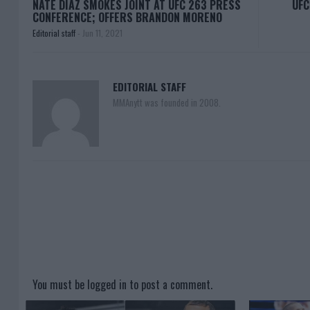
NATE DIAZ SMOKES JOINT AT UFC 263 PRESS
UFC
CONFERENCE; OFFERS BRANDON MORENO
Editorial staff
-
Jun 11, 2021
EDITORIAL STAFF
MMAnytt was founded in 2008.
You must be
logged in
to post a comment.