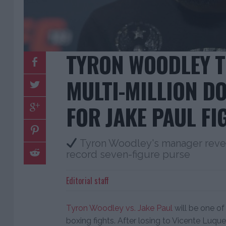
TYRON WOODLEY T
MULTI-MILLION D
FOR JAKE PAUL FI
Tyron Woodley's manager reve
record seven-figure purse
Editorial staff
Tyron Woodley vs. Jake Paul
will be one of
boxing fights. After losing to Vicente Luqu