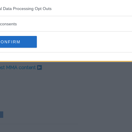
 combat sports fans, who are
r in his place. ‘The Chosen One’
l Data Processing Opt Outs
 payday of his fighting career if
ss.
consents
more than he got in the UFC.
osed purse was $500k to show.
CONFIRM
test MMA content