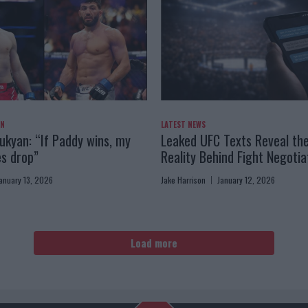
AN
LATEST NEWS
kyan: “If Paddy wins, my
Leaked UFC Texts Reveal th
es drop”
Reality Behind Fight Negotia
anuary 13, 2026
Jake Harrison
January 12, 2026
Load more