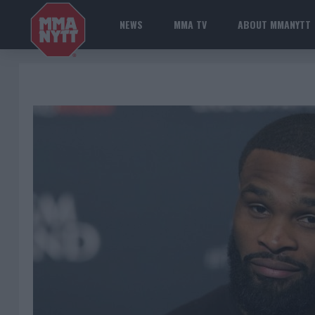
NEWS
MMA TV
ABOUT MMANYTT