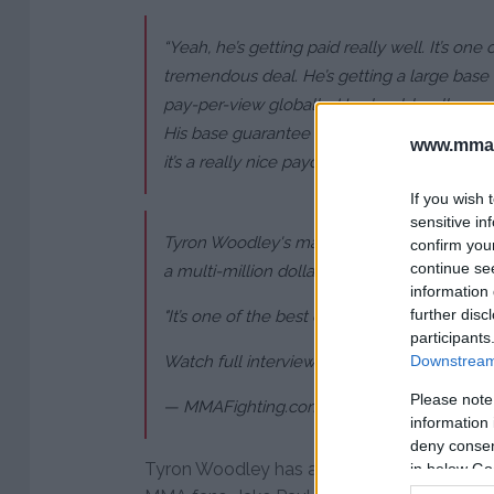
“Yeah, he’s getting paid really well. It’s one 
tremendous deal. He’s getting a large base 
pay-per-view globally. He should walk away 
His base guarantee is in the millions already,
www.mman
it’s a really nice payday.”
If you wish 
sensitive in
Tyron Woodley's manager
@malkikawa
says
confirm you
continue se
a multi-million dollar payday" for his boxin
information 
further disc
"It’s one of the best deals I’ve ever done."
participants
Watch full interview:
https://t.co/7brESWr
Downstream 
Please note
— MMAFighting.com (@MMAFighting)
June 
information 
deny consent
Tyron Woodley has a wonderful chance to 
in below Go