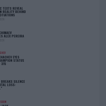
C TEXTS REVEAL
N REALITY BEHIND
OTIATIONS
2026
CHIMAEV
ES ALEX PEREIRA
2026
ACHEV
KHACHEV EYES
HAMPION STATUS
 315
5
 BREAKS SILENCE
UTAL LOSS:
L”
NSSON
: JACK