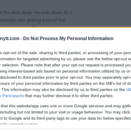
of the best deals I’ve ever done. It’s a
number, he’s getting a cut of the
with a multi-million dollar payday.
 but add on all the other extra stuff,
ytt.com -
Do Not Process My Personal Information
to opt-out of the sale, sharing to third parties, or processing of your per
formation for targeted advertising by us, please use the below opt-out s
 his fighter " should walk away with
r selection. Please note that after your opt-out request is processed y
eing interest-based ads based on personal information utilized by us or
g match against Jake Paul:
disclosed to third parties prior to your opt-out. You may separately opt-
losure of your personal information by third parties on the IAB’s list of
. This information may also be disclosed by us to third parties on the
IA
5FC
Participants
pic.twitter.com/aPUgoi6uC0
that may further disclose it to other third parties.
 that this website/app uses one or more Google services and may gath
3, 2021
including but not limited to your visit or usage behaviour. You may click 
 to Google and its third-party tags to use your data for below specifi
reclaim his popularity among
ogle consent section.