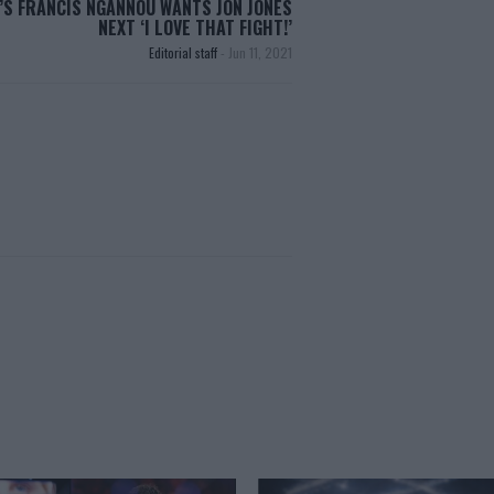
’S FRANCIS NGANNOU WANTS JON JONES
NEXT ‘I LOVE THAT FIGHT!’
Editorial staff
-
Jun 11, 2021