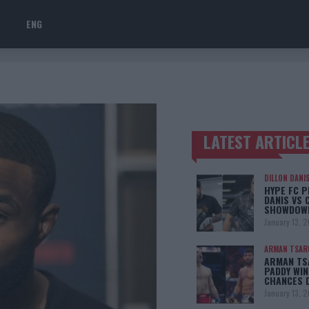
ENG
LATEST ARTICL
TRENDING POSTS
DILLON DANI
HYPE FC P
DANIS VS 
SHOWDOW
January 13, 
ARMAN TSAR
ARMAN TSA
PADDY WIN
CHANCES 
January 13, 