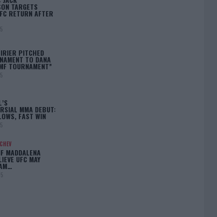
ON TARGETS
FC RETURN AFTER
25
IRIER PITCHED
NAMENT TO DANA
BMF TOURNAMENT”
25
L’S
RSIAL MMA DEBUT:
LOWS, FAST WIN
25
ACHEV
IF MADDALENA
LIEVE UFC MAY
LAM…
25