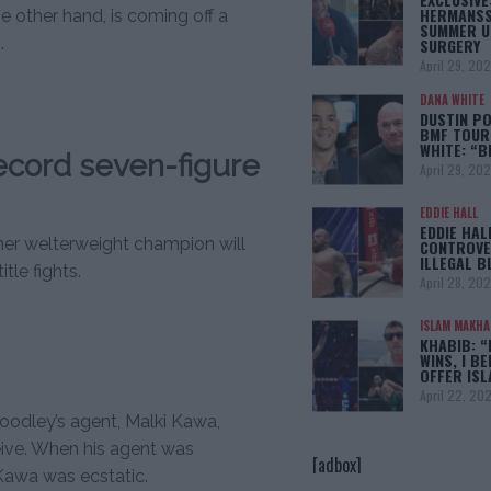
HERMANSS
e other hand, is coming off a
SUMMER U
.
SURGERY
April 29, 20
DANA WHITE
DUSTIN PO
BMF TOUR
WHITE: “
ecord seven-figure
April 29, 20
EDDIE HALL
EDDIE HAL
rmer welterweight champion will
CONTROVE
ILLEGAL B
tle fights.
April 28, 20
ISLAM MAKH
KHABIB: “
WINS, I BE
OFFER IS
April 22, 20
oodley’s agent, Malki Kawa,
ive. When his agent was
[adbox]
 Kawa was ecstatic.