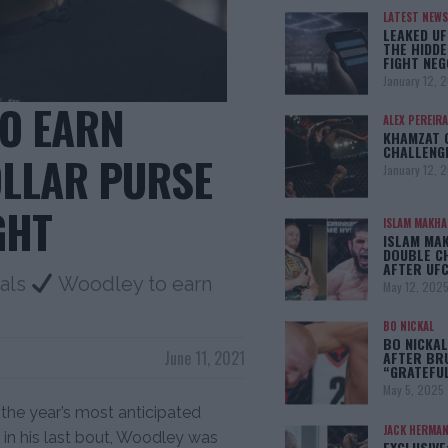
LATEST NEWS
LEAKED UF
THE HIDDE
FIGHT NEG
January 12, 
O EARN
ALEX PEREIRA
KHAMZAT 
CHALLENG
OLLAR PURSE
January 12, 
GHT
ISLAM MAKH
ISLAM MA
DOUBLE C
AFTER UFC
als
Woodley to earn
May 12, 202
BO NICKAL
BO NICKAL
June 11, 2021
AFTER BR
“GRATEFU
May 5, 2025
 the year’s most anticipated
JACK HERMA
e in his last bout, Woodley was
EXCLUSIVE