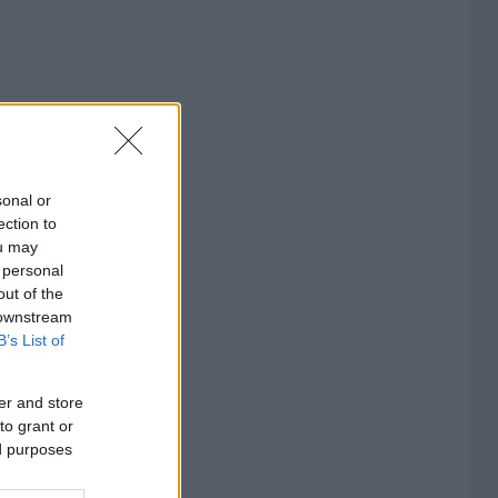
sonal or
ection to
ou may
 personal
out of the
 downstream
B’s List of
er and store
to grant or
ed purposes