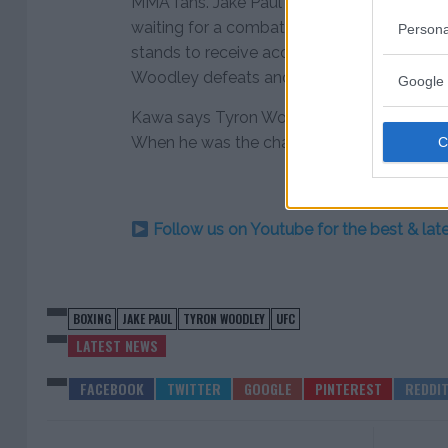
MMA fans. Jake Paul has failed to impress
waiting for a combatant to put the YouTube
Persona
stands to receive accolades and the biggest
Woodley defeats and disrupt Paul’s progre
Google 
Kawa says Tyron Woodley’s base salary is 
When he was the champion, his last discl
Follow us on Youtube for the best & la
BOXING
JAKE PAUL
TYRON WOODLEY
UFC
LATEST NEWS