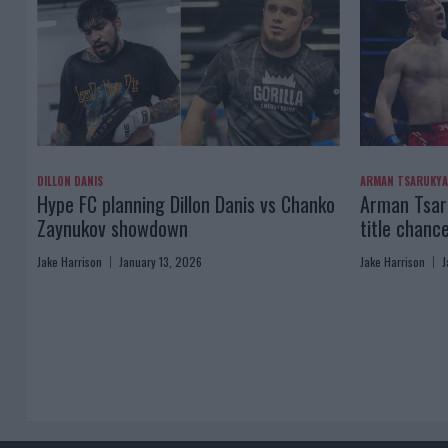
DILLON DANIS
ARMAN TSARUKY
Hype FC planning Dillon Danis vs Chanko
Arman Tsaru
Zaynukov showdown
title chanc
Jake Harrison
January 13, 2026
Jake Harrison
J