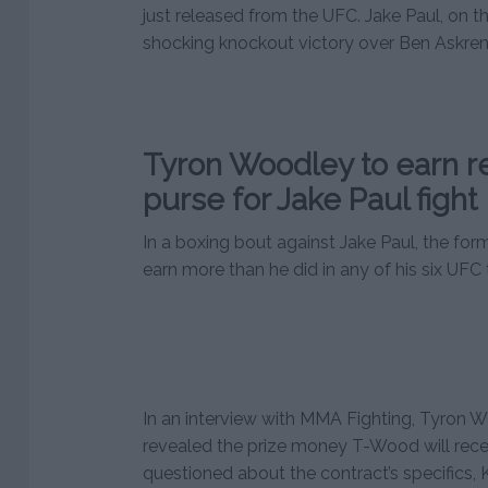
just released from the UFC. Jake Paul, on th
shocking knockout victory over Ben Askren
Tyron Woodley to earn r
purse for Jake Paul fight
In a boxing bout against Jake Paul, the fo
earn more than he did in any of his six UFC ti
In an interview with MMA Fighting, Tyron W
revealed the prize money T-Wood will rece
questioned about the contract’s specifics,