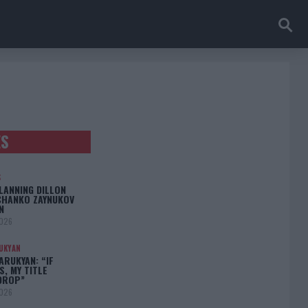
ES
S
LANNING DILLON
CHANKO ZAYNUKOV
N
2026
UKYAN
RUKYAN: “IF
S, MY TITLE
DROP”
2026