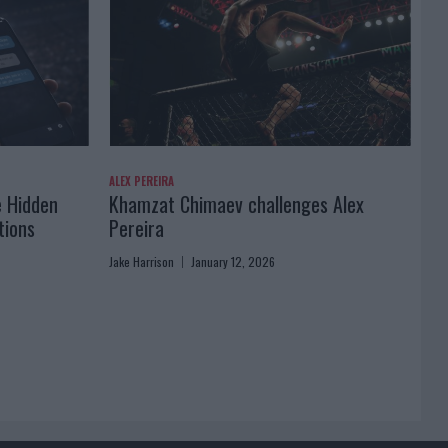
ALEX PEREIRA
e Hidden
Khamzat Chimaev challenges Alex
tions
Pereira
Jake Harrison
January 12, 2026