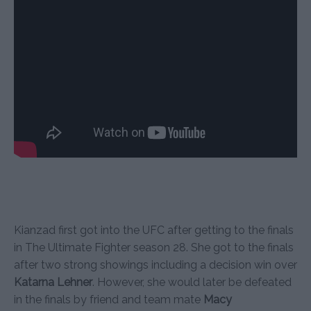
Kianzad first got into the UFC after getting to the finals
in The Ultimate Fighter season 28. She got to the finals
after two strong showings including a decision win over
Katarna Lehner
. However, she would later be defeated
in the finals by friend and team mate
Macy