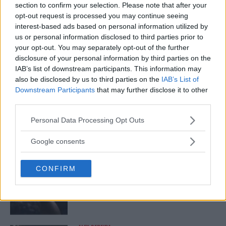
TRENDING POSTS
section to confirm your selection. Please note that after your
opt-out request is processed you may continue seeing
DILLON DANIS
interest-based ads based on personal information utilized by
HYPE FC PLANNING DILLON DANIS VS
us or personal information disclosed to third parties prior to
CHANKO ZAYNUKOV SHOWDOWN
your opt-out. You may separately opt-out of the further
January 13, 2026
disclosure of your personal information by third parties on the
IAB’s list of downstream participants. This information may
also be disclosed by us to third parties on the
IAB’s List of
Downstream Participants
that may further disclose it to other
ARMAN TSARUKYAN
ARMAN TSARUKYAN: “IF PADDY WINS, MY
third parties.
TITLE CHANCES DROP”
January 13, 2026
Please note that this website/app uses one or more Google
Personal Data Processing Opt Outs
services and may gather and store information including but
not limited to your visit or usage behaviour. You may click to
Google consents
grant or deny consent to Google and its third-party tags to
LATEST NEWS
use your data for below specified purposes in below Google
LEAKED UFC TEXTS REVEAL THE HIDDEN
CONFIRM
consent section.
REALITY BEHIND FIGHT NEGOTIATIONS
January 12, 2026