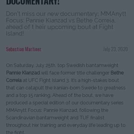
DOCUMENTARY!
Don't miss our new documentary; MMAnytt
Focus: Pannie Kianzad vs Bethe Correia,
ahead of t heir upcoming bout at Fight
Island!
Sebastian Martinez
July 23, 2020
On Saturday, July 25th, top Swedish bantamweight
Pannie Kianzad
will face former title challenger
Bethe
Correia
at UFC Fight Island 3. It’s a high-stakes bout
that can catapult the Iranian-born Swede to greatness
and a top 15 ranking. Ahead of the bout, we have
produced a special edition of our documentary series
MMAnytt Focus: Pannie Kianzad, following the
Scandinavian bantamweight and TUF finalist
throughout her training and everyday life leading up to
the fight.