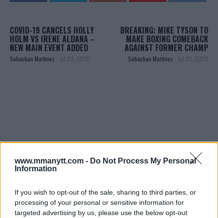
COVID-19 CANCELS HOLLY
BREAKING: MIKE TYSON TO
HOLM VS IRENE ALDANA –
MAKE BOXING COMEBACK
NEW MAIN EVENT ADDED
AGAINST FORMER CHAMP
Sebastian Martinez
-
Jul 23, 2020
Sebastian Martinez
-
Jul 23, 2020
www.mmanytt.com -
Do Not Process My Personal
You must be
logged in
to post a comment.
Information
If you wish to opt-out of the sale, sharing to third parties, or
processing of your personal or sensitive information for
LATEST ARTICLES
targeted advertising by us, please use the below opt-out