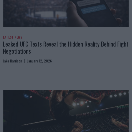
LATEST NEWS
Leaked UFC Texts Reveal the Hidden Reality Behind Fight
Negotiations
Jake Harrison
January 12, 2026