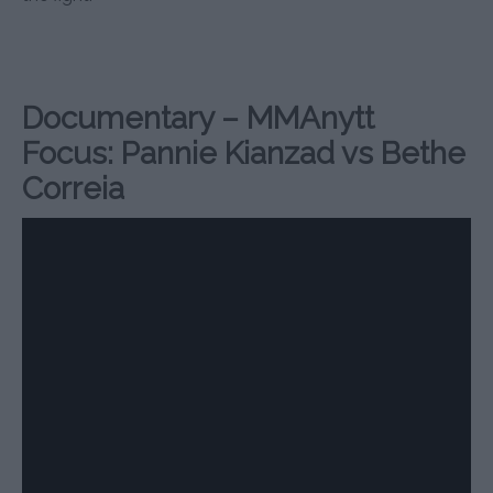
Documentary – MMAnytt
Focus: Pannie Kianzad vs Bethe
Correia