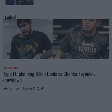
[adbox]
DILLON DANIS
Hype FC planning Dillon Danis vs Chanko Zaynukov
showdown
Jake Harrison
January 13, 2026