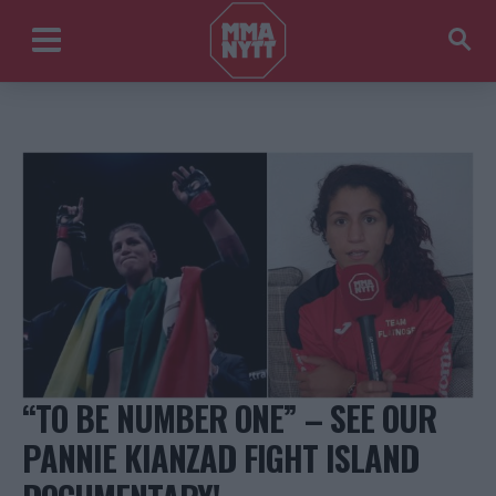
“TO BE NUMBER ONE” – SEE OUR
PANNIE KIANZAD FIGHT ISLAND