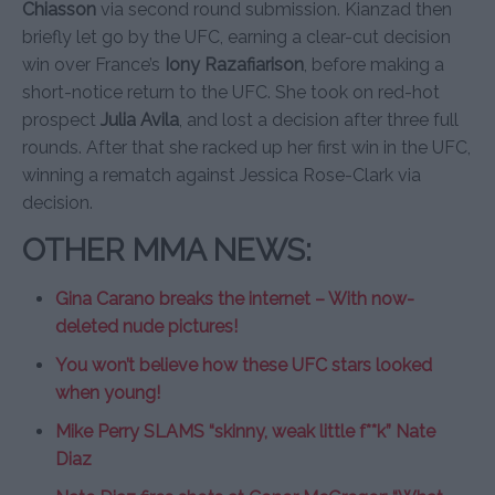
Chiasson
via second round submission. Kianzad then
briefly let go by the UFC, earning a clear-cut decision
win over France’s
Iony Razafiarison
, before making a
short-notice return to the UFC. She took on red-hot
prospect
Julia Avila
, and lost a decision after three full
rounds. After that she racked up her first win in the UFC,
winning a rematch against Jessica Rose-Clark via
decision.
OTHER MMA NEWS:
Gina Carano breaks the internet – With now-
deleted nude pictures!
You won’t believe how these UFC stars looked
when young!
Mike Perry SLAMS “skinny, weak little f**k” Nate
Diaz