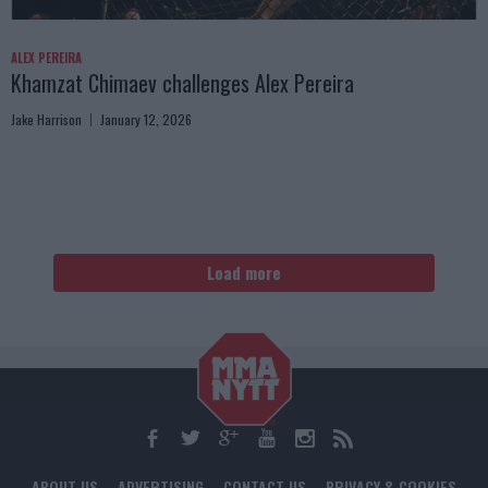
ALEX PEREIRA
Khamzat Chimaev challenges Alex Pereira
Jake Harrison
January 12, 2026
Load more
ABOUT US
ADVERTISING
CONTACT US
PRIVACY & COOKIES