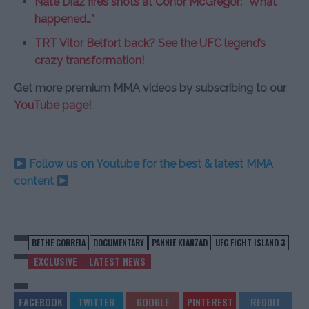
Nate Diaz fires shots at Conor McGregor: “What
happened…”
TRT Vitor Belfort back? See the UFC legend’s
crazy transformation!
Get more premium MMA videos by subscribing to our
YouTube page
!
Follow us on Youtube for the best & latest MMA
content
BETHE CORREIA
DOCUMENTARY
PANNIE KIANZAD
UFC FIGHT ISLAND 3
EXCLUSIVE
LATEST NEWS