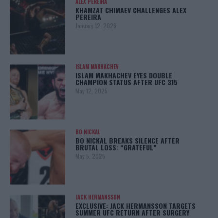
ALEX PEREIRA
KHAMZAT CHIMAEV CHALLENGES ALEX
PEREIRA
January 12, 2026
ISLAM MAKHACHEV
ISLAM MAKHACHEV EYES DOUBLE
CHAMPION STATUS AFTER UFC 315
May 12, 2025
BO NICKAL
BO NICKAL BREAKS SILENCE AFTER
BRUTAL LOSS: “GRATEFUL”
May 5, 2025
JACK HERMANSSON
EXCLUSIVE: JACK HERMANSSON TARGETS
SUMMER UFC RETURN AFTER SURGERY