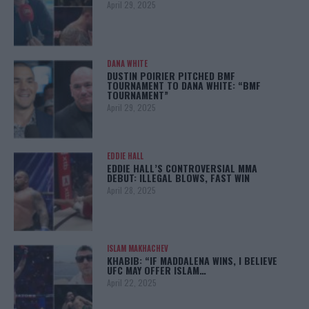
April 29, 2025
DANA WHITE
DUSTIN POIRIER PITCHED BMF
TOURNAMENT TO DANA WHITE: “BMF
TOURNAMENT”
April 29, 2025
EDDIE HALL
EDDIE HALL’S CONTROVERSIAL MMA
DEBUT: ILLEGAL BLOWS, FAST WIN
April 28, 2025
ISLAM MAKHACHEV
KHABIB: “IF MADDALENA WINS, I BELIEVE
UFC MAY OFFER ISLAM…
April 22, 2025