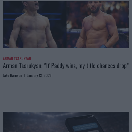
ARMAN TSARUKYAN
Arman Tsarukyan: “If Paddy wins, my title chances drop”
Jake Harrison
January 13, 2026