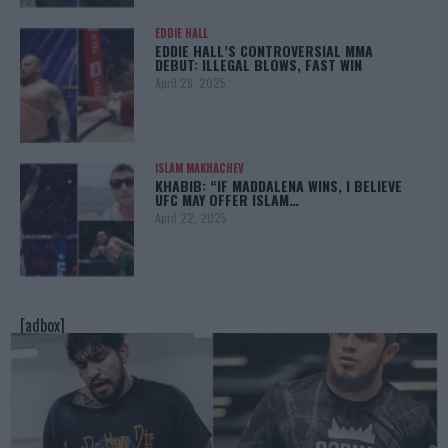
EDDIE HALL
EDDIE HALL’S CONTROVERSIAL MMA
DEBUT: ILLEGAL BLOWS, FAST WIN
April 28, 2025
ISLAM MAKHACHEV
KHABIB: “IF MADDALENA WINS, I BELIEVE
UFC MAY OFFER ISLAM…
April 22, 2025
[adbox]