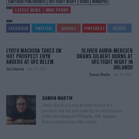
SANTIAGO PONZINIBBIO
UFC FIGHT NIGHT
VIDEO
WINNIPEG
LATEST NEWS
MIKE PERRY
LYOTO MACHIDA TAKES ON
OLIVIER AUBIN-MERCIER
HOT PROSPECT ERYK
DRAWS GILBERT BURNS AT
ANDERS AT UFC BELEM
UFC FIGHT NIGHT IN
ORLANDO
Jim Edwards
-
Dec 14, 2017
Damon Martin
-
Dec 14, 2017
DAMON MARTIN
Damon Martin is a veteran mixed martial arts
journalist who has been covering the industry since
2003 with bylines on FOX Sports, CNN, Bleacher
Report and numerous other outlets.