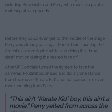
including Ponzinibbio and Perry, who meet in a pivotal
matchup at 170 pounds.
Before they could even get to the middle of the stage,
Perry was already barking at Ponzinibbio, taunting the
Argentinian born fighter while also doing the ‘throat
slash’ motion during the heated face off.
After UFC officials turned the fighters to face the
cameras, Ponzinibbio smiled and did a crane stance
from the movie “Karate Kid” and that earned him even
more shouting from Perry.
“This ain’t “Karate Kid” boy, this ain’t a
movie,” Perry yelled from across the