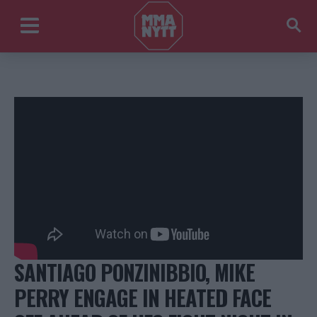
SANTIAGO PONZINIBBIO, MIKE
PERRY ENGAGE IN HEATED FACE