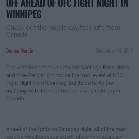
OFF AHEAD OF UFC FIGHT NIGHT IN
WINNIPEG
Check out the media day face offs from
Canada
Damon Martin
December 14, 2017
The welterweight bout between Santiago Ponzinibbio
and Mike Perry might not be the main event at UFC
Fight Night from Winnipeg, but it’s certainly the
matchup with the most heat on a very cold day in
Canada.
Ahead of the fights on Saturday night, all of the main
card competitors squared off following media day