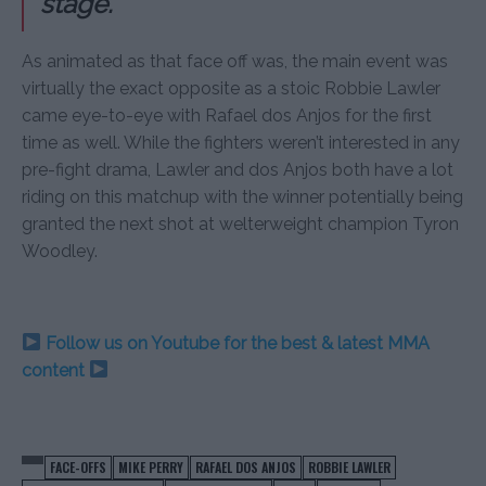
stage.
As animated as that face off was, the main event was
virtually the exact opposite as a stoic Robbie Lawler
came eye-to-eye with Rafael dos Anjos for the first
time as well. While the fighters weren’t interested in any
pre-fight drama, Lawler and dos Anjos both have a lot
riding on this matchup with the winner potentially being
granted the next shot at welterweight champion Tyron
Woodley.
Follow us on Youtube for the best & latest MMA
content
FACE-OFFS
MIKE PERRY
RAFAEL DOS ANJOS
ROBBIE LAWLER