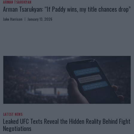
ARMAN TSARUKYAN
Arman Tsarukyan: “If Paddy wins, my title chances drop”
Jake Harrison
January 13, 2026
LATEST NEWS
Leaked UFC Texts Reveal the Hidden Reality Behind Fight
Negotiations