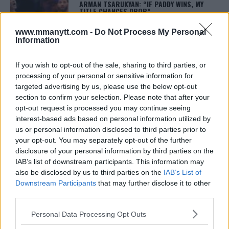
ARMAN TSARUKYAN: “IF PADDY WINS, MY
TITLE CHANCES DROP”
January 13, 2026
www.mmanytt.com -
Do Not Process My Personal
Information
LATEST NEWS
If you wish to opt-out of the sale, sharing to third parties, or
LEAKED UFC TEXTS REVEAL THE HIDDEN
processing of your personal or sensitive information for
REALITY BEHIND FIGHT NEGOTIATIONS
targeted advertising by us, please use the below opt-out
January 12, 2026
section to confirm your selection. Please note that after your
opt-out request is processed you may continue seeing
interest-based ads based on personal information utilized by
us or personal information disclosed to third parties prior to
ALEX PEREIRA
KHAMZAT CHIMAEV CHALLENGES ALEX
your opt-out. You may separately opt-out of the further
PEREIRA
disclosure of your personal information by third parties on the
January 12, 2026
IAB’s list of downstream participants. This information may
also be disclosed by us to third parties on the
IAB’s List of
Downstream Participants
that may further disclose it to other
third parties.
ISLAM MAKHACHEV
ISLAM MAKHACHEV EYES DOUBLE
Please note that this website/app uses one or more Google
Personal Data Processing Opt Outs
CHAMPION STATUS AFTER UFC 315
services and may gather and store information including but
May 12, 2025