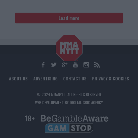
Load more
ABOUT US
ADVERTISING
CONTACT US
PRIVACY & COOKIES
© 2024 MMANYTT. ALL RIGHTS RESERVED.
WEB DEVELOPMENT BY DIGITAL GRID AGENCY
18+