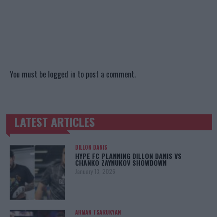
You must be
logged in
to post a comment.
LATEST ARTICLES
TRENDING POSTS
DILLON DANIS
HYPE FC PLANNING DILLON DANIS VS
CHANKO ZAYNUKOV SHOWDOWN
January 13, 2026
ARMAN TSARUKYAN