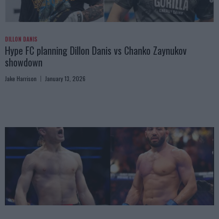
DILLON DANIS
Hype FC planning Dillon Danis vs Chanko Zaynukov
showdown
Jake Harrison
January 13, 2026