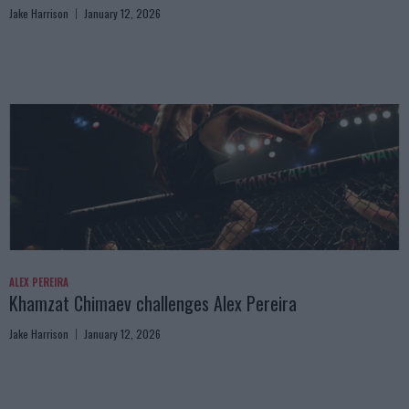
Jake Harrison
January 12, 2026
ALEX PEREIRA
Khamzat Chimaev challenges Alex Pereira
Jake Harrison
January 12, 2026