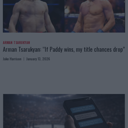
ARMAN TSARUKYAN
Arman Tsarukyan: “If Paddy wins, my title chances drop”
Jake Harrison
January 13, 2026