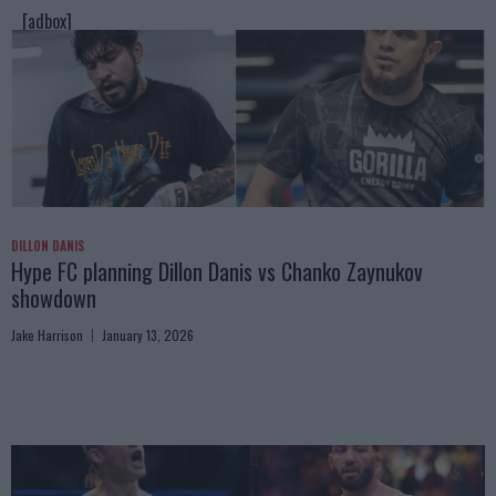
[adbox]
DILLON DANIS
Hype FC planning Dillon Danis vs Chanko Zaynukov
showdown
Jake Harrison
January 13, 2026