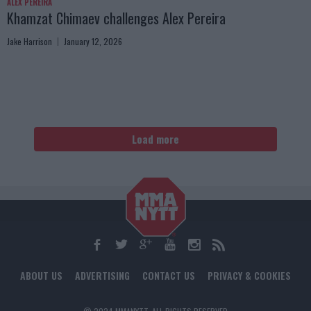
ALEX PEREIRA
Khamzat Chimaev challenges Alex Pereira
Jake Harrison
January 12, 2026
Load more
ABOUT US
ADVERTISING
CONTACT US
PRIVACY & COOKIES