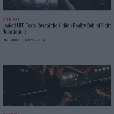
LATEST NEWS
Leaked UFC Texts Reveal the Hidden Reality Behind Fight
Negotiations
Jake Harrison
January 12, 2026