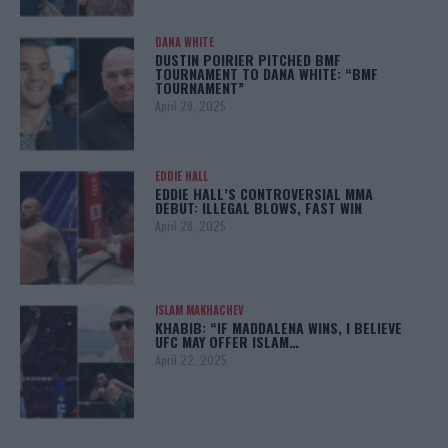
DANA WHITE
DUSTIN POIRIER PITCHED BMF
TOURNAMENT TO DANA WHITE: “BMF
TOURNAMENT”
April 29, 2025
EDDIE HALL
EDDIE HALL’S CONTROVERSIAL MMA
DEBUT: ILLEGAL BLOWS, FAST WIN
April 28, 2025
ISLAM MAKHACHEV
KHABIB: “IF MADDALENA WINS, I BELIEVE
UFC MAY OFFER ISLAM…
April 22, 2025