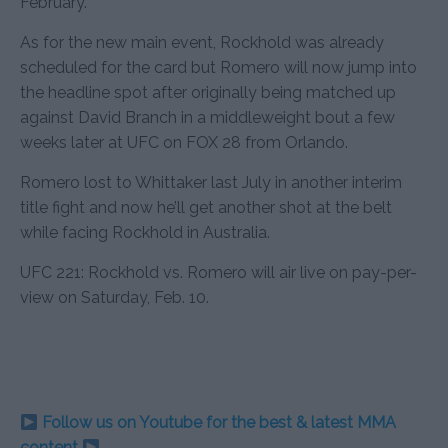
February.
As for the new main event, Rockhold was already
scheduled for the card but Romero will now jump into
the headline spot after originally being matched up
against David Branch in a middleweight bout a few
weeks later at UFC on FOX 28 from Orlando.
Romero lost to Whittaker last July in another interim
title fight and now he’ll get another shot at the belt
while facing Rockhold in Australia.
UFC 221: Rockhold vs. Romero will air live on pay-per-
view on Saturday, Feb. 10.
Follow us on Youtube for the best & latest MMA
content