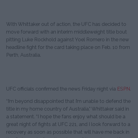
With Whittaker out of action, the UFC has decided to
move forward with an interim middleweight title bout
pitting Luke Rockhold against Yoel Romero in the new
headline fight for the card taking place on Feb. 10 from
Perth, Australia.
UFC officials confirmed the news Friday night via
ESPN
.
“I’m beyond disappointed that I’m unable to defend the
title in my home country of Australia,” Whittaker said in
a statement. “I hope the fans enjoy what should be a
great night of fights at UFC 221, and I look forward to a
recovery as soon as possible that will have me back in