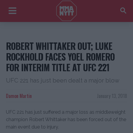
ROBERT WHITTAKER OUT; LUKE
ROCKHOLD FACES YOEL ROMERO
FOR INTERIM TITLE AT UFC 221
UFC 221 has just been dealt a major blow
Damon Martin
January 13, 2018
UFC 221 has just suffered a major loss as middleweight
champion Robert Whittaker has been forced out of the
main event due to injury.