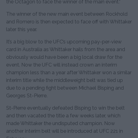
the Octagon to face the winner of the main event.”
The winner of the new main event between Rockhold
and Romero is then expected to face off with Whittaker
later this year.
It’s a big blow to the UFC’s upcoming pay-per-view
card in Australia as Whittaker hails from the area and
obviously would have been a big local draw for the
event. Now the UFC will instead crown an interim
champion less than a year after Whittaker won a similar
interim title while the middleweight belt was tied up
due to a pending fight between Michael Bisping and
Georges St-Pierre.
St-Pierre eventually defeated Bisping to win the belt
and then vacated the title a few weeks later, which
made Whittaker the undisputed champion. Now
another interim belt will be introduced at UFC 221 in