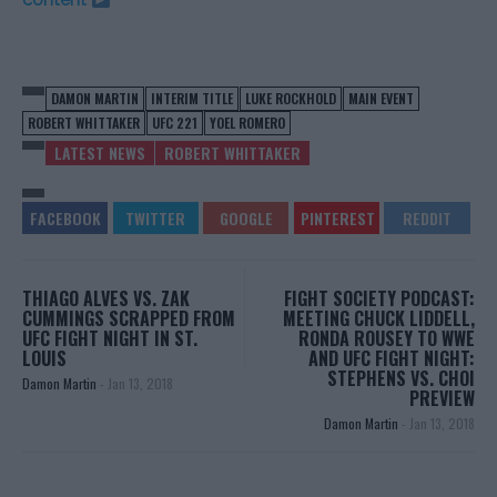
DAMON MARTIN
INTERIM TITLE
LUKE ROCKHOLD
MAIN EVENT
ROBERT WHITTAKER
UFC 221
YOEL ROMERO
LATEST NEWS
ROBERT WHITTAKER
THIAGO ALVES VS. ZAK
FIGHT SOCIETY PODCAST:
CUMMINGS SCRAPPED FROM
MEETING CHUCK LIDDELL,
UFC FIGHT NIGHT IN ST.
RONDA ROUSEY TO WWE
LOUIS
AND UFC FIGHT NIGHT:
STEPHENS VS. CHOI
Damon Martin
-
Jan 13, 2018
PREVIEW
Damon Martin
-
Jan 13, 2018