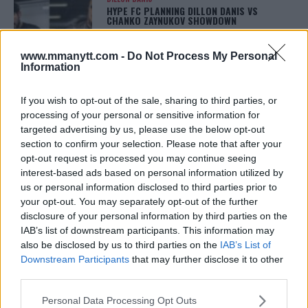
HYPE FC PLANNING DILLON DANIS VS
CHANKO ZAYNUKOV SHOWDOWN
January 13, 2026
www.mmanytt.com -
Do Not Process My Personal
Information
ARMAN TSARUKYAN
If you wish to opt-out of the sale, sharing to third parties, or
ARMAN TSARUKYAN: “IF PADDY WINS, MY
TITLE CHANCES DROP”
processing of your personal or sensitive information for
January 13, 2026
targeted advertising by us, please use the below opt-out
section to confirm your selection. Please note that after your
opt-out request is processed you may continue seeing
interest-based ads based on personal information utilized by
LATEST NEWS
us or personal information disclosed to third parties prior to
LEAKED UFC TEXTS REVEAL THE HIDDEN
your opt-out. You may separately opt-out of the further
REALITY BEHIND FIGHT NEGOTIATIONS
disclosure of your personal information by third parties on the
January 12, 2026
IAB’s list of downstream participants. This information may
also be disclosed by us to third parties on the
IAB’s List of
Downstream Participants
that may further disclose it to other
third parties.
ALEX PEREIRA
KHAMZAT CHIMAEV CHALLENGES ALEX
PEREIRA
Please note that this website/app uses one or more Google
Personal Data Processing Opt Outs