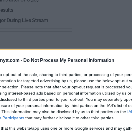
Results
gor During Live Stream
 2024
ytt.com -
Do Not Process My Personal Information
to opt-out of the sale, sharing to third parties, or processing of your per
c.twitter.com/oQsl1gw3Hk
formation for targeted advertising by us, please use the below opt-out s
r selection. Please note that after your opt-out request is processed y
eing interest-based ads based on personal information utilized by us or
disclosed to third parties prior to your opt-out. You may separately opt-
losure of your personal information by third parties on the IAB’s list of
 rounds on his stool. Turns out Alex
. This information may also be disclosed by us to third parties on the
IA
lly trained for 3 weeks.
Participants
that may further disclose it to other third parties.
 that this website/app uses one or more Google services and may gath