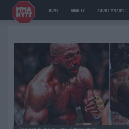
NEWS
MMA TV
ABOUT MMANYTT
Reactions to Alex Pereira’s Victory: “Better than Khabib”