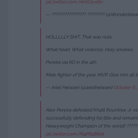
pic.twitter.com/rkhQJywtiv
— ???????????????? ???????? (@Wonderbr
HOLLLLLY SHIT. That was nuts.
What heart. What violence. Holy smokes.
Pereira via KO in the 4th.
Male fighter of the year. MVP. Give him all 
— Ariel Helwani (@arielhelwani)
October 6,
Alex Pereira defeated Khalil Rountree Jr. via
successfully defending his title and remai
Heavyweight Champion of the world! ?????
pic.twitter.com/Pl4P8488xk