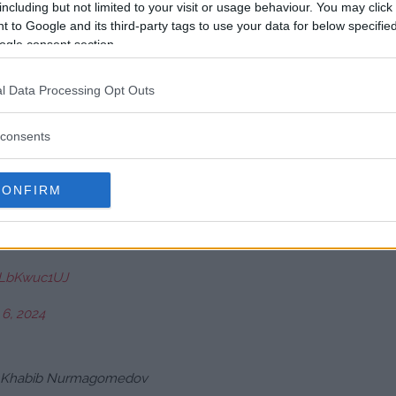
including but not limited to your visit or usage behaviour. You may click 
 to Google and its third-party tags to use your data for below specifi
ogle consent section.
r 6, 2024
l Data Processing Opt Outs
!! Chama is the real deal… big
consents
ds…. Once chama found the distance
CONFIRM
ober 6, 2024
/iLbKwuc1UJ
 6, 2024
han Khabib Nurmagomedov