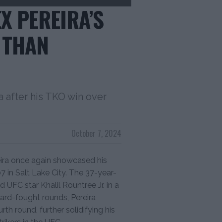
X PEREIRA’S
 THAN
 after his TKO win over
October 7, 2024
ira once again showcased his
 in Salt Lake City. The 37-year-
d UFC star Khalil Rountree Jr. in a
ard-fought rounds, Pereira
th round, further solidifying his