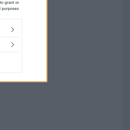
to grant or
ed purposes