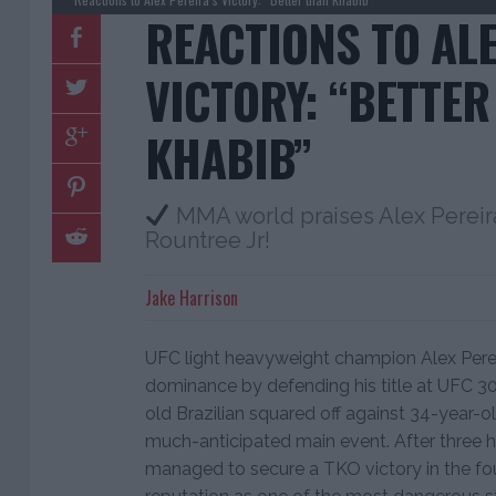
REACTIONS TO ALE
VICTORY: “BETTER
KHABIB”
MMA world praises Alex Pereira
Rountree Jr!
Jake Harrison
UFC light heavyweight champion Alex Pere
dominance by defending his title at UFC 307
old Brazilian squared off against 34-year-ol
much-anticipated main event. After three h
managed to secure a TKO victory in the four