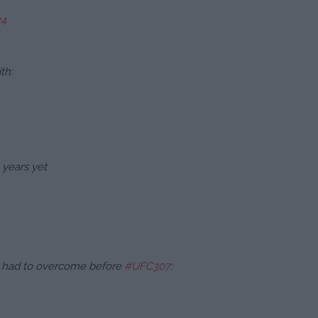
24
th:
 years yet
he had to overcome before
#UFC307
: