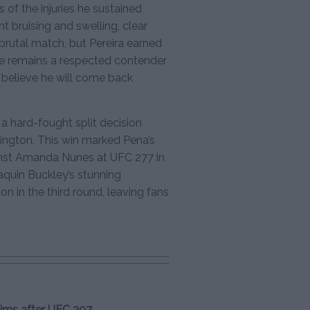
 of the injuries he sustained
nt bruising and swelling, clear
a brutal match, but Pereira earned
tree remains a respected contender
y believe he will come back
a hard-fought split decision
ngton. This win marked Pena’s
ainst Amanda Nunes at UFC 277 in
aquin Buckley’s stunning
in the third round, leaving fans
aims after UFC 307