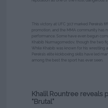
reputation as one of the most dangerous str
This victory at UFC 307 marked Pereira’s fif
promotion, and the MMA community has not
performance. Some have even begun compa
Khabib Nurmagomedov, though the two fight
While Khabib was known for his wrestling 
Pereira’s elite kickboxing skills have led man
among the best the sport has ever seen.
Khalil Rountree reveals po
“Brutal”