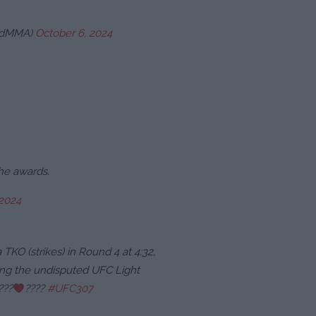
eadMMA)
October 6, 2024
the awards.
 2024
 TKO (strikes) in Round 4 at 4:32,
ning the undisputed UFC Light
???
‍????
#UFC307