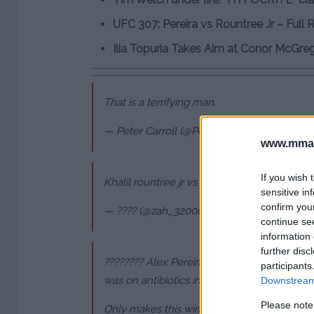
UFC 307: Pereira vs Rountree Jr – Full 
Ilia Topuria Takes Aim at Conor McGre
That is a terrifying man.
— Peter Carroll (@PetesyCarroll)
October 6,
www.mman
If you wish 
Khalil rountree jr vs Alex pereira full fight
pi
sensitive in
confirm you
— ???? (@zah_32000)
October 6, 2024
continue se
information 
further disc
???????? Alex Pereira coughing between the
participants
was on antibiotics in this camp and only rea
Downstream 
Please note
Only makes this win more impressive ????