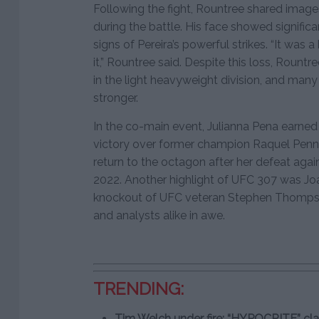
Following the fight, Rountree shared images
during the battle. His face showed significa
signs of Pereira’s powerful strikes. “It was 
it,” Rountree said. Despite this loss, Roun
in the light heavyweight division, and man
stronger.
In the co-main event, Julianna Pena earned 
victory over former champion Raquel Penni
return to the octagon after her defeat ag
2022. Another highlight of UFC 307 was Jo
knockout of UFC veteran Stephen Thompson 
and analysts alike in awe.
TRENDING:
Tim Welch under fire: “HYPOCRITE” cl