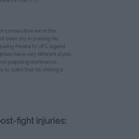
ikers in the UFC.
th consecutive win in the
 been shy in praising his
ring Pereira to UFC legend
ers have very different styles.
and grappling dominance,
y to claim that his striking is
st-fight injuries: