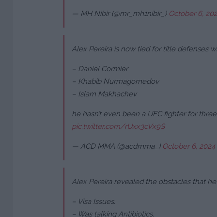
— MH Nibir (@mr_mh1nibir_)
October 6, 20
Alex Pereira is now tied for title defenses wi
– Daniel Cormier
– Khabib Nurmagomedov
– Islam Makhachev
he hasn’t even been a UFC fighter for three
pic.twitter.com/rUxx3cVx9S
— ACD MMA (@acdmma_)
October 6, 2024
Alex Pereira revealed the obstacles that 
– Visa Issues.
– Was talking Antibiotics.