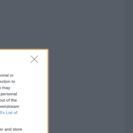
sonal or
ection to
ou may
 personal
out of the
 downstream
B’s List of
er and store