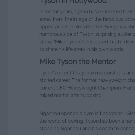
Tyson in Hollywood
In recent years, Tyson has reinvented himse
away from the image of the ferocious boxe
appearances in films like
The Hangover
sho
humorous side of Tyson, surprising audienc
show, “Mike Tyson: Undisputed Truth”, dire
to share his life story in his own words.
Mike Tyson the Mentor
Tyson’s recent foray into mentorship is ano
storied career. The former heavyweight ch
current UFC Heavyweight Champion, Francis
mixed martial arts to boxing.
Ngannou opened a gym in Las Vegas, “GIMI
the world of boxing. Tyson has been a han
stopping Ngannou and his coach to demon