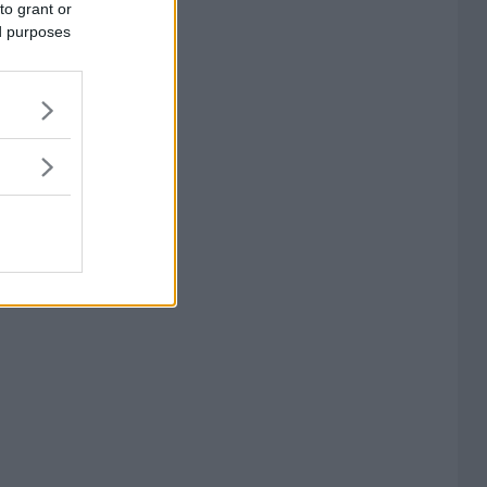
to grant or
ed purposes