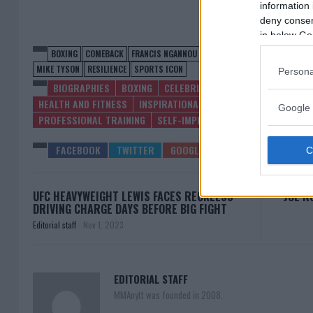
information 
deny consent
in below Go
BOXING
COMEBACK
FRANCIS NGANNOU
GIMIK GYM
HEAVYWEIGHT C
MIKE TYSON
RESILIENCE
SPORTS ICON
Persona
BIOGRAPHIES
BOXING
CELEBRITY NEWS
COMEBACKS
HEALTH AND FITNESS
INSPIRATIONAL STORIES
LATEST NEWS
Google 
PROFESSIONAL TRAINING
SELF-IMPROVEMENT
SPORTS
UF
UFC HEAVYWEIGHT LEWIS FACES RECKLESS
JOE R
DRIVING CHARGE DAYS BEFORE BIG FIGHT
Editorial staff
-
Nov 1, 2023
EDITORIAL STAFF
MMAnytt was founded in 2008.