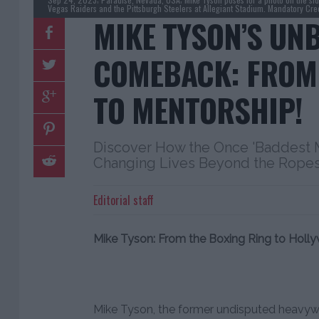
Vegas Raiders and the Pittsburgh Steelers at Allegiant Stadium. Mandatory Cr
MIKE TYSON’S UN
COMEBACK: FROM
TO MENTORSHIP!
Discover How the Once 'Baddest M
Changing Lives Beyond the Ropes
Editorial staff
Mike Tyson: From the Boxing Ring to Hol
Mike Tyson, the former undisputed heavyw