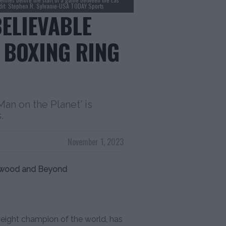
edit: Stephen R. Sylvanie-USA TODAY Sports
BELIEVABLE
 BOXING RING
an on the Planet' is
.
November 1, 2023
lywood and Beyond
eight champion of the world, has