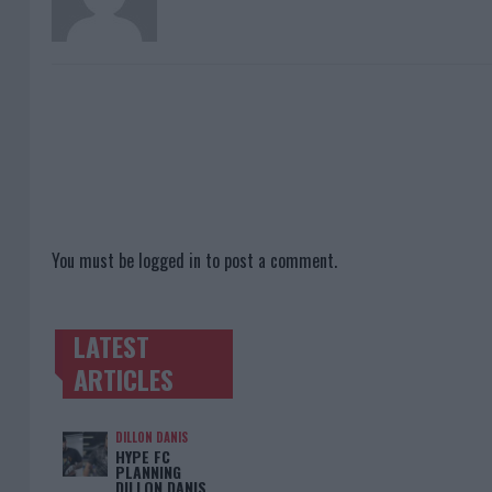
You must be
logged in
to post a comment.
LATEST
TRENDING POSTS
ARTICLES
DILLON DANIS
HYPE FC
PLANNING
DILLON DANIS