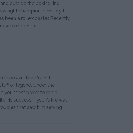
 and outside the boxing ring.
yweight champion in history to
has been a rollercoaster. Recently,
new role: mentor.
in Brooklyn, New York, to
tuff of legend. Under the
e youngest boxer to win a
ite his success, Tyson’s life was
troubles that saw him serving