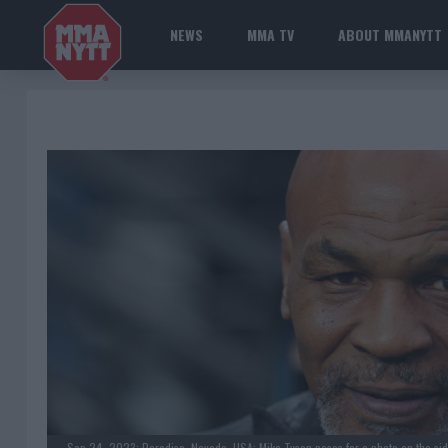
NEWS
MMA TV
ABOUT MMANYTT
Sep 24, 2023; Paradise, Nevada, USA; Mike Tyson poses for a photo on the side