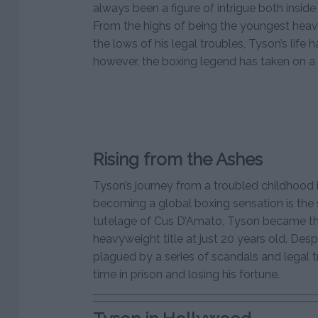
always been a figure of intrigue both inside
From the highs of being the youngest heav
the lows of his legal troubles, Tyson’s life 
however, the boxing legend has taken on a 
Rising from the Ashes
Tyson’s journey from a troubled childhood 
becoming a global boxing sensation is the s
tutelage of Cus D’Amato, Tyson became th
heavyweight title at just 20 years old. Desp
plagued by a series of scandals and legal 
time in prison and losing his fortune.