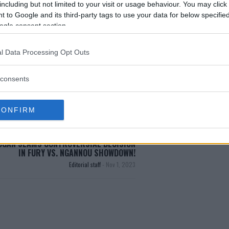
including but not limited to your visit or usage behaviour. You may click 
 to Google and its third-party tags to use your data for below specifi
ogle consent section.
HAMPION
LIFE TRANSFORMATION
MENTORSHIP
l Data Processing Opt Outs
DANA WHITE
EXCLUSIVE
MENTORSHIP
MMA
consents
C
CONFIRM
OGAN SLAMS CONTROVERSIAL DECISION
IN FURY VS. NGANNOU SHOWDOWN!
Editorial staff
-
Nov 1, 2023