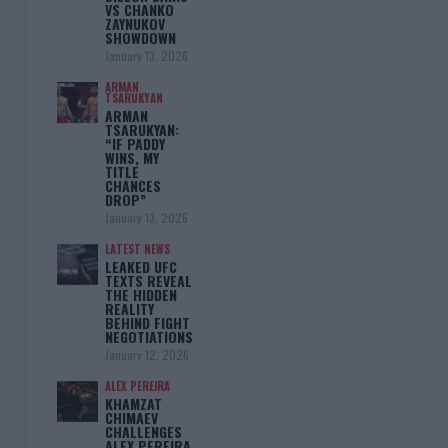
VS CHANKO
ZAYNUKOV
SHOWDOWN
January 13, 2026
ARMAN
TSARUKYAN
ARMAN
TSARUKYAN:
“IF PADDY
WINS, MY
TITLE
CHANCES
DROP”
January 13, 2026
LATEST NEWS
LEAKED UFC
TEXTS REVEAL
THE HIDDEN
REALITY
BEHIND FIGHT
NEGOTIATIONS
January 12, 2026
ALEX PEREIRA
KHAMZAT
CHIMAEV
CHALLENGES
ALEX PEREIRA