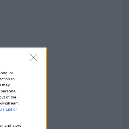
sonal or
ection to
ou may
 personal
out of the
 downstream
B’s List of
er and store