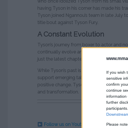
who once idolized Tyson from his small vil
having Tyson in his corner has made his trans
Tyson joined Ngannou’s team in late July to
title bout against Tyson Fury.
A Constant Evolution
Tyson’s journey from boxer to actor and no
continually evolve and reinvent himself. Hi
www.mman
just the latest chapter in a life that has co
While Tyson’s past is filled with controversy
If you wish 
support emerging talent show a man seekin
sensitive in
confirm you
positive change. Tyson’s evolution is a tes
continue se
and transformation.
information 
further disc
participants
Downstream 
Follow us on Youtube for the best & la
Please note