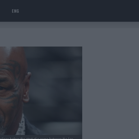
ENG
lines before the start of a game between the Las