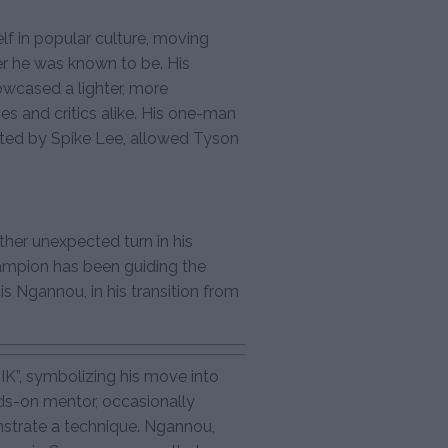
lf in popular culture, moving
r he was known to be. His
wcased a lighter, more
es and critics alike. His one-man
cted by Spike Lee, allowed Tyson
ther unexpected turn in his
ampion has been guiding the
 Ngannou, in his transition from
K”, symbolizing his move into
ds-on mentor, occasionally
strate a technique. Ngannou,