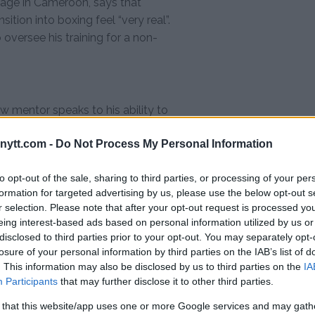
lage in Cameroon, says that
ition into boxing feel “very real”.
 oversee his training for a non-
w mentor speaks to his ability to
s current work with Ngannou is
ytt.com -
Do Not Process My Personal Information
nsistently defied expectations.
, his current efforts to guide and
to opt-out of the sale, sharing to third parties, or processing of your per
g to use his experiences for
formation for targeted advertising by us, please use the below opt-out s
r selection. Please note that after your opt-out request is processed y
tament to the power of resilience
eing interest-based ads based on personal information utilized by us or
disclosed to third parties prior to your opt-out. You may separately opt-
losure of your personal information by third parties on the IAB’s list of
. This information may also be disclosed by us to third parties on the
IA
Participants
that may further disclose it to other third parties.
test MMA content
 that this website/app uses one or more Google services and may gath