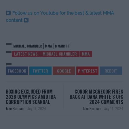
Follow us on Youtube for the best & latest MMA
content
MICHAEL CHANDLER
MMA
MMANYTT
LATEST NEWS
MICHAEL CHANDLER
MMA
BOXING EXCLUDED FROM
CONOR MCGREGOR FIRES
2028 OLYMPICS AMID IBA
BACK AT DANA WHITE’S UFC
CORRUPTION SCANDAL
2024 COMMENTS
Jake Harrison
-
Aug 13, 2024
Jake Harrison
-
Aug 14, 2024