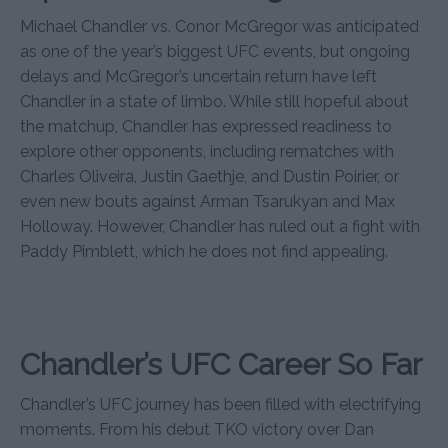
Michael Chandler vs. Conor McGregor was anticipated
as one of the year’s biggest UFC events, but ongoing
delays and McGregor’s uncertain return have left
Chandler in a state of limbo. While still hopeful about
the matchup, Chandler has expressed readiness to
explore other opponents, including rematches with
Charles Oliveira, Justin Gaethje, and Dustin Poirier, or
even new bouts against Arman Tsarukyan and Max
Holloway. However, Chandler has ruled out a fight with
Paddy Pimblett, which he does not find appealing.
Chandler’s UFC Career So Far
Chandler’s UFC journey has been filled with electrifying
moments. From his debut TKO victory over Dan