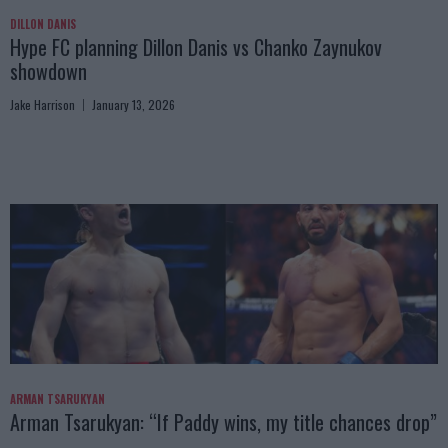
DILLON DANIS
Hype FC planning Dillon Danis vs Chanko Zaynukov
showdown
Jake Harrison
January 13, 2026
ARMAN TSARUKYAN
Arman Tsarukyan: “If Paddy wins, my title chances drop”