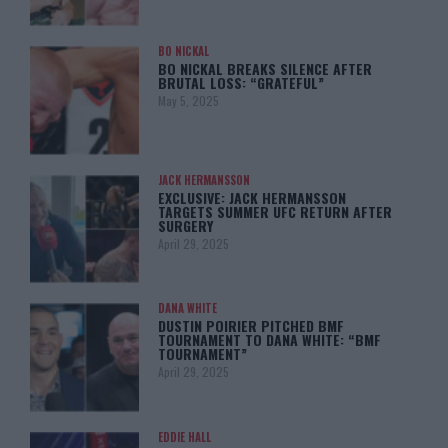
BO NICKAL
BO NICKAL BREAKS SILENCE AFTER
BRUTAL LOSS: “GRATEFUL”
May 5, 2025
JACK HERMANSSON
EXCLUSIVE: JACK HERMANSSON
TARGETS SUMMER UFC RETURN AFTER
SURGERY
April 29, 2025
DANA WHITE
DUSTIN POIRIER PITCHED BMF
TOURNAMENT TO DANA WHITE: “BMF
TOURNAMENT”
April 29, 2025
EDDIE HALL