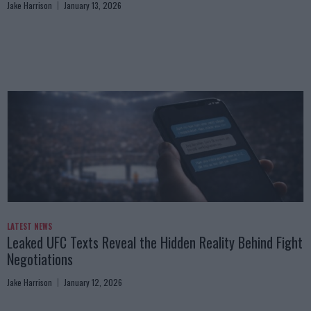
Jake Harrison
January 13, 2026
LATEST NEWS
Leaked UFC Texts Reveal the Hidden Reality Behind Fight
Negotiations
Jake Harrison
January 12, 2026