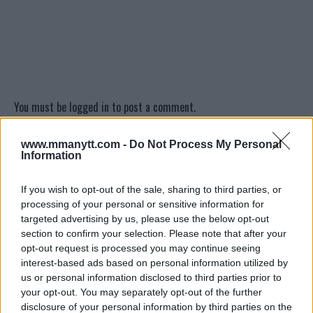
You must be
logged in
to post a comment.
www.mmanytt.com -
Do Not Process My Personal
Information
LATEST ARTICLES
TRENDING POSTS
If you wish to opt-out of the sale, sharing to third parties, or
processing of your personal or sensitive information for
DILLON DANIS
targeted advertising by us, please use the below opt-out
HYPE FC PLANNING DILLON DANIS VS
CHANKO ZAYNUKOV SHOWDOWN
section to confirm your selection. Please note that after your
January 13, 2026
opt-out request is processed you may continue seeing
interest-based ads based on personal information utilized by
us or personal information disclosed to third parties prior to
your opt-out. You may separately opt-out of the further
ARMAN TSARUKYAN
disclosure of your personal information by third parties on the