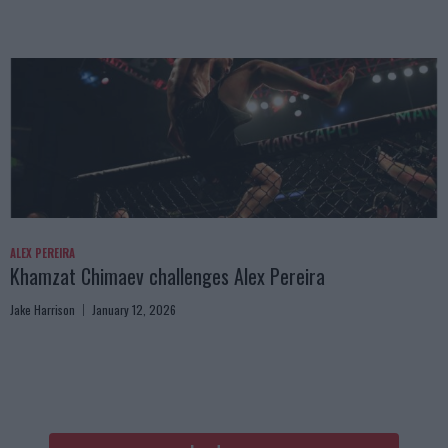
ALEX PEREIRA
Khamzat Chimaev challenges Alex Pereira
Jake Harrison
January 12, 2026