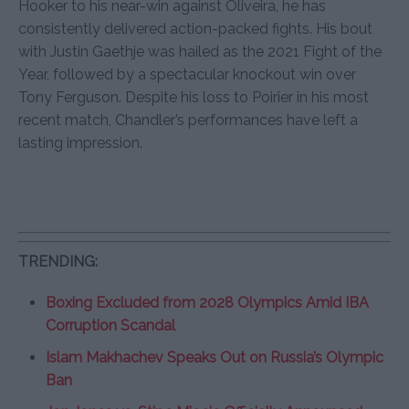
Hooker to his near-win against Oliveira, he has
consistently delivered action-packed fights. His bout
with Justin Gaethje was hailed as the 2021 Fight of the
Year, followed by a spectacular knockout win over
Tony Ferguson. Despite his loss to Poirier in his most
recent match, Chandler’s performances have left a
lasting impression.
TRENDING:
Boxing Excluded from 2028 Olympics Amid IBA
Corruption Scandal
Islam Makhachev Speaks Out on Russia’s Olympic
Ban