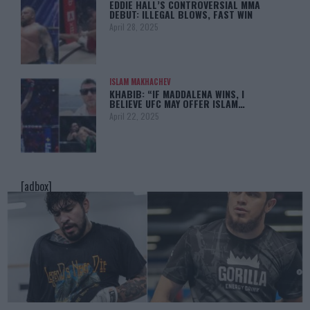
EDDIE HALL’S CONTROVERSIAL MMA
DEBUT: ILLEGAL BLOWS, FAST WIN
April 28, 2025
ISLAM MAKHACHEV
KHABIB: “IF MADDALENA WINS, I
BELIEVE UFC MAY OFFER ISLAM…
April 22, 2025
[adbox]