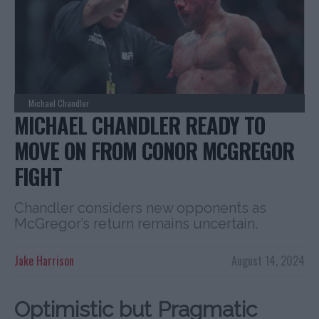
Michael Chandler
MICHAEL CHANDLER READY TO
MOVE ON FROM CONOR MCGREGOR
FIGHT
Chandler considers new opponents as
McGregor’s return remains uncertain.
Jake Harrison
August 14, 2024
Optimistic but Pragmatic