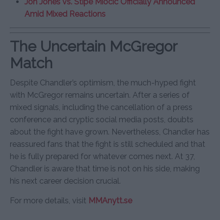
Jon Jones vs. Stipe Miocic Officially Announced
Amid Mixed Reactions
The Uncertain McGregor
Match
Despite Chandler’s optimism, the much-hyped fight
with McGregor remains uncertain. After a series of
mixed signals, including the cancellation of a press
conference and cryptic social media posts, doubts
about the fight have grown. Nevertheless, Chandler has
reassured fans that the fight is still scheduled and that
he is fully prepared for whatever comes next. At 37,
Chandler is aware that time is not on his side, making
his next career decision crucial.
For more details, visit
MMAnytt.se