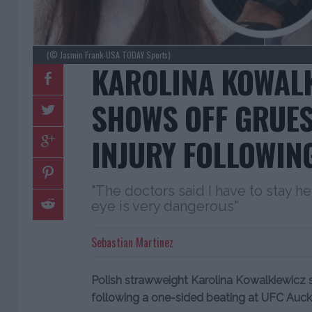
(© Jasmin Frank-USA TODAY Sports)
KAROLINA KOWAL
SHOWS OFF GRUES
INJURY FOLLOWIN
"The doctors said I have to stay he
eye is very dangerous"
Sebastian Martinez
Polish strawweight Karolina Kowalkiewicz s
following a one-sided beating at UFC Auck