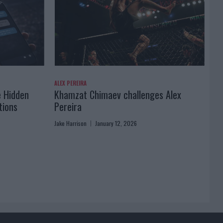
ALEX PEREIRA
e Hidden
Khamzat Chimaev challenges Alex
tions
Pereira
Jake Harrison
January 12, 2026