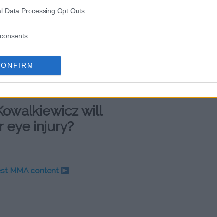
traight loss, and the Pole has
l Data Processing Opt Outs
r losing streak began at the end of
by
Jessica Andrade
less than two
consents
es to
Michelle Waterson
and
om the beginning of
CONFIRM
three straight wins. She then
czyk
for the title, losing via
Kowalkiewicz will
r eye injury?
test MMA content