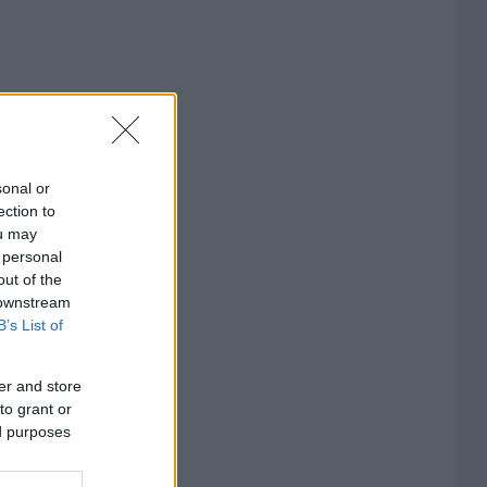
sonal or
ection to
ou may
 personal
out of the
 downstream
B’s List of
er and store
to grant or
ed purposes