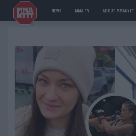
NEWS
MMA TV
ABOUT MMANYTT