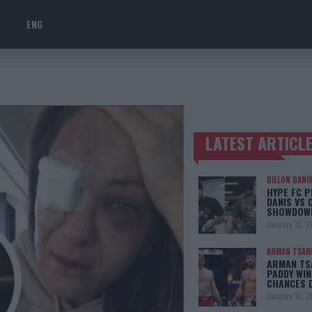
ENG
LATEST ARTICL
TRENDING POSTS
DILLON DANI
HYPE FC P
DANIS VS 
SHOWDOW
January 13, 
ARMAN TSAR
ARMAN TSA
PADDY WIN
CHANCES 
January 13, 