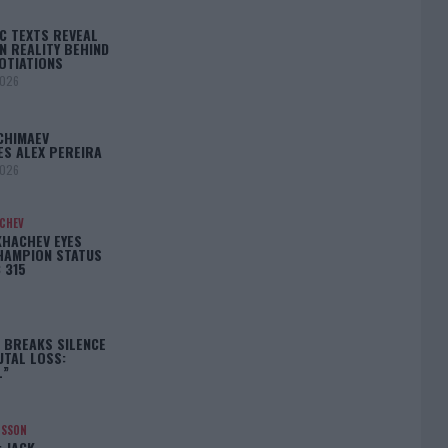
C TEXTS REVEAL
N REALITY BEHIND
OTIATIONS
2026
CHIMAEV
ES ALEX PEREIRA
2026
ACHEV
KHACHEV EYES
HAMPION STATUS
 315
5
 BREAKS SILENCE
UTAL LOSS:
L”
NSSON
: JACK