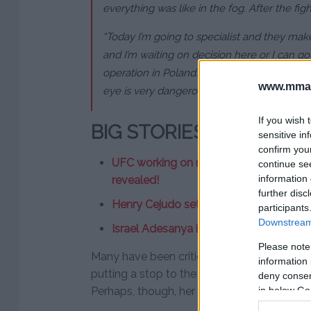
everything was like in the fog. After the fight
“Today I’m going to specialist and they mak
and I’m waiting on decision here or I can g
operation in Poland. The doctors said I have
www.mman
eye is very dangerous.”
If you wish 
BIG STORIES
sensitive in
confirm you
UFC working on new Conor McGregor fi
continue se
information 
revealed!
further disc
Henry Cejudo set for new title defence
participants
Downstream 
Israel Adesanya issues apology followi
Please note
Many have been critical of Kowalkiewicz’s f
information 
putting a stop to the fight, saving her fur
deny consent
in below Go
Perhaps, though, her team was desperate fo