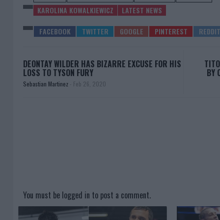
KAROLINA KOWALKIEWICZ
LATEST NEWS
DEONTAY WILDER HAS BIZARRE EXCUSE FOR HIS
TITO
LOSS TO TYSON FURY
BY 
Sebastian Martinez
-
Feb 26, 2020
You must be
logged in
to post a comment.