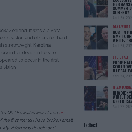
HERMANSS
SUMMER U
SURGERY
April 29, 20
DANA WHITE
ew Zealand. It was a pivotal
DUSTIN PO
BMF TOUR
e occasion and others fell hard.
WHITE: “
ish strawweight
Karolina
April 29, 20
jury in her decision loss to
EDDIE HALL
appeared to occur in the first
EDDIE HAL
CONTROVE
s vision.
ILLEGAL B
April 28, 20
ISLAM MAKH
KHABIB: “
WINS, I BE
OFFER IS
April 22, 20
 I’m OK,”
Kowalkiewicz stated
on
f the first round I have broken small
[adbox]
g. My vision was double and