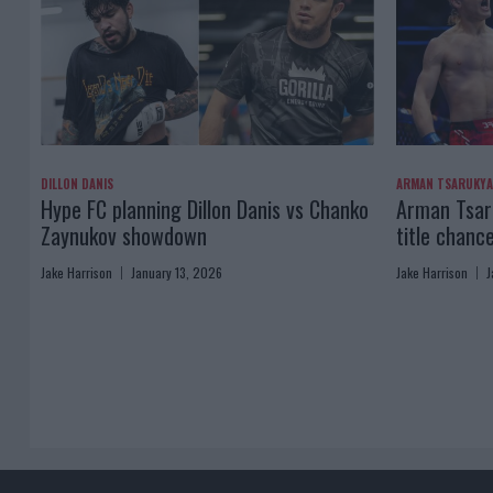
DILLON DANIS
ARMAN TSARUKY
Hype FC planning Dillon Danis vs Chanko
Arman Tsaru
Zaynukov showdown
title chanc
Jake Harrison
January 13, 2026
Jake Harrison
J