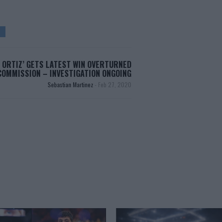
 ORTIZ’ GETS LATEST WIN OVERTURNED
COMMISSION – INVESTIGATION ONGOING
Sebastian Martinez
-
Feb 27, 2020