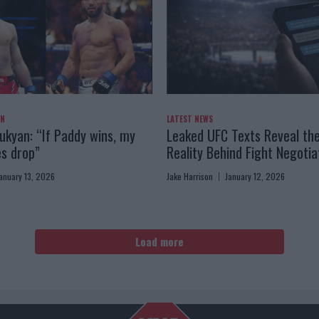
AN
LATEST NEWS
kyan: “If Paddy wins, my
Leaked UFC Texts Reveal th
es drop”
Reality Behind Fight Negotia
anuary 13, 2026
Jake Harrison
January 12, 2026
Load more