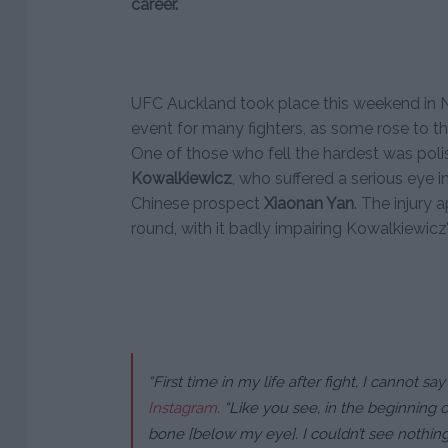
career.
UFC Auckland took place this weekend in N
event for many fighters, as some rose to th
One of those who fell the hardest was pol
Kowalkiewicz
, who suffered a serious eye in
Chinese prospect
Xiaonan Yan
. The injury 
round, with it badly impairing Kowalkiewicz’
“First time in my life after fight, I cannot say
Instagram
.
“Like you see, in the beginning o
bone [below my eye]. I couldn’t see nothin