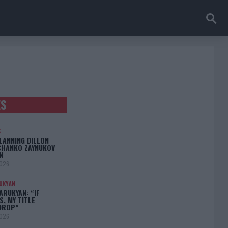
ES
S
LANNING DILLON
CHANKO ZAYNUKOV
N
2026
UKYAN
RUKYAN: “IF
S, MY TITLE
DROP”
2026