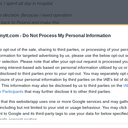
, I spent all day in hospital.
e decision. Because I need operation
o back to Poland and make this
 to stay here because flying with this
ytt.com -
Do Not Process My Personal Information
to opt-out of the sale, sharing to third parties, or processing of your per
formation for targeted advertising by us, please use the below opt-out s
r selection. Please note that after your opt-out request is processed y
ght – Potential opponent
eing interest-based ads based on personal information utilized by us or
disclosed to third parties prior to your opt-out. You may separately opt-
losure of your personal information by third parties on the IAB’s list of
 against UFC legend!
. This information may also be disclosed by us to third parties on the
IA
Participants
that may further disclose it to other third parties.
ng ill-advised 9/11 joke
 that this website/app uses one or more Google services and may gath
or not recognising the injury and
including but not limited to your visit or usage behaviour. You may click 
ther unnecessary punishment.
 to Google and its third-party tags to use your data for below specifi
ogle consent section.
r a return to the win column.