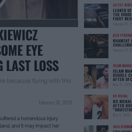
LATEST NEWS
LEAKED UF
THE HIDDE
FIGHT NEG
January 12, 
KIEWICZ
ALEX PEREIRA
KHAMZAT 
OME EYE
CHALLENG
January 12, 
G LAST LOSS
ISLAM MAKH
ISLAM MA
DOUBLE C
AFTER UFC
re because flying with this
May 12, 202
BO NICKAL
BO NICKAL
February 26, 2020
AFTER BR
“GRATEFU
May 5, 2025
uffered a horrendous injury
land, and it may impact her
JACK HERMA
EXCLUSIVE