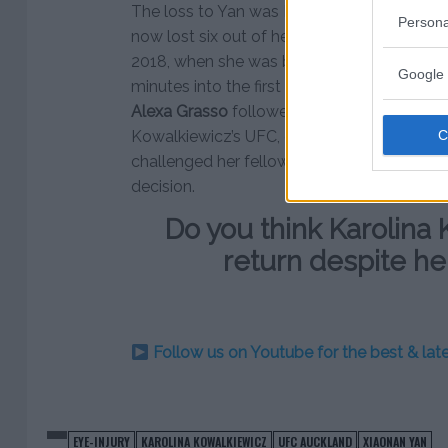
The loss to Yan was Kowalkiewicz’s fourth s
Persona
now lost six out of her last eight fights. He
2018, when she was brutally knocked out 
Google 
minutes into the first round. After that loss
Alexa Grasso
followed. This is a far cry fr
Kowalkiewicz’s UFC, career, where lined up 
challenged her fellow Pole
Joanna J?drzej
decision.
Do you think Karolina 
return despite he
Follow us on Youtube for the best & la
EYE-INJURY
KAROLINA KOWALKIEWICZ
UFC AUCKLAND
XIAONAN YAN