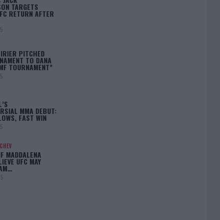
ON TARGETS
FC RETURN AFTER
25
IRIER PITCHED
NAMENT TO DANA
BMF TOURNAMENT”
25
L’S
RSIAL MMA DEBUT:
LOWS, FAST WIN
25
ACHEV
IF MADDALENA
LIEVE UFC MAY
LAM…
25