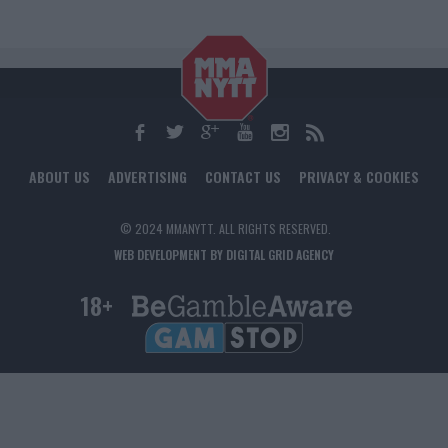
ABOUT US
ADVERTISING
CONTACT US
PRIVACY & COOKIES
© 2024 MMANYTT. ALL RIGHTS RESERVED.
WEB DEVELOPMENT BY DIGITAL GRID AGENCY
18+