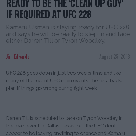
READY TO BE THE ‘CLEAN UP GUY’
IF REQUIRED AT UFC 228
Kamaru Usman is staying ready for UFC 228
and says he will be ready to step in and face
either Darren Till or Tyron Woodley.
Jim Edwards
August 25, 2018
UFC 228
goes down in just two weeks time and like
many of the recent UFC main events, there’s a backup
plan if things go wrong during fight week.
Darren Till is scheduled to take on Tyron Woodley in
the main event in Dallas, Texas, but the UFC don’t
appear to be leaving anything to chance and Kamaru