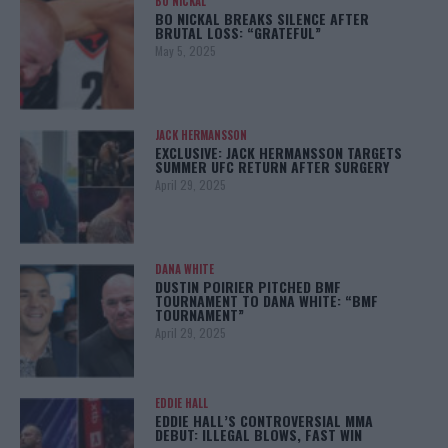
BO NICKAL
BO NICKAL BREAKS SILENCE AFTER
BRUTAL LOSS: “GRATEFUL”
May 5, 2025
JACK HERMANSSON
EXCLUSIVE: JACK HERMANSSON TARGETS
SUMMER UFC RETURN AFTER SURGERY
April 29, 2025
DANA WHITE
DUSTIN POIRIER PITCHED BMF
TOURNAMENT TO DANA WHITE: “BMF
TOURNAMENT”
April 29, 2025
EDDIE HALL
EDDIE HALL’S CONTROVERSIAL MMA
DEBUT: ILLEGAL BLOWS, FAST WIN