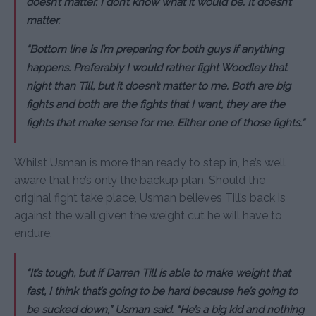
doesn’t matter. I don’t know what it would be. It doesn’t
matter.
“Bottom line is I’m preparing for both guys if anything
happens. Preferably I would rather fight Woodley that
night than Till, but it doesn’t matter to me. Both are big
fights and both are the fights that I want, they are the
fights that make sense for me. Either one of those fights.”
Whilst Usman is more than ready to step in, he’s well
aware that he’s only the backup plan. Should the
original fight take place, Usman believes Till’s back is
against the wall given the weight cut he will have to
endure.
“It’s tough, but if Darren Till is able to make weight that
fast, I think that’s going to be hard because he’s going to
be sucked down,” Usman said. “He’s a big kid and nothing