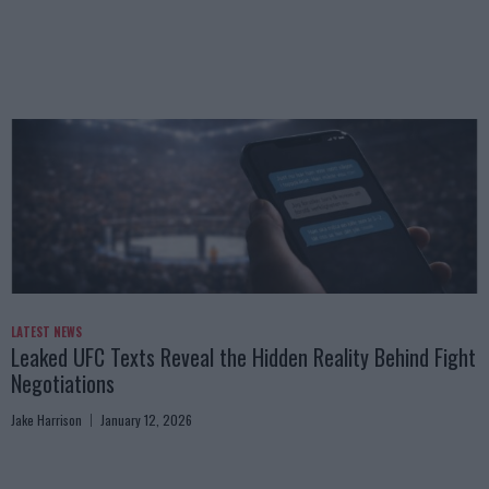
LATEST NEWS
Leaked UFC Texts Reveal the Hidden Reality Behind Fight
Negotiations
Jake Harrison
January 12, 2026