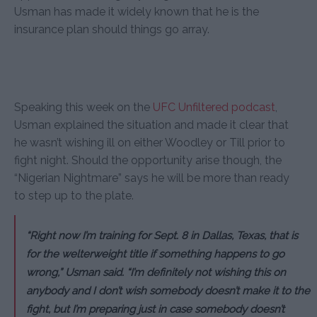
Usman has made it widely known that he is the
insurance plan should things go array.
Speaking this week on the
UFC Unfiltered podcast
,
Usman explained the situation and made it clear that
he wasn’t wishing ill on either Woodley or Till prior to
fight night. Should the opportunity arise though, the
“Nigerian Nightmare” says he will be more than ready
to step up to the plate.
“Right now I’m training for Sept. 8 in Dallas, Texas, that is
for the welterweight title if something happens to go
wrong,” Usman said. “I’m definitely not wishing this on
anybody and I don’t wish somebody doesn’t make it to the
fight, but I’m preparing just in case somebody doesn’t