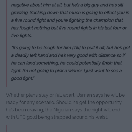
negative about him at all, but he’s a big guy and he’s sill
growing. Sucking down that much is going to effect you in
a five round fight and you’re fighting the champion that
has fought nothing but five round fights in his last four or
five fights.
“It’s going to be tough for him [Till] to pull it off, but he’s got
a deadly left hand and he’s very good with distance so if
he can land something, he could potentially finish that
fight. I’m not going to pick a winner. I just want to see a
good fight.”
Whether plans stay or fall apart, Usman says he will be
ready for any scenario. Should he get the opportunity
he’s been craving, the Nigerian says the night will end
with UFC gold being strapped around his waist.