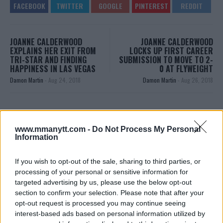
JOANNE CALDERWOOD
JOANNE CALDERWOOD
EXPLAINS HER EXIT FROM
LOCKS UP FIRST CAREER
TRI-STAR AND FINDING
SUBMISSION TO MOVE TO 2-
HAPPINESS IN LAS VEGAS
0 AT FLYWEIGHT
Damon Martin
-
Aug 24, 2018
Damon Martin
-
Aug 26, 2018
JIM EDWARDS
MMA Jim from ?? l Bylines @MMANyttcom
www.mmanytt.com -
Do Not Process My Personal
Information
@MirrorSport @IndySport @Metro_Sport | Chasing
dreams and creating scenes l #MUFC ?
If you wish to opt-out of the sale, sharing to third parties, or
processing of your personal or sensitive information for
targeted advertising by us, please use the below opt-out
section to confirm your selection. Please note that after your
opt-out request is processed you may continue seeing
interest-based ads based on personal information utilized by