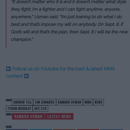
“It doesn’t matter who it is and it doesn’t matter what style
they fight; I’m a fighter and I can fight anytime, anyone,
anywhere,” Usman said. “I’m just training to do what I do
best and that’s impose my will on anybody. On Sept. 8, if
God’s will and that’s the plan, then Sept. 8 I will be the new
champion.”
Follow us on Youtube for the best & latest MMA
content
DARREN TILL
JIM EDWARDS
KAMARU USMAN
MMA
NEWS
TYRON WOODLEY
UFC 228
KAMARU USMAN
LATEST NEWS