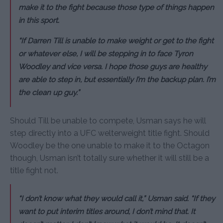
make it to the fight because those type of things happen
in this sport.
“If Darren Till is unable to make weight or get to the fight
or whatever else, I will be stepping in to face Tyron
Woodley and vice versa. I hope those guys are healthy
are able to step in, but essentially I’m the backup plan. I’m
the clean up guy.”
Should Till be unable to compete, Usman says he will
step directly into a UFC welterweight title fight. Should
Woodley be the one unable to make it to the Octagon
though, Usman isn’t totally sure whether it will still be a
title fight not.
“I don’t know what they would call it,” Usman said. “If they
want to put interim titles around, I don’t mind that. It