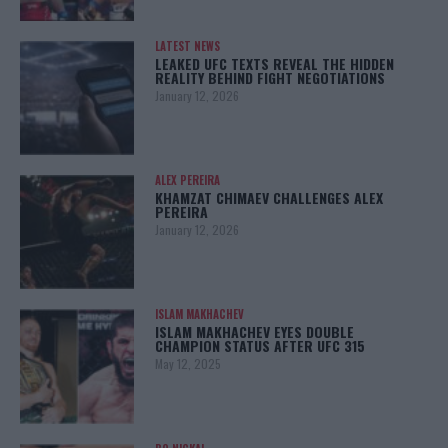
LATEST NEWS
LEAKED UFC TEXTS REVEAL THE HIDDEN
REALITY BEHIND FIGHT NEGOTIATIONS
January 12, 2026
ALEX PEREIRA
KHAMZAT CHIMAEV CHALLENGES ALEX
PEREIRA
January 12, 2026
ISLAM MAKHACHEV
ISLAM MAKHACHEV EYES DOUBLE
CHAMPION STATUS AFTER UFC 315
May 12, 2025