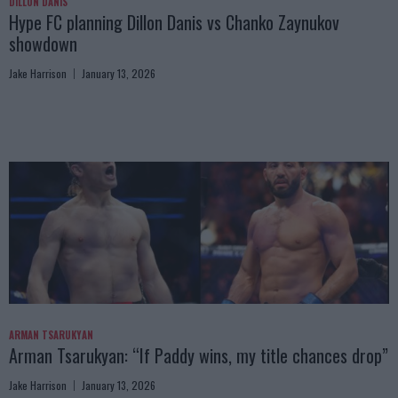
DILLON DANIS
Hype FC planning Dillon Danis vs Chanko Zaynukov
showdown
Jake Harrison
January 13, 2026
ARMAN TSARUKYAN
Arman Tsarukyan: “If Paddy wins, my title chances drop”
Jake Harrison
January 13, 2026