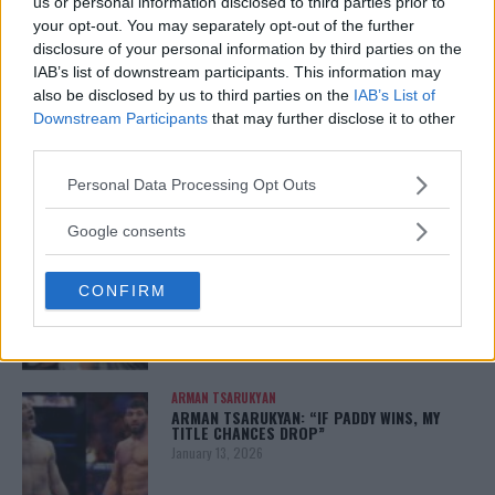
us or personal information disclosed to third parties prior to
your opt-out. You may separately opt-out of the further
disclosure of your personal information by third parties on the
IAB’s list of downstream participants. This information may
You must be
logged in
to post a comment.
also be disclosed by us to third parties on the
IAB’s List of
Downstream Participants
that may further disclose it to other
third parties.
LATEST ARTICLES
Please note that this website/app uses one or more Google
Personal Data Processing Opt Outs
TRENDING POSTS
services and may gather and store information including but
not limited to your visit or usage behaviour. You may click to
Google consents
DILLON DANIS
grant or deny consent to Google and its third-party tags to
HYPE FC PLANNING DILLON DANIS VS
use your data for below specified purposes in below Google
CHANKO ZAYNUKOV SHOWDOWN
CONFIRM
consent section.
January 13, 2026
ARMAN TSARUKYAN
ARMAN TSARUKYAN: “IF PADDY WINS, MY
TITLE CHANCES DROP”
January 13, 2026