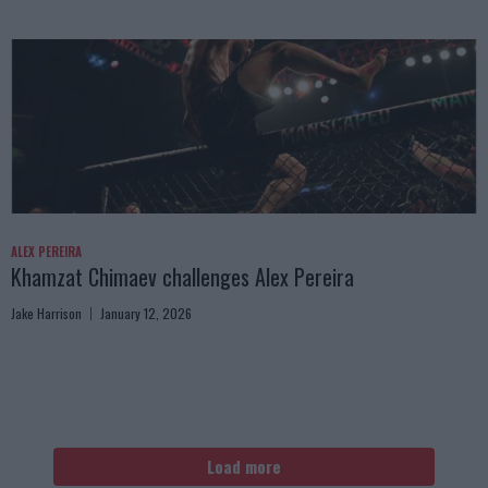
ALEX PEREIRA
Khamzat Chimaev challenges Alex Pereira
Jake Harrison
January 12, 2026
Load more