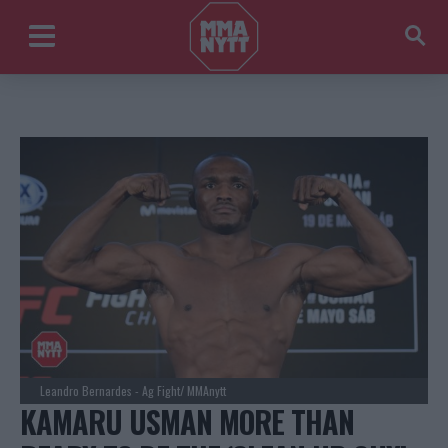
Leandro Bernardes - Ag Fight/ MMAnytt
KAMARU USMAN MORE THAN