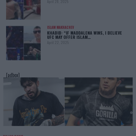
April 28, 2025
ISLAM MAKHACHEV
KHABIB: “IF MADDALENA WINS, I BELIEVE
UFC MAY OFFER ISLAM…
April 22, 2025
[adbox]