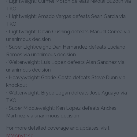
• Lightweight: Curmel Moton defeats Nikolai Buzolin via
TKO
• Lightweight: Amado Vargas defeats Sean Garcia via
TKO
• Lightweight: Devin Cushing defeats Manuel Correa via
unanimous decision
• Super Lightweight: Dan Hernandez defeats Luciano
Ramos via unanimous decision
• Welterweight: Luis Lopez defeats Alan Sanchez via
unanimous decision
• Heavyweight: Gabriel Costa defeats Steve Dunn via
knockout
• Welterweight: Bryce Logan defeats Jose Aguayo via
TKO
• Super Middleweight: Ken Lopez defeats Andres
Martinez via unanimous decision
For more detailed coverage and updates, visit
MMAnytt.se