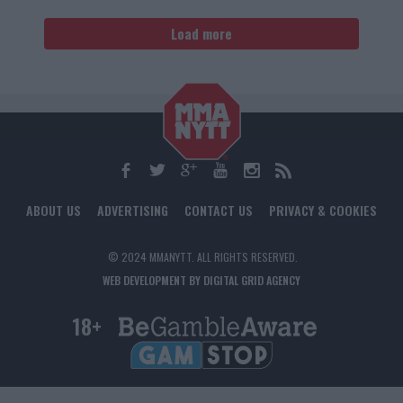
Load more
ABOUT US
ADVERTISING
CONTACT US
PRIVACY & COOKIES
© 2024 MMANYTT. ALL RIGHTS RESERVED.
WEB DEVELOPMENT BY DIGITAL GRID AGENCY
18+