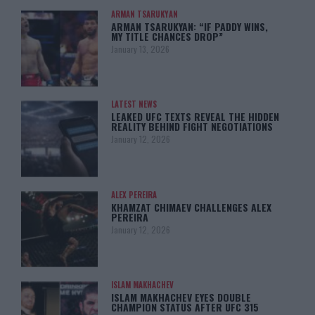
ARMAN TSARUKYAN
ARMAN TSARUKYAN: “IF PADDY WINS,
MY TITLE CHANCES DROP”
January 13, 2026
LATEST NEWS
LEAKED UFC TEXTS REVEAL THE HIDDEN
REALITY BEHIND FIGHT NEGOTIATIONS
January 12, 2026
ALEX PEREIRA
KHAMZAT CHIMAEV CHALLENGES ALEX
PEREIRA
January 12, 2026
ISLAM MAKHACHEV
ISLAM MAKHACHEV EYES DOUBLE
CHAMPION STATUS AFTER UFC 315