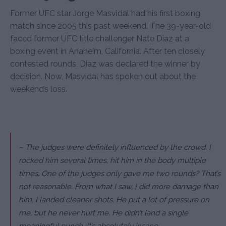
Former UFC star Jorge Masvidal had his first boxing
match since 2005 this past weekend. The 39-year-old
faced former UFC title challenger Nate Diaz at a
boxing event in Anaheim, California. After ten closely
contested rounds, Diaz was declared the winner by
decision. Now, Masvidal has spoken out about the
weekend’s loss.
– The judges were definitely influenced by the crowd. I
rocked him several times, hit him in the body multiple
times. One of the judges only gave me two rounds? That’s
not reasonable. From what I saw, I did more damage than
him. I landed cleaner shots. He put a lot of pressure on
me, but he never hurt me. He didn’t land a single
meaningful punch. It’s absolutely insane.