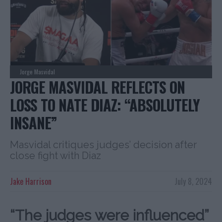
Jorge Masvidal
JORGE MASVIDAL REFLECTS ON
LOSS TO NATE DIAZ: “ABSOLUTELY
INSANE”
Masvidal critiques judges’ decision after
close fight with Diaz
Jake Harrison
July 8, 2024
“The judges were influenced”