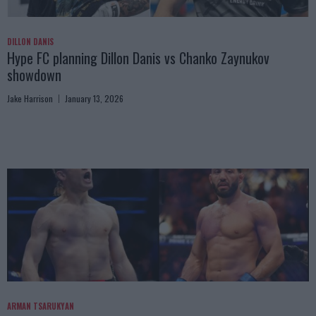
DILLON DANIS
Hype FC planning Dillon Danis vs Chanko Zaynukov
showdown
Jake Harrison
January 13, 2026
ARMAN TSARUKYAN