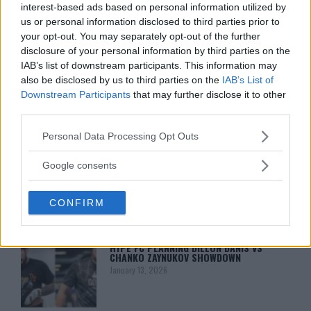
interest-based ads based on personal information utilized by
us or personal information disclosed to third parties prior to
your opt-out. You may separately opt-out of the further
disclosure of your personal information by third parties on the
IAB’s list of downstream participants. This information may
also be disclosed by us to third parties on the
IAB’s List of
Downstream Participants
that may further disclose it to other
third parties.
You must be
logged in
to post a comment.
Please note that this website/app uses one or more Google
Personal Data Processing Opt Outs
services and may gather and store information including but
not limited to your visit or usage behaviour. You may click to
Google consents
grant or deny consent to Google and its third-party tags to
use your data for below specified purposes in below Google
LATEST ARTICLES
TRENDING POSTS
CONFIRM
consent section.
DILLON DANIS
HYPE FC PLANNING DILLON DANIS VS
CHANKO ZAYNUKOV SHOWDOWN
January 13, 2026