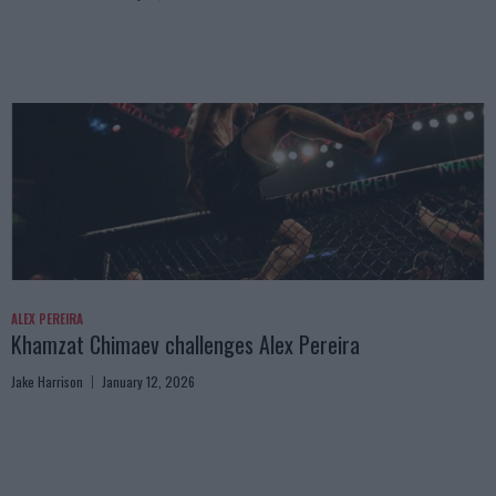
ALEX PEREIRA
Khamzat Chimaev challenges Alex Pereira
Jake Harrison
January 12, 2026