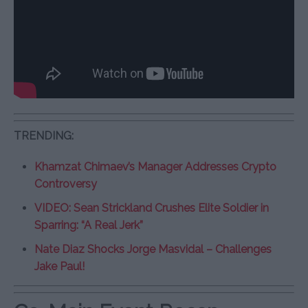
TRENDING:
Khamzat Chimaev’s Manager Addresses Crypto
Controversy
VIDEO: Sean Strickland Crushes Elite Soldier in
Sparring: “A Real Jerk”
Nate Diaz Shocks Jorge Masvidal – Challenges
Jake Paul!