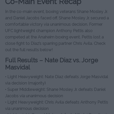
Co-Main Event Recap
In the co-main event, boxing veterans Shane Mosley Jr.
and Daniel Jacobs faced off. Shane Mosley Jr. secured a
comfortable victory via unanimous decision. Former
UFC lightweight champion Anthony Pettis also
competed at the Anaheim boxing event. Pettis lost a
close fight to Diaz’s sparring partner Chris Avila. Check
out the full results below!
Full Results – Nate Diaz vs. Jorge
Masvidal
• Light Heavyweight: Nate Diaz defeats Jorge Masvidal
via decision (majority)
• Super Middleweight: Shane Mosley Jr. defeats Daniel
Jacobs via unanimous decision
• Light Heavyweight: Chris Avila defeats Anthony Pettis
via unanimous decision