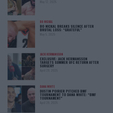
May 12, 2025
BO NICKAL
BO NICKAL BREAKS SILENCE AFTER
BRUTAL LOSS: “GRATEFUL”
May 5, 2025
JACK HERMANSSON
EXCLUSIVE: JACK HERMANSSON
TARGETS SUMMER UFC RETURN AFTER
SURGERY
April 29, 2025
DANA WHITE
DUSTIN POIRIER PITCHED BMF
TOURNAMENT TO DANA WHITE: “BMF
TOURNAMENT”
April 29, 2025