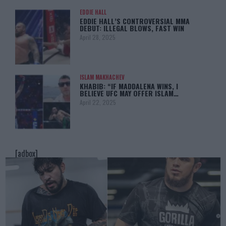
EDDIE HALL
EDDIE HALL’S CONTROVERSIAL MMA
DEBUT: ILLEGAL BLOWS, FAST WIN
April 28, 2025
ISLAM MAKHACHEV
KHABIB: “IF MADDALENA WINS, I
BELIEVE UFC MAY OFFER ISLAM…
April 22, 2025
[adbox]