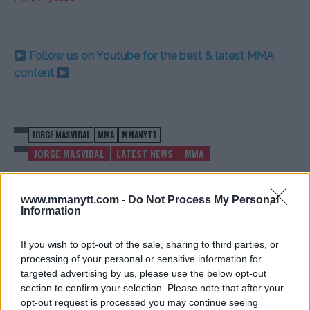
Follow us on Youtube for the best & latest MMA
content
JORGE MASVIDAL
MMA
MMANYTT
JORGE MASVIDAL
LATEST NEWS
MMA
www.mmanytt.com -
Do Not Process My Personal
Information
KHAMZAT CHIMAEV’S
DARREN TILL SPEAKS OUT
If you wish to opt-out of the sale, sharing to third parties, or
MANAGER ADDRESSES
ON SOCIAL KNOCKOUTS 3
processing of your personal or sensitive information for
CRYPTO CONTROVERSY
BRAWL
targeted advertising by us, please use the below opt-out
Jake Harrison
-
Jul 8, 2024
Jake Harrison
-
Jul 9, 2024
section to confirm your selection. Please note that after your
opt-out request is processed you may continue seeing