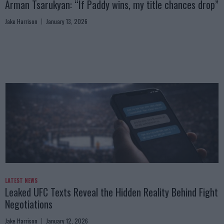
Arman Tsarukyan: “If Paddy wins, my title chances drop”
Jake Harrison
January 13, 2026
LATEST NEWS
Leaked UFC Texts Reveal the Hidden Reality Behind Fight
Negotiations
Jake Harrison
January 12, 2026