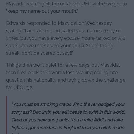
Masvidal warning all the unranked UFC welterweight to
“keep my name out your mouth.”
Edwards responded to Masvidal on Wednesday
stating: “I am ranked and called your name plenty of
times, but you have every excuse. You’re ranked only 2
spots above me kid and you’re on a 2 fight losing
streak. don’t be scared pussy!!”
Things then went quiet for a few days, but Masvidal
then fired back at Edwards last evening calling into
question his nationality and laying down the challenge
for UFC 232.
“You must be smoking crack. Who tf ever dodged your
sorry ass? Dec 29th you will cease to exist in this world.
Tired of you new age punks. You a fake
#
Brit and fake
fighter I got more fans in England than you bitch made