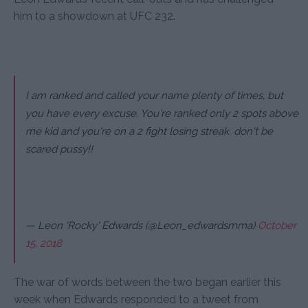
him to a showdown at UFC 232.
I am ranked and called your name plenty of times, but
you have every excuse. You're ranked only 2 spots above
me kid and you're on a 2 fight losing streak. don't be
scared pussy!!
— Leon 'Rocky' Edwards (@Leon_edwardsmma)
October
15, 2018
The war of words between the two began earlier this
week when Edwards responded to a tweet from