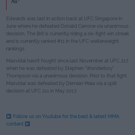
ho.”
Edwards was last in action back at UFC Singapore in
June where he defeated Donald Cerrone via unanimous
decision. The Brit is currently riding a six-fight win streak
and is currently ranked #11 in the UFC welterweight
rankings.
Masvidal hasn’t fought since last November at UFC 217
when he was defeated by Stephen “Wonderboy”
Thompson via a unanimous decision. Prior to that fight
Masvidal was defeated by Demian Maia via a split
decision at UFC 211 in May 2017.
Follow us on Youtube for the best & latest MMA
content