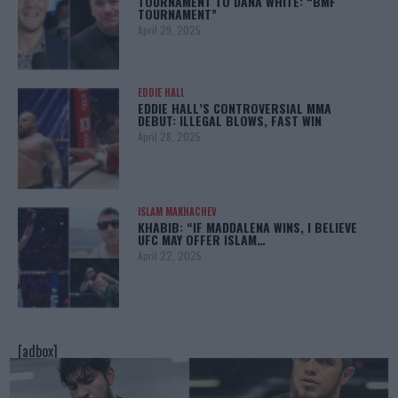
TOURNAMENT TO DANA WHITE: “BMF
TOURNAMENT”
April 29, 2025
EDDIE HALL
EDDIE HALL’S CONTROVERSIAL MMA
DEBUT: ILLEGAL BLOWS, FAST WIN
April 28, 2025
ISLAM MAKHACHEV
KHABIB: “IF MADDALENA WINS, I BELIEVE
UFC MAY OFFER ISLAM…
April 22, 2025
[adbox]