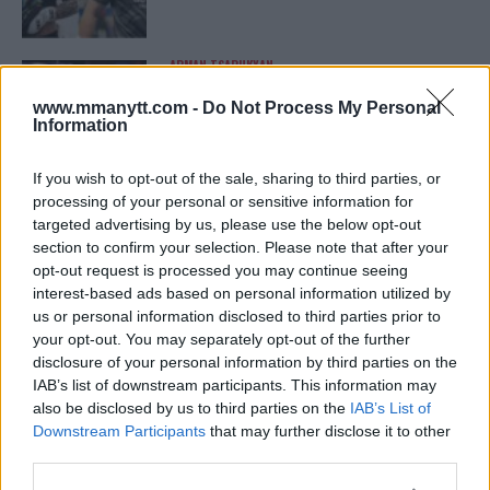
ARMAN TSARUKYAN
ARMAN TSARUKYAN: “IF PADDY WINS, MY
TITLE CHANCES DROP”
www.mmanytt.com -
Do Not Process My Personal
January 13, 2026
Information
If you wish to opt-out of the sale, sharing to third parties, or
processing of your personal or sensitive information for
LATEST NEWS
targeted advertising by us, please use the below opt-out
LEAKED UFC TEXTS REVEAL THE HIDDEN
REALITY BEHIND FIGHT NEGOTIATIONS
section to confirm your selection. Please note that after your
January 12, 2026
opt-out request is processed you may continue seeing
interest-based ads based on personal information utilized by
us or personal information disclosed to third parties prior to
your opt-out. You may separately opt-out of the further
ALEX PEREIRA
disclosure of your personal information by third parties on the
KHAMZAT CHIMAEV CHALLENGES ALEX
IAB’s list of downstream participants. This information may
PEREIRA
also be disclosed by us to third parties on the
IAB’s List of
January 12, 2026
Downstream Participants
that may further disclose it to other
third parties.