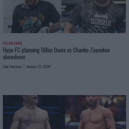
DILLON DANIS
Hype FC planning Dillon Danis vs Chanko Zaynukov
showdown
Jake Harrison
January 13, 2026