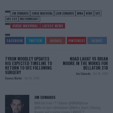
JIM EDWARDS
JORGE MASVIDAL
LEON EDWARDS
MMA
NEWS
UFC
UFC 232
WELTERWEIGHT
JORGE MASVIDAL
LATEST NEWS
TYRON WOODLEY UPDATES
NOAD LAHAT VS BRIAN
HIS EXPECTED TIMELINE TO
MOORE IN THE WORKS FOR
RETURN TO UFC FOLLOWING
BELLATOR 210
SURGERY
Jim Edwards
-
Oct 19, 2018
Damon Martin
-
Oct 18, 2018
JIM EDWARDS
MMA Jim from ?? l Bylines @MMANyttcom
@MirrorSport @IndySport @Metro_Sport | Chasing
dreams and creating scenes l #MUFC ?