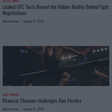
LATEST NEWS
Leaked UFC Texts Reveal the Hidden Reality Behind Fight
Negotiations
Jake Harrison
January 12, 2026
ALEX PEREIRA
Khamzat Chimaev challenges Alex Pereira
Jake Harrison
January 12, 2026