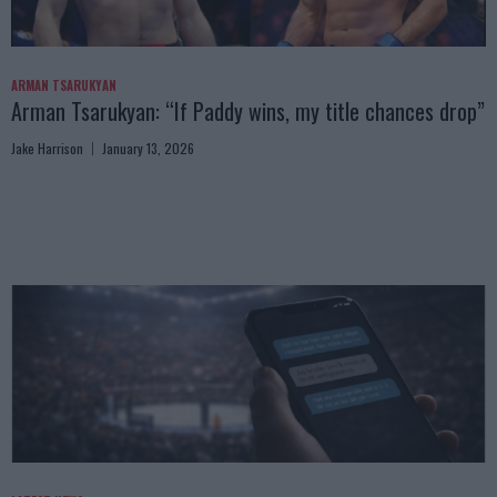
ARMAN TSARUKYAN
Arman Tsarukyan: “If Paddy wins, my title chances drop”
Jake Harrison
January 13, 2026