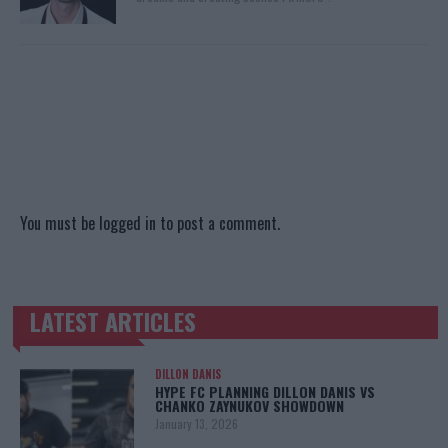
You must be
logged in
to post a comment.
LATEST ARTICLES
TRENDING POSTS
DILLON DANIS
HYPE FC PLANNING DILLON DANIS VS
CHANKO ZAYNUKOV SHOWDOWN
January 13, 2026