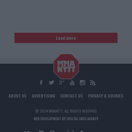
Load more
ABOUT US
ADVERTISING
CONTACT US
PRIVACY & COOKIES
© 2024 MMANYTT. ALL RIGHTS RESERVED.
WEB DEVELOPMENT BY DIGITAL GRID AGENCY