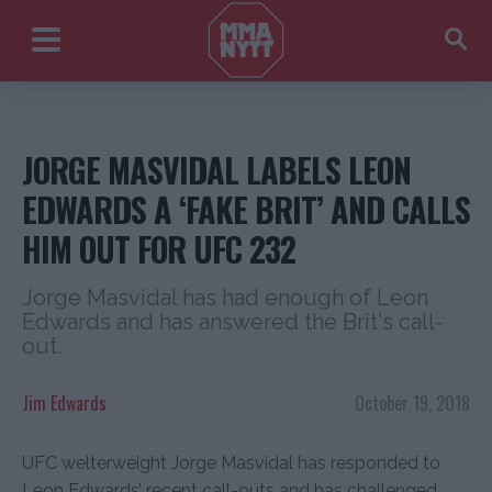
JORGE MASVIDAL LABELS LEON
EDWARDS A ‘FAKE BRIT’ AND CALLS
HIM OUT FOR UFC 232
Jorge Masvidal has had enough of Leon
Edwards and has answered the Brit's call-
out.
Jim Edwards
October 19, 2018
UFC welterweight Jorge Masvidal has responded to
Leon Edwards’ recent call-outs and has challenged