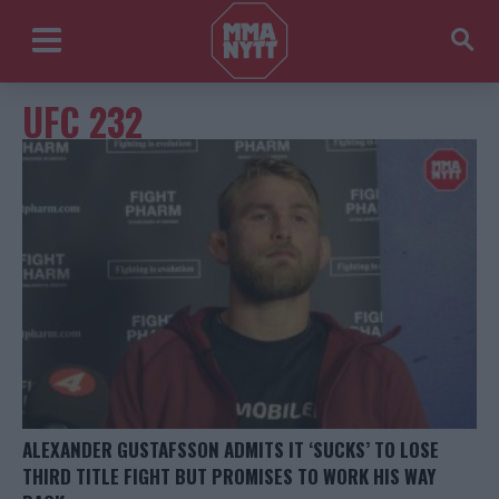
UFC 232
ALEXANDER GUSTAFSSON ADMITS IT ‘SUCKS’ TO LOSE
THIRD TITLE FIGHT BUT PROMISES TO WORK HIS WAY