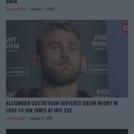
BACK
Damon Martin
January 7, 2019
ALEXANDER GUSTAFSSON SUFFERED GROIN INJURY IN
LOSS TO JON JONES AT UFC 232
Editorial staff
January 4, 2019