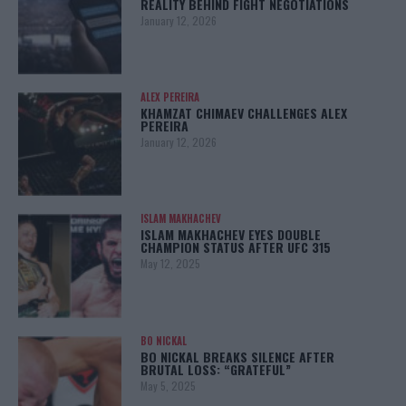
REALITY BEHIND FIGHT NEGOTIATIONS
January 12, 2026
ALEX PEREIRA
KHAMZAT CHIMAEV CHALLENGES ALEX
PEREIRA
January 12, 2026
ISLAM MAKHACHEV
ISLAM MAKHACHEV EYES DOUBLE
CHAMPION STATUS AFTER UFC 315
May 12, 2025
BO NICKAL
BO NICKAL BREAKS SILENCE AFTER
BRUTAL LOSS: “GRATEFUL”
May 5, 2025