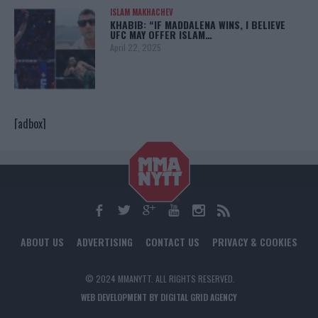
ISLAM MAKHACHEV
KHABIB: “IF MADDALENA WINS, I BELIEVE
UFC MAY OFFER ISLAM…
April 22, 2025
[adbox]
ABOUT US
ADVERTISING
CONTACT US
PRIVACY & COOKIES
© 2024 MMANYTT. ALL RIGHTS RESERVED.
WEB DEVELOPMENT BY DIGITAL GRID AGENCY