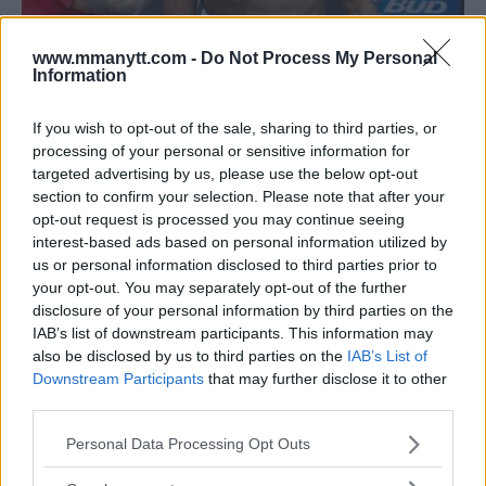
www.mmanytt.com -
Do Not Process My Personal
Information
JONES VS. GUSTAFSSON, CYBORG VS. NUNES OFFICIAL
FOLLOWING UFC 232 WEIGH-INS
If you wish to opt-out of the sale, sharing to third parties, or
processing of your personal or sensitive information for
Damon Martin
December 28, 2018
targeted advertising by us, please use the below opt-out
section to confirm your selection. Please note that after your
opt-out request is processed you may continue seeing
interest-based ads based on personal information utilized by
us or personal information disclosed to third parties prior to
your opt-out. You may separately opt-out of the further
disclosure of your personal information by third parties on the
IAB’s list of downstream participants. This information may
also be disclosed by us to third parties on the
IAB’s List of
Downstream Participants
that may further disclose it to other
third parties.
Please note that this website/app uses one or more Google
Personal Data Processing Opt Outs
services and may gather and store information including but
not limited to your visit or usage behaviour. You may click to