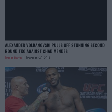
ALEXANDER VOLKANOVSKI PULLS OFF STUNNING SECOND
ROUND TKO AGAINST CHAD MENDES
Damon Martin
December 30, 2018