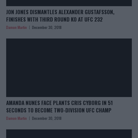
JON JONES DISMANTLES ALEXANDER GUSTAFSSON,
FINISHES WITH THIRD ROUND KO AT UFC 232
Damon Martin
December 30, 2018
AMANDA NUNES FACE PLANTS CRIS CYBORG IN 51
SECONDS TO BECOME TWO-DIVISION UFC CHAMP
Damon Martin
December 30, 2018