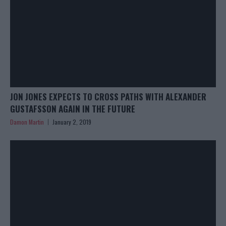
JON JONES EXPECTS TO CROSS PATHS WITH ALEXANDER
GUSTAFSSON AGAIN IN THE FUTURE
Damon Martin
January 2, 2019