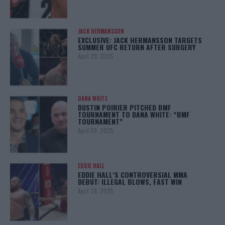
JACK HERMANSSON
EXCLUSIVE: JACK HERMANSSON TARGETS
SUMMER UFC RETURN AFTER SURGERY
April 29, 2025
DANA WHITE
DUSTIN POIRIER PITCHED BMF
TOURNAMENT TO DANA WHITE: “BMF
TOURNAMENT”
April 29, 2025
EDDIE HALL
EDDIE HALL’S CONTROVERSIAL MMA
DEBUT: ILLEGAL BLOWS, FAST WIN
April 28, 2025