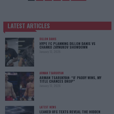
LATEST ARTICLES
TRENDING POSTS
DILLON DANIS
HYPE FC PLANNING DILLON DANIS VS
CHANKO ZAYNUKOV SHOWDOWN
January 13, 2026
ARMAN TSARUKYAN
ARMAN TSARUKYAN: “IF PADDY WINS, MY
TITLE CHANCES DROP”
January 13, 2026
LATEST NEWS
LEAKED UFC TEXTS REVEAL THE HIDDEN