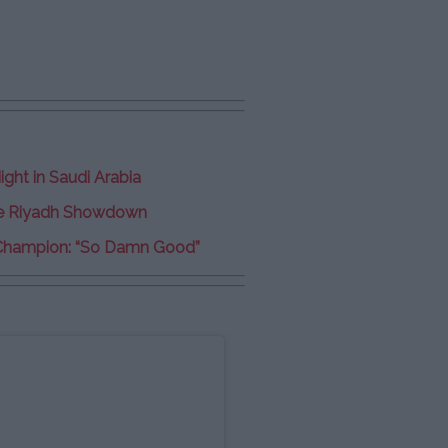
ght in Saudi Arabia
ve Riyadh Showdown
Champion: “So Damn Good”