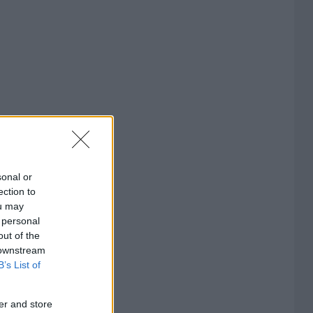
sonal or
ection to
ou may
 personal
out of the
 downstream
B’s List of
er and store