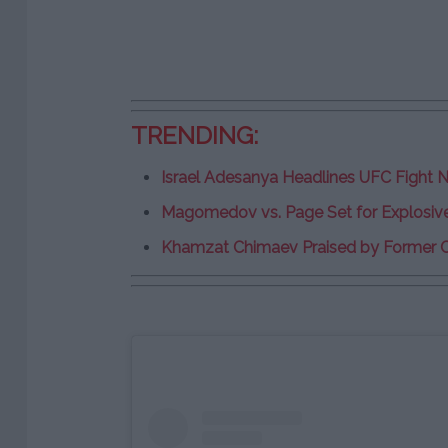
TRENDING:
Israel Adesanya Headlines UFC Fight Ni
Magomedov vs. Page Set for Explosi
Khamzat Chimaev Praised by Former 