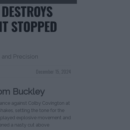
 DESTROYS
HT STOPPED
and Precision
December 15, 2024
rom Buckley
mance against Colby Covington at
akes, setting the tone for the
y displayed explosive movement and
opened a nasty cut above