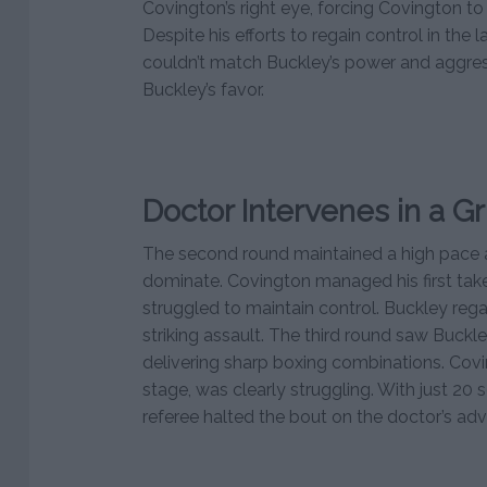
Covington’s right eye, forcing Covington t
Despite his efforts to regain control in the 
couldn’t match Buckley’s power and aggres
Buckley’s favor.
Doctor Intervenes in a Gr
The second round maintained a high pace 
dominate. Covington managed his first ta
struggled to maintain control. Buckley reg
striking assault. The third round saw Buck
delivering sharp boxing combinations. Covi
stage, was clearly struggling. With just 20 s
referee halted the bout on the doctor’s adv