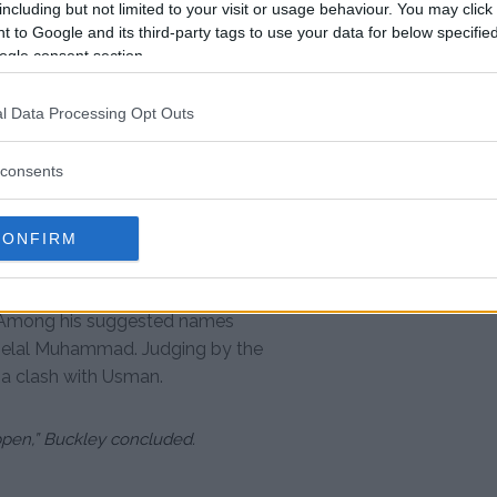
including but not limited to your visit or usage behaviour. You may click 
 to Google and its third-party tags to use your data for below specifi
ogle consent section.
l Data Processing Opt Outs
C (@ufc)
consents
ru Usman
 his skill, particularly his
CONFIRM
ed disappointment at not securing
 their energy. He left the fans
t. Among his suggested names
elal Muhammad. Judging by the
 a clash with Usman.
appen,” Buckley concluded.