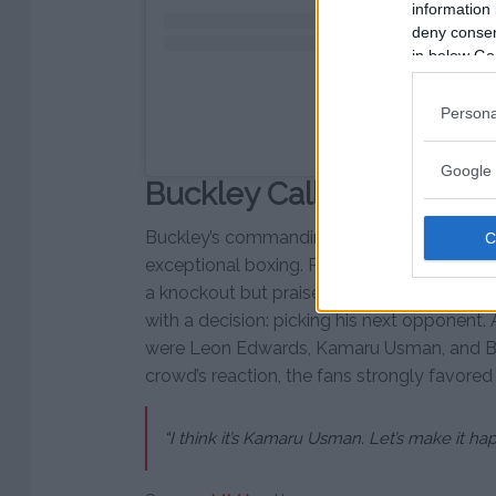
information 
deny consent
in below Go
Persona
Ett inlägg delat av UF
Google 
Buckley Calls Out Kama
Buckley’s commanding performance showcased
exceptional boxing. Post-fight, he express
a knockout but praised the Tampa crowd for
with a decision: picking his next opponen
were Leon Edwards, Kamaru Usman, and B
crowd’s reaction, the fans strongly favored
“I think it’s Kamaru Usman. Let’s make it h