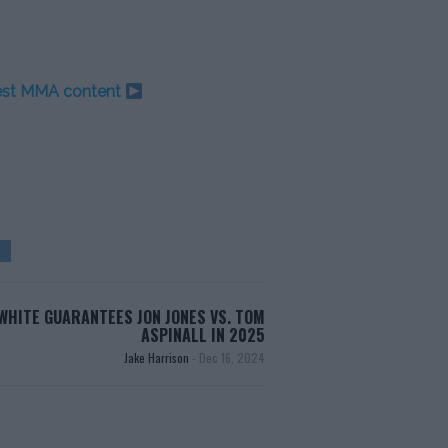
test MMA content
WHITE GUARANTEES JON JONES VS. TOM
ASPINALL IN 2025
Jake Harrison
-
Dec 16, 2024