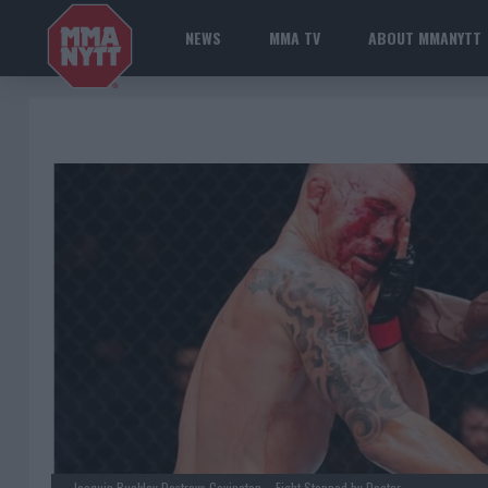
NEWS
MMA TV
ABOUT MMANYTT
Joaquin Buckley Destroys Covington – Fight Stopped by Doctor