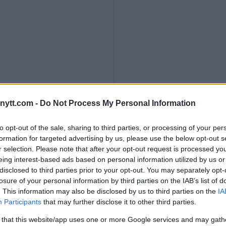
ytt.com -
Do Not Process My Personal Information
to opt-out of the sale, sharing to third parties, or processing of your per
formation for targeted advertising by us, please use the below opt-out s
r selection. Please note that after your opt-out request is processed y
eing interest-based ads based on personal information utilized by us or
disclosed to third parties prior to your opt-out. You may separately opt-
losure of your personal information by third parties on the IAB’s list of
. This information may also be disclosed by us to third parties on the
IA
Participants
that may further disclose it to other third parties.
 that this website/app uses one or more Google services and may gath