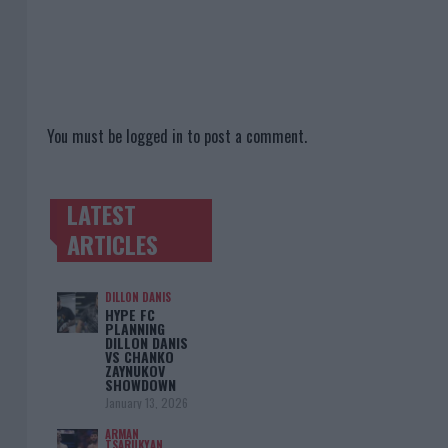
You must be
logged in
to post a comment.
LATEST
TRENDING POSTS
ARTICLES
DILLON DANIS
HYPE FC
PLANNING
DILLON DANIS
VS CHANKO
ZAYNUKOV
SHOWDOWN
January 13, 2026
ARMAN
TSARUKYAN