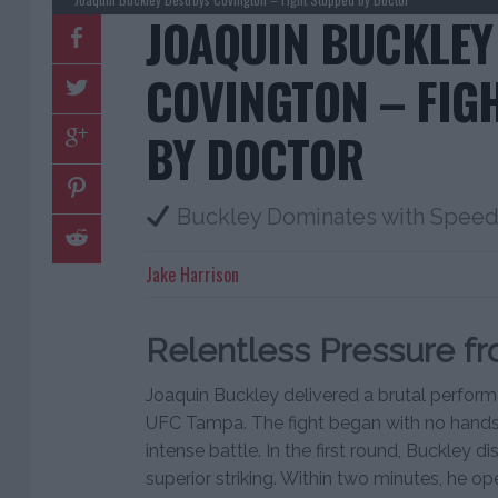
JOAQUIN BUCKLEY
COVINGTON – FIG
BY DOCTOR
Buckley Dominates with Speed 
Jake Harrison
Relentless Pressure f
Joaquin Buckley delivered a brutal perfor
UFC Tampa. The fight began with no handsh
intense battle. In the first round, Buckle
superior striking. Within two minutes, he 