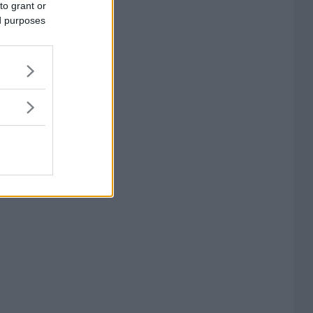
to grant or
ed purposes