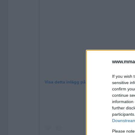
www.mman
If you wish 
Visa detta inlägg på Instagram
sensitive in
confirm you
continue se
information 
further disc
participants
Downstream 
Please note