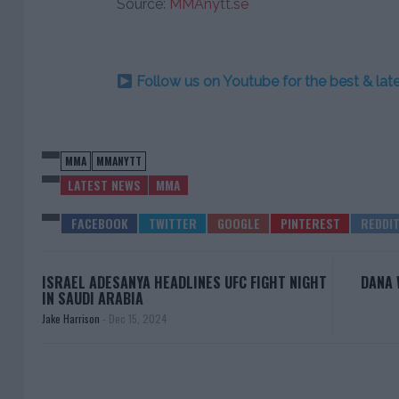
Source:
MMAnytt.se
Follow us on Youtube for the best & la
MMA
MMANYTT
LATEST NEWS
MMA
ISRAEL ADESANYA HEADLINES UFC FIGHT NIGHT
DANA 
IN SAUDI ARABIA
Jake Harrison
-
Dec 15, 2024