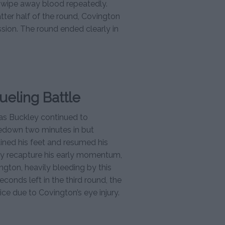
o wipe away blood repeatedly.
latter half of the round, Covington
sion. The round ended clearly in
ueling Battle
as Buckley continued to
kedown two minutes in but
ained his feet and resumed his
ley recapture his early momentum,
ngton, heavily bleeding by this
econds left in the third round, the
ice due to Covington’s eye injury.