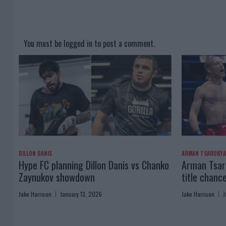
You must be
logged in
to post a comment.
DILLON DANIS
ARMAN TSARUKY
Hype FC planning Dillon Danis vs Chanko
Arman Tsaru
Zaynukov showdown
title chanc
Jake Harrison
January 13, 2026
Jake Harrison
J