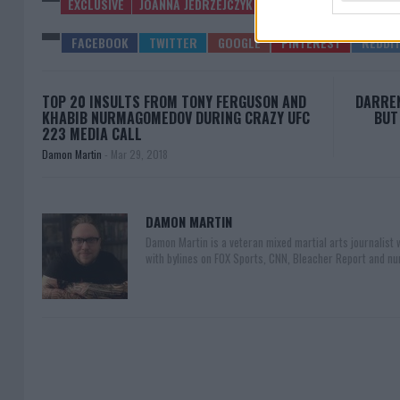
EXCLUSIVE
JOANNA JEDRZEJCZYK
LATEST NEWS
TOP 20 INSULTS FROM TONY FERGUSON AND
DARREN
KHABIB NURMAGOMEDOV DURING CRAZY UFC
BUT
223 MEDIA CALL
Damon Martin
-
Mar 29, 2018
DAMON MARTIN
Damon Martin is a veteran mixed martial arts journalist
with bylines on FOX Sports, CNN, Bleacher Report and nu