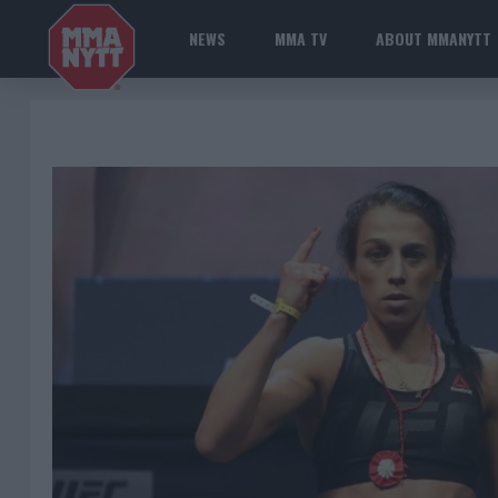
NEWS
MMA TV
ABOUT MMANYTT