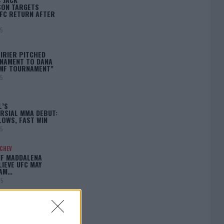
ON TARGETS
FC RETURN AFTER
25
IRIER PITCHED
NAMENT TO DANA
BMF TOURNAMENT”
25
L’S
RSIAL MMA DEBUT:
LOWS, FAST WIN
25
ACHEV
IF MADDALENA
LIEVE UFC MAY
LAM…
25