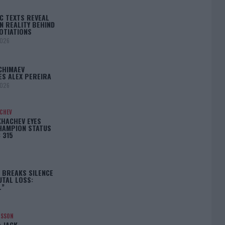
C TEXTS REVEAL
N REALITY BEHIND
OTIATIONS
2026
CHIMAEV
ES ALEX PEREIRA
2026
ACHEV
KHACHEV EYES
HAMPION STATUS
 315
5
 BREAKS SILENCE
UTAL LOSS:
L”
NSSON
: JACK