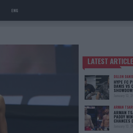
ENG
LATEST ARTICL
TRENDING POSTS
DILLON DANI
HYPE FC P
DANIS VS 
SHOWDOW
January 13, 
ARMAN TSAR
ARMAN TSA
PADDY WIN
CHANCES 
January 13, 