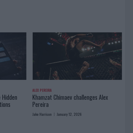
ALEX PEREIRA
e Hidden
Khamzat Chimaev challenges Alex
tions
Pereira
Jake Harrison
January 12, 2026