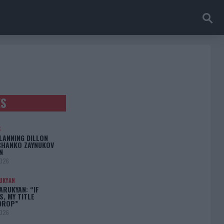
ES
S
LANNING DILLON
CHANKO ZAYNUKOV
N
2026
UKYAN
RUKYAN: “IF
S, MY TITLE
DROP”
2026