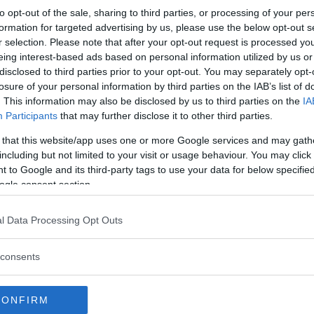
to opt-out of the sale, sharing to third parties, or processing of your per
s company, Lockhart and Leith,
formation for targeted advertising by us, please use the below opt-out s
pril 7.
r selection. Please note that after your opt-out request is processed y
eing interest-based ads based on personal information utilized by us or
us UFC fighters over the years
disclosed to third parties prior to your opt-out. You may separately opt-
 and Max Holloway.
losure of your personal information by third parties on the IAB’s list of
. This information may also be disclosed by us to third parties on the
IA
r of fighters as she looks to
Participants
that may further disclose it to other third parties.
fore competing for the
 that this website/app uses one or more Google services and may gath
including but not limited to your visit or usage behaviour. You may click 
 to Google and its third-party tags to use your data for below specifi
ogle consent section.
l Data Processing Opt Outs
test MMA content
consents
ND LEITH
ROSE NAMAJUNAS
UFC 223
CONFIRM