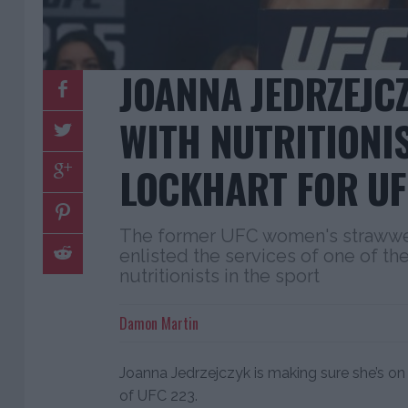
JOANNA JEDRZEJC
WITH NUTRITIONI
LOCKHART FOR UF
The former UFC women's strawwe
enlisted the services of one of t
nutritionists in the sport
Damon Martin
Joanna Jedrzejczyk is making sure she’s on
of UFC 223.