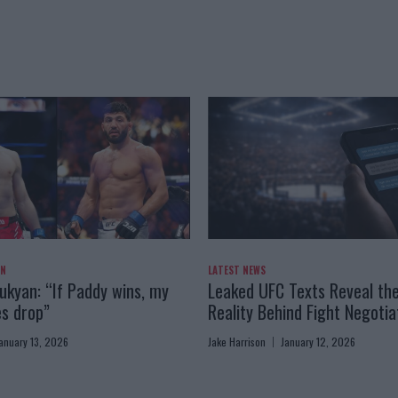
AN
LATEST NEWS
kyan: “If Paddy wins, my
Leaked UFC Texts Reveal th
es drop”
Reality Behind Fight Negotia
anuary 13, 2026
Jake Harrison
January 12, 2026