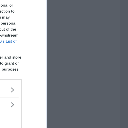
sonal or
ection to
ou may
 personal
out of the
 downstream
B’s List of
er and store
to grant or
ed purposes