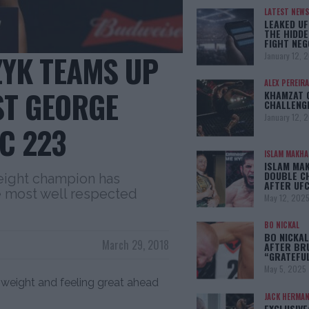
LATEST NEWS
LEAKED UF
THE HIDDE
FIGHT NEG
ZYK TEAMS UP
January 12, 
ALEX PEREIRA
ST GEORGE
KHAMZAT 
CHALLENG
January 12, 
C 223
ISLAM MAKH
ISLAM MA
DOUBLE C
ight champion has
AFTER UFC
he most well respected
May 12, 202
BO NICKAL
BO NICKAL
March 29, 2018
AFTER BR
“GRATEFU
May 5, 2025
 weight and feeling great ahead
JACK HERMA
EXCLUSIVE