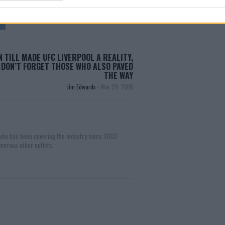
 TILL MADE UFC LIVERPOOL A REALITY,
 DON’T FORGET THOSE WHO ALSO PAVED
THE WAY
Jim Edwards
-
Mar 29, 2018
 who has been covering the industry since 2003
merous other outlets.