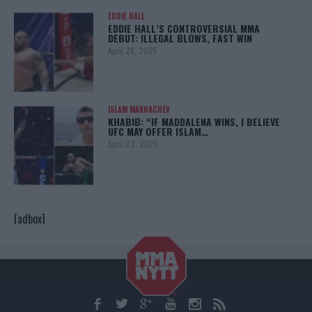
EDDIE HALL
EDDIE HALL’S CONTROVERSIAL MMA
DEBUT: ILLEGAL BLOWS, FAST WIN
April 28, 2025
ISLAM MAKHACHEV
KHABIB: “IF MADDALENA WINS, I BELIEVE
UFC MAY OFFER ISLAM…
April 22, 2025
[adbox]