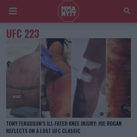
UFC 223
TONY FERGUSON’S ILL-FATED KNEE INJURY: JOE ROGAN
REFLECTS ON A LOST UFC CLASSIC