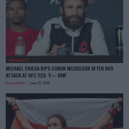
MICHAEL CHIESA RIPS CONOR MCGREGOR AFTER BUS
ATTACK AT UFC 223: ‘F— HIM’
Damon Martin
June 29, 2018