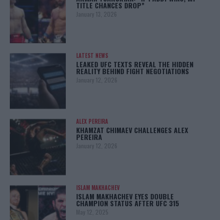
TITLE CHANCES DROP”
January 13, 2026
LATEST NEWS
LEAKED UFC TEXTS REVEAL THE HIDDEN
REALITY BEHIND FIGHT NEGOTIATIONS
January 12, 2026
ALEX PEREIRA
KHAMZAT CHIMAEV CHALLENGES ALEX
PEREIRA
January 12, 2026
ISLAM MAKHACHEV
ISLAM MAKHACHEV EYES DOUBLE
CHAMPION STATUS AFTER UFC 315
May 12, 2025