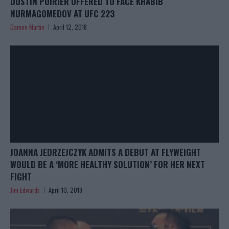
DUSTIN POIRIER OFFERED TO FACE KHABIB
NURMAGOMEDOV AT UFC 223
Damon Martin
April 12, 2018
JOANNA JEDRZEJCZYK ADMITS A DEBUT AT FLYWEIGHT
WOULD BE A ‘MORE HEALTHY SOLUTION’ FOR HER NEXT
FIGHT
Jim Edwards
April 10, 2018