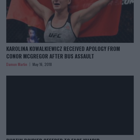
KAROLINA KOWALKIEWICZ RECEIVED APOLOGY FROM
CONOR MCGREGOR AFTER BUS ASSAULT
Damon Martin
May 16, 2018