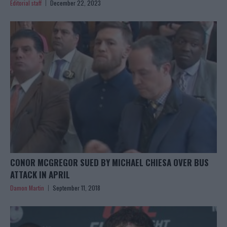
Editorial staff
December 22, 2023
CONOR MCGREGOR SUED BY MICHAEL CHIESA OVER BUS
ATTACK IN APRIL
Damon Martin
September 11, 2018