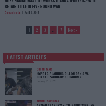
ROSE NAMAJUNAS OUT WORKS JOANNA JEDRZEJCZYK TO
RETAIN TITLE IN FIVE ROUND WAR
Damon Martin
April 8, 2018
1
2
3
…
7
Next »
LATEST ARTICLES
TRENDING POSTS
DILLON DANIS
HYPE FC PLANNING DILLON DANIS VS
CHANKO ZAYNUKOV SHOWDOWN
January 13, 2026
ARMAN TSARUKYAN
ARMAN TSARUKYAN: “IF PADDY WINS, MY