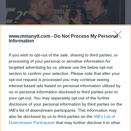
www.mmanytt.com -
Do Not Process My Personal
Information
If you wish to opt-out of the sale, sharing to third parties, or
processing of your personal or sensitive information for
targeted advertising by us, please use the below opt-out
KHABIB NURMAGOMEDOV: TONY FERGUSON NEEDS TO WIN
section to confirm your selection. Please note that after your
A FIGHT BEFORE DESERVING TITLE SHOT
opt-out request is processed you may continue seeing
Damon Martin
April 8, 2018
interest-based ads based on personal information utilized by
us or personal information disclosed to third parties prior to
your opt-out. You may separately opt-out of the further
disclosure of your personal information by third parties on the
IAB’s list of downstream participants. This information may
also be disclosed by us to third parties on the
IAB’s List of
Downstream Participants
that may further disclose it to other
third parties.