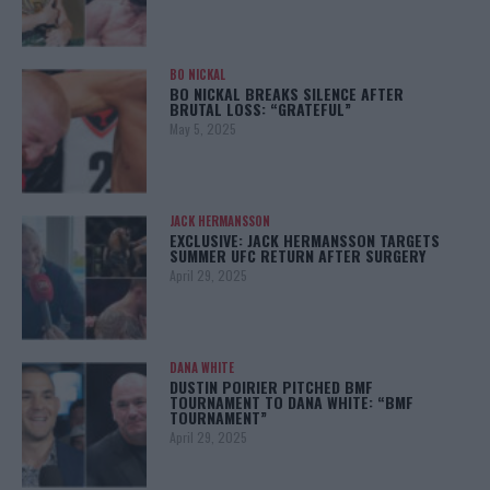
BO NICKAL
BO NICKAL BREAKS SILENCE AFTER
BRUTAL LOSS: “GRATEFUL”
May 5, 2025
JACK HERMANSSON
EXCLUSIVE: JACK HERMANSSON TARGETS
SUMMER UFC RETURN AFTER SURGERY
April 29, 2025
DANA WHITE
DUSTIN POIRIER PITCHED BMF
TOURNAMENT TO DANA WHITE: “BMF
TOURNAMENT”
April 29, 2025