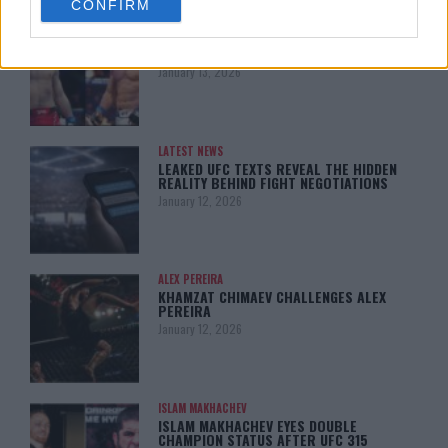
CONFIRM
consent section.
ARMAN TSARUKYAN
ARMAN TSARUKYAN: “IF PADDY WINS,
MY TITLE CHANCES DROP”
January 13, 2026
LATEST NEWS
LEAKED UFC TEXTS REVEAL THE HIDDEN
REALITY BEHIND FIGHT NEGOTIATIONS
January 12, 2026
ALEX PEREIRA
KHAMZAT CHIMAEV CHALLENGES ALEX
PEREIRA
January 12, 2026
ISLAM MAKHACHEV
ISLAM MAKHACHEV EYES DOUBLE
CHAMPION STATUS AFTER UFC 315