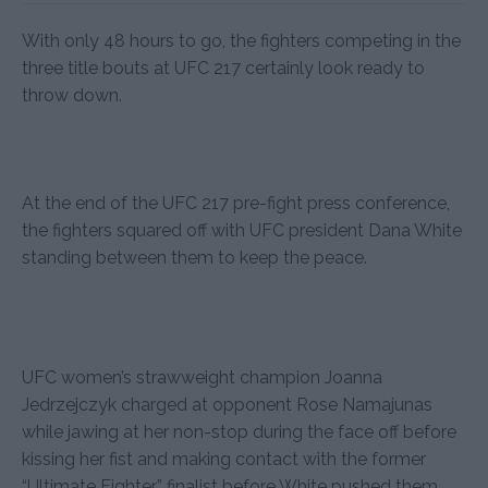
With only 48 hours to go, the fighters competing in the
three title bouts at UFC 217 certainly look ready to
throw down.
At the end of the UFC 217 pre-fight press conference,
the fighters squared off with UFC president Dana White
standing between them to keep the peace.
UFC women’s strawweight champion Joanna
Jedrzejczyk charged at opponent Rose Namajunas
while jawing at her non-stop during the face off before
kissing her fist and making contact with the former
“Ultimate Fighter” finalist before White pushed them