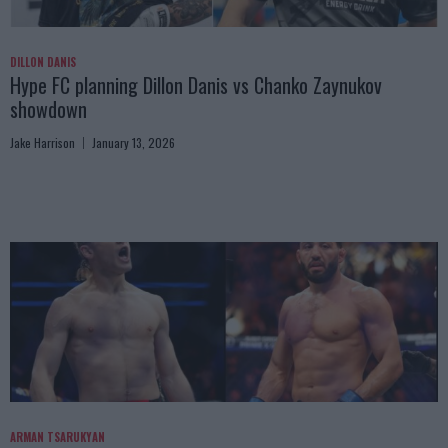
DILLON DANIS
Hype FC planning Dillon Danis vs Chanko Zaynukov
showdown
Jake Harrison
January 13, 2026
ARMAN TSARUKYAN