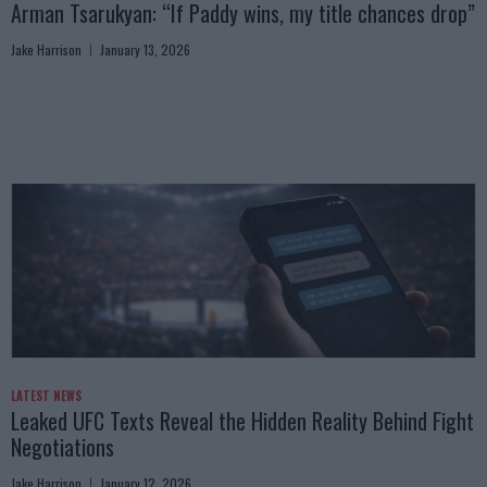
Arman Tsarukyan: “If Paddy wins, my title chances drop”
Jake Harrison
January 13, 2026
LATEST NEWS
Leaked UFC Texts Reveal the Hidden Reality Behind Fight
Negotiations
Jake Harrison
January 12, 2026