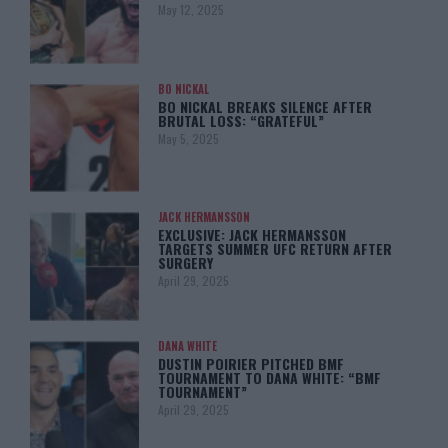
May 12, 2025
BO NICKAL
BO NICKAL BREAKS SILENCE AFTER
BRUTAL LOSS: “GRATEFUL”
May 5, 2025
JACK HERMANSSON
EXCLUSIVE: JACK HERMANSSON
TARGETS SUMMER UFC RETURN AFTER
SURGERY
April 29, 2025
DANA WHITE
DUSTIN POIRIER PITCHED BMF
TOURNAMENT TO DANA WHITE: “BMF
TOURNAMENT”
April 29, 2025