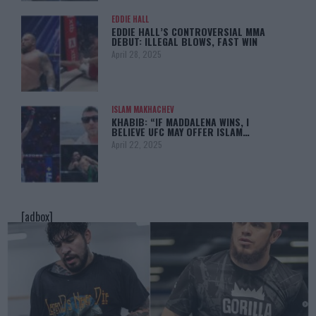
EDDIE HALL
EDDIE HALL’S CONTROVERSIAL MMA
DEBUT: ILLEGAL BLOWS, FAST WIN
April 28, 2025
ISLAM MAKHACHEV
KHABIB: “IF MADDALENA WINS, I
BELIEVE UFC MAY OFFER ISLAM…
April 22, 2025
[adbox]