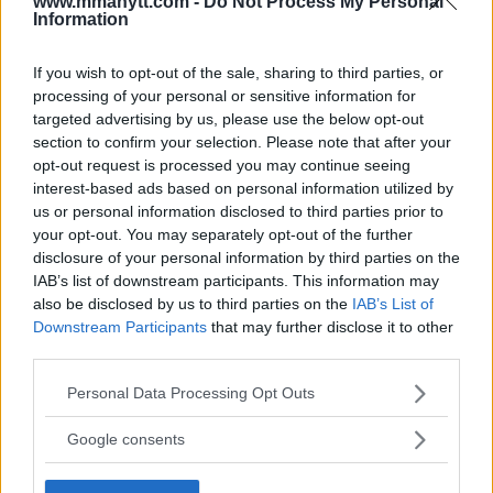
www.mmanytt.com -
Do Not Process My Personal
Information
If you wish to opt-out of the sale, sharing to third parties, or
processing of your personal or sensitive information for
targeted advertising by us, please use the below opt-out
section to confirm your selection. Please note that after your
opt-out request is processed you may continue seeing
interest-based ads based on personal information utilized by
You must be
logged in
to post a comment.
us or personal information disclosed to third parties prior to
your opt-out. You may separately opt-out of the further
disclosure of your personal information by third parties on the
IAB’s list of downstream participants. This information may
also be disclosed by us to third parties on the
IAB’s List of
LATEST ARTICLES
TRENDING POSTS
Downstream Participants
that may further disclose it to other
third parties.
DILLON DANIS
Please note that this website/app uses one or more Google
HYPE FC PLANNING DILLON DANIS VS
Personal Data Processing Opt Outs
CHANKO ZAYNUKOV SHOWDOWN
services and may gather and store information including but
January 13, 2026
not limited to your visit or usage behaviour. You may click to
Google consents
grant or deny consent to Google and its third-party tags to
use your data for below specified purposes in below Google