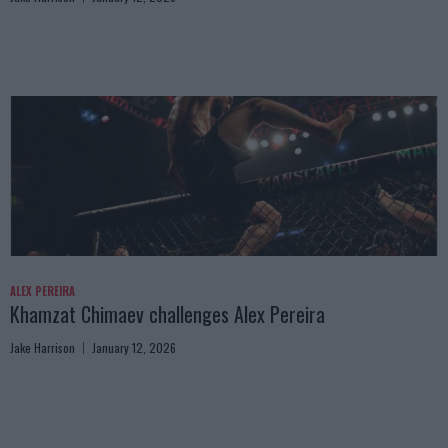
ALEX PEREIRA
Khamzat Chimaev challenges Alex Pereira
Jake Harrison
January 12, 2026