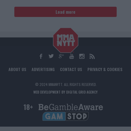
Load more
ABOUT US
ADVERTISING
CONTACT US
PRIVACY & COOKIES
© 2024 MMANYTT. ALL RIGHTS RESERVED.
WEB DEVELOPMENT BY DIGITAL GRID AGENCY
18+