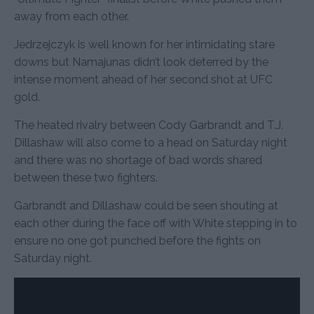
away from each other.
Jedrzejczyk is well known for her intimidating stare
downs but Namajunas didn’t look deterred by the
intense moment ahead of her second shot at UFC
gold.
The heated rivalry between Cody Garbrandt and T.J.
Dillashaw will also come to a head on Saturday night
and there was no shortage of bad words shared
between these two fighters.
Garbrandt and Dillashaw could be seen shouting at
each other during the face off with White stepping in to
ensure no one got punched before the fights on
Saturday night.