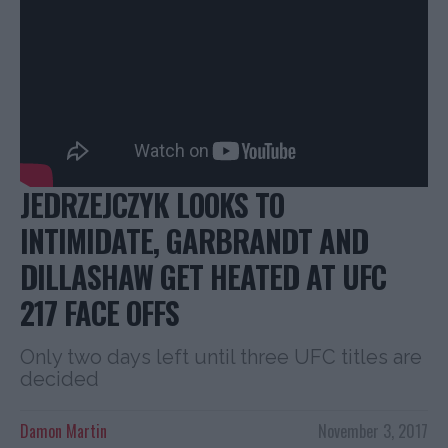
JEDRZEJCZYK LOOKS TO
INTIMIDATE, GARBRANDT AND
DILLASHAW GET HEATED AT UFC
217 FACE OFFS
Only two days left until three UFC titles are
decided
Damon Martin
November 3, 2017