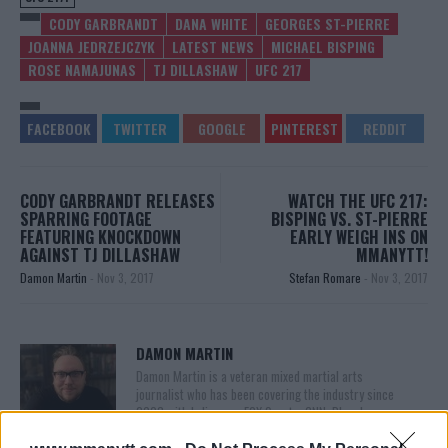
CODY GARBRANDT
DANA WHITE
GEORGES ST-PIERRE
JOANNA JEDRZEJCZYK
LATEST NEWS
MICHAEL BISPING
ROSE NAMAJUNAS
TJ DILLASHAW
UFC 217
CODY GARBRANDT RELEASES
WATCH THE UFC 217:
SPARRING FOOTAGE
BISPING VS. ST-PIERRE
FEATURING KNOCKDOWN
EARLY WEIGH INS ON
AGAINST TJ DILLASHAW
MMANYTT!
Damon Martin
-
Nov 3, 2017
Stefan Romare
-
Nov 3, 2017
DAMON MARTIN
Damon Martin is a veteran mixed martial arts
journalist who has been covering the industry since
2003 with bylines on FOX Sports, CNN, Bleacher
Report and numerous other outlets.