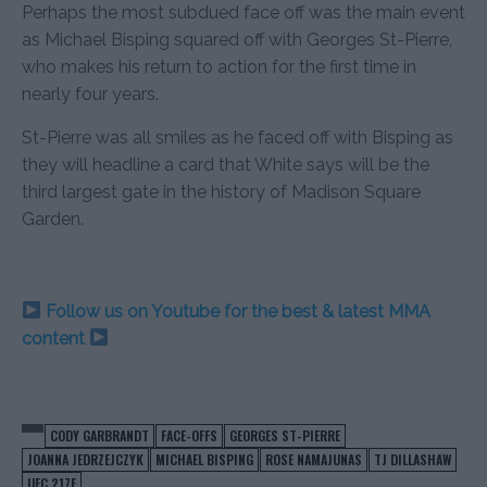
Perhaps the most subdued face off was the main event
as Michael Bisping squared off with Georges St-Pierre,
who makes his return to action for the first time in
nearly four years.
St-Pierre was all smiles as he faced off with Bisping as
they will headline a card that White says will be the
third largest gate in the history of Madison Square
Garden.
Follow us on Youtube for the best & latest MMA
content
CODY GARBRANDT
FACE-OFFS
GEORGES ST-PIERRE
JOANNA JEDRZEJCZYK
MICHAEL BISPING
ROSE NAMAJUNAS
TJ DILLASHAW
UFC 217F