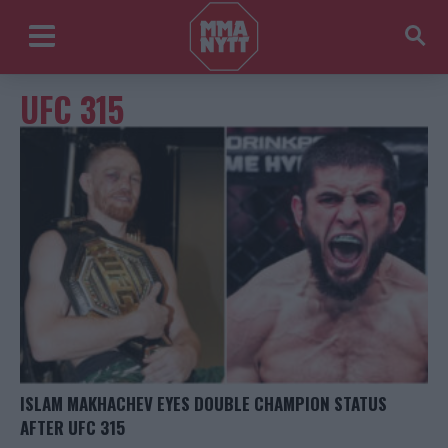
UFC 315
ISLAM MAKHACHEV EYES DOUBLE CHAMPION STATUS
AFTER UFC 315