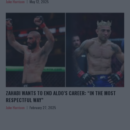
Jake Harrison
May 12, 2025
ZAHABI WANTS TO END ALDO’S CAREER: “IN THE MOST
RESPECTFUL WAY”
Jake Harrison
February 27, 2025