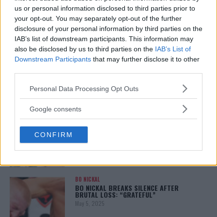
January 12, 2026
us or personal information disclosed to third parties prior to
your opt-out. You may separately opt-out of the further
disclosure of your personal information by third parties on the
IAB’s list of downstream participants. This information may
also be disclosed by us to third parties on the
IAB’s List of
ALEX PEREIRA
KHAMZAT CHIMAEV CHALLENGES ALEX
Downstream Participants
that may further disclose it to other
PEREIRA
third parties.
January 12, 2026
Please note that this website/app uses one or more Google
Personal Data Processing Opt Outs
services and may gather and store information including but
not limited to your visit or usage behaviour. You may click to
Google consents
ISLAM MAKHACHEV
grant or deny consent to Google and its third-party tags to
ISLAM MAKHACHEV EYES DOUBLE
use your data for below specified purposes in below Google
CHAMPION STATUS AFTER UFC 315
CONFIRM
consent section.
May 12, 2025
BO NICKAL
BO NICKAL BREAKS SILENCE AFTER
BRUTAL LOSS: “GRATEFUL”
May 5, 2025