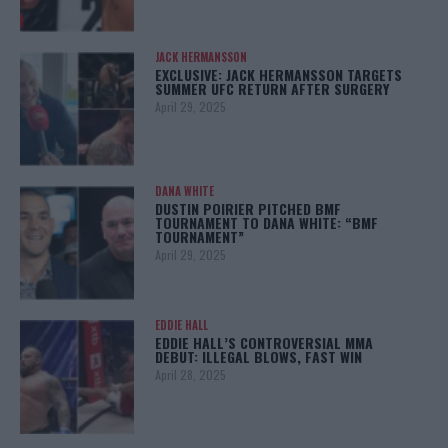
JACK HERMANSSON
EXCLUSIVE: JACK HERMANSSON TARGETS
SUMMER UFC RETURN AFTER SURGERY
April 29, 2025
DANA WHITE
DUSTIN POIRIER PITCHED BMF
TOURNAMENT TO DANA WHITE: “BMF
TOURNAMENT”
April 29, 2025
EDDIE HALL
EDDIE HALL’S CONTROVERSIAL MMA
DEBUT: ILLEGAL BLOWS, FAST WIN
April 28, 2025