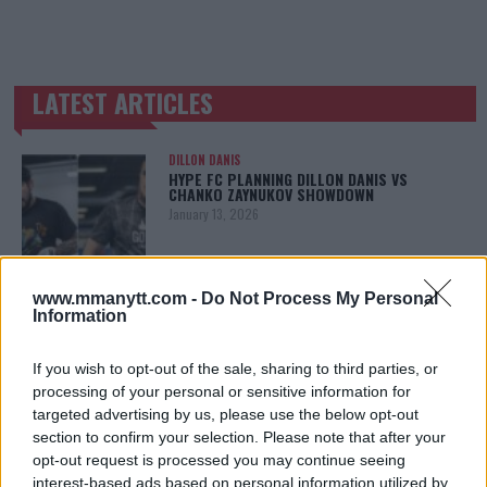
LATEST ARTICLES
TRENDING POSTS
DILLON DANIS
HYPE FC PLANNING DILLON DANIS VS
CHANKO ZAYNUKOV SHOWDOWN
January 13, 2026
www.mmanytt.com -
Do Not Process My Personal
ARMAN TSARUKYAN
Information
ARMAN TSARUKYAN: “IF PADDY WINS, MY
TITLE CHANCES DROP”
January 13, 2026
If you wish to opt-out of the sale, sharing to third parties, or
processing of your personal or sensitive information for
targeted advertising by us, please use the below opt-out
section to confirm your selection. Please note that after your
LATEST NEWS
opt-out request is processed you may continue seeing
LEAKED UFC TEXTS REVEAL THE HIDDEN
interest-based ads based on personal information utilized by
REALITY BEHIND FIGHT NEGOTIATIONS