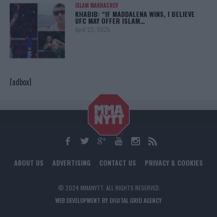
ISLAM MAKHACHEV
KHABIB: “IF MADDALENA WINS, I BELIEVE
UFC MAY OFFER ISLAM…
April 22, 2025
[adbox]
ABOUT US
ADVERTISING
CONTACT US
PRIVACY & COOKIES
© 2024 MMANYTT. ALL RIGHTS RESERVED.
WEB DEVELOPMENT BY DIGITAL GRID AGENCY