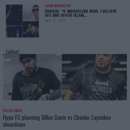
ISLAM MAKHACHEV
KHABIB: “IF MADDALENA WINS, I BELIEVE
UFC MAY OFFER ISLAM…
April 22, 2025
[adbox]
DILLON DANIS
Hype FC planning Dillon Danis vs Chanko Zaynukov
showdown