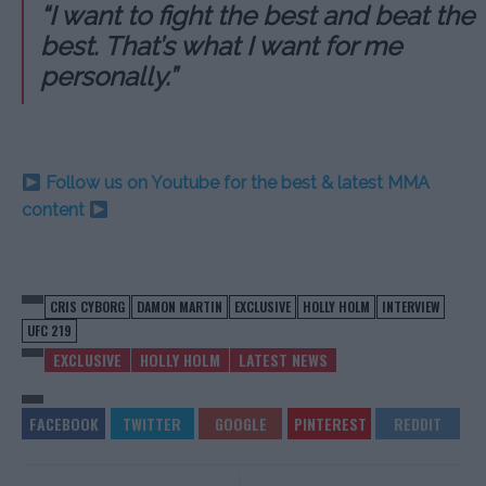
“I want to fight the best and beat the
best. That’s what I want for me
personally.”
Follow us on Youtube for the best & latest MMA
content
CRIS CYBORG
DAMON MARTIN
EXCLUSIVE
HOLLY HOLM
INTERVIEW
UFC 219
EXCLUSIVE
HOLLY HOLM
LATEST NEWS