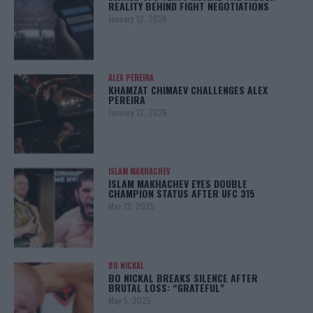
REALITY BEHIND FIGHT NEGOTIATIONS
January 12, 2026
ALEX PEREIRA
KHAMZAT CHIMAEV CHALLENGES ALEX
PEREIRA
January 12, 2026
ISLAM MAKHACHEV
ISLAM MAKHACHEV EYES DOUBLE
CHAMPION STATUS AFTER UFC 315
May 12, 2025
BO NICKAL
BO NICKAL BREAKS SILENCE AFTER
BRUTAL LOSS: “GRATEFUL”
May 5, 2025