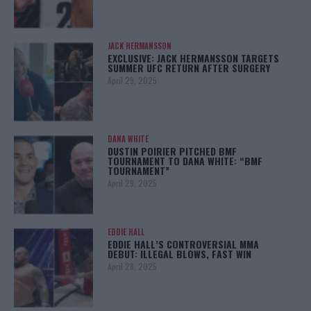
JACK HERMANSSON
EXCLUSIVE: JACK HERMANSSON TARGETS
SUMMER UFC RETURN AFTER SURGERY
April 29, 2025
DANA WHITE
DUSTIN POIRIER PITCHED BMF
TOURNAMENT TO DANA WHITE: “BMF
TOURNAMENT”
April 29, 2025
EDDIE HALL
EDDIE HALL’S CONTROVERSIAL MMA
DEBUT: ILLEGAL BLOWS, FAST WIN
April 28, 2025