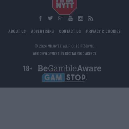
ABOUT US
ADVERTISING
CONTACT US
PRIVACY & COOKIES
© 2024 MMANYTT. ALL RIGHTS RESERVED.
WEB DEVELOPMENT BY DIGITAL GRID AGENCY
18+