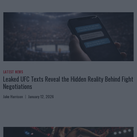
LATEST NEWS
Leaked UFC Texts Reveal the Hidden Reality Behind Fight
Negotiations
Jake Harrison
January 12, 2026