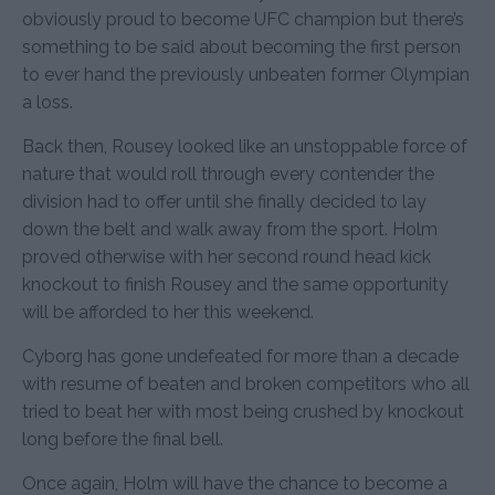
obviously proud to become UFC champion but there’s
something to be said about becoming the first person
to ever hand the previously unbeaten former Olympian
a loss.
Back then, Rousey looked like an unstoppable force of
nature that would roll through every contender the
division had to offer until she finally decided to lay
down the belt and walk away from the sport. Holm
proved otherwise with her second round head kick
knockout to finish Rousey and the same opportunity
will be afforded to her this weekend.
Cyborg has gone undefeated for more than a decade
with resume of beaten and broken competitors who all
tried to beat her with most being crushed by knockout
long before the final bell.
Once again, Holm will have the chance to become a