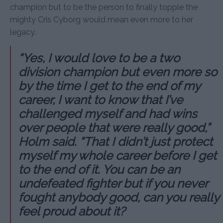
champion but to be the person to finally topple the
mighty Cris Cyborg would mean even more to her
legacy.
“Yes, I would love to be a two
division champion but even more so
by the time I get to the end of my
career, I want to know that I’ve
challenged myself and had wins
over people that were really good,”
Holm said. “That I didn’t just protect
myself my whole career before I get
to the end of it. You can be an
undefeated fighter but if you never
fought anybody good, can you really
feel proud about it?