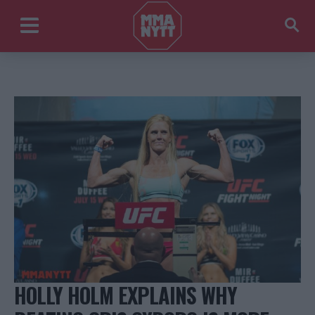
HOLLY HOLM EXPLAINS WHY