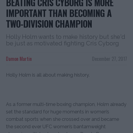
BEATING CRIS CYBORG IS MORE
IMPORTANT THAN BECOMING A
TWO-DIVISION CHAMPION
Holly Holm wants to make history but she'd
be just as motivated fighting Cris Cyborg
Damon Martin
December 27, 2017
Holly Holm is all about making history.
As a former multi-time boxing champion, Holm already
set the standard for huge moments in women’s
combat sports when she crossed over and became
the second ever UFC women’s bantamweight