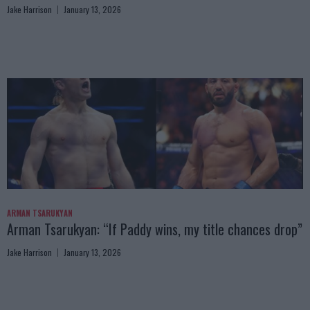
Jake Harrison
January 13, 2026
ARMAN TSARUKYAN
Arman Tsarukyan: “If Paddy wins, my title chances drop”
Jake Harrison
January 13, 2026