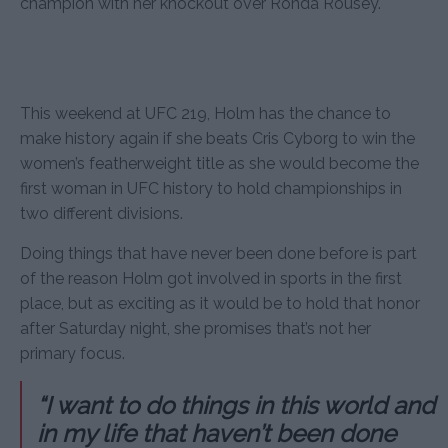
champion with her knockout over Ronda Rousey.
This weekend at UFC 219, Holm has the chance to
make history again if she beats Cris Cyborg to win the
women’s featherweight title as she would become the
first woman in UFC history to hold championships in
two different divisions.
Doing things that have never been done before is part
of the reason Holm got involved in sports in the first
place, but as exciting as it would be to hold that honor
after Saturday night, she promises that’s not her
primary focus.
“I want to do things in this world and
in my life that haven’t been done