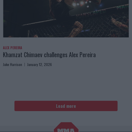
ALEX PEREIRA
Khamzat Chimaev challenges Alex Pereira
Jake Harrison
January 12, 2026
Load more