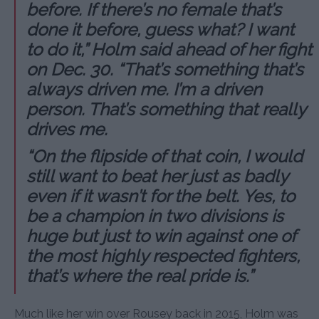
before. If there’s no female that’s
done it before, guess what? I want
to do it,” Holm said ahead of her fight
on Dec. 30. “That’s something that’s
always driven me. I’m a driven
person. That’s something that really
drives me.
“On the flipside of that coin, I would
still want to beat her just as badly
even if it wasn’t for the belt. Yes, to
be a champion in two divisions is
huge but just to win against one of
the most highly respected fighters,
that’s where the real pride is.”
Much like her win over Rousey back in 2015, Holm was