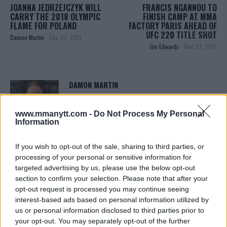
JOANNA JEDRZEJCZYK WILL
FRANCIS NGANNOU TO
CARRY THE 2018 OLYMPIC
FINISH CAMP AT MMA
FLAME FOR POLAND
FACTORY PARIS AHEAD OF
UFC 220 TITLE SHOT
Damon Martin
-
Dec 27, 2017
Jim Edwards
-
Dec 27, 2017
DAMON MARTIN
Damon Martin is a veteran mixed martial arts
journalist who has been covering the industry since
www.mmanytt.com -
Do Not Process My Personal
2003 with bylines on FOX Sports, CNN, Bleacher
Information
Report and numerous other outlets.
If you wish to opt-out of the sale, sharing to third parties, or
processing of your personal or sensitive information for
targeted advertising by us, please use the below opt-out
section to confirm your selection. Please note that after your
opt-out request is processed you may continue seeing
interest-based ads based on personal information utilized by
us or personal information disclosed to third parties prior to
your opt-out. You may separately opt-out of the further