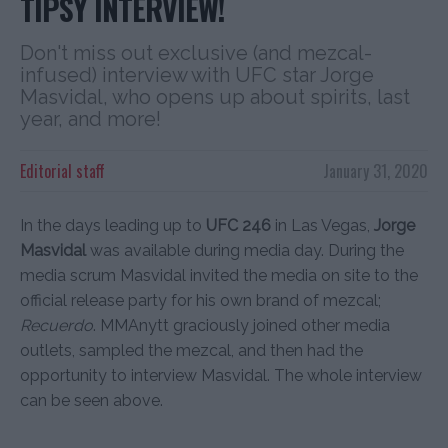
TIPSY INTERVIEW!
Don't miss out exclusive (and mezcal-
infused) interview with UFC star Jorge
Masvidal, who opens up about spirits, last
year, and more!
Editorial staff
January 31, 2020
In the days leading up to
UFC 246
in Las Vegas,
Jorge
Masvidal
was available during media day. During the
media scrum Masvidal invited the media on site to the
official release party for his own brand of mezcal;
Recuerdo
. MMAnytt graciously joined other media
outlets, sampled the mezcal, and then had the
opportunity to interview Masvidal. The whole interview
can be seen above.