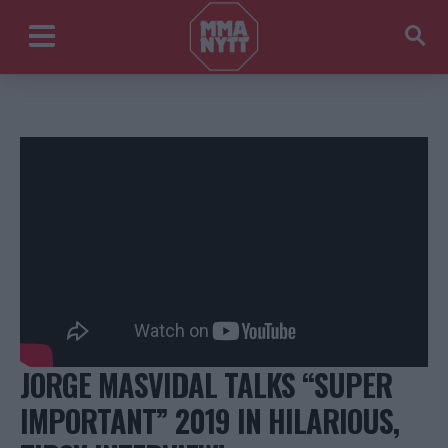
JORGE MASVIDAL TALKS “SUPER
IMPORTANT” 2019 IN HILARIOUS,