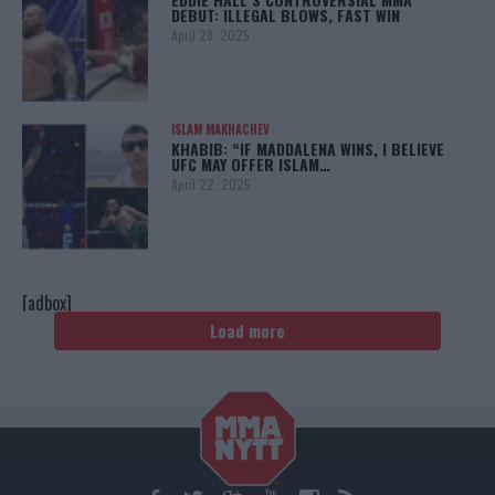
DEBUT: ILLEGAL BLOWS, FAST WIN
April 28, 2025
ISLAM MAKHACHEV
KHABIB: “IF MADDALENA WINS, I BELIEVE
UFC MAY OFFER ISLAM…
April 22, 2025
[adbox]
Load more