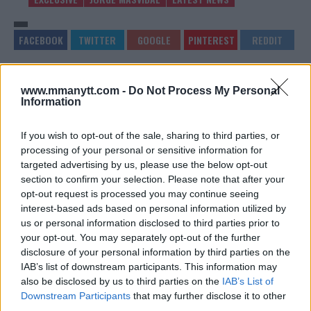
NATE DIAZ SLAMS CONOR
UFC TARGETING KAMARU
www.mmanytt.com -
Do Not Process My Personal
MCGREGOR AND JOE ROGAN,
USMAN VS JORGE MASVIDAL
Information
DEFENDS STEPHEN A. SMITH
– TIMELINE REVEALED
Sebastian Martinez
-
Jan 31, 2020
Sebastian Martinez
-
Feb 1, 2020
If you wish to opt-out of the sale, sharing to third parties, or
processing of your personal or sensitive information for
targeted advertising by us, please use the below opt-out
section to confirm your selection. Please note that after your
EDITORIAL STAFF
opt-out request is processed you may continue seeing
MMAnytt was founded in 2008.
interest-based ads based on personal information utilized by
us or personal information disclosed to third parties prior to
your opt-out. You may separately opt-out of the further
disclosure of your personal information by third parties on the
IAB’s list of downstream participants. This information may
also be disclosed by us to third parties on the
IAB’s List of
Downstream Participants
that may further disclose it to other
third parties.