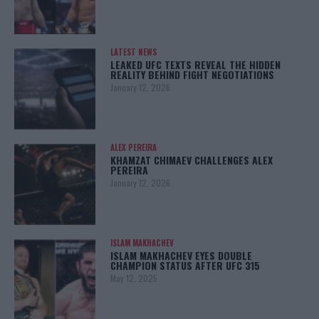
LATEST NEWS
LEAKED UFC TEXTS REVEAL THE HIDDEN
REALITY BEHIND FIGHT NEGOTIATIONS
January 12, 2026
ALEX PEREIRA
KHAMZAT CHIMAEV CHALLENGES ALEX
PEREIRA
January 12, 2026
ISLAM MAKHACHEV
ISLAM MAKHACHEV EYES DOUBLE
CHAMPION STATUS AFTER UFC 315
May 12, 2025