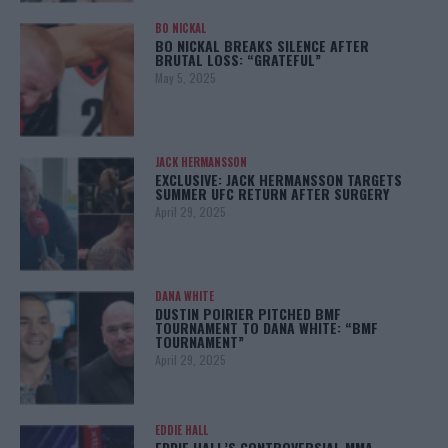
BO NICKAL
BO NICKAL BREAKS SILENCE AFTER
BRUTAL LOSS: “GRATEFUL”
May 5, 2025
JACK HERMANSSON
EXCLUSIVE: JACK HERMANSSON TARGETS
SUMMER UFC RETURN AFTER SURGERY
April 29, 2025
DANA WHITE
DUSTIN POIRIER PITCHED BMF
TOURNAMENT TO DANA WHITE: “BMF
TOURNAMENT”
April 29, 2025
EDDIE HALL
EDDIE HALL’S CONTROVERSIAL MMA