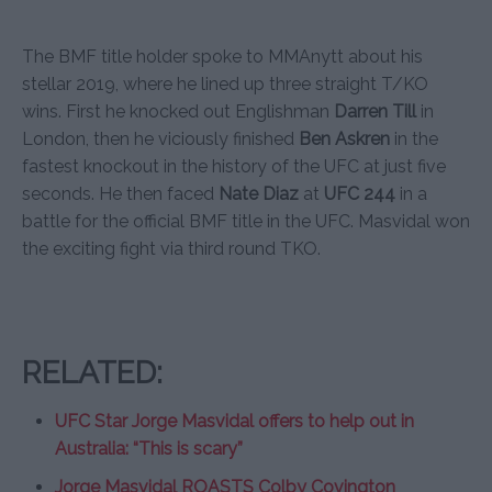
The BMF title holder spoke to MMAnytt about his
stellar 2019, where he lined up three straight T/KO
wins. First he knocked out Englishman
Darren Till
in
London, then he viciously finished
Ben Askren
in the
fastest knockout in the history of the UFC at just five
seconds. He then faced
Nate Diaz
at
UFC 244
in a
battle for the official BMF title in the UFC. Masvidal won
the exciting fight via third round TKO.
RELATED:
UFC Star Jorge Masvidal offers to help out in
Australia: “This is scary”
Jorge Masvidal ROASTS Colby Covington