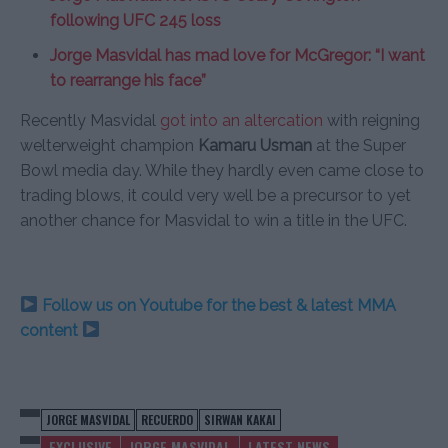
following UFC 245 loss
Jorge Masvidal has mad love for McGregor: “I want
to rearrange his face”
Recently Masvidal
got into an altercation
with reigning
welterweight champion
Kamaru Usman
at the Super
Bowl media day. While they hardly even came close to
trading blows, it could very well be a precursor to yet
another chance for Masvidal to win a title in the UFC.
Follow us on Youtube for the best & latest MMA
content
JORGE MASVIDAL
RECUERDO
SIRWAN KAKAI
EXCLUSIVE
JORGE MASVIDAL
LATEST NEWS