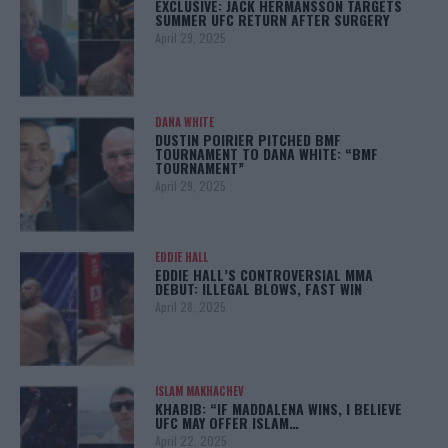
EXCLUSIVE: JACK HERMANSSON TARGETS
SUMMER UFC RETURN AFTER SURGERY
April 29, 2025
DANA WHITE
DUSTIN POIRIER PITCHED BMF
TOURNAMENT TO DANA WHITE: “BMF
TOURNAMENT”
April 29, 2025
EDDIE HALL
EDDIE HALL’S CONTROVERSIAL MMA
DEBUT: ILLEGAL BLOWS, FAST WIN
April 28, 2025
ISLAM MAKHACHEV
KHABIB: “IF MADDALENA WINS, I BELIEVE
UFC MAY OFFER ISLAM…
April 22, 2025