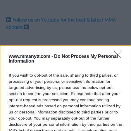
Follow us on Youtube for the best & latest MMA
content
DAMON MARTIN
DARREN TILL
EXCLUSIVE
GUNNAR NELSON
INTERVIEW
www.mmanytt.com -
Do Not Process My Personal
SANTIAGO PONZINIBBIO
UFC
Information
EXCLUSIVE
GUNNAR NELSON
LATEST NEWS
SANTIAGO PONZINIBBIO
If you wish to opt-out of the sale, sharing to third parties, or
processing of your personal or sensitive information for
targeted advertising by us, please use the below opt-out
section to confirm your selection. Please note that after your
opt-out request is processed you may continue seeing
interest-based ads based on personal information utilized by
JORGE MASVIDAL WILLING TO
BREAKING: VITOR BELFORT
us or personal information disclosed to third parties prior to
FIGHT MICHAEL BISPING AT
TO RETIRE AFTER FIGHT
your opt-out. You may separately opt-out of the further
UFC LONDON FOR THE RIGHT
WITH URIAH HALL ON
disclosure of your personal information by third parties on the
MONEY
SUNDAY
IAB’s list of downstream participants. This information may