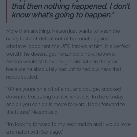
that then nothing happened. I don’t
know what’s going to happen.”
More than anything, Nelson just wants to wash the
nasty taste of defeat out of his mouth against
whatever opponent the UFC throws at him. In a perfect
world if he doesn’t get Ponzinibbio now, however,
Nelson would still love to get him later in the year
because he absolutely has unfinished business that
needs settled.
“When you’re on a bit of a roll and you get knocked
down, it’s frustrating but it is what it is. I’m here today
and all you can do is move forward. I look forward to
the future,” Nelson said.
“I’m looking forward to my next match and I would love
a rematch with Santiago.”