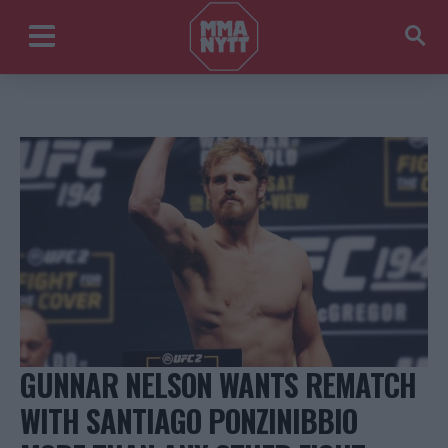
GUNNAR NELSON WANTS REMATCH
WITH SANTIAGO PONZINIBBIO