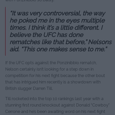
“It was very controversial, the way
he poked me in the eyes multiple
times. I think it’s a little different. I
believe the UFC has done
rematches like that before,” Nelsons
aid. “This one makes sense to me.”
If the UFC opts against the Ponzinibbio rematch,
Nelson certainly isn’t looking for a step down in
competition for his next fight because the other bout
that has intrigued him recently is a showdown with
British slugger Darren Till.
Till rocketed into the top 10 rankings last year with a
stunning first round knockout against Donald “Cowboy”
Cerrone and he’s been awaiting word on his next fight