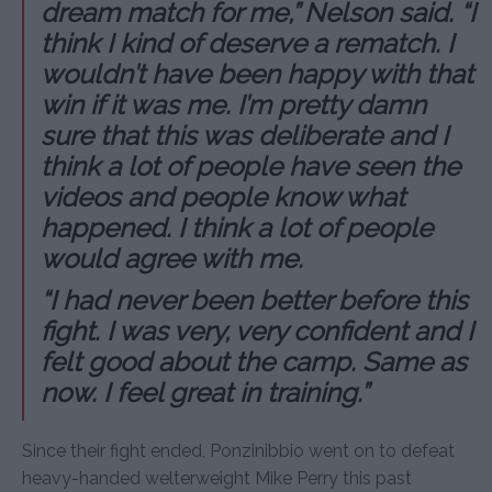
dream match for me,” Nelson said. “I
think I kind of deserve a rematch. I
wouldn’t have been happy with that
win if it was me. I’m pretty damn
sure that this was deliberate and I
think a lot of people have seen the
videos and people know what
happened. I think a lot of people
would agree with me.
“I had never been better before this
fight. I was very, very confident and I
felt good about the camp. Same as
now. I feel great in training.”
Since their fight ended, Ponzinibbio went on to defeat
heavy-handed welterweight Mike Perry this past