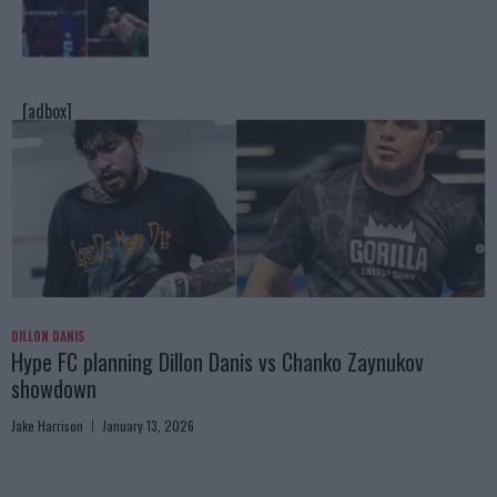
[adbox]
DILLON DANIS
Hype FC planning Dillon Danis vs Chanko Zaynukov
showdown
Jake Harrison
January 13, 2026