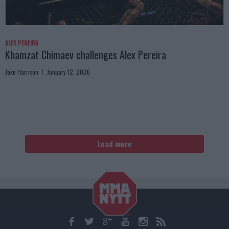
ALEX PEREIRA
Khamzat Chimaev challenges Alex Pereira
Jake Harrison
January 12, 2026
Load more