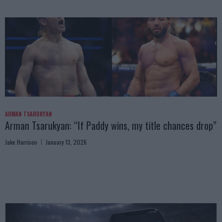
ARMAN TSARUKYAN
Arman Tsarukyan: “If Paddy wins, my title chances drop”
Jake Harrison
January 13, 2026