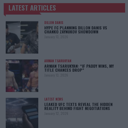
LATEST ARTICLES
TRENDING POSTS
DILLON DANIS
HYPE FC PLANNING DILLON DANIS VS
CHANKO ZAYNUKOV SHOWDOWN
January 13, 2026
ARMAN TSARUKYAN
ARMAN TSARUKYAN: “IF PADDY WINS, MY
TITLE CHANCES DROP”
January 13, 2026
LATEST NEWS
LEAKED UFC TEXTS REVEAL THE HIDDEN
REALITY BEHIND FIGHT NEGOTIATIONS
January 12, 2026