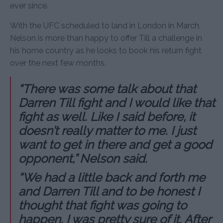
ever since.
With the UFC scheduled to land in London in March,
Nelson is more than happy to offer Till a challenge in
his home country as he looks to book his return fight
over the next few months.
“There was some talk about that
Darren Till fight and I would like that
fight as well. Like I said before, it
doesn’t really matter to me. I just
want to get in there and get a good
opponent,” Nelson said.
“We had a little back and forth me
and Darren Till and to be honest I
thought that fight was going to
happen. I was pretty sure of it. After