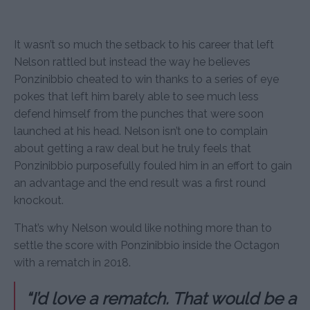
It wasn’t so much the setback to his career that left
Nelson rattled but instead the way he believes
Ponzinibbio cheated to win thanks to a series of eye
pokes that left him barely able to see much less
defend himself from the punches that were soon
launched at his head. Nelson isn’t one to complain
about getting a raw deal but he truly feels that
Ponzinibbio purposefully fouled him in an effort to gain
an advantage and the end result was a first round
knockout.
That’s why Nelson would like nothing more than to
settle the score with Ponzinibbio inside the Octagon
with a rematch in 2018.
“I’d love a rematch. That would be a