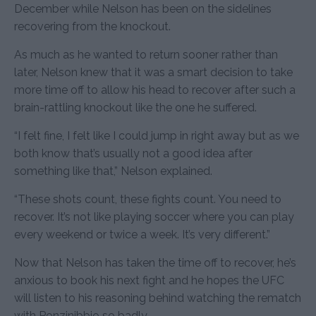
December while Nelson has been on the sidelines
recovering from the knockout.
As much as he wanted to return sooner rather than
later, Nelson knew that it was a smart decision to take
more time off to allow his head to recover after such a
brain-rattling knockout like the one he suffered.
“I felt fine, I felt like I could jump in right away but as we
both know that’s usually not a good idea after
something like that,” Nelson explained.
“These shots count, these fights count. You need to
recover. It’s not like playing soccer where you can play
every weekend or twice a week. It’s very different.”
Now that Nelson has taken the time off to recover, he’s
anxious to book his next fight and he hopes the UFC
will listen to his reasoning behind watching the rematch
with Ponzinibbio so badly.