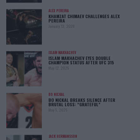
ALEX PEREIRA
KHAMZAT CHIMAEV CHALLENGES ALEX
PEREIRA
January 12, 2026
ISLAM MAKHACHEV
ISLAM MAKHACHEV EYES DOUBLE
CHAMPION STATUS AFTER UFC 315
May 12, 2025
BO NICKAL
BO NICKAL BREAKS SILENCE AFTER
BRUTAL LOSS: “GRATEFUL”
May 5, 2025
JACK HERMANSSON