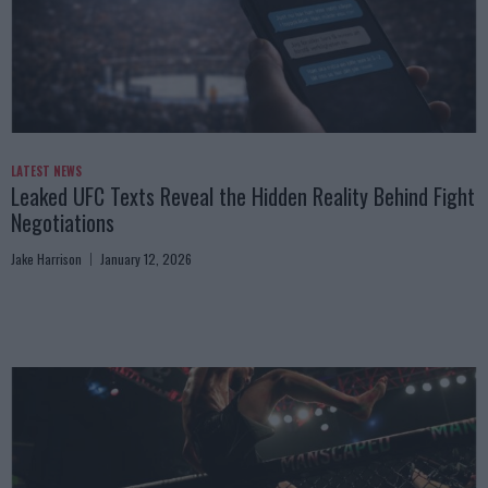
LATEST NEWS
Leaked UFC Texts Reveal the Hidden Reality Behind Fight
Negotiations
Jake Harrison
January 12, 2026