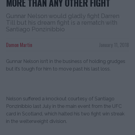
MORE THAN ANY OTHER FIGHT
Gunnar Nelson would gladly fight Darren
Till but his dream fight is a rematch with
Santiago Ponzinibbio
Damon Martin
January 11, 2018
Gunnar Nelson isn’t in the business of holding grudges
but it’s tough for him to move past his last loss.
Nelson suffered a knockout courtesy of Santiago
Ponzinibbio last July in the main event from the UFC
card in Scotland, which halted his two fight win streak
in the welterweight division.